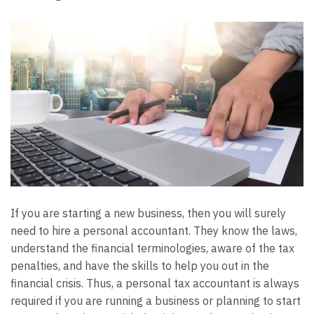
If you are starting a new business, then you will surely
need to hire a personal accountant. They know the laws,
understand the financial terminologies, aware of the tax
penalties, and have the skills to help you out in the
financial crisis. Thus, a personal tax accountant is always
required if you are running a business or planning to start