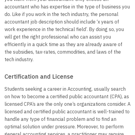
accountant who has expertise in the type of business you
do. Like if you work in the tech industry, the personal
accountant job description should include ‘x years of
work experience in the technical field’. By doing so, you
will get the right professional who can assist you
efficiently in a quick time as they are already aware of
the subsidies, tax-rates, commodities, and laws of the
tech industry.
Certification and License
Students seeking a career in Accounting, usually search
on how to become a certified public accountant (CPA), as
licensed CPA’s are the only one’s organizations consider. A
licensed and certified public accountant is well-trained to
handle any type of financial problem and to find an
optimal solution under pressure. Moreover, to perform
general accounting services, a practitioner may require