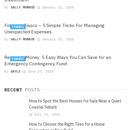
By
SALLY MONROE
January 31, 2020
Financial Fiasco – 5 Simple Tricks For Managing
FINANCE
Unexpected Expenses
By
SALLY MONROE
January 15, 2020
Reservoir Money: 5 Easy Ways You Can Save for an
FINANCE
Emergency Contingency Fund
By
GAYLE
June 27, 2019
RECENT
POSTS
How to Spot the Best Houses for Sale Near a Quiet
Coastal Suburb
July 21, 2026
How to Choose the Right Tiles for a Home