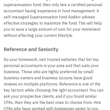
superannuation fund, then only hire a certified personal
accountant having experience in fund management. A
self-managed Superannuation fund Auditor advises
effective strategies to maximize the fund. This will help
you to save a large amount of sum for your retirement
without affecting your current lifestyle.
Reference and Seniority
Do your homework, visit trusted websites that list top
personal accountants in your area and that suits your
business. Those who are highly preferred by small
business owners and business tycoons have good
reviews on multiple platforms. Reference is one of the
key factors while choosing the right accountant. You can
ask your prospective clients, and if you found similar
CPAs, then they are the best ones to choose from.
Hire
CPAs who have worked with businesses senior to you.