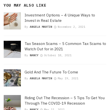
YOU MAY ALSO LIKE
Investment Options – 4 Unique Ways to
Invest in Real Estate
By
ANGELA MARTIN
November 2, 2021
Tax Season Scams – 5 Common Tax Scams to
Watch Out for in 2021
By
NANCY
October 18, 2021
Gold And The Future To Come
By
ANGELA MARTIN
May 19, 2021
Riding Out The Recession – 5 Tips To Get You
Through The COVID-19 Recession
By
NANCY
May 11, 2021