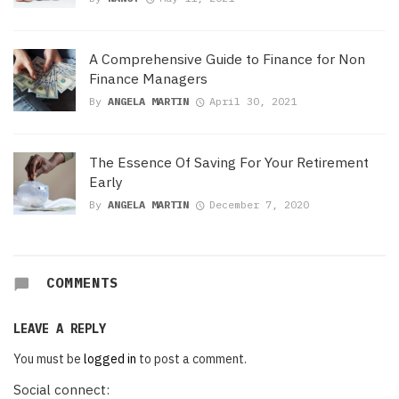
A Comprehensive Guide to Finance for Non
Finance Managers
By
ANGELA MARTIN
April 30, 2021
The Essence Of Saving For Your Retirement
Early
By
ANGELA MARTIN
December 7, 2020
COMMENTS
LEAVE A REPLY
You must be
logged in
to post a comment.
Social connect: