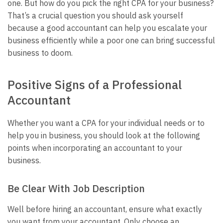
one. But how do you pick the right CPA for your business?
That’s a crucial question you should ask yourself
because a good accountant can help you escalate your
business efficiently while a poor one can bring successful
business to doom.
Positive Signs of a Professional
Accountant
Whether you want a CPA for your individual needs or to
help you in business, you should look at the following
points when incorporating an accountant to your
business.
Be Clear With Job Description
Well before hiring an accountant, ensure what exactly
you want from your accountant. Only choose an