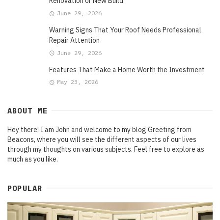
Renovation or New Build
June 29, 2026
Warning Signs That Your Roof Needs Professional
Repair Attention
June 29, 2026
Features That Make a Home Worth the Investment
May 23, 2026
ABOUT ME
Hey there! I am John and welcome to my blog Greeting from
Beacons, where you will see the different aspects of our lives
through my thoughts on various subjects. Feel free to explore as
much as you like.
POPULAR