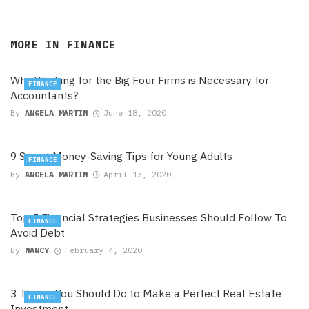
MORE IN
FINANCE
Why Working for the Big Four Firms is Necessary for
FINANCE
Accountants?
By
ANGELA MARTIN
June 18, 2020
9 Smart Money-Saving Tips for Young Adults
FINANCE
By
ANGELA MARTIN
April 13, 2020
Top 5 Financial Strategies Businesses Should Follow To
FINANCE
Avoid Debt
By
NANCY
February 4, 2020
3 Things You Should Do to Make a Perfect Real Estate
FINANCE
Investment