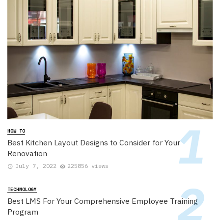
HOW TO
Best Kitchen Layout Designs to Consider for Your
Renovation
July 7, 2022
225856 views
TECHNOLOGY
Best LMS For Your Comprehensive Employee Training
Program