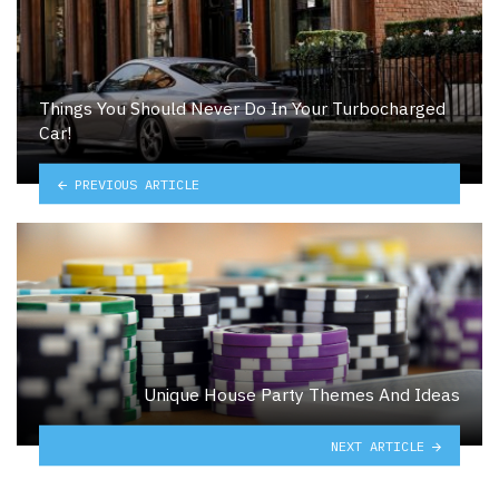
Things You Should Never Do In Your Turbocharged
Car!
PREVIOUS ARTICLE
Unique House Party Themes And Ideas
NEXT ARTICLE