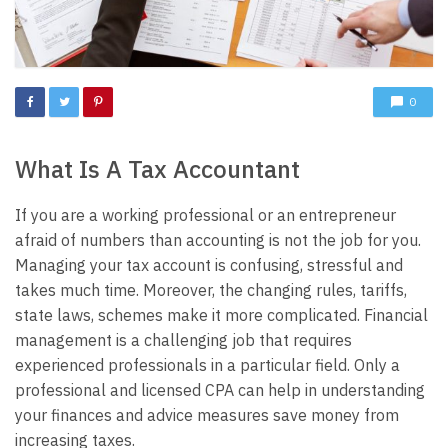
0
What Is A Tax Accountant
If you are a working professional or an entrepreneur
afraid of numbers than accounting is not the job for you.
Managing your tax account is confusing, stressful and
takes much time. Moreover, the changing rules, tariffs,
state laws, schemes make it more complicated. Financial
management is a challenging job that requires
experienced professionals in a particular field. Only a
professional and licensed CPA can help in understanding
your finances and advice measures save money from
increasing taxes.