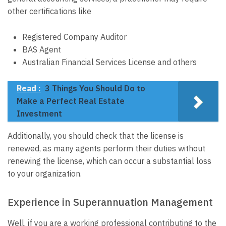
other certifications like
Registered Company Auditor
BAS Agent
Australian Financial Services License and others
Read :
3 Things You Should Do to
Make a Perfect Real Estate
Investment
Additionally, you should check that the license is
renewed, as many agents perform their duties without
renewing the license, which can occur a substantial loss
to your organization.
Experience in Superannuation Management
Well, if you are a working professional contributing to the