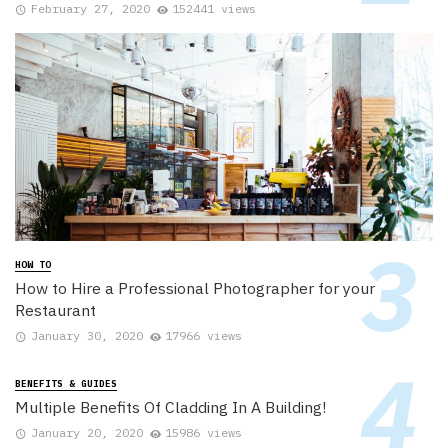
February 27, 2020
152441 views
HOW TO
How to Hire a Professional Photographer for your
Restaurant
January 30, 2020
17966 views
BENEFITS & GUIDES
Multiple Benefits Of Cladding In A Building!
January 20, 2020
15986 views