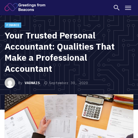
FINANCE
Your Trusted Personal
Accountant: Qualities That
Make a Professional
Accountant
By
VADNAIS
September 30, 2020