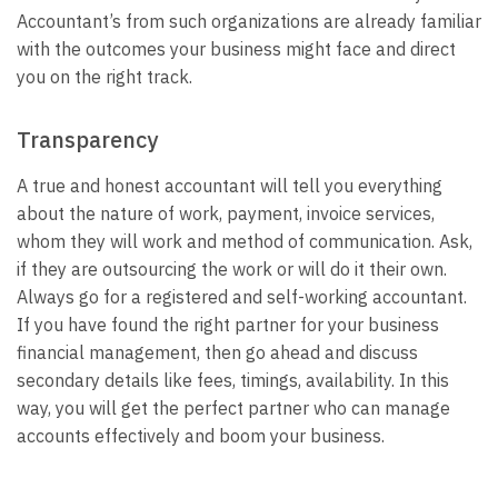
Accountant’s from such organizations are already familiar
with the outcomes your business might face and direct
you on the right track.
Transparency
A true and honest accountant will tell you everything
about the nature of work, payment, invoice services,
whom they will work and method of communication. Ask,
if they are outsourcing the work or will do it their own.
Always go for a registered and self-working accountant.
If you have found the right partner for your business
financial management, then go ahead and discuss
secondary details like fees, timings, availability. In this
way, you will get the perfect partner who can manage
accounts effectively and boom your business.