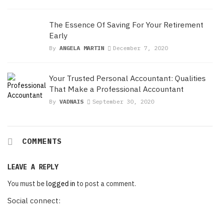
The Essence Of Saving For Your Retirement
Early
By
ANGELA MARTIN
December 7, 2020
Your Trusted Personal Accountant: Qualities
That Make a Professional Accountant
By
VADNAIS
September 30, 2020
COMMENTS
LEAVE A REPLY
You must be
logged in
to post a comment.
Social connect: