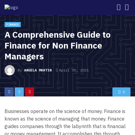
FINANCE
A Comprehensive Guide to
Finance for Non Finance
Managers
By
ANGELA MARTIN
April 30, 2021
0
Businesses operate on the science of money. Finance is
known as the science of managing that money. Finance
guides companies through the labyrinth that is financial
or money management. It accomplishes this through