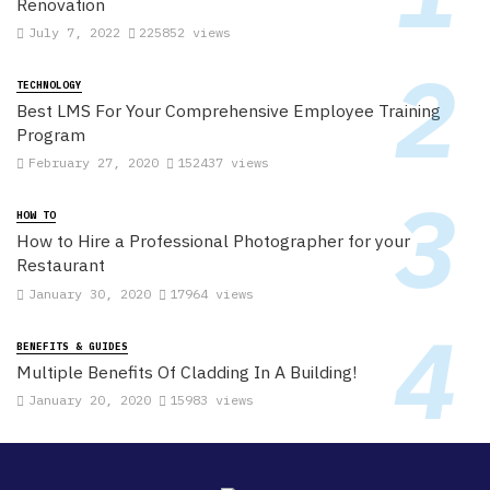
Renovation
July 7, 2022
225852 views
TECHNOLOGY
Best LMS For Your Comprehensive Employee Training
Program
February 27, 2020
152437 views
HOW TO
How to Hire a Professional Photographer for your
Restaurant
January 30, 2020
17964 views
BENEFITS & GUIDES
Multiple Benefits Of Cladding In A Building!
January 20, 2020
15983 views