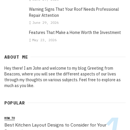
Warning Signs That Your Roof Needs Professional
Repair Attention
June 29, 2026
Features That Make a Home Worth the Investment
May 23, 2026
ABOUT ME
Hey there! I am John and welcome to my blog Greeting from
Beacons, where you will see the different aspects of our lives
through my thoughts on various subjects. Feel free to explore as
much as you like.
POPULAR
HOW TO
Best Kitchen Layout Designs to Consider for Your