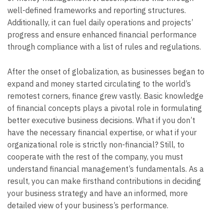
well-defined frameworks and reporting structures.
Additionally, it can fuel daily operations and projects’
progress and ensure enhanced financial performance
through compliance with a list of rules and regulations.
After the onset of globalization, as businesses began to
expand and money started circulating to the world’s
remotest corners, finance grew vastly. Basic knowledge
of financial concepts plays a pivotal role in formulating
better executive business decisions. What if you don’t
have the necessary financial expertise, or what if your
organizational role is strictly non-financial? Still, to
cooperate with the rest of the company, you must
understand financial management’s fundamentals. As a
result, you can make firsthand contributions in deciding
your business strategy and have an informed, more
detailed view of your business’s performance.