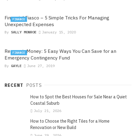
Financial Fiasco – 5 Simple Tricks For Managing
FINANCE
Unexpected Expenses
By
SALLY MONROE
January 15, 2020
Reservoir Money: 5 Easy Ways You Can Save for an
FINANCE
Emergency Contingency Fund
By
GAYLE
June 27, 2019
RECENT
POSTS
How to Spot the Best Houses for Sale Near a Quiet
Coastal Suburb
July 21, 2026
How to Choose the Right Tiles for a Home
Renovation or New Build
June 29, 2026