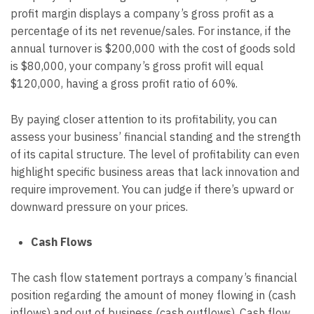
profit margin displays a company’s gross profit as a
percentage of its net revenue/sales. For instance, if the
annual turnover is $200,000 with the cost of goods sold
is $80,000, your company’s gross profit will equal
$120,000, having a gross profit ratio of 60%.
By paying closer attention to its profitability, you can
assess your business’ financial standing and the strength
of its capital structure. The level of profitability can even
highlight specific business areas that lack innovation and
require improvement. You can judge if there’s upward or
downward pressure on your prices.
Cash Flows
The cash flow statement portrays a company’s financial
position regarding the amount of money flowing in (cash
inflows) and out of business (cash outflows). Cash flow