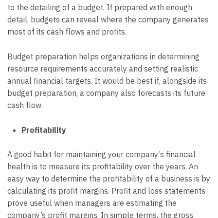
to the detailing of a budget. If prepared with enough
detail, budgets can reveal where the company generates
most of its cash flows and profits.
Budget preparation helps organizations in determining
resource requirements accurately and setting realistic
annual financial targets. It would be best if, alongside its
budget preparation, a company also forecasts its future
cash flow.
Profitability
A good habit for maintaining your company’s financial
health is to measure its profitability over the years. An
easy way to determine the profitability of a business is by
calculating its profit margins. Profit and loss statements
prove useful when managers are estimating the
company’s profit margins. In simple terms, the gross