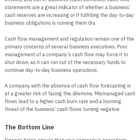
statements are a great indicator of whether a business’
cash reserves are increasing or if fulfilling the day-to-day
business obligations is running them dry.
Cash flow management and regulation remain one of the
primary concerns of several business executives. Poor
management of a company’s cash flow may force it to
shut down, as it can run out of the necessary funds to
continue day-to-day business operations.
A company with the absence of cash flow forecasting is
at a greater risk of facing this dilemma. Mismanaged cash
flows lead to a higher cash burn rate and a looming
threat of the business’ cash flows turning negative.
The Bottom Line
Finance helps ensure that your company’s operations