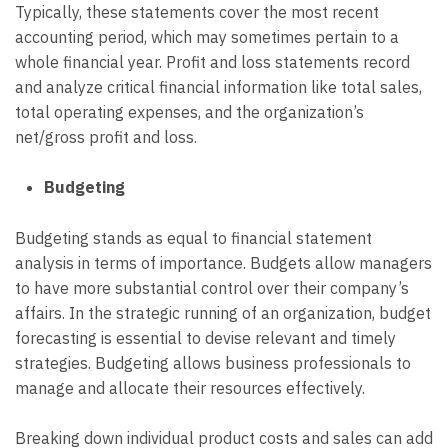
Typically, these statements cover the most recent
accounting period, which may sometimes pertain to a
whole financial year. Profit and loss statements record
and analyze critical financial information like total sales,
total operating expenses, and the organization’s
net/gross profit and loss.
Budgeting
Budgeting stands as equal to financial statement
analysis in terms of importance. Budgets allow managers
to have more substantial control over their company’s
affairs. In the strategic running of an organization, budget
forecasting is essential to devise relevant and timely
strategies. Budgeting allows business professionals to
manage and allocate their resources effectively.
Breaking down individual product costs and sales can add