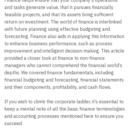
and tasks generate value, that it pursues financially
feasible projects, and that its assets bring sufficient
return on investment. The world of finance is interlinked
with future planning using effective budgeting and
forecasting. Finance also aids in applying this information
to enhance business performance, such as process
improvement and intelligent decision-making. This article
provided a closer look at finance to non-finance
managers who cannot comprehend the financial world’s
depths. We covered finance fundamentals, including
financial budgeting and forecasting, financial statements
and their components, profitability, and cash flows.
If you wish to climb the corporate ladder, it’s essential to
keep a mental note of all the basic finance terminologies
and accounting processes mentioned here to ensure you
succeed.