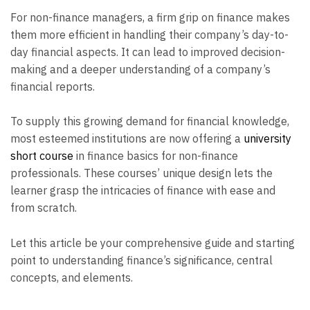
For non-finance managers, a firm grip on finance makes
them more efficient in handling their company’s day-to-
day financial aspects. It can lead to improved decision-
making and a deeper understanding of a company’s
financial reports.
To supply this growing demand for financial knowledge,
most esteemed institutions are now offering a
university
short course
in finance basics for non-finance
professionals. These courses’ unique design lets the
learner grasp the intricacies of finance with ease and
from scratch.
Let this article be your comprehensive guide and starting
point to understanding finance’s significance, central
concepts, and elements.