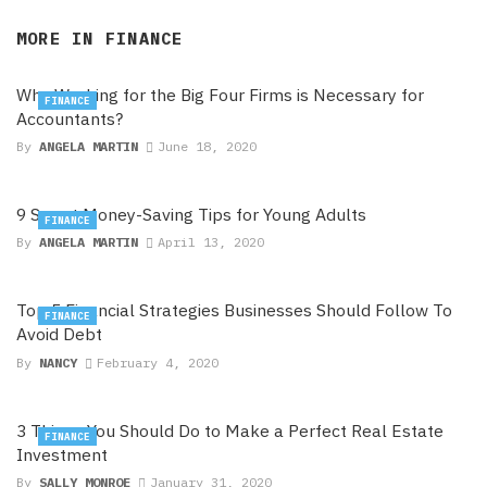
MORE IN
FINANCE
Why Working for the Big Four Firms is Necessary for
FINANCE
Accountants?
By
ANGELA MARTIN
June 18, 2020
9 Smart Money-Saving Tips for Young Adults
FINANCE
By
ANGELA MARTIN
April 13, 2020
Top 5 Financial Strategies Businesses Should Follow To
FINANCE
Avoid Debt
By
NANCY
February 4, 2020
3 Things You Should Do to Make a Perfect Real Estate
FINANCE
Investment
By
SALLY MONROE
January 31, 2020