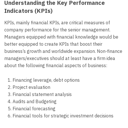
Understanding the Key Performance
Indicators (KPIs)
KPIs, mainly financial KPIs, are critical measures of
company performance for the senior management.
Managers equipped with financial knowledge would be
better equipped to create KPIs that boost their
business’s growth and worldwide expansion. Non-finance
managers/executives should at least have a firm idea
about the following financial aspects of business:
Financing leverage, debt options
Project evaluation
Financial statement analysis
Audits and Budgeting
Financial forecasting
Financial tools for strategic investment decisions