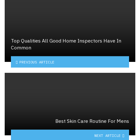
Top Qualities All Good Home Inspectors Have In
Common
PREVIOUS ARTICLE
Best Skin Care Routine For Mens
NEXT ARTICLE