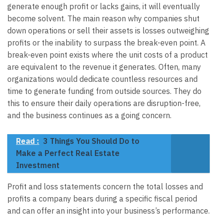
generate enough profit or lacks gains, it will eventually
become solvent. The main reason why companies shut
down operations or sell their assets is losses outweighing
profits or the inability to surpass the break-even point. A
break-even point exists where the unit costs of a product
are equivalent to the revenue it generates. Often, many
organizations would dedicate countless resources and
time to generate funding from outside sources. They do
this to ensure their daily operations are disruption-free,
and the business continues as a going concern.
Read :
3 Things You Should Do to
Make a Perfect Real Estate
Investment
Profit and loss statements concern the total losses and
profits a company bears during a specific fiscal period
and can offer an insight into your business’s performance.