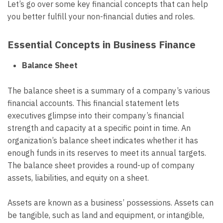
Let’s go over some key financial concepts that can help
you better fulfill your non-financial duties and roles.
Essential Concepts in Business Finance
Balance Sheet
The balance sheet is a summary of a company’s various
financial accounts. This financial statement lets
executives glimpse into their company’s financial
strength and capacity at a specific point in time. An
organization’s balance sheet indicates whether it has
enough funds in its reserves to meet its annual targets.
The balance sheet provides a round-up of company
assets, liabilities, and equity on a sheet.
Assets are known as a business’ possessions. Assets can
be tangible, such as land and equipment, or intangible,