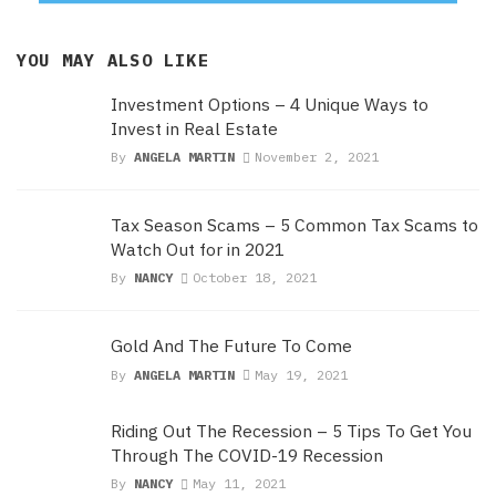
YOU MAY ALSO LIKE
Investment Options – 4 Unique Ways to
Invest in Real Estate
By
ANGELA MARTIN
November 2, 2021
Tax Season Scams – 5 Common Tax Scams to
Watch Out for in 2021
By
NANCY
October 18, 2021
Gold And The Future To Come
By
ANGELA MARTIN
May 19, 2021
Riding Out The Recession – 5 Tips To Get You
Through The COVID-19 Recession
By
NANCY
May 11, 2021