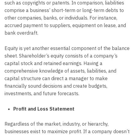
such as copyrights or patents. In comparison, liabilities
comprise a business’ short-term or long-term debts to
other companies, banks, or individuals. For instance,
accrued payment to suppliers, equipment on lease, and
bank overdraft.
Equity is yet another essential component of the balance
sheet. Shareholder’s equity consists of a company’s
capital stock and retained earnings. Having a
comprehensive knowledge of assets, liabilities, and
capital structure can direct a manager to make
financially sound decisions and create budgets,
investments, and future forecasts.
Profit and Loss Statement
Regardless of the market, industry, or hierarchy,
businesses exist to maximize profit. If a company doesn’t