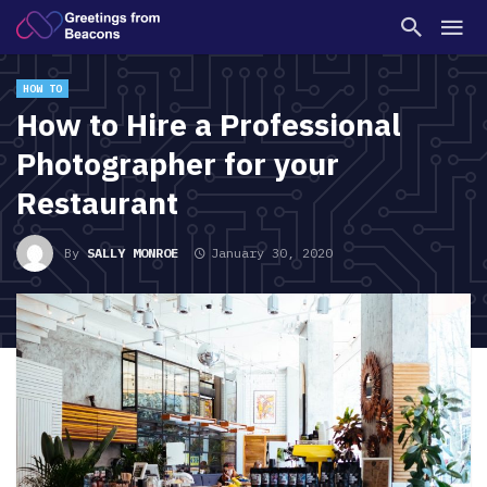
HOW TO
How to Hire a Professional
Photographer for your
Restaurant
By
SALLY MONROE
January 30, 2020