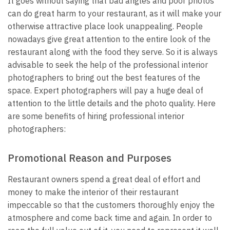
It goes without saying that bad angles and poor photos
can do great harm to your restaurant, as it will make your
otherwise attractive place look unappealing. People
nowadays give great attention to the entire look of the
restaurant along with the food they serve. So it is always
advisable to seek the help of the professional interior
photographers to bring out the best features of the
space. Expert photographers will pay a huge deal of
attention to the little details and the photo quality. Here
are some benefits of hiring professional interior
photographers:
Promotional Reason and Purposes
Restaurant owners spend a great deal of effort and
money to make the interior of their restaurant
impeccable so that the customers thoroughly enjoy the
atmosphere and come back time and again. In order to