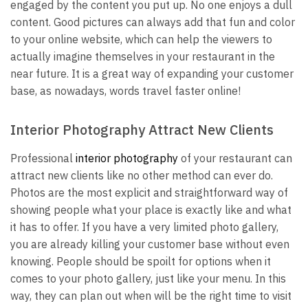
engaged by the content you put up. No one enjoys a dull
content. Good pictures can always add that fun and color
to your online website, which can help the viewers to
actually imagine themselves in your restaurant in the
near future. It is a great way of expanding your customer
base, as nowadays, words travel faster online!
Interior Photography Attract New Clients
Professional
interior photography
of your restaurant can
attract new clients like no other method can ever do.
Photos are the most explicit and straightforward way of
showing people what your place is exactly like and what
it has to offer. If you have a very limited photo gallery,
you are already killing your customer base without even
knowing. People should be spoilt for options when it
comes to your photo gallery, just like your menu. In this
way, they can plan out when will be the right time to visit