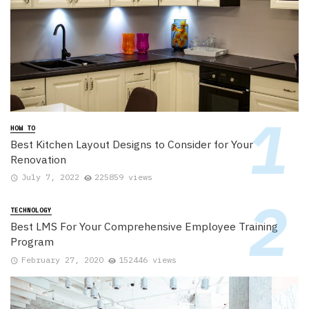
HOW TO
Best Kitchen Layout Designs to Consider for Your
Renovation
July 7, 2022
225859 views
TECHNOLOGY
Best LMS For Your Comprehensive Employee Training
Program
February 27, 2020
152446 views