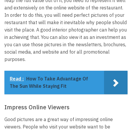
reap the full value out of it, you need to represent it well
and extensively on the online website of the restaurant.
In order to do this, you will need perfect pictures of your
restaurant that will make it inevitable why people should
visit the place. A good interior photographer can help you
in achieving that. You can also view it as an investment as
you can use those pictures in the newsletters, brochures,
social media, and website and for all promotional
purposes.
Read :
How To Take Advantage Of
The Sun While Staying Fit
Impress Online Viewers
Good pictures are a great way of impressing online
viewers. People who visit your website want to be