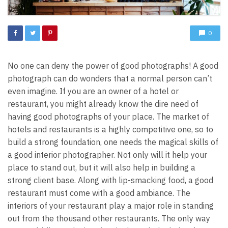
0
No one can deny the power of good photographs! A good
photograph can do wonders that a normal person can’t
even imagine. If you are an owner of a hotel or
restaurant, you might already know the dire need of
having good photographs of your place. The market of
hotels and restaurants is a highly competitive one, so to
build a strong foundation, one needs the magical skills of
a good interior photographer. Not only will it help your
place to stand out, but it will also help in building a
strong client base.
Along with lip-smacking food, a good
restaurant must come with a good ambiance. The
interiors of your restaurant play a major role in standing
out from the thousand other restaurants. The only way