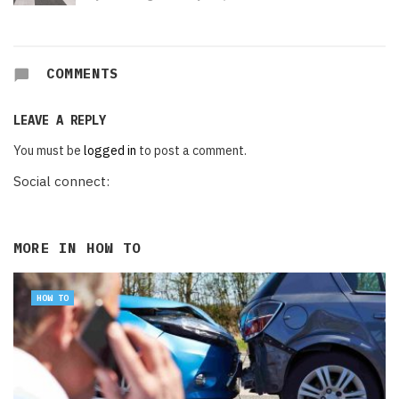
COMMENTS
LEAVE A REPLY
You must be
logged in
to post a comment.
Social connect:
MORE IN
HOW TO
HOW TO