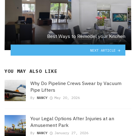
Best Ways to Remodel your Kitchen
NEXT ARTICLE
YOU MAY ALSO LIKE
Why Do Pipeline Crews Swear by Vacuum
Pipe Lifters
By
NANCY
May 20, 2026
Your Legal Options After Injuries at an
Amusement Park
By
NANCY
January 27, 2026