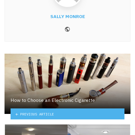
SALLY MONROE
Website
How to Choose an Electronic Cigarette
PREVIOUS ARTICLE