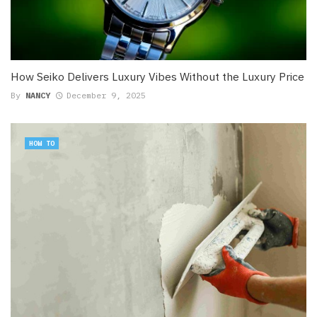
How Seiko Delivers Luxury Vibes Without the Luxury Price
By
NANCY
December 9, 2025
HOW TO