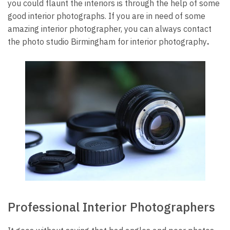
you could flaunt the interiors is through the help of some
good interior photographs. If you are in need of some
amazing interior photographer, you can always contact
the
photo studio Birmingham
for
interior photography
.
Professional Interior Photographers