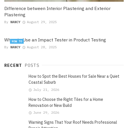
Difference between Interior Plastering and Exterior
Plastering
By
NANCY
August 29, 2025
When to Use an Impact Tester in Product Testing
HOW TO
By
NANCY
August 28, 2025
RECENT
POSTS
How to Spot the Best Houses for Sale Near a Quiet
Coastal Suburb
July 21, 2026
How to Choose the Right Tiles for a Home
Renovation or New Build
June 29, 2026
Warning Signs That Your Roof Needs Professional