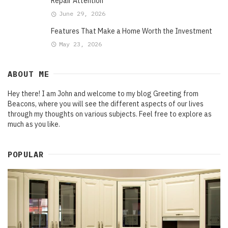
Repair Attention
June 29, 2026
Features That Make a Home Worth the Investment
May 23, 2026
ABOUT ME
Hey there! I am John and welcome to my blog Greeting from
Beacons, where you will see the different aspects of our lives
through my thoughts on various subjects. Feel free to explore as
much as you like.
POPULAR