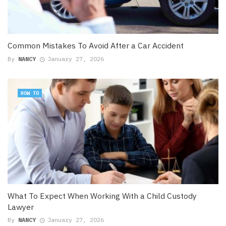
Common Mistakes To Avoid After a Car Accident
By
NANCY
January 27, 2026
HOW TO
What To Expect When Working With a Child Custody
Lawyer
By
NANCY
January 27, 2026