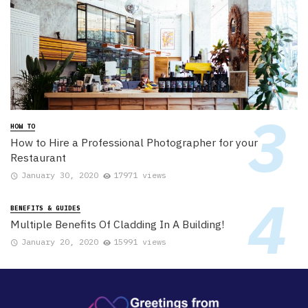
HOW TO
How to Hire a Professional Photographer for your
Restaurant
January 30, 2020
17971 views
BENEFITS & GUIDES
Multiple Benefits Of Cladding In A Building!
January 20, 2020
15991 views