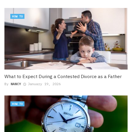
HOW TO
What to Expect During a Contested Divorce as a Father
By
NANCY
January 19, 2026
HOW TO