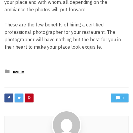
your place and with whom, all depending on the
ambiance the photos will put forward.
These are the few benefits of hiring a certified
professional photographer for your restaurant. The
photographer will have nothing but the best for you in
their heart to make your place look exquisite.
Posted
HOW TO
in
0