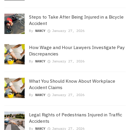
Steps to Take After Being Injured in a Bicycle
Accident
By
NANCY
January 27, 2026
How Wage and Hour Lawyers Investigate Pay
Discrepancies
By
NANCY
January 27, 2026
What You Should Know About Workplace
Accident Claims
By
NANCY
January 27, 2026
Legal Rights of Pedestrians Injured in Traffic
Accidents
By
NANCY
January 27, 2026