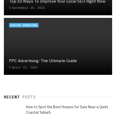
Top 10 Ways To Improve Your Local SEO Right Now
September 20, 2024
DIGITAL MARKETING
PPC Advertising: The Ultimate Guide
April 13, 2024
RECENT
POSTS
How to Spot the Best Houses for Sale Near a Quiet
Coastal Suburb