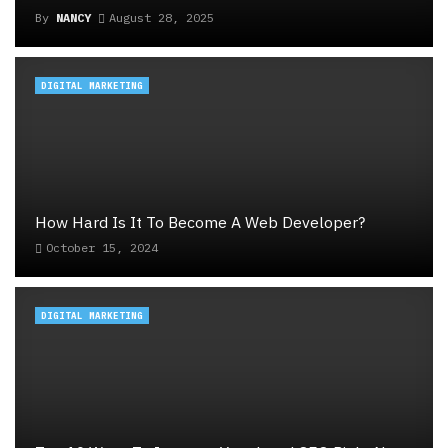
By
NANCY
August 28, 2025
DIGITAL MARKETING
How Hard Is It To Become A Web Developer?
October 15, 2024
DIGITAL MARKETING