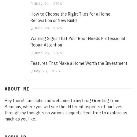
July 21, 2026
How to Choose the Right Tiles for a Home
Renovation or New Build
June 29, 2026
Warning Signs That Your Roof Needs Professional
Repair Attention
June 29, 2026
Features That Make a Home Worth the Investment
May 23, 2026
ABOUT ME
Hey there! I am John and welcome to my blog Greeting from
Beacons, where you will see the different aspects of our lives
through my thoughts on various subjects. Feel free to explore as
much as you like.