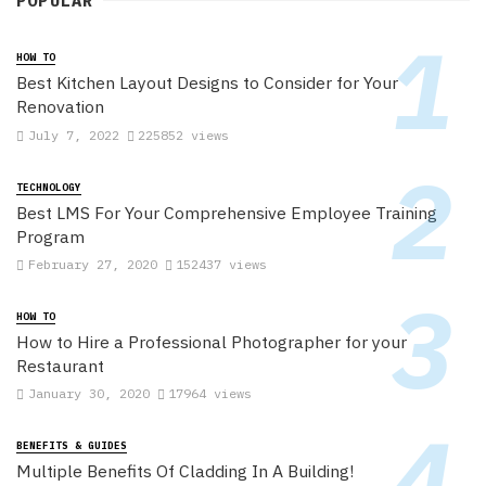
POPULAR
HOW TO
Best Kitchen Layout Designs to Consider for Your
Renovation
July 7, 2022
225852 views
TECHNOLOGY
Best LMS For Your Comprehensive Employee Training
Program
February 27, 2020
152437 views
HOW TO
How to Hire a Professional Photographer for your
Restaurant
January 30, 2020
17964 views
BENEFITS & GUIDES
Multiple Benefits Of Cladding In A Building!