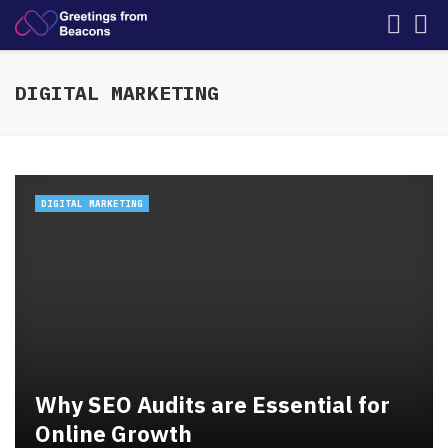
DIGITAL MARKETING
DIGITAL MARKETING
Why SEO Audits are Essential for
Online Growth