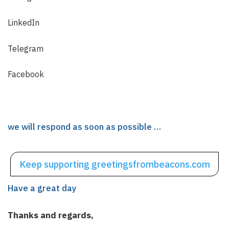
LinkedIn
Telegram
Facebook
we will respond as soon as possible …
Keep supporting
greetingsfrombeacons.com
Have a great day
Thanks and regards,