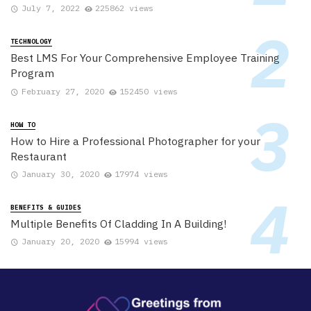
July 7, 2022
225862 views
TECHNOLOGY
Best LMS For Your Comprehensive Employee Training
Program
February 27, 2020
152450 views
HOW TO
How to Hire a Professional Photographer for your
Restaurant
January 30, 2020
17974 views
BENEFITS & GUIDES
Multiple Benefits Of Cladding In A Building!
January 20, 2020
15994 views