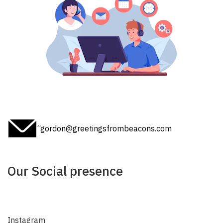
“gordon@greetingsfrombeacons.com
Our Social presence
Instagram