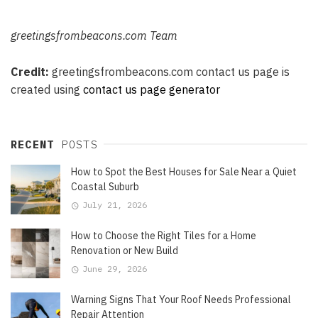
greetingsfrombeacons.com
Team
Credit:
greetingsfrombeacons.com
contact us page is
created using
contact us page generator
RECENT
POSTS
How to Spot the Best Houses for Sale Near a Quiet
Coastal Suburb
July 21, 2026
How to Choose the Right Tiles for a Home
Renovation or New Build
June 29, 2026
Warning Signs That Your Roof Needs Professional
Repair Attention