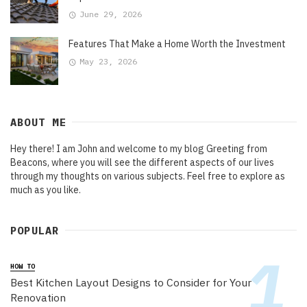
June 29, 2026
Features That Make a Home Worth the Investment
May 23, 2026
ABOUT ME
Hey there! I am John and welcome to my blog Greeting from
Beacons, where you will see the different aspects of our lives
through my thoughts on various subjects. Feel free to explore as
much as you like.
POPULAR
HOW TO
Best Kitchen Layout Designs to Consider for Your
Renovation