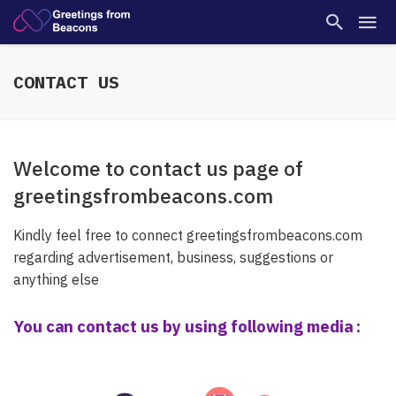
CONTACT US
Welcome to contact us page of
greetingsfrombeacons.com
Kindly feel free to connect
greetingsfrombeacons.com
regarding advertisement, business, suggestions or
anything else
You can contact us by using following media :