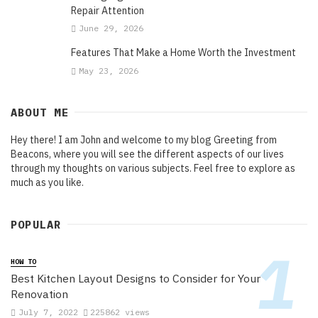
Repair Attention
June 29, 2026
Features That Make a Home Worth the Investment
May 23, 2026
ABOUT ME
Hey there! I am John and welcome to my blog Greeting from
Beacons, where you will see the different aspects of our lives
through my thoughts on various subjects. Feel free to explore as
much as you like.
POPULAR
HOW TO
Best Kitchen Layout Designs to Consider for Your
Renovation
July 7, 2022
225862 views