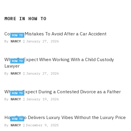
MORE IN
HOW TO
Common Mistakes To Avoid After a Car Accident
HOW TO
By
NANCY
January 27, 2026
What To Expect When Working With a Child Custody
HOW TO
Lawyer
By
NANCY
January 27, 2026
What to Expect During a Contested Divorce as a Father
HOW TO
By
NANCY
January 19, 2026
How Seiko Delivers Luxury Vibes Without the Luxury Price
HOW TO
By
NANCY
December 9, 2025