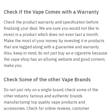
Check if the Vape Comes with a Warranty
Check the product warranty and specification before
finalizing your deal. We are sure you would not like to
invest in a product which does not even last a month.
Make the most of your money by investing it in products
that are tagged along with a guarantee and warranty.
Also, keep in mind, do not just buy an e-cigarette because
the vape shop has an alluring website and good content,
make you.
Check Some of the other Vape Brands
Do not just rely on a single brand, check some of the
other industry famous and authentic brands
manufacturing top quality vape products and
accessories. Check for online reviews, customer