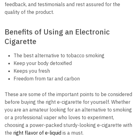
feedback, and testimonials and rest assured for the
quality of the product.
Benefits of Using an Electronic
Cigarette
The best alternative to tobacco smoking
Keep your body detoxified
Keeps you fresh
Freedom from tar and carbon
These are some of the important points to be considered
before buying the right e-cigarette for yourself. Whether
you are an amateur looking for an alternative to smoking
or a professional vaper who loves to experiment,
choosing a power-packed sturdy-looking e-cigarette with
the
right flavor of e-liquid
is a must.