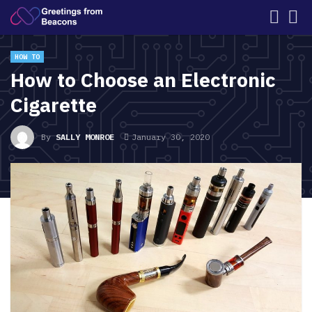
HOW TO
How to Choose an Electronic
Cigarette
By
SALLY MONROE
January 30, 2020