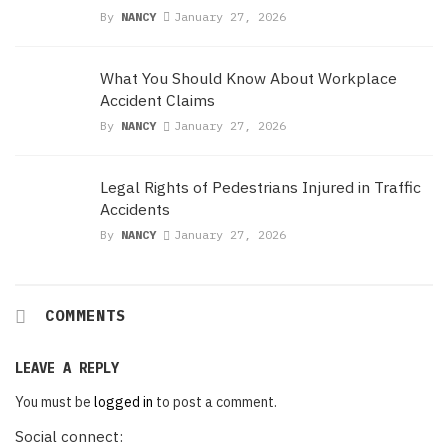
By
NANCY
January 27, 2026
What You Should Know About Workplace
Accident Claims
By
NANCY
January 27, 2026
Legal Rights of Pedestrians Injured in Traffic
Accidents
By
NANCY
January 27, 2026
COMMENTS
LEAVE A REPLY
You must be
logged in
to post a comment.
Social connect: