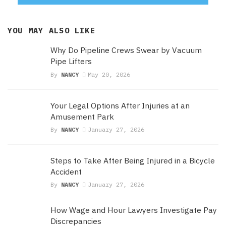
YOU MAY ALSO LIKE
Why Do Pipeline Crews Swear by Vacuum
Pipe Lifters
By
NANCY
May 20, 2026
Your Legal Options After Injuries at an
Amusement Park
By
NANCY
January 27, 2026
Steps to Take After Being Injured in a Bicycle
Accident
By
NANCY
January 27, 2026
How Wage and Hour Lawyers Investigate Pay
Discrepancies