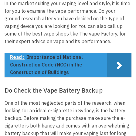
in the market suiting your vaping level and style, it is time
for you to examine the vape performance. Do your
ground research after you have decided on the type of
vaping device you are looking for. You can also call up
some of the best vape shops like The vape Factory, for
their expert advice on vape and its performance.
Read :
Importance of National
Construction Code (NCC) in the
Construction of Buildings
Do Check the Vape Battery Backup
One of the most neglected parts of the research, when
looking for an ideal e-cigarette in Sydney, is the battery
backup. Before making the purchase make sure the e-
cigarette is both handy and comes with an overwhelming
battery backup that will make your vaping last for long.