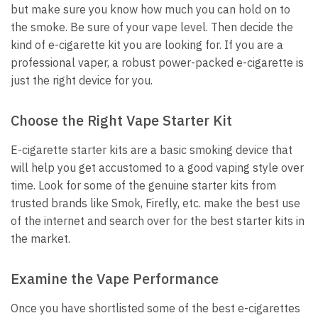
but make sure you know how much you can hold on to
the smoke. Be sure of your vape level. Then decide the
kind of e-cigarette kit you are looking for. If you are a
professional vaper, a robust power-packed e-cigarette is
just the right device for you.
Choose the Right Vape Starter Kit
E-cigarette starter kits are a basic smoking device that
will help you get accustomed to a good vaping style over
time. Look for some of the genuine starter kits from
trusted brands like Smok, Firefly, etc. make the best use
of the internet and search over for the best starter kits in
the market.
Examine the Vape Performance
Once you have shortlisted some of the best e-cigarettes