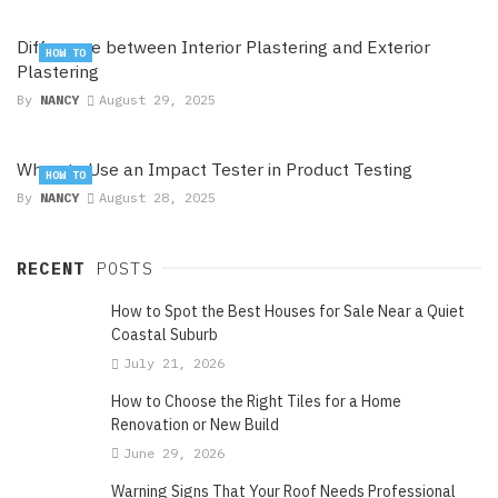
Difference between Interior Plastering and Exterior
HOW TO
Plastering
By
NANCY
August 29, 2025
When to Use an Impact Tester in Product Testing
HOW TO
By
NANCY
August 28, 2025
RECENT
POSTS
How to Spot the Best Houses for Sale Near a Quiet
Coastal Suburb
July 21, 2026
How to Choose the Right Tiles for a Home
Renovation or New Build
June 29, 2026
Warning Signs That Your Roof Needs Professional