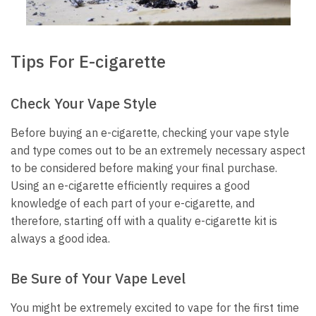
Tips For E-cigarette
Check Your Vape Style
Before buying an e-cigarette, checking your vape style
and type comes out to be an extremely necessary aspect
to be considered before making your final purchase.
Using an e-cigarette efficiently requires a good
knowledge of each part of your e-cigarette, and
therefore, starting off with a quality e-cigarette kit is
always a good idea.
Be Sure of Your Vape Level
You might be extremely excited to vape for the first time