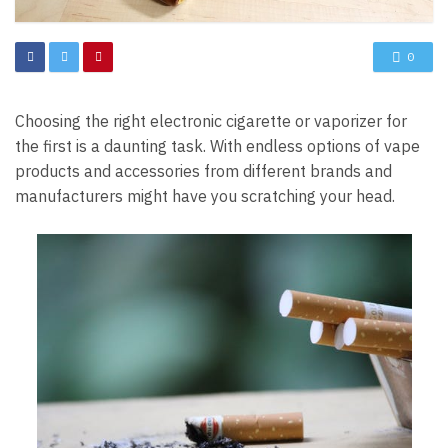
0
Choosing the right electronic cigarette or vaporizer for
the first is a daunting task. With endless options of vape
products and accessories from different brands and
manufacturers might have you scratching your head.