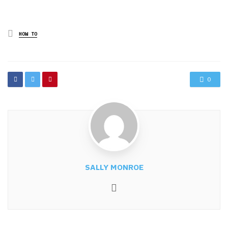
Posted
HOW TO
in
0
SALLY MONROE
Website