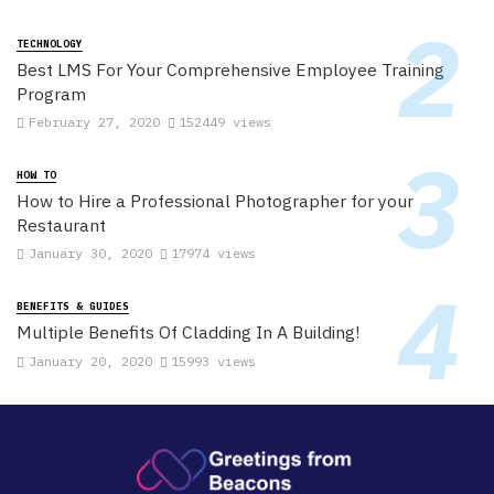
TECHNOLOGY
Best LMS For Your Comprehensive Employee Training
Program
February 27, 2020
152449 views
HOW TO
How to Hire a Professional Photographer for your
Restaurant
January 30, 2020
17974 views
BENEFITS & GUIDES
Multiple Benefits Of Cladding In A Building!
January 20, 2020
15993 views