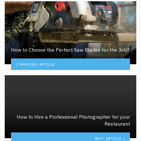
How to Choose the Perfect Saw Blades for the Job?
PREVIOUS ARTICLE
How to Hire a Professional Photographer for your
Restaurant
NEXT ARTICLE