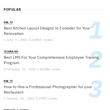
POPULAR
HOW TO
Best Kitchen Layout Designs to Consider for Your
Renovation
July 7, 2022
225863 views
TECHNOLOGY
Best LMS For Your Comprehensive Employee Training
Program
February 27, 2020
152456 views
HOW TO
How to Hire a Professional Photographer for your
Restaurant
January 30, 2020
17975 views