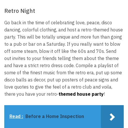
Retro Night
Go back in the time of celebrating love, peace, disco
dancing, colorful clothing, and host a retro-themed house
party. This will be totally unique and more fun than going
to a pub or bar on a Saturday. If you really want to blow
off some steam, blow it off like the 60s and 70s. Send
out invites to your friends telling them about the theme
and have a strict retro dress code. Compile a playlist of
some of the finest music from the retro era, put up some
disco balls as decor, put up posters of peace signs and
love quotes to give the feel of a retro club and voila,
there you have your retro-
themed house party
!
Read :
Before a Home Inspection