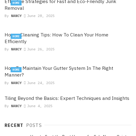
Effective Strategies for Fast and Eco-Friendly Junk
HOME
Removal
By
NANCY
June 28, 2025
House Cleaning Tips: How To Clean Your Home
HOME
Efficiently
By
NANCY
June 26, 2025
How To Maintain Your Gutter System In The Right
HOME
Manner?
By
NANCY
June 24, 2025
Tiling Beyond the Basics: Expert Techniques and Insights
By
NANCY
June 4, 2025
RECENT
POSTS