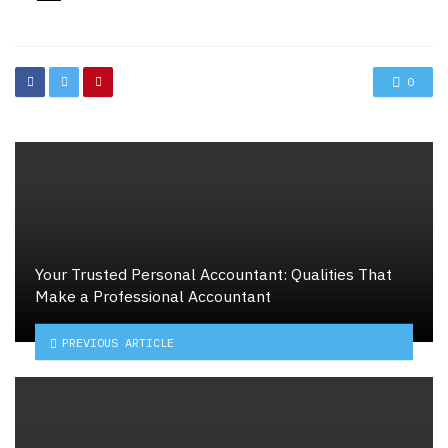
in
0
Your Trusted Personal Accountant: Qualities That
Make a Professional Accountant
PREVIOUS ARTICLE