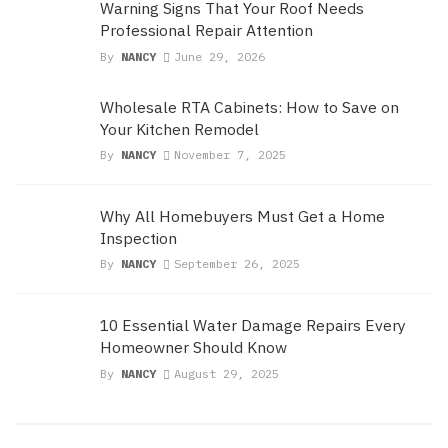
Warning Signs That Your Roof Needs
Professional Repair Attention
By
NANCY
June 29, 2026
Wholesale RTA Cabinets: How to Save on
Your Kitchen Remodel
By
NANCY
November 7, 2025
Why All Homebuyers Must Get a Home
Inspection
By
NANCY
September 26, 2025
10 Essential Water Damage Repairs Every
Homeowner Should Know
By
NANCY
August 29, 2025