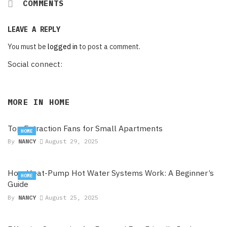
COMMENTS
LEAVE A REPLY
You must be
logged in
to post a comment.
Social connect:
MORE IN
HOME
Top Extraction Fans for Small Apartments
HOME
By
NANCY
August 29, 2025
How Heat-Pump Hot Water Systems Work: A Beginner’s
HOME
Guide
By
NANCY
August 25, 2025