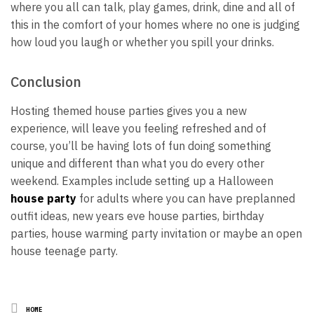
where you all can talk, play games, drink, dine and all of
this in the comfort of your homes where no one is judging
how loud you laugh or whether you spill your drinks.
Conclusion
Hosting themed house parties gives you a new
experience, will leave you feeling refreshed and of
course, you’ll be having lots of fun doing something
unique and different than what you do every other
weekend. Examples include setting up a Halloween
house party
for adults where you can have preplanned
outfit ideas, new years eve house parties, birthday
parties, house warming party invitation or maybe an open
house teenage party.
Posted
HOME