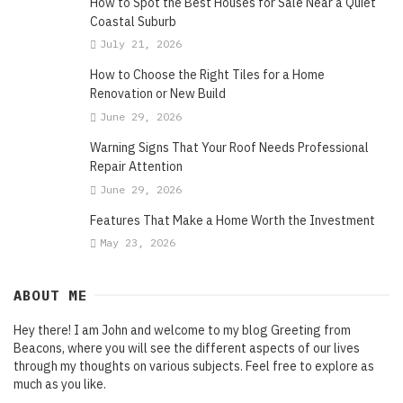
How to Spot the Best Houses for Sale Near a Quiet
Coastal Suburb
July 21, 2026
How to Choose the Right Tiles for a Home
Renovation or New Build
June 29, 2026
Warning Signs That Your Roof Needs Professional
Repair Attention
June 29, 2026
Features That Make a Home Worth the Investment
May 23, 2026
ABOUT ME
Hey there! I am John and welcome to my blog Greeting from
Beacons, where you will see the different aspects of our lives
through my thoughts on various subjects. Feel free to explore as
much as you like.