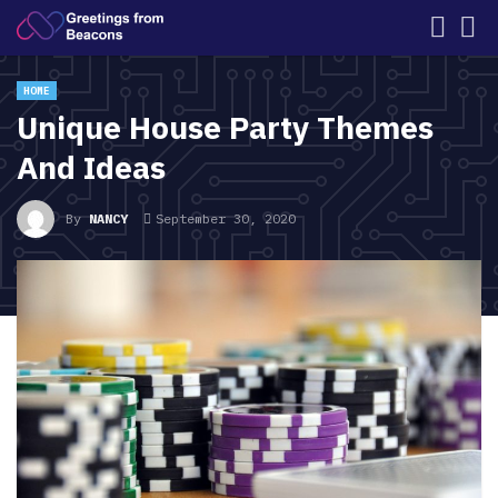
HOME
Unique House Party Themes
And Ideas
By
NANCY
September 30, 2020