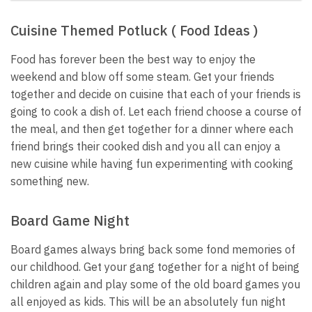
Cuisine Themed Potluck ( Food Ideas )
Food has forever been the best way to enjoy the
weekend and blow off some steam. Get your friends
together and decide on cuisine that each of your friends is
going to cook a dish of. Let each friend choose a course of
the meal, and then get together for a dinner where each
friend brings their cooked dish and you all can enjoy a
new cuisine while having fun experimenting with cooking
something new.
Board Game Night
Board games always bring back some fond memories of
our childhood. Get your gang together for a night of being
children again and play some of the old
board games
you
all enjoyed as kids. This will be an absolutely fun night