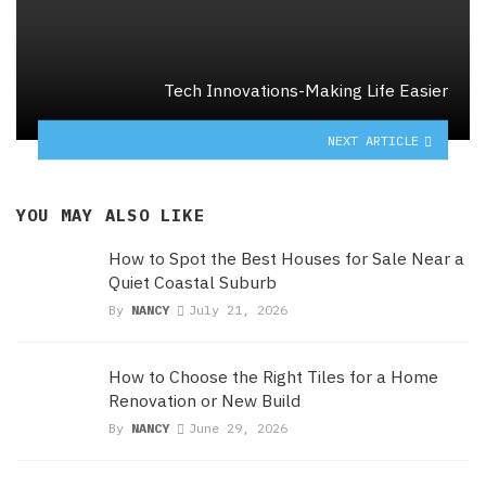
Tech Innovations-Making Life Easier
NEXT ARTICLE
YOU MAY ALSO LIKE
How to Spot the Best Houses for Sale Near a
Quiet Coastal Suburb
By
NANCY
July 21, 2026
How to Choose the Right Tiles for a Home
Renovation or New Build
By
NANCY
June 29, 2026