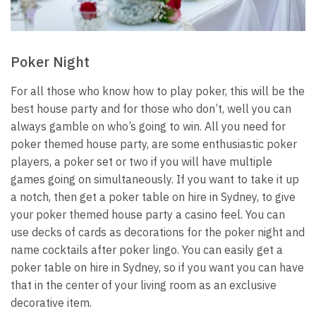
Poker Night
For all those who know how to play poker, this will be the
best house party and for those who don’t, well you can
always gamble on who’s going to win. All you need for
poker themed house party, are some enthusiastic poker
players, a poker set or two if you will have multiple
games going on simultaneously. If you want to take it up
a notch, then get a
poker table on hire in Sydney
, to give
your poker themed house party a casino feel. You can
use decks of cards as decorations for the poker night and
name cocktails after poker lingo.
You can easily get a
poker table on hire in Sydney, so if you want you can have
that in the center of your living room as an exclusive
decorative item.