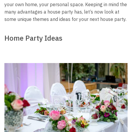
your own home, your personal space.
Keeping in mind the
many advantages a house party has, let’s now look at
some unique themes and ideas for your next house party.
Home Party Ideas