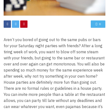
0
Aren’t you bored of going out to the same pubs or bars
for your Saturday night parties with friends? After a long
tiring week of work, you want to blow off some steam
with your friends, but going to the same bar or restaurant
over and over again can get monotonous. You will also be
spending so much money for the same experience week
after week, why not try something in your own home?
House parties are definitely more fun than going out.
There are no formal rules or guidelines in a house party.
You can invite more people than a table at the restaurant
allows, you can party till late without any deadlines and
can wear whatever you want, even pajamas because it’s