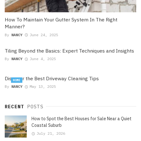
How To Maintain Your Gutter System In The Right
Manner?
By
NANCY
June 24, 2025
Tiling Beyond the Basics: Expert Techniques and Insights
By
NANCY
June 4, 2025
Discover the Best Driveway Cleaning Tips
HOME
By
NANCY
May 13, 2025
RECENT
POSTS
How to Spot the Best Houses for Sale Near a Quiet
Coastal Suburb
July 21, 2026