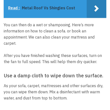
Read :
Metal Roof Vs Shingles Cost
You can then do a wet or shampooing.
Here’s more
information on how to clean a sofa.
or book an
appointment.
We can also clean your mattress and
carpet.
After you have finished washing these surfaces, turn on
the fan to full speed. This will help them dry quicker.
Use a damp cloth to wipe down the surface.
As your sofa, carpet, mattresses and other surfaces dry,
you can wipe them down.
Mix a disinfectant with warm
water, and dust from top to bottom.