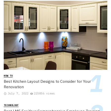
HOW TO
Best Kitchen Layout Designs to Consider for Your
Renovation
July 7, 2022
225856 views
TECHNOLOGY
Best LMS For Your Comprehensive Employee Training