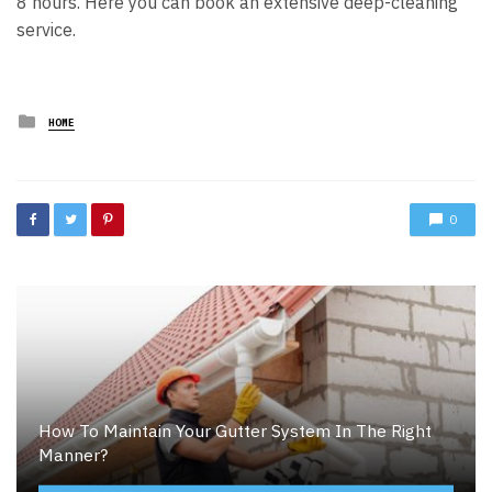
8 hours.
Here you can book an extensive deep-cleaning
service.
Posted
HOME
in
0
How To Maintain Your Gutter System In The Right
Manner?