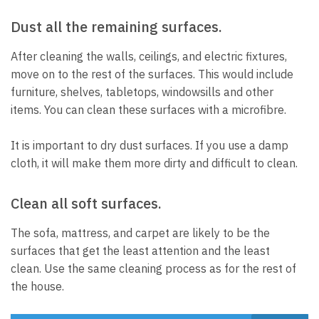
Dust all the remaining surfaces.
After cleaning the walls, ceilings, and electric fixtures,
move on to the rest of the surfaces.
This would include
furniture, shelves, tabletops, windowsills and other
items.
You can clean these surfaces with a microfibre.
It is important to dry dust surfaces. If you use a damp
cloth, it will make them more dirty and difficult to clean.
Clean all soft surfaces.
The sofa, mattress, and carpet are likely to be the
surfaces that get the least attention and the least
clean.
Use the same cleaning process as for the rest of
the house.