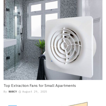
Top Extraction Fans for Small Apartments
By
NANCY
August 29, 2025