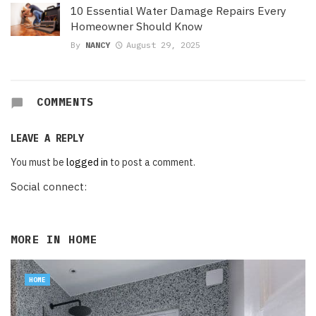
10 Essential Water Damage Repairs Every
Homeowner Should Know
By
NANCY
August 29, 2025
COMMENTS
LEAVE A REPLY
You must be
logged in
to post a comment.
Social connect:
MORE IN
HOME
HOME