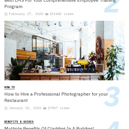
Program
February 27, 2020
152442 views
HOW TO
How to Hire a Professional Photographer for your
Restaurant
January 30, 2020
17967 views
BENEFITS & GUIDES
Multiple Benefits Of Cladding In A Building!