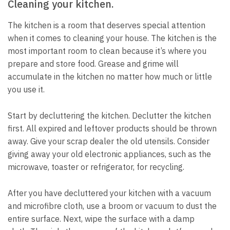
Cleaning your kitchen.
The kitchen is a room that deserves special attention
when it comes to cleaning your house.
The kitchen is the
most important room to clean because it’s where you
prepare and store food.
Grease and grime will
accumulate in the kitchen no matter how much or little
you use it.
Start by decluttering the kitchen.
Declutter the kitchen
first.
All expired and leftover products should be thrown
away.
Give your scrap dealer the old utensils.
Consider
giving away your old electronic appliances, such as the
microwave, toaster or refrigerator, for recycling.
After you have decluttered your kitchen with a vacuum
and microfibre cloth, use a broom or vacuum to dust the
entire surface.
Next, wipe the surface with a damp