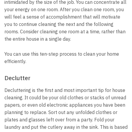
intimidated by the size of the job.
You can concentrate all
your energy on one room.
After you clean one room, you
will feel a sense of accomplishment that will motivate
you to continue cleaning the next and the following
rooms.
Consider cleaning one room at a time, rather than
the entire house in a single day.
You can use this ten-step process to clean your home
efficiently.
Declutter
Decluttering is the first and most important tip for house
cleaning.
It could be your old clothes or stacks of unread
papers, or even old electronic appliances you have been
planning to replace.
Sort out any unfolded clothes or
plates and glasses left over from a party.
Fold your
laundry and put the cutlery away in the sink.
This is based