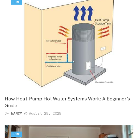
HOME
How Heat-Pump Hot Water Systems Work: A Beginner’s
Guide
By
NANCY
August 25, 2025
HOME