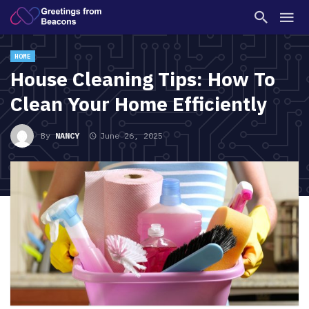
HOME
House Cleaning Tips: How To
Clean Your Home Efficiently
By
NANCY
June 26, 2025