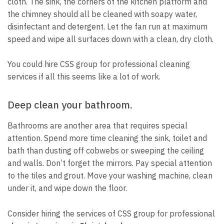
cloth.
The sink, the corners of the kitchen platform and
the chimney should all be cleaned with soapy water,
disinfectant and detergent.
Let the fan run at maximum
speed and wipe all surfaces down with a clean, dry cloth.
You could hire CSS group for professional cleaning
services if all this seems like a lot of work.
Deep clean your bathroom.
Bathrooms are another area that requires special
attention.
Spend more time cleaning the sink, toilet and
bath than dusting off cobwebs or sweeping the ceiling
and walls.
Don’t forget the mirrors. Pay special attention
to the tiles and grout.
Move your washing machine, clean
under it, and wipe down the floor.
Consider hiring the services of CSS group for professional