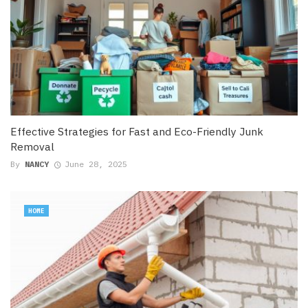
Effective Strategies for Fast and Eco-Friendly Junk
Removal
By
NANCY
June 28, 2025
HOME