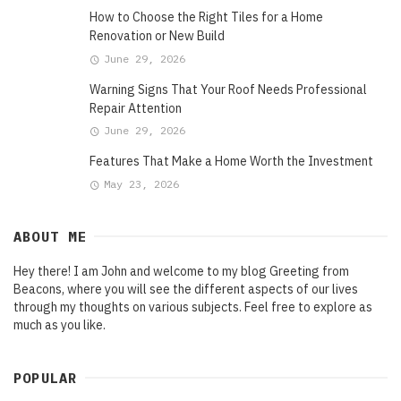
How to Choose the Right Tiles for a Home
Renovation or New Build
June 29, 2026
Warning Signs That Your Roof Needs Professional
Repair Attention
June 29, 2026
Features That Make a Home Worth the Investment
May 23, 2026
ABOUT ME
Hey there! I am John and welcome to my blog Greeting from
Beacons, where you will see the different aspects of our lives
through my thoughts on various subjects. Feel free to explore as
much as you like.
POPULAR