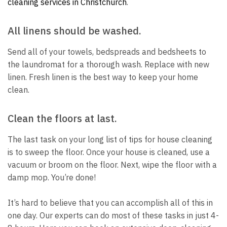
cleaning services in Christchurch
.
All linens should be washed.
Send all of your towels, bedspreads and bedsheets to
the laundromat for a thorough wash.
Replace with new
linen.
Fresh linen is the best way to keep your home
clean.
Clean the floors at last.
The last task on your long list of tips for house cleaning
is to sweep the floor.
Once your house is cleaned, use a
vacuum or broom on the floor.
Next, wipe the floor with a
damp mop.
You’re done!
It’s hard to believe that you can accomplish all of this in
one day.
Our experts can do most of these tasks in just 4-