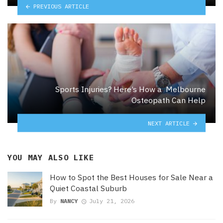
PREVIOUS ARTICLE
Sports Injuries? Here’s How a Melbourne
Osteopath Can Help
NEXT ARTICLE
YOU MAY ALSO LIKE
How to Spot the Best Houses for Sale Near a
Quiet Coastal Suburb
By
NANCY
July 21, 2026