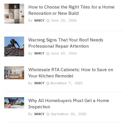
How to Choose the Right Tiles for a Home
Renovation or New Build
By
NANCY
June 29, 2026
Warning Signs That Your Roof Needs
Professional Repair Attention
By
NANCY
June 29, 2026
Wholesale RTA Cabinets: How to Save on
Your Kitchen Remodel
By
NANCY
November 7, 2025
Why All Homebuyers Must Get a Home
Inspection
By
NANCY
September 26, 2025