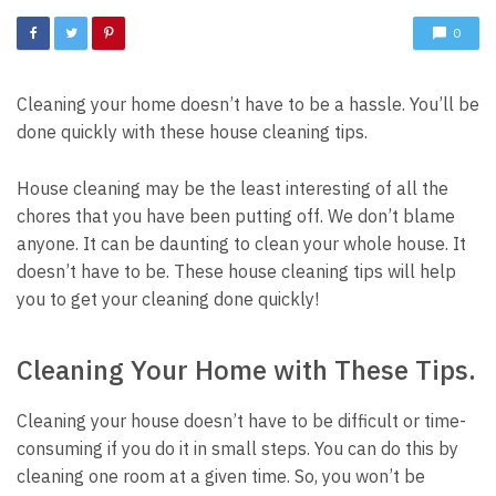
0
Cleaning your home doesn’t have to be a hassle.
You’ll be
done quickly with these house cleaning tips.
House cleaning may be the least interesting of all the
chores that you have been putting off.
We don’t blame
anyone.
It can be daunting to clean your whole house.
It
doesn’t have to be.
These house cleaning tips will help
you to get your cleaning done quickly!
Cleaning Your Home with These Tips.
Cleaning your house doesn’t have to be difficult or time-
consuming if you do it in small steps.
You can do this by
cleaning one room at a given time.
So, you won’t be