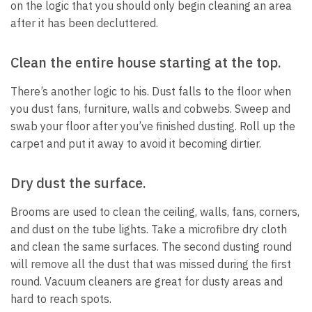
on the logic that you should only begin cleaning an area
after it has been decluttered.
Clean the entire house starting at the top.
There’s another logic to his.
Dust falls to the floor when
you dust fans, furniture, walls and cobwebs.
Sweep and
swab your floor after you’ve finished dusting.
Roll up the
carpet and put it away to avoid it becoming dirtier.
Dry dust the surface.
Brooms are used to clean the ceiling, walls, fans, corners,
and dust on the tube lights.
Take a microfibre dry cloth
and clean the same surfaces.
The second dusting round
will remove all the dust that was missed during the first
round.
Vacuum cleaners are great for dusty areas and
hard to reach spots.