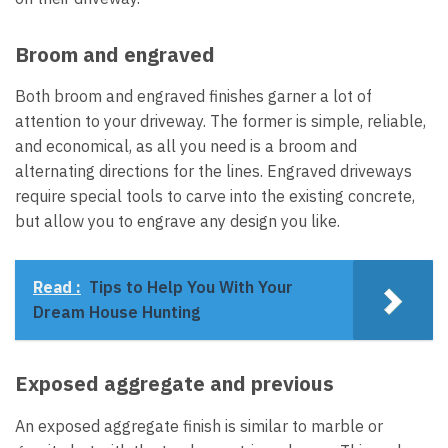
Broom and engraved
Both broom and engraved finishes garner a lot of
attention to your driveway. The former is simple, reliable,
and economical, as all you need is a broom and
alternating directions for the lines. Engraved driveways
require special tools to carve into the existing concrete,
but allow you to engrave any design you like.
Read :
Tips to Help You With Your
Dream House Hunting
Exposed aggregate and previous
An exposed aggregate finish is similar to marble or