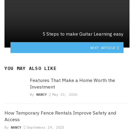
5 Steps to make Guitar Learning easy
NEXT ARTICLE
YOU MAY ALSO LIKE
Features That Make a Home Worth the
Investment
By
NANCY
May 23, 2026
How Temporary Fence Rentals Improve Safety and
Access
By
NANCY
September 29, 2025