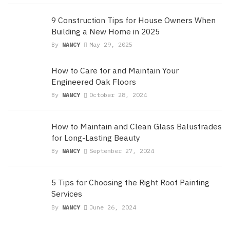
9 Construction Tips for House Owners When
Building a New Home in 2025
By
NANCY
May 29, 2025
How to Care for and Maintain Your
Engineered Oak Floors
By
NANCY
October 28, 2024
How to Maintain and Clean Glass Balustrades
for Long-Lasting Beauty
By
NANCY
September 27, 2024
5 Tips for Choosing the Right Roof Painting
Services
By
NANCY
June 26, 2024