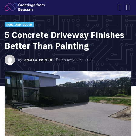
HOME AND DECOR
5 Concrete Driveway Finishes
Better Than Painting
By
ANGELA MARTIN
January 29, 2021