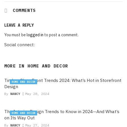
COMMENTS
LEAVE A REPLY
You must be
logged in
to post a comment.
Social connect:
MORE IN
HOME AND DECOR
Timber Shop Front Trends 2024: What’s Hot in Storefront
HOME AND DECOR
Design
By
NANCY
May 28, 2024
The Interior Design Trends to Know in 2024—And What’s
HOME AND DECOR
on Its Way Out
By
NANCY
May 27, 2024