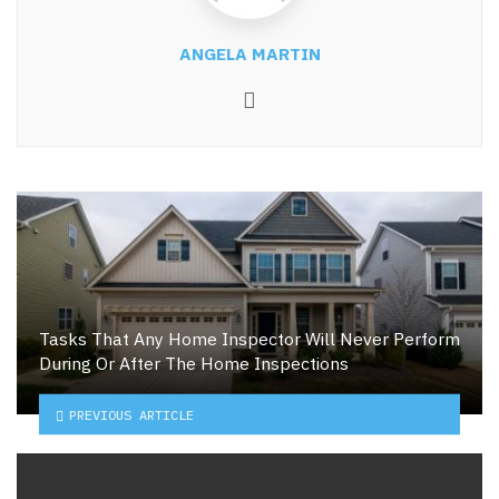
ANGELA MARTIN
Website
Tasks That Any Home Inspector Will Never Perform
During Or After The Home Inspections
PREVIOUS ARTICLE