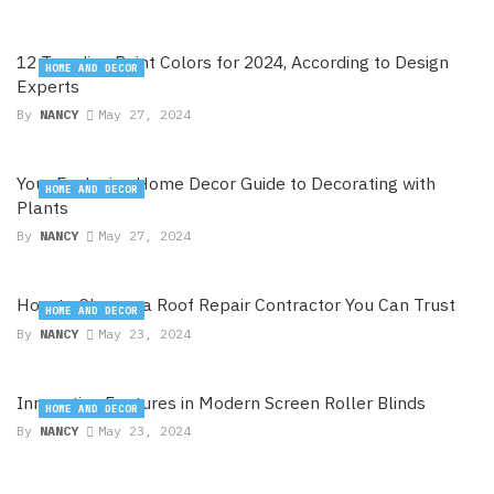
12 Trending Paint Colors for 2024, According to Design
HOME AND DECOR
Experts
By
NANCY
May 27, 2024
Your Exclusive Home Decor Guide to Decorating with
HOME AND DECOR
Plants
By
NANCY
May 27, 2024
How to Choose a Roof Repair Contractor You Can Trust
HOME AND DECOR
By
NANCY
May 23, 2024
Innovative Features in Modern Screen Roller Blinds
HOME AND DECOR
By
NANCY
May 23, 2024