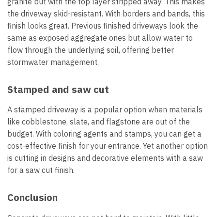
granite but with the top layer stripped away. This makes
the driveway skid-resistant. With borders and bands, this
finish looks great. Previous finished driveways look the
same as exposed aggregate ones but allow water to
flow through the underlying soil, offering better
stormwater management.
Stamped and saw cut
A stamped driveway is a popular option when materials
like cobblestone, slate, and flagstone are out of the
budget. With coloring agents and stamps, you can get a
cost-effective finish for your entrance. Yet another option
is cutting in designs and decorative elements with a saw
for a saw cut finish.
Conclusion