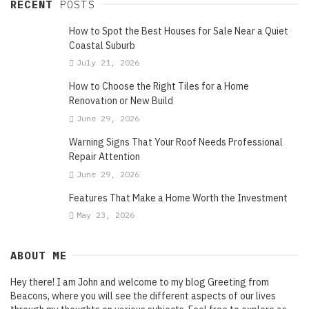
RECENT
POSTS
How to Spot the Best Houses for Sale Near a Quiet
Coastal Suburb
July 21, 2026
How to Choose the Right Tiles for a Home
Renovation or New Build
June 29, 2026
Warning Signs That Your Roof Needs Professional
Repair Attention
June 29, 2026
Features That Make a Home Worth the Investment
May 23, 2026
ABOUT ME
Hey there! I am John and welcome to my blog Greeting from
Beacons, where you will see the different aspects of our lives