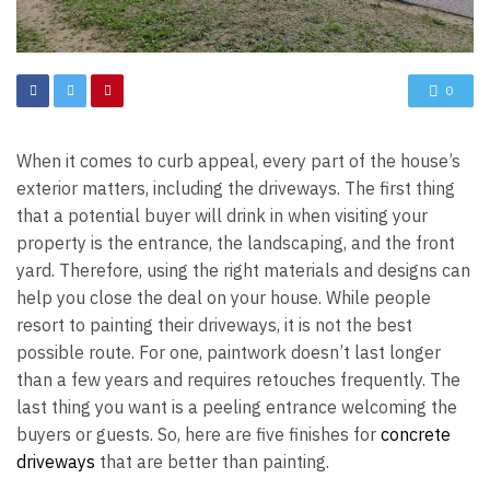
0
When it comes to curb appeal, every part of the house’s
exterior matters, including the driveways. The first thing
that a potential buyer will drink in when visiting your
property is the entrance, the landscaping, and the front
yard. Therefore, using the right materials and designs can
help you close the deal on your house. While people
resort to painting their driveways, it is not the best
possible route. For one, paintwork doesn’t last longer
than a few years and requires retouches frequently. The
last thing you want is a peeling entrance welcoming the
buyers or guests. So, here are five finishes for
concrete
driveways
that are better than painting.