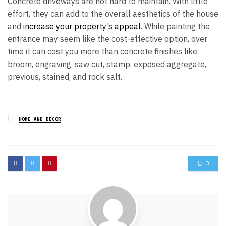
Concrete driveways are not hard to maintain. With little
effort, they can add to the overall aesthetics of the house
and
increase your property’s appeal
. While painting the
entrance may seem like the cost-effective option, over
time it can cost you more than concrete finishes like
broom, engraving, saw cut, stamp, exposed aggregate,
previous, stained, and rock salt.
Posted
HOME AND DECOR
in
0