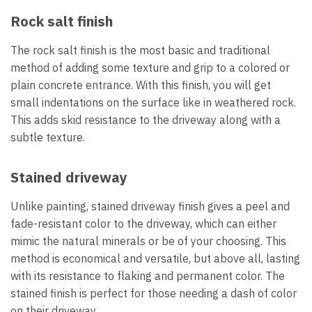
Rock salt finish
The rock salt finish is the most basic and traditional
method of adding some texture and grip to a colored or
plain concrete entrance. With this finish, you will get
small indentations on the surface like in weathered rock.
This adds skid resistance to the driveway along with a
subtle texture.
Stained driveway
Unlike painting, stained driveway finish gives a peel and
fade-resistant color to the driveway, which can either
mimic the natural minerals or be of your choosing. This
method is economical and versatile, but above all, lasting
with its resistance to flaking and permanent color. The
stained finish is perfect for those needing a dash of color
on their driveway.