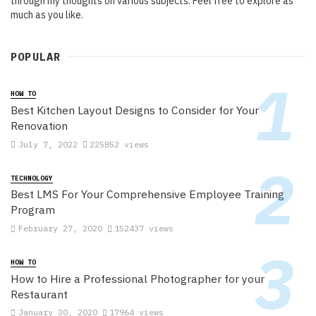
through my thoughts on various subjects. Feel free to explore as
much as you like.
POPULAR
HOW TO
Best Kitchen Layout Designs to Consider for Your
Renovation
July 7, 2022
225852 views
TECHNOLOGY
Best LMS For Your Comprehensive Employee Training
Program
February 27, 2020
152437 views
HOW TO
How to Hire a Professional Photographer for your
Restaurant
January 30, 2020
17964 views