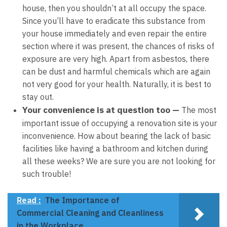
house, then you shouldn’t at all occupy the space.
Since you’ll have to eradicate this substance from
your house immediately and even repair the entire
section where it was present, the chances of risks of
exposure are very high. Apart from asbestos, there
can be dust and harmful chemicals which are again
not very good for your health. Naturally, it is best to
stay out.
Your convenience is at question too —
The most
important issue of occupying a renovation site is your
inconvenience. How about bearing the lack of basic
facilities like having a bathroom and kitchen during
all these weeks? We are sure you are not looking for
such trouble!
Read :
The Importance of
Commercial Cleaning and Cleanliness
in the Workplace