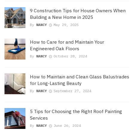
9 Construction Tips for House Owners When
Building a New Home in 2025
By
NANCY
May 29, 2025
How to Care for and Maintain Your
Engineered Oak Floors
By
NANCY
October 28, 2024
How to Maintain and Clean Glass Balustrades
for Long-Lasting Beauty
By
NANCY
September 27, 2024
5 Tips for Choosing the Right Roof Painting
Services
By
NANCY
June 26, 2024