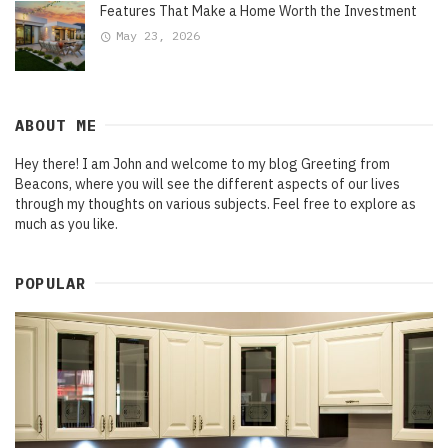
Features That Make a Home Worth the Investment
May 23, 2026
ABOUT ME
Hey there! I am John and welcome to my blog Greeting from
Beacons, where you will see the different aspects of our lives
through my thoughts on various subjects. Feel free to explore as
much as you like.
POPULAR