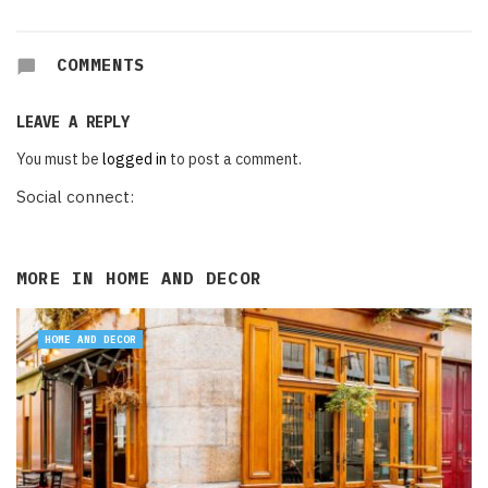
COMMENTS
LEAVE A REPLY
You must be
logged in
to post a comment.
Social connect:
MORE IN
HOME AND DECOR
HOME AND DECOR