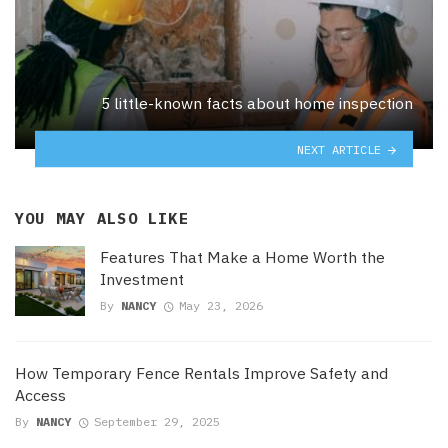
5 little-known facts about home inspection
NEXT ARTICLE
YOU MAY ALSO LIKE
Features That Make a Home Worth the
Investment
By
NANCY
May 23, 2026
How Temporary Fence Rentals Improve Safety and
Access
By
NANCY
September 29, 2025