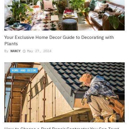
Your Exclusive Home Decor Guide to Decorating with
Plants
By
NANCY
May 27, 2024
HOME AND DECOR