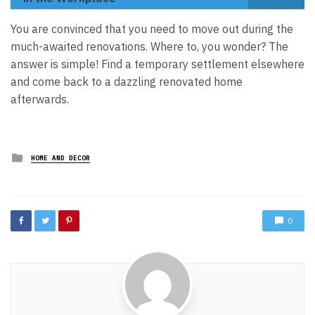
You are convinced that you need to move out during the
much-awaited renovations. Where to, you wonder? The
answer is simple! Find a temporary settlement elsewhere
and come back to a dazzling renovated home
afterwards.
Posted
HOME AND DECOR
in
0