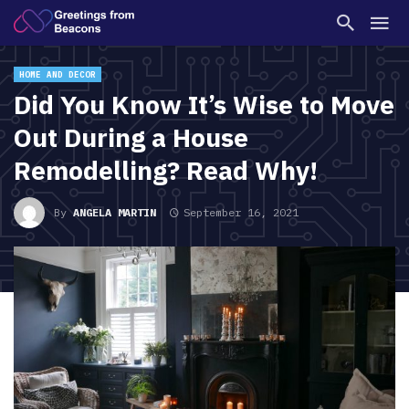
HOME AND DECOR
Did You Know It’s Wise to Move
Out During a House
Remodelling? Read Why!
By
ANGELA MARTIN
September 16, 2021