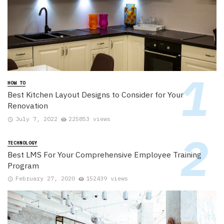
HOW TO
Best Kitchen Layout Designs to Consider for Your
Renovation
July 7, 2022
225853 views
TECHNOLOGY
Best LMS For Your Comprehensive Employee Training
Program
February 27, 2020
152439 views