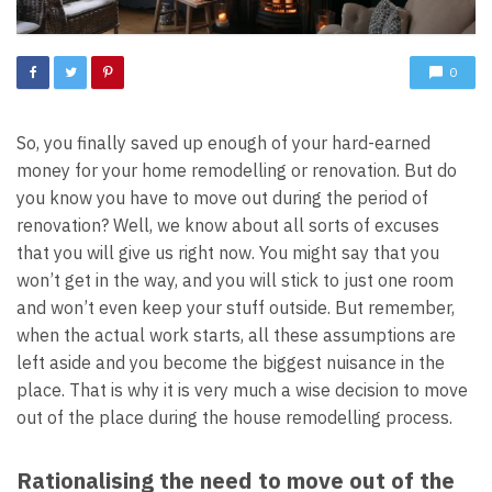
0
So, you finally saved up enough of your hard-earned
money for your home remodelling or renovation. But do
you know you have to move out during the period of
renovation? Well, we know about all sorts of excuses
that you will give us right now. You might say that you
won’t get in the way, and you will stick to just one room
and won’t even keep your stuff outside. But remember,
when the actual work starts, all these assumptions are
left aside and you become the biggest nuisance in the
place. That is why it is very much a wise decision to move
out of the place during the house remodelling process.
Rationalising the need to move out of the