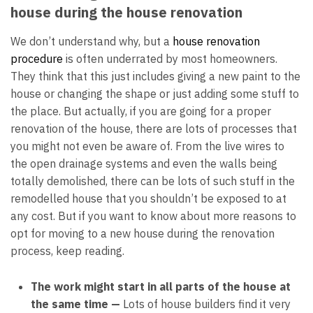
house during the house renovation
We don’t understand why, but a
house renovation
procedure
is often underrated by most homeowners.
They think that this just includes giving a new paint to the
house or changing the shape or just adding some stuff to
the place. But actually, if you are going for a proper
renovation of the house, there are lots of processes that
you might not even be aware of. From the live wires to
the open drainage systems and even the walls being
totally demolished, there can be lots of such stuff in the
remodelled house that you shouldn’t be exposed to at
any cost. But if you want to know about more reasons to
opt for moving to a new house during the renovation
process, keep reading.
The work might start in all parts of the house at
the same time —
Lots of house builders find it very