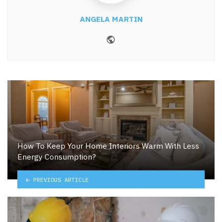
ANGELA MARTIN
Website
How To Keep Your Home Interiors Warm With Less
Energy Consumption?
PREVIOUS ARTICLE