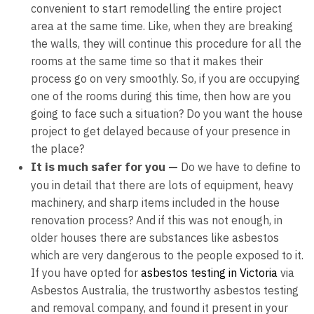
convenient to start remodelling the entire project
area at the same time. Like, when they are breaking
the walls, they will continue this procedure for all the
rooms at the same time so that it makes their
process go on very smoothly. So, if you are occupying
one of the rooms during this time, then how are you
going to face such a situation? Do you want the house
project to get delayed because of your presence in
the place?
It is much safer for you —
Do we have to define to
you in detail that there are lots of equipment, heavy
machinery, and sharp items included in the house
renovation process? And if this was not enough, in
older houses there are substances like asbestos
which are very dangerous to the people exposed to it.
If you have opted for
asbestos testing in Victoria
via
Asbestos Australia,
the trustworthy asbestos testing
and removal company, and found it present in your