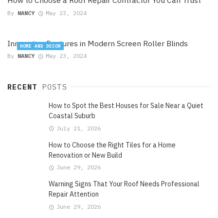
How to Choose a Roof Repair Contractor You Can Trust
By
NANCY
May 23, 2024
Innovative Features in Modern Screen Roller Blinds
HOME AND DECOR
By
NANCY
May 23, 2024
RECENT
POSTS
How to Spot the Best Houses for Sale Near a Quiet
Coastal Suburb
July 21, 2026
How to Choose the Right Tiles for a Home
Renovation or New Build
June 29, 2026
Warning Signs That Your Roof Needs Professional
Repair Attention
June 29, 2026