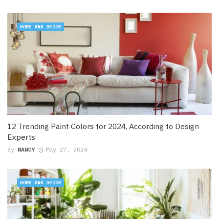
HOME AND DECOR
12 Trending Paint Colors for 2024, According to Design
Experts
By
NANCY
May 27, 2024
HOME AND DECOR