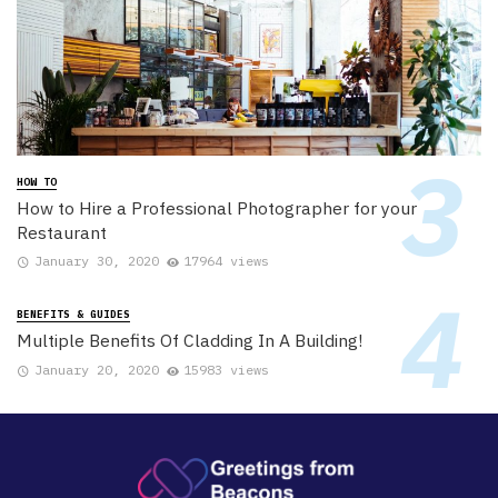
HOW TO
How to Hire a Professional Photographer for your
Restaurant
January 30, 2020
17964 views
BENEFITS & GUIDES
Multiple Benefits Of Cladding In A Building!
January 20, 2020
15983 views