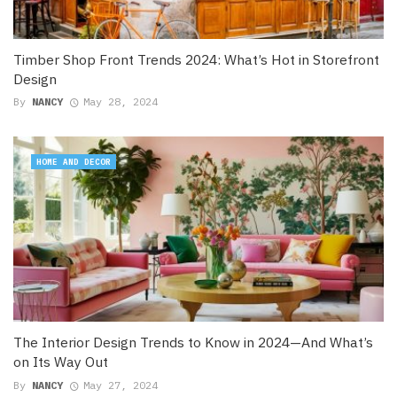
Timber Shop Front Trends 2024: What’s Hot in Storefront
Design
By
NANCY
May 28, 2024
HOME AND DECOR
The Interior Design Trends to Know in 2024—And What’s
on Its Way Out
By
NANCY
May 27, 2024