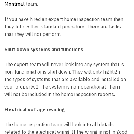
Montreal
team.
If you have hired an
expert home inspection team
then
they follow their standard procedure. There are tasks
that they will not perform.
Shut down systems and functions
The expert team will never look into any system that is
non-functional or is shut down. They will only highlight
the types of systems that are available and installed on
your property. If the system is non-operational, then it
will not be included in the home inspection reports.
Electrical voltage reading
The home inspection team will look into all details
related to the electrical wiring. If the wiring is not in good