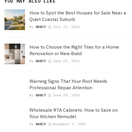
YOU MAY ALSO LIKE
How to Spot the Best Houses for Sale Near a
Quiet Coastal Suburb
By
NANCY
July 21, 2026
How to Choose the Right Tiles for a Home
Renovation or New Build
By
NANCY
June 29, 2026
Warning Signs That Your Roof Needs
Professional Repair Attention
By
NANCY
June 29, 2026
Wholesale RTA Cabinets: How to Save on
Your Kitchen Remodel
By
NANCY
November 7, 2025