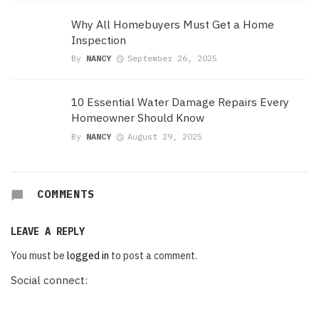
Why All Homebuyers Must Get a Home
Inspection
By
NANCY
September 26, 2025
10 Essential Water Damage Repairs Every
Homeowner Should Know
By
NANCY
August 29, 2025
COMMENTS
LEAVE A REPLY
You must be
logged in
to post a comment.
Social connect: