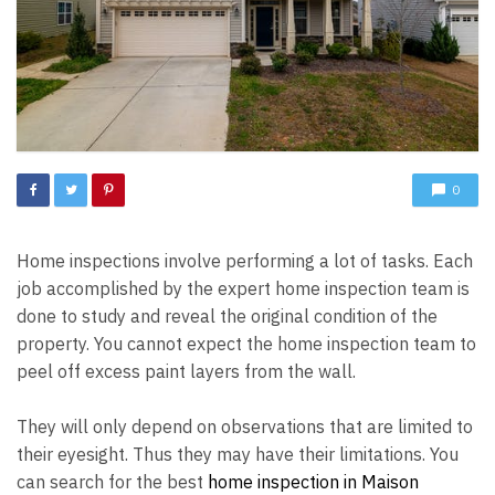
0
Home inspections involve performing a lot of tasks. Each
job accomplished by the expert home inspection team is
done to study and reveal the original condition of the
property. You cannot expect the home inspection team to
peel off excess paint layers from the wall.
They will only depend on observations that are limited to
their eyesight. Thus they may have their limitations. You
can search for the best
home inspection in Maison