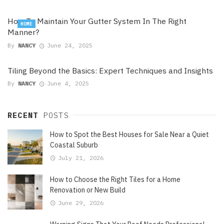
How To Maintain Your Gutter System In The Right
HOME
Manner?
By
NANCY
June 24, 2025
Tiling Beyond the Basics: Expert Techniques and Insights
By
NANCY
June 4, 2025
RECENT
POSTS
How to Spot the Best Houses for Sale Near a Quiet
Coastal Suburb
July 21, 2026
How to Choose the Right Tiles for a Home
Renovation or New Build
June 29, 2026