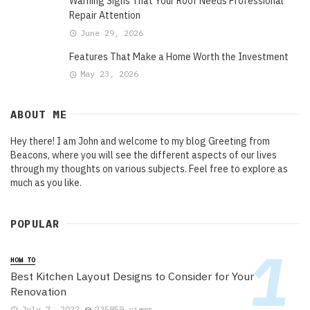
Warning Signs That Your Roof Needs Professional
Repair Attention
June 29, 2026
Features That Make a Home Worth the Investment
May 23, 2026
ABOUT ME
Hey there! I am John and welcome to my blog Greeting from
Beacons, where you will see the different aspects of our lives
through my thoughts on various subjects. Feel free to explore as
much as you like.
POPULAR
HOW TO
Best Kitchen Layout Designs to Consider for Your
Renovation
July 7, 2022
225859 views