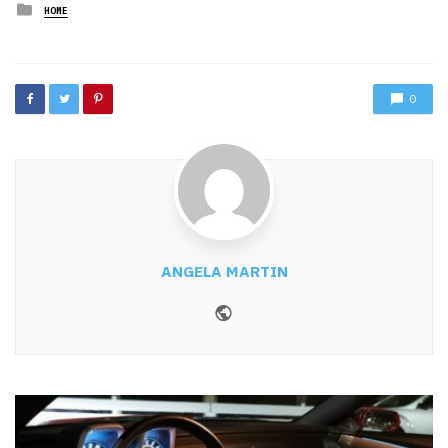
Posted
HOME
in
0
ANGELA MARTIN
Website