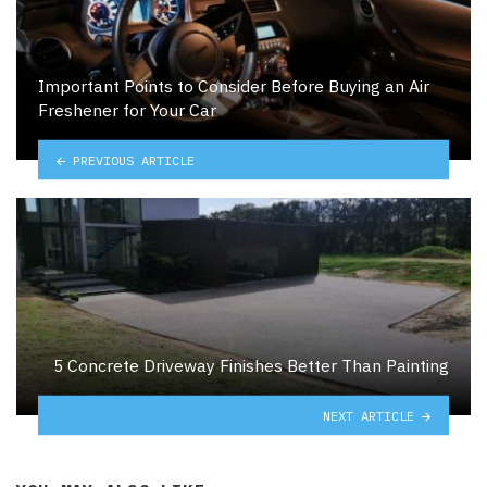
Important Points to Consider Before Buying an Air
Freshener for Your Car
PREVIOUS ARTICLE
5 Concrete Driveway Finishes Better Than Painting
NEXT ARTICLE