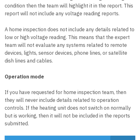
condition then the team will highlight it in the report. This
report will not include any voltage reading reports.
A home inspection does not include any details related to
low or high voltage reading. This means that the expert
team will not evaluate any systems related to remote
devices, lights, sensor devices, phone lines, or satellite
dish lines and cables.
Operation mode
If you have requested for home inspection team, then
they will never include details related to operation
controls. If the heating unit does not switch on normally
but is working, then it will not be included in the reports
submitted.