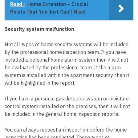
Read :
Home Extension – Crucial
Points That You Just Can’t Miss!
Security system malfunction
Not all types of home security systems will be included
by the professional home inspection team. If you have
installed a personal home alarm system then it will not
be evaluated by the professional team. If the alarm
system is installed within the apartment security, then it
will be highlighted in the report.
If you have a personal gas detector system or moisture
control system installed on the premises, then it will not
be included in the general home inspection reports.
You can always request an inspection before the home
inspection has been conducted. These types of