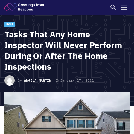
HOME
Tasks That Any Home
Inspector Will Never Perform
During Or After The Home
Inspections
By
ANGELA MARTIN
January 27, 2021