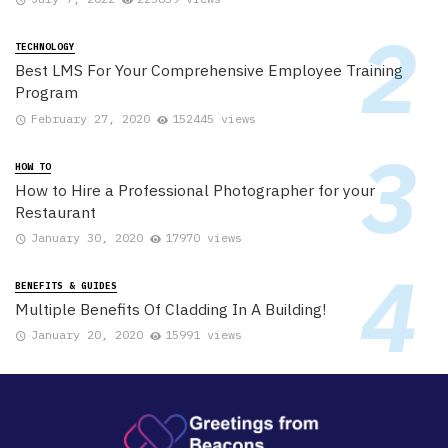
TECHNOLOGY
Best LMS For Your Comprehensive Employee Training
Program
February 27, 2020
152445 views
HOW TO
How to Hire a Professional Photographer for your
Restaurant
January 30, 2020
17970 views
BENEFITS & GUIDES
Multiple Benefits Of Cladding In A Building!
January 20, 2020
15991 views