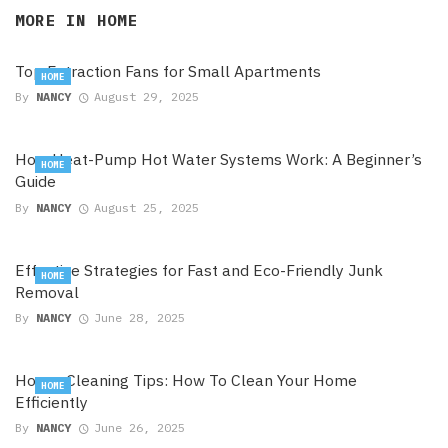
MORE IN
HOME
Top Extraction Fans for Small Apartments
HOME
By
NANCY
August 29, 2025
How Heat-Pump Hot Water Systems Work: A Beginner’s
HOME
Guide
By
NANCY
August 25, 2025
Effective Strategies for Fast and Eco-Friendly Junk
HOME
Removal
By
NANCY
June 28, 2025
House Cleaning Tips: How To Clean Your Home
HOME
Efficiently
By
NANCY
June 26, 2025