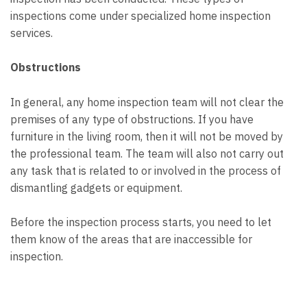
inspections come under specialized home inspection
services.
Obstructions
In general, any home inspection team will not clear the
premises of any type of obstructions. If you have
furniture in the living room, then it will not be moved by
the professional team. The team will also not carry out
any task that is related to or involved in the process of
dismantling gadgets or equipment.
Before the inspection process starts, you need to let
them know of the areas that are inaccessible for
inspection.