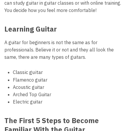
can study guitar in guitar classes or with online training.
You decide how you feel more comfortable!
Learning Guitar
A guitar for beginners is not the same as for
professionals. Believe it or not and they all look the
same, there are many types of guitars.
Classic guitar
Flamenco guitar
Acoustic guitar
Arched Top Guitar
Electric guitar
The First 5 Steps to Become
Familiar With the Guitar