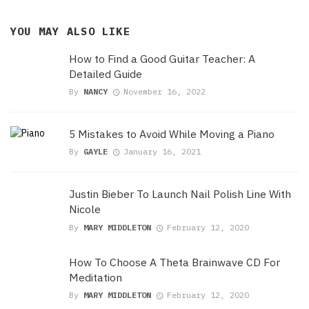
YOU MAY ALSO LIKE
How to Find a Good Guitar Teacher: A
Detailed Guide
By
NANCY
November 16, 2022
5 Mistakes to Avoid While Moving a Piano
By
GAYLE
January 16, 2021
Justin Bieber To Launch Nail Polish Line With
Nicole
By
MARY MIDDLETON
February 12, 2020
How To Choose A Theta Brainwave CD For
Meditation
By
MARY MIDDLETON
February 12, 2020