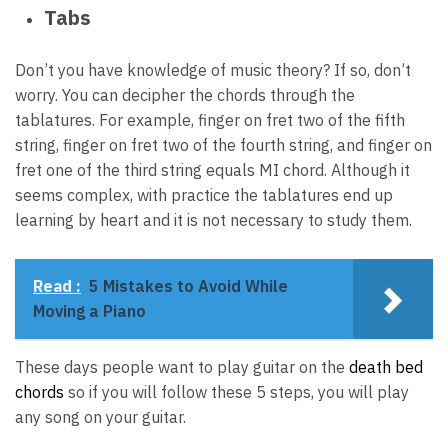
Tabs
Don’t you have knowledge of music theory? If so, don’t
worry. You can decipher the chords through the
tablatures. For example, finger on fret two of the fifth
string, finger on fret two of the fourth string, and finger on
fret one of the third string equals MI chord. Although it
seems complex, with practice the tablatures end up
learning by heart and it is not necessary to study them.
Read :
5 Mistakes to Avoid While
Moving a Piano
These days people want to play guitar on the
death bed
chords
so if you will follow these 5 steps, you will play
any song on your guitar.