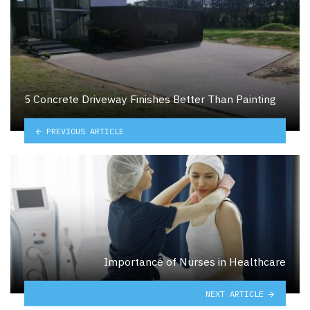
5 Concrete Driveway Finishes Better Than Painting
PREVIOUS ARTICLE
Importance of Nurses in Healthcare
NEXT ARTICLE