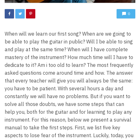
0
When will we learn our first song? When are we going to
be able to play the guitar in public? Will I be able to sing
and play at the same time? When will I have complete
mastery of the instrument? How much time will I have to
dedicate to it? Am i too old to learn? The most frequently
asked questions come around time and how. The answer
that every teacher will give you will always be the same:
you have to be patient. With several hours a day and
constantly we will have no problems. But if you want to
solve all those doubts, we have some steps that can
help you, both for the guitar and for learning to play any
instrument. For this reason, below we present a survival
manual to take the first steps. First, we list five key
aspects to lose fear of the instrument. Luckily, today, you