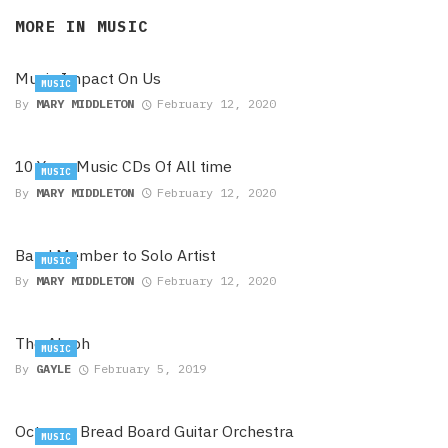
MORE IN
MUSIC
Music Impact On Us
MUSIC
By
MARY MIDDLETON
February 12, 2020
10 Yoga Music CDs Of All time
MUSIC
By
MARY MIDDLETON
February 12, 2020
Band Member to Solo Artist
MUSIC
By
MARY MIDDLETON
February 12, 2020
The Aleph
MUSIC
By
GAYLE
February 5, 2019
Octopus Bread Board Guitar Orchestra
MUSIC