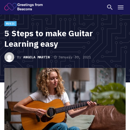
MUSIC
5 Steps to make Guitar
Learning easy
By
ANGELA MARTIN
January 30, 2021