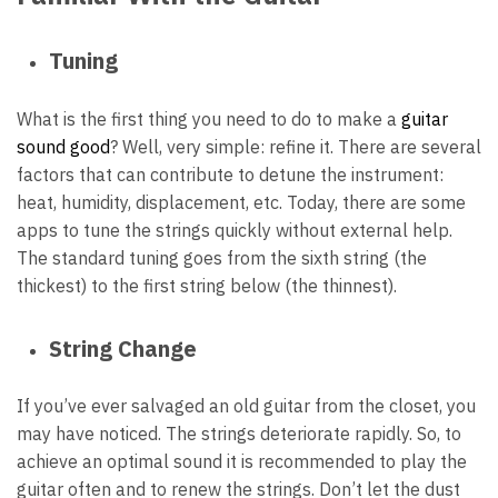
Tuning
What is the first thing you need to do to make a
guitar
sound good
? Well, very simple: refine it. There are several
factors that can contribute to detune the instrument:
heat, humidity, displacement, etc. Today, there are some
apps to tune the strings quickly without external help.
The standard tuning goes from the sixth string (the
thickest) to the first string below (the thinnest).
String Change
If you’ve ever salvaged an old guitar from the closet, you
may have noticed. The strings deteriorate rapidly. So, to
achieve an optimal sound it is recommended to play the
guitar often and to renew the strings. Don’t let the dust