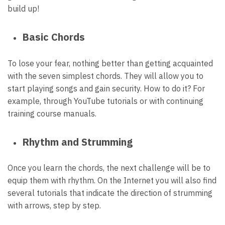
build up!
Basic Chords
To lose your fear, nothing better than getting acquainted
with the seven simplest
chords
. They will allow you to
start playing songs and gain security. How to do it? For
example, through YouTube tutorials or with continuing
training course manuals.
Rhythm and Strumming
Once you learn the chords, the next challenge will be to
equip them with rhythm. On the Internet you will also find
several tutorials that indicate the direction of strumming
with arrows, step by step.