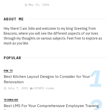
May 23, 2026
ABOUT ME
Hey there! I am John and welcome to my blog Greeting from
Beacons, where you will see the different aspects of our lives
through my thoughts on various subjects. Feel free to explore as
much as you like.
POPULAR
HOW TO
Best Kitchen Layout Designs to Consider for Your
Renovation
July 7, 2022
225859 views
TECHNOLOGY
Best LMS For Your Comprehensive Employee Training