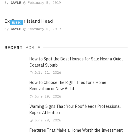
By
GAYLE
February 5, 2019
Ex-Easter Island Head
MUSIC
By
GAYLE
February 5, 2019
RECENT
POSTS
How to Spot the Best Houses for Sale Near a Quiet
Coastal Suburb
July 21, 2026
How to Choose the Right Tiles for a Home
Renovation or New Build
June 29, 2026
Warning Signs That Your Roof Needs Professional
Repair Attention
June 29, 2026
Features That Make a Home Worth the Investment