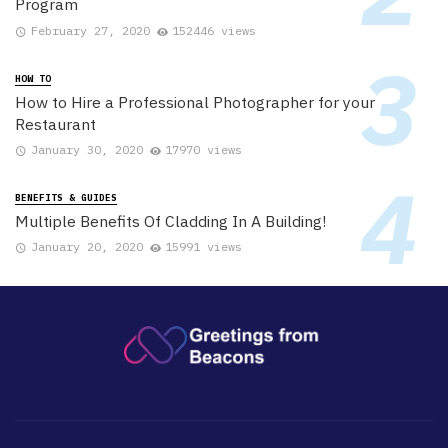
Program
February 27, 2020
152446 views
HOW TO
How to Hire a Professional Photographer for your
Restaurant
January 30, 2020
17970 views
BENEFITS & GUIDES
Multiple Benefits Of Cladding In A Building!
January 20, 2020
15991 views