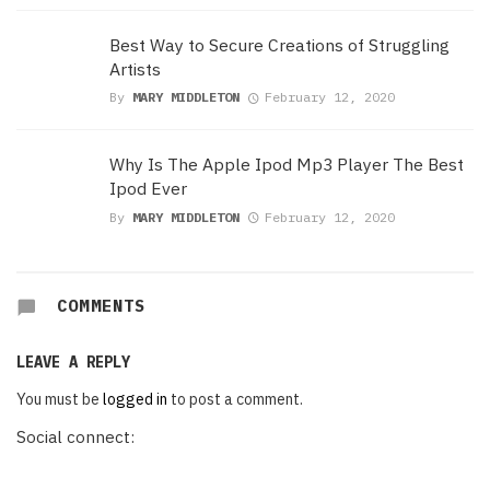
Best Way to Secure Creations of Struggling
Artists
By
MARY MIDDLETON
February 12, 2020
Why Is The Apple Ipod Mp3 Player The Best
Ipod Ever
By
MARY MIDDLETON
February 12, 2020
COMMENTS
LEAVE A REPLY
You must be
logged in
to post a comment.
Social connect: