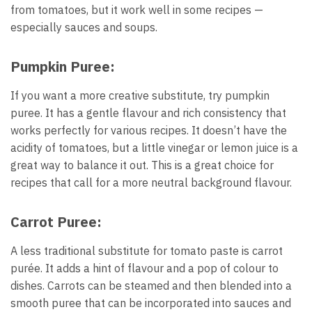
from tomatoes, but it work well in some recipes —
especially sauces and soups.
Pumpkin Puree:
If you want a more creative substitute, try pumpkin
puree. It has a gentle flavour and rich consistency that
works perfectly for various recipes. It doesn’t have the
acidity of tomatoes, but a little vinegar or lemon juice is a
great way to balance it out. This is a great choice for
recipes that call for a more neutral background flavour.
Carrot Puree:
A less traditional substitute for tomato paste is carrot
purée. It adds a hint of flavour and a pop of colour to
dishes. Carrots can be steamed and then blended into a
smooth puree that can be incorporated into sauces and