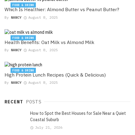
FOOD & DRINK
Which Is Healthier: Almond Butter vs Peanut Butter?
By
NANCY
August 8, 2025
FOOD & DRINK
Health Benefits: Oat Milk vs Almond Milk
By
NANCY
August 8, 2025
FOOD & DRINK
High Protein Lunch Recipes (Quick & Delicious)
By
NANCY
August 8, 2025
RECENT
POSTS
How to Spot the Best Houses for Sale Near a Quiet
Coastal Suburb
July 21, 2026