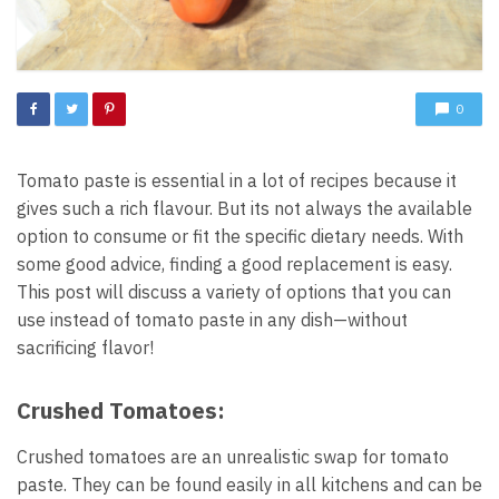
0
Tomato paste is essential in a lot of recipes because it
gives such a rich flavour. But its not always the available
option to consume or fit the specific dietary needs. With
some good advice, finding a good replacement is easy.
This post will discuss a variety of options that you can
use instead of tomato paste in any dish—without
sacrificing flavor!
Crushed Tomatoes:
Crushed tomatoes are an unrealistic swap for tomato
paste. They can be found easily in all kitchens and can be