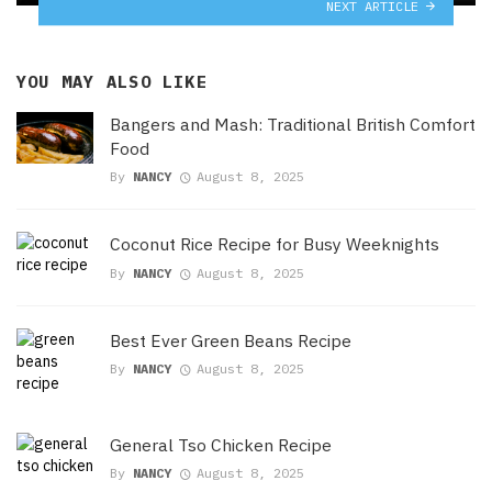
NEXT ARTICLE
YOU MAY ALSO LIKE
Bangers and Mash: Traditional British Comfort
Food
By
NANCY
August 8, 2025
Coconut Rice Recipe for Busy Weeknights
By
NANCY
August 8, 2025
Best Ever Green Beans Recipe
By
NANCY
August 8, 2025
General Tso Chicken Recipe
By
NANCY
August 8, 2025