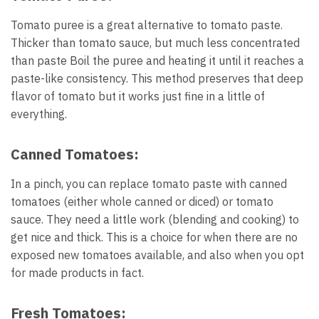
Tomato puree is a great alternative to tomato paste.
Thicker than tomato sauce, but much less concentrated
than paste Boil the puree and heating it until it reaches a
paste-like consistency. This method preserves that deep
flavor of tomato but it works just fine in a little of
everything.
Canned Tomatoes:
In a pinch, you can replace tomato paste with canned
tomatoes (either whole canned or diced) or tomato
sauce. They need a little work (blending and cooking) to
get nice and thick. This is a choice for when there are no
exposed new tomatoes available, and also when you opt
for made products in fact.
Fresh Tomatoes: