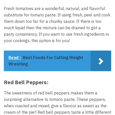
Fresh tomatoes are a wonderful, natural, and flavorful
substitute for tomato paste. If using fresh, peel and cook
them down too far for a chunky sauce. If there is too
much liquid then the mixture can be drained to get a
pasty consistency. If you want to use fresh ingredients in
your cookings, this option is for you!
Read :
Best Foods For Cutting Weight
Wrestling
Red Bell Peppers:
The sweetness of red bell peppers makes them a
surprising alternative to tomato paste. These peppers,
when roasted and mixed, give a flavour as sweet as the
cream of the pie!! Red bell peppers taste a little different