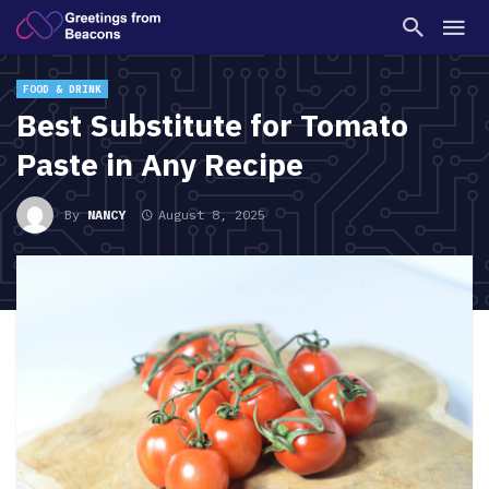
FOOD & DRINK
Best Substitute for Tomato
Paste in Any Recipe
By
NANCY
August 8, 2025