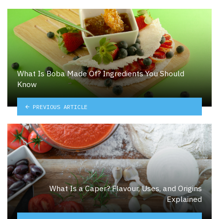
What Is Boba Made Of? Ingredients You Should
Know
PREVIOUS ARTICLE
What Is a Caper? Flavour, Uses, and Origins
Explained