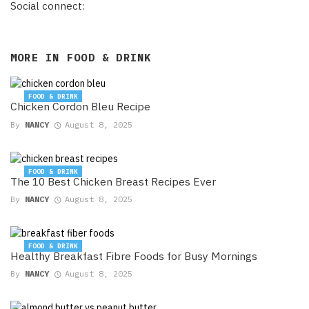
Social connect:
MORE IN
FOOD & DRINK
FOOD & DRINK
Chicken Cordon Bleu Recipe
By
NANCY
August 8, 2025
FOOD & DRINK
The 10 Best Chicken Breast Recipes Ever
By
NANCY
August 8, 2025
FOOD & DRINK
Healthy Breakfast Fibre Foods for Busy Mornings
By
NANCY
August 8, 2025