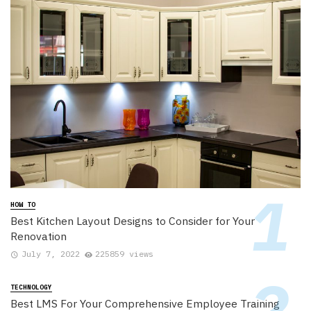
HOW TO
Best Kitchen Layout Designs to Consider for Your
Renovation
July 7, 2022
225859 views
TECHNOLOGY
Best LMS For Your Comprehensive Employee Training