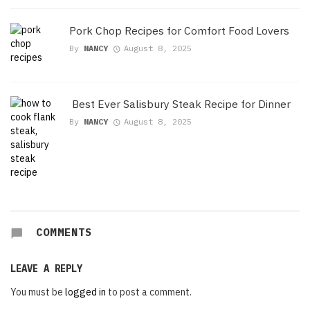
Pork Chop Recipes for Comfort Food Lovers
By
NANCY
August 8, 2025
Best Ever Salisbury Steak Recipe for Dinner
By
NANCY
August 8, 2025
COMMENTS
LEAVE A REPLY
You must be
logged in
to post a comment.