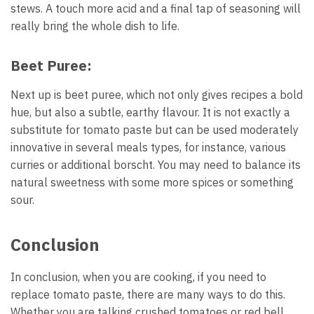
stews. A touch more acid and a final tap of seasoning will
really bring the whole dish to life.
Beet Puree:
Next up is beet puree, which not only gives recipes a bold
hue, but also a subtle, earthy flavour. It is not exactly a
substitute for tomato paste but can be used moderately
innovative in several meals types, for instance, various
curries or additional borscht. You may need to balance its
natural sweetness with some more spices or something
sour.
Conclusion
In conclusion, when you are cooking, if you need to
replace tomato paste, there are many ways to do this.
Whether you are talking crushed tomatoes or red bell