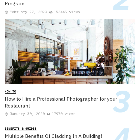
Program
February 27, 2020
152445 views
HOW TO
How to Hire a Professional Photographer for your
Restaurant
January 30, 2020
17970 views
BENEFITS & GUIDES
Multiple Benefits Of Cladding In A Building!