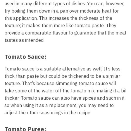
used in many different types of dishes. You can, however,
try boiling them down in a pan over moderate heat for
this application. This increases the thickness of the
texture; it makes them more like tomato paste. They
provide a comparable flavour to guarantee that the meal
tastes as intended.
Tomato Sauce:
Tomato sauce is a suitable alternative as well. It’s less
thick than paste but could be thickened to be a similar
texture. That’s because simmering tomato sauce will
take some of the water off the tomato mix, making it a bit
thicker. Tomato sauce can also have spices and such in it,
so when using it as a replacement, you may need to
adjust the other seasonings in the recipe.
Tomato Puree: