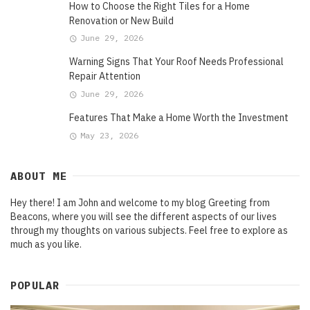
How to Choose the Right Tiles for a Home
Renovation or New Build
June 29, 2026
Warning Signs That Your Roof Needs Professional
Repair Attention
June 29, 2026
Features That Make a Home Worth the Investment
May 23, 2026
ABOUT ME
Hey there! I am John and welcome to my blog Greeting from
Beacons, where you will see the different aspects of our lives
through my thoughts on various subjects. Feel free to explore as
much as you like.
POPULAR