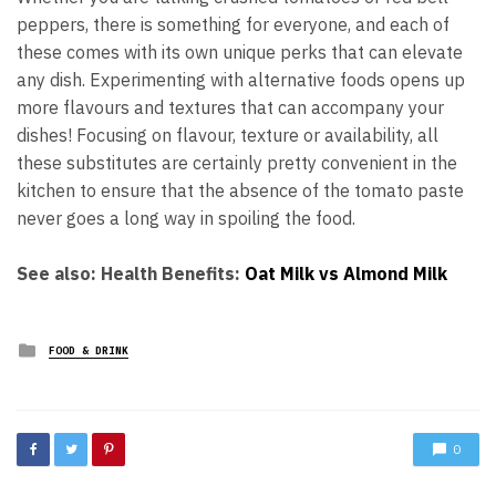
peppers, there is something for everyone, and each of
these comes with its own unique perks that can elevate
any dish. Experimenting with alternative foods opens up
more flavours and textures that can accompany your
dishes! Focusing on flavour, texture or availability, all
these substitutes are certainly pretty convenient in the
kitchen to ensure that the absence of the tomato paste
never goes a long way in spoiling the food.
See also: Health Benefits:
Oat Milk vs Almond Milk
Posted
FOOD & DRINK
in
0