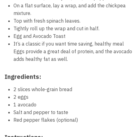
On a flat surface, lay a wrap, and add the chickpea
mixture.
Top with fresh spinach leaves.
Tightly roll up the wrap and cut in half.
Egg and Avocado Toast
It’s a classic if you want time saving, healthy meal
Eggs provide a great deal of protein, and the avocado
adds healthy fat as well.
Ingredients:
2 slices whole-grain bread
2 eggs
1 avocado
Salt and pepper to taste
Red pepper flakes (optional)