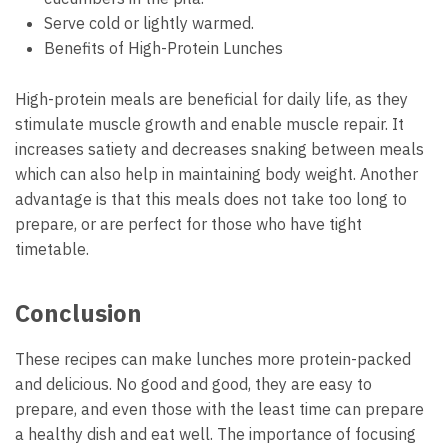
Serve cold or lightly warmed.
Benefits of High-Protein Lunches
High-protein meals are beneficial for daily life, as they
stimulate muscle growth and enable muscle repair. It
increases satiety and decreases snaking between meals
which can also help in maintaining body weight. Another
advantage is that this meals does not take too long to
prepare, or are perfect for those who have tight
timetable.
Conclusion
These recipes can make lunches more protein-packed
and delicious. No good and good, they are easy to
prepare, and even those with the least time can prepare
a healthy dish and eat well. The importance of focusing