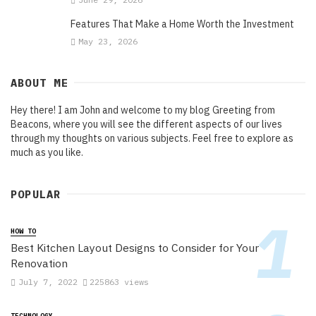
Features That Make a Home Worth the Investment
May 23, 2026
ABOUT ME
Hey there! I am John and welcome to my blog Greeting from
Beacons, where you will see the different aspects of our lives
through my thoughts on various subjects. Feel free to explore as
much as you like.
POPULAR
HOW TO
Best Kitchen Layout Designs to Consider for Your
Renovation
July 7, 2022
225863 views
TECHNOLOGY