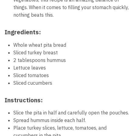
things. When it comes to filling your stomach quickly,
nothing beats this.
Ingredients:
Whole wheat pita bread
Sliced turkey breast
2 tablespoons hummus
Lettuce leaves
Sliced tomatoes
Sliced cucumbers
Instructions:
Slice the pita in half and carefully open the pouches.
Spread hummus inside each half.
Place turkey slices, lettuce, tomatoes, and
cucumbers in the pita.