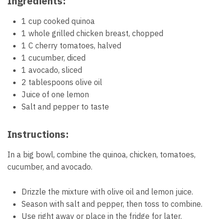
Ingredients:
1 cup cooked quinoa
1 whole grilled chicken breast, chopped
1 C cherry tomatoes, halved
1 cucumber, diced
1 avocado, sliced
2 tablespoons olive oil
Juice of one lemon
Salt and pepper to taste
Instructions:
In a big bowl, combine the quinoa, chicken, tomatoes,
cucumber, and avocado.
Drizzle the mixture with olive oil and lemon juice.
Season with salt and pepper, then toss to combine.
Use right away or place in the fridge for later.