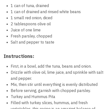
1 can of tuna, drained
1 can of drained and rinsed white beans
1 small red onion, diced
2 tablespoons olive oil
Juice of one lime
Fresh parsley, chopped
Salt and pepper to taste
Instructions:
First, in a bowl, add the tuna, beans and onion.
Drizzle with olive oil, lime juice, and sprinkle with salt
and pepper.
Mix, then stir until everything is evenly distributed
Before serving, garnish with chopped parsley.
Turkey and Hummus Pita
Filled with turkey slices, hummus, and fresh
vegetables, this recipe is an amazing balance of