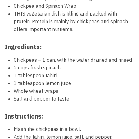
Chickpea and Spinach Wrap
THIS vegetarian dish is filling and packed with
protein. Protein is mainly by chickpeas and spinach
offers important nutrients.
Ingredients:
Chickpeas – 1 can, with the water drained and rinsed
2 cups fresh spinach
1 tablespoon tahini
1 tablespoon lemon juice
Whole wheat wraps
Salt and pepper to taste
Instructions:
Mash the chickpeas in a bowl.
Add the tahini, lemon juice, salt, and pepper.