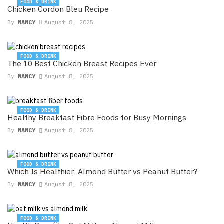
FOOD & DRINK
Chicken Cordon Bleu Recipe
By
NANCY
August 8, 2025
FOOD & DRINK
The 10 Best Chicken Breast Recipes Ever
By
NANCY
August 8, 2025
FOOD & DRINK
Healthy Breakfast Fibre Foods for Busy Mornings
By
NANCY
August 8, 2025
FOOD & DRINK
Which Is Healthier: Almond Butter vs Peanut Butter?
By
NANCY
August 8, 2025
FOOD & DRINK