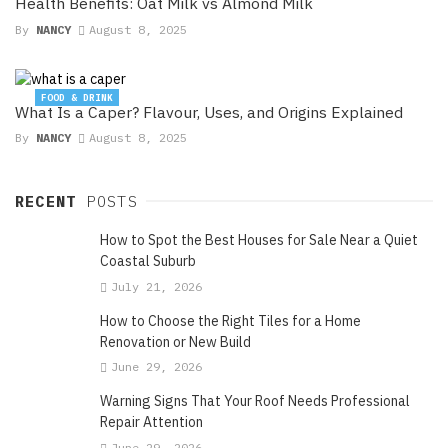
Health Benefits: Oat Milk vs Almond Milk
By
NANCY
August 8, 2025
FOOD & DRINK
What Is a Caper? Flavour, Uses, and Origins Explained
By
NANCY
August 8, 2025
RECENT
POSTS
How to Spot the Best Houses for Sale Near a Quiet
Coastal Suburb
July 21, 2026
How to Choose the Right Tiles for a Home
Renovation or New Build
June 29, 2026
Warning Signs That Your Roof Needs Professional
Repair Attention
June 29, 2026