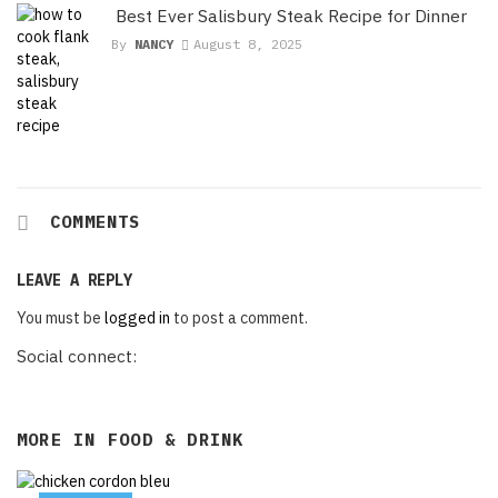
Best Ever Salisbury Steak Recipe for Dinner
By
NANCY
August 8, 2025
COMMENTS
LEAVE A REPLY
You must be
logged in
to post a comment.
Social connect:
MORE IN
FOOD & DRINK