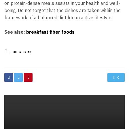
on protein-dense meals assists in your health and well-
being. Do not forget that the dishes are taken within the
framework of a balanced diet for an active lifestyle.
See also:
breakfast fiber foods
Posted
FOOD & DRINK
in
0