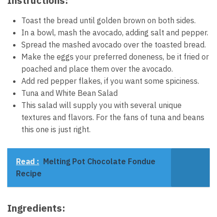
Instructions:
Toast the bread until golden brown on both sides.
In a bowl, mash the avocado, adding salt and pepper.
Spread the mashed avocado over the toasted bread.
Make the eggs your preferred doneness, be it fried or
poached and place them over the avocado.
Add red pepper flakes, if you want some spiciness.
Tuna and White Bean Salad
This salad will supply you with several unique
textures and flavors. For the fans of tuna and beans
this one is just right.
Read :
Melting Pot Chocolate Fondue
Recipe
Ingredients: