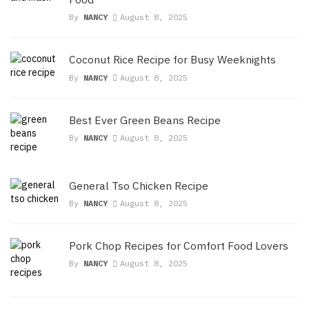
By
NANCY
August 8, 2025
Coconut Rice Recipe for Busy Weeknights
By
NANCY
August 8, 2025
Best Ever Green Beans Recipe
By
NANCY
August 8, 2025
General Tso Chicken Recipe
By
NANCY
August 8, 2025
Pork Chop Recipes for Comfort Food Lovers
By
NANCY
August 8, 2025