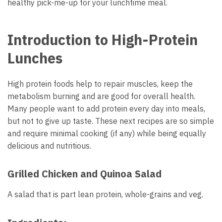
healthy pick-me-up for your lunchtime meal.
Introduction to High-Protein
Lunches
High protein foods help to repair muscles, keep the
metabolism burning and are good for overall health.
Many people want to add protein every day into meals,
but not to give up taste. These next recipes are so simple
and require minimal cooking (if any) while being equally
delicious and nutritious.
Grilled Chicken and Quinoa Salad
A salad that is part lean protein, whole-grains and veg.