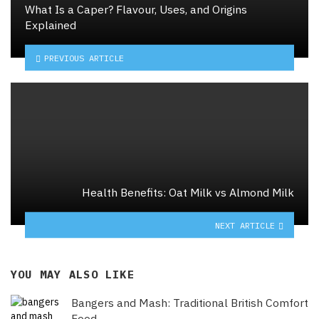
What Is a Caper? Flavour, Uses, and Origins
Explained
PREVIOUS ARTICLE
Health Benefits: Oat Milk vs Almond Milk
NEXT ARTICLE
YOU MAY ALSO LIKE
Bangers and Mash: Traditional British Comfort
Food