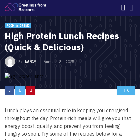
FOOD & DRINK
High Protein Lunch Recipes
(Quick & Delicious)
By
NANCY
August 8, 2025
0
Lunch plays an essential role in keeping you energised
throughout the day. Protein-rich meals will give you that
energy boost, quality, and prevent you from feeling
hungry so soon. Try some of the recipes below for a