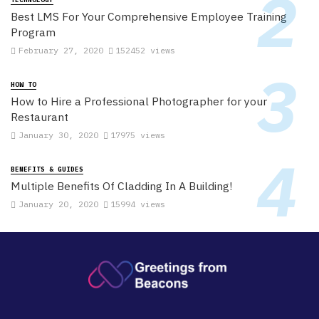
Best LMS For Your Comprehensive Employee Training
Program
February 27, 2020
152452 views
HOW TO
How to Hire a Professional Photographer for your
Restaurant
January 30, 2020
17975 views
BENEFITS & GUIDES
Multiple Benefits Of Cladding In A Building!
January 20, 2020
15994 views