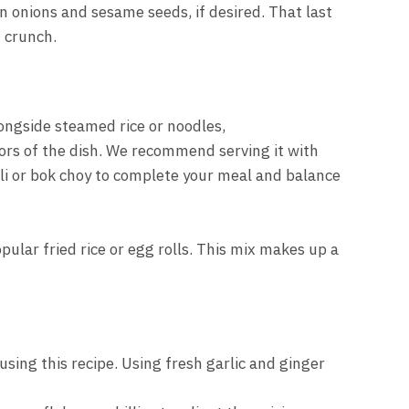
 onions and sesame seeds, if desired. That last
f crunch.
ongside steamed rice or noodles,
ors of the dish. We recommend serving it with
i or bok choy to complete your meal and balance
pular fried rice or egg rolls. This mix makes up a
using this recipe. Using fresh garlic and ginger