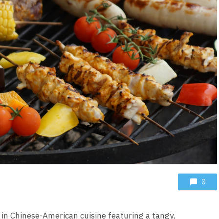
0
h in Chinese-American cuisine featuring a tangy,