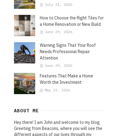
July 21, 2026
How to Choose the Right Tiles for
a Home Renovation or New Build
June 29, 2026
Warning Signs That Your Roof
Needs Professional Repair
Attention
June 29, 2026
Features That Make a Home
Worth the Investment
May 23, 2026
ABOUT ME
Hey there! I am John and welcome to my blog
Greeting from Beacons, where you will see the
different aspects of our lives through my