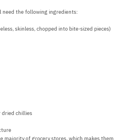
l need the following ingredients:
eless, skinless, chopped into bite-sized pieces)
 dried chillies
xture
he majority of grocery stores, which makes them