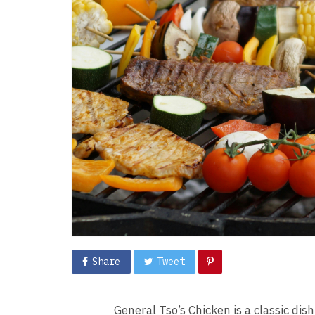
Share
Tweet
General Tso’s Chicken is a classic dis