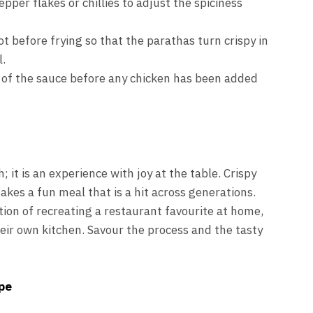
per flakes or chillies to adjust the spiciness
ot before frying so that the parathas turn crispy in
l.
 of the sauce before any chicken has been added
h; it is an experience with joy at the table. Crispy
akes a fun meal that is a hit across generations.
ion of recreating a restaurant favourite at home,
heir own kitchen. Savour the process and the tasty
pe