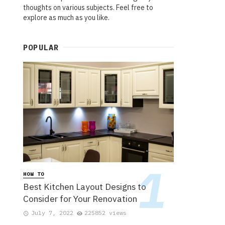
thoughts on various subjects. Feel free to
explore as much as you like.
POPULAR
HOW TO
Best Kitchen Layout Designs to
Consider for Your Renovation
July 7, 2022
225852 views