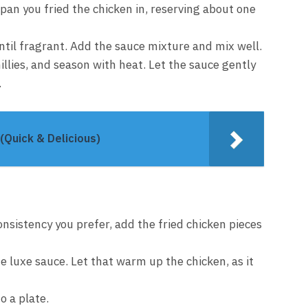
pan you fried the chicken in, reserving about one
until fragrant. Add the sauce mixture and mix well.
illies, and season with heat. Let the sauce gently
.
(Quick & Delicious)
onsistency you prefer, add the fried chicken pieces
he luxe sauce. Let that warm up the chicken, as it
o a plate.