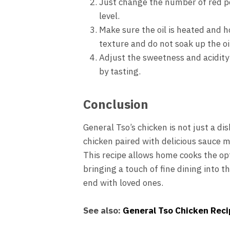
Just change the number of red pep
level.
Make sure the oil is heated and h
texture and do not soak up the oi
Adjust the sweetness and acidity
by tasting.
Conclusion
General Tso’s chicken is not just a dis
chicken paired with delicious sauce m
This recipe allows home cooks the opt
bringing a touch of fine dining into t
end with loved ones.
See also:
General Tso Chicken Reci