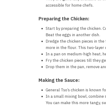
accessible for home chefs.
Preparing the Chicken:
Start by preparing the chicken. C
Beat the eggs in another dish.
Dredge the chicken pieces in the 
more in the flour. This two-layer 
In a pan on medium-high heat, he
Fry the chicken pieces till they 
Drop them in the pan, remove and 
Making the Sauce:
General Tso’s chicken is known for
In a small mixing bowl, combine so
You can make this more tangy, swe