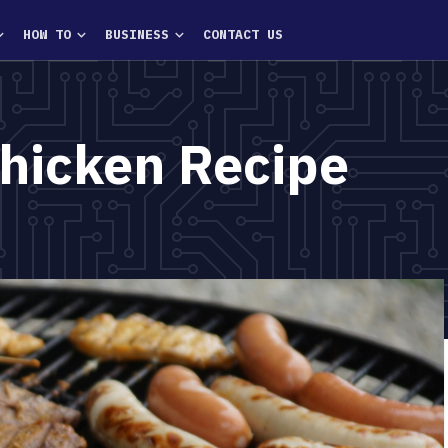
HOW TO
BUSINESS
CONTACT US
Chicken Recipe