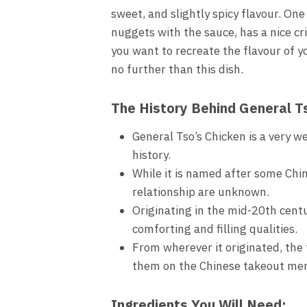
sweet, and slightly spicy flavour. On
nuggets with the sauce, has a nice cr
you want to recreate the flavour of y
no further than this dish.
The History Behind General T
General Tso’s Chicken is a very w
history.
While it is named after some Chin
relationship are unknown.
Originating in the mid-20th centu
comforting and filling qualities.
From wherever it originated, the
them on the Chinese takeout me
Ingredients You Will Need: