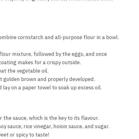
ombine cornstarch and all-purpose flour in a bowl.
flour mixture, followed by the eggs, and once
coating makes for a crispy outside.
at the vegetable oil.
get golden brown and properly developed.
lay on a paper towel to soak up excess oil.
 the sauce, which is the key to its flavour.
y sauce, rice vinegar, hoisin sauce, and sugar.
et or spicy to taste!