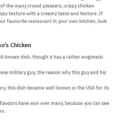
e of the many crowd-pleasers, crispy chicken
ispy texture with a creamy taste and texture. If
our favourite restaurant in your own kitchen, look
so’s Chicken
ell-known dish, though it has a rather enigmatic
ese military guy, the reason why this guy and his
ry, this dish became well-known in the USA for its
 flavours have won over many, because you can see
nu.