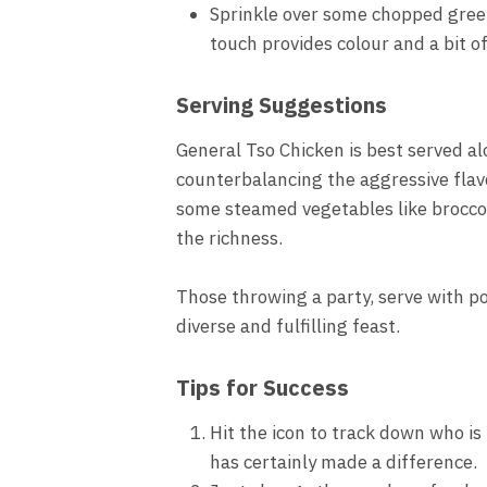
Sprinkle over some chopped green
touch provides colour and a bit o
Serving Suggestions
General Tso Chicken is best served al
counterbalancing the aggressive flav
some steamed vegetables like broccol
the richness.
Those throwing a party, serve with po
diverse and fulfilling feast.
Tips for Success
Hit the icon to track down who is 
has certainly made a difference.