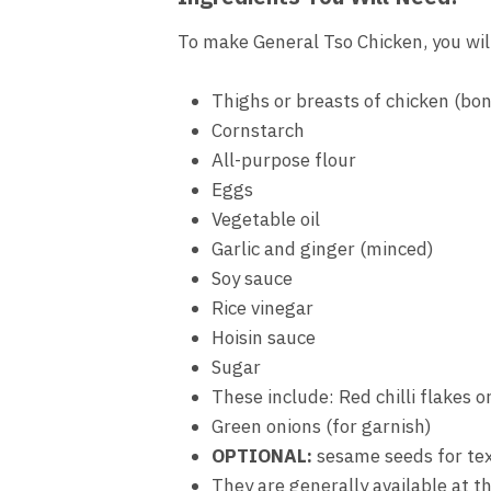
To make General Tso Chicken, you wil
Thighs or breasts of chicken (bon
Cornstarch
All-purpose flour
Eggs
Vegetable oil
Garlic and ginger (minced)
Soy sauce
Rice vinegar
Hoisin sauce
Sugar
These include: Red chilli flakes or
Green onions (for garnish)
OPTIONAL:
sesame seeds for te
They are generally available at t