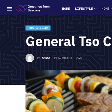
HOME
LIFESTYLE
HOME
FOOD & DRINK
General Tso 
By
NANCY
August 8, 2025