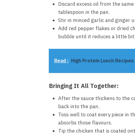
Discard excess oil from the same 
tablespoon in the pan.
Stir in minced garlic and ginger 
Add red pepper flakes or dried ch
bubble until it reduces a little bit
Read :
High Protein Lunch Recipes 
Bringing It All Together:
After the sauce thickens to the c
back into the pan.
Toss well to coat every piece in t
absorbs those flavours.
Tip the chicken that is coated ont