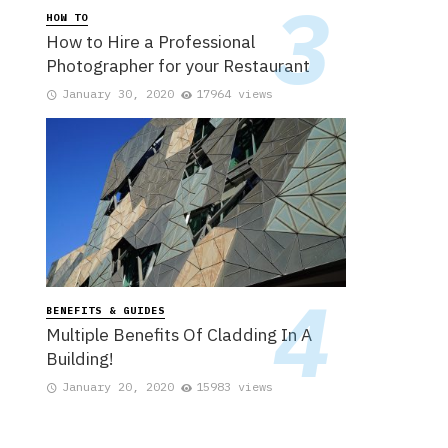
HOW TO
How to Hire a Professional
Photographer for your Restaurant
January 30, 2020
17964 views
BENEFITS & GUIDES
Multiple Benefits Of Cladding In A
Building!
January 20, 2020
15983 views