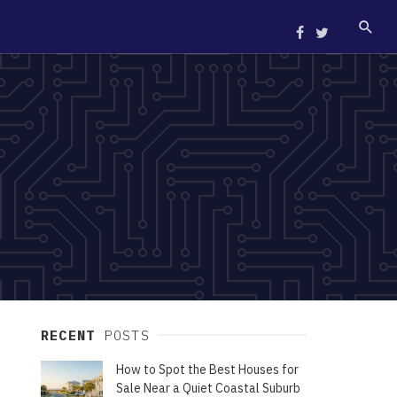
RECENT
POSTS
How to Spot the Best Houses for
Sale Near a Quiet Coastal Suburb