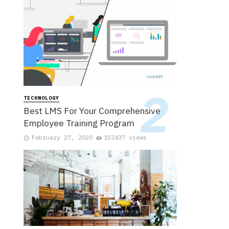
TECHNOLOGY
Best LMS For Your Comprehensive
Employee Training Program
February 27, 2020
152437 views