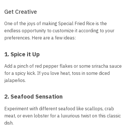
Get Creative
One of the joys of making Special Fried Rice is the
endless opportunity to customize it according to your
preferences. Here are a few ideas:
1. Spice it Up
Add a pinch of red pepper flakes or some sriracha sauce
for a spicy kick. If you love heat, toss in some diced
jalapeños.
2. Seafood Sensation
Experiment with different seafood like scallops, crab
meat, or even lobster for a luxurious twist on this classic
dish.