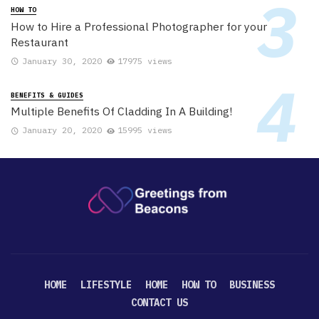
HOW TO
How to Hire a Professional Photographer for your
Restaurant
January 30, 2020
17975 views
BENEFITS & GUIDES
Multiple Benefits Of Cladding In A Building!
January 20, 2020
15995 views
HOME
LIFESTYLE
HOME
HOW TO
BUSINESS
CONTACT US