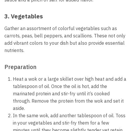
3. Vegetables
Gather an assortment of colorful vegetables such as
carrots, peas, bell peppers, and scallions. These not only
add vibrant colors to your dish but also provide essential
nutrients.
Preparation
Heat a wok or a large skillet over high heat and add a
tablespoon of oil. Once the oil is hot, add the
marinated protein and stir-fry until it’s cooked
through. Remove the protein from the wok and set it
aside.
In the same wok, add another tablespoon of oil. Toss
in your vegetables and stir-fry them for a few
minutes until they become slightly tender yet retain