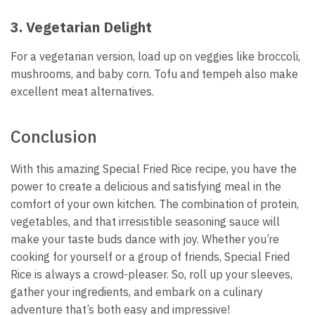
3. Vegetarian Delight
For a vegetarian version, load up on veggies like broccoli,
mushrooms, and baby corn. Tofu and tempeh also make
excellent meat alternatives.
Conclusion
With this amazing Special Fried Rice recipe, you have the
power to create a delicious and satisfying meal in the
comfort of your own kitchen. The combination of protein,
vegetables, and that irresistible seasoning sauce will
make your taste buds dance with joy. Whether you’re
cooking for yourself or a group of friends, Special Fried
Rice is always a crowd-pleaser. So, roll up your sleeves,
gather your ingredients, and embark on a culinary
adventure that’s both easy and impressive!