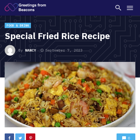
FOOD & DRINK
Special Fried Rice Recipe
By
NANCY
September 7, 2023
0