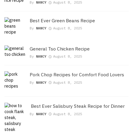
By
NANCY
August 8, 2025
Best Ever Green Beans Recipe
By
NANCY
August 8, 2025
General Tso Chicken Recipe
By
NANCY
August 8, 2025
Pork Chop Recipes for Comfort Food Lovers
By
NANCY
August 8, 2025
Best Ever Salisbury Steak Recipe for Dinner
By
NANCY
August 8, 2025