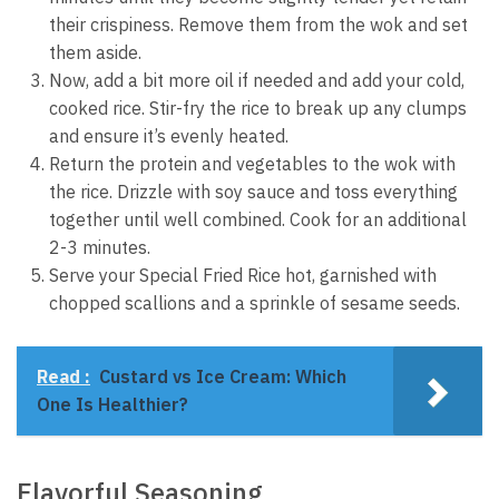
their crispiness. Remove them from the wok and set
them aside.
Now, add a bit more oil if needed and add your cold,
cooked rice. Stir-fry the rice to break up any clumps
and ensure it’s evenly heated.
Return the protein and vegetables to the wok with
the rice. Drizzle with soy sauce and toss everything
together until well combined. Cook for an additional
2-3 minutes.
Serve your Special Fried Rice hot, garnished with
chopped scallions and a sprinkle of sesame seeds.
Read :
Custard vs Ice Cream: Which
One Is Healthier?
Flavorful Seasoning