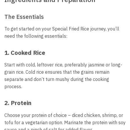
The Essentials
To get started on your Special Fried Rice journey, you’ll
need the following essentials:
1. Cooked Rice
Start with cold, leftover rice, preferably jasmine or long-
grain rice. Cold rice ensures that the grains remain
separate and don’t turn mushy during the cooking
process.
2. Protein
Choose your protein of choice – diced chicken, shrimp, or
tofu for a vegetarian option. Marinate the protein with soy
sauce and a pinch of salt for added flavor.