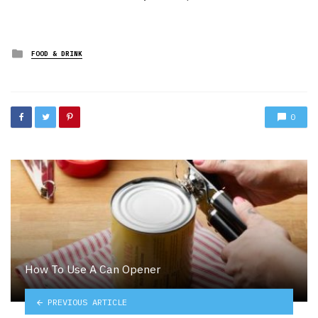
Posted
FOOD & DRINK
in
0
How To Use A Can Opener
PREVIOUS ARTICLE