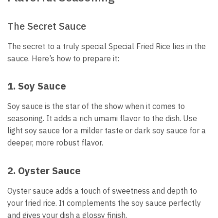
The Secret Sauce
The secret to a truly special Special Fried Rice lies in the
sauce. Here’s how to prepare it:
1. Soy Sauce
Soy sauce is the star of the show when it comes to
seasoning. It adds a rich umami flavor to the dish. Use
light soy sauce for a milder taste or dark soy sauce for a
deeper, more robust flavor.
2. Oyster Sauce
Oyster sauce adds a touch of sweetness and depth to
your fried rice. It complements the soy sauce perfectly
and gives your dish a glossy finish.