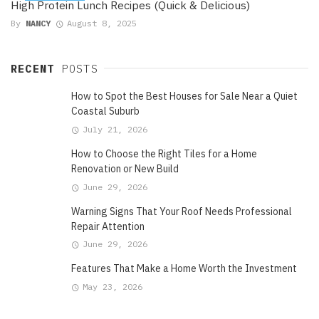
High Protein Lunch Recipes (Quick & Delicious)
By
NANCY
August 8, 2025
RECENT
POSTS
How to Spot the Best Houses for Sale Near a Quiet
Coastal Suburb
July 21, 2026
How to Choose the Right Tiles for a Home
Renovation or New Build
June 29, 2026
Warning Signs That Your Roof Needs Professional
Repair Attention
June 29, 2026
Features That Make a Home Worth the Investment
May 23, 2026