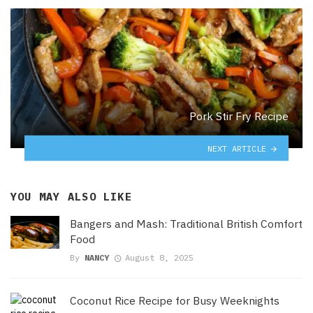
Pork Stir Fry Recipe
NEXT ARTICLE
YOU MAY ALSO LIKE
Bangers and Mash: Traditional British Comfort
Food
By
NANCY
August 8, 2025
Coconut Rice Recipe for Busy Weeknights