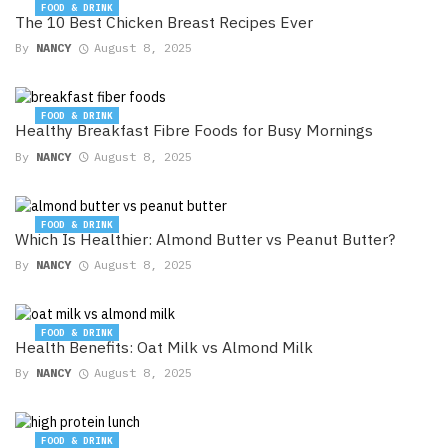
FOOD & DRINK
The 10 Best Chicken Breast Recipes Ever
By
NANCY
August 8, 2025
FOOD & DRINK
Healthy Breakfast Fibre Foods for Busy Mornings
By
NANCY
August 8, 2025
FOOD & DRINK
Which Is Healthier: Almond Butter vs Peanut Butter?
By
NANCY
August 8, 2025
FOOD & DRINK
Health Benefits: Oat Milk vs Almond Milk
By
NANCY
August 8, 2025
FOOD & DRINK