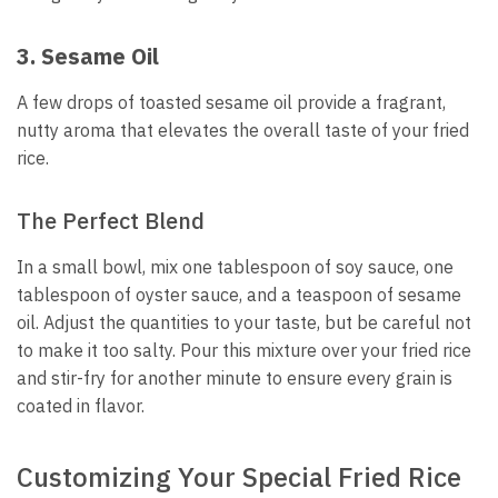
3. Sesame Oil
A few drops of toasted sesame oil provide a fragrant,
nutty aroma that elevates the overall taste of your fried
rice.
The Perfect Blend
In a small bowl, mix one tablespoon of soy sauce, one
tablespoon of oyster sauce, and a teaspoon of sesame
oil. Adjust the quantities to your taste, but be careful not
to make it too salty. Pour this mixture over your fried rice
and stir-fry for another minute to ensure every grain is
coated in flavor.
Customizing Your Special Fried Rice