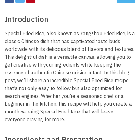
Introduction
Special Fried Rice, also known as Yangzhou Fried Rice, is a
classic Chinese dish that has captivated taste buds
worldwide with its delicious blend of flavors and textures.
This delightful dish is a versatile canvas, allowing you to
get creative with your ingredients while keeping the
essence of authentic Chinese cuisine intact. In this blog
post, we’ll share an incredible Special Fried Rice recipe
that’s not only easy to follow but also optimized for
search engines. Whether you’re a seasoned chef or a
beginner in the kitchen, this recipe will help you create a
mouthwatering Special Fried Rice that will leave
everyone craving for more.
Ingredients and Preparation