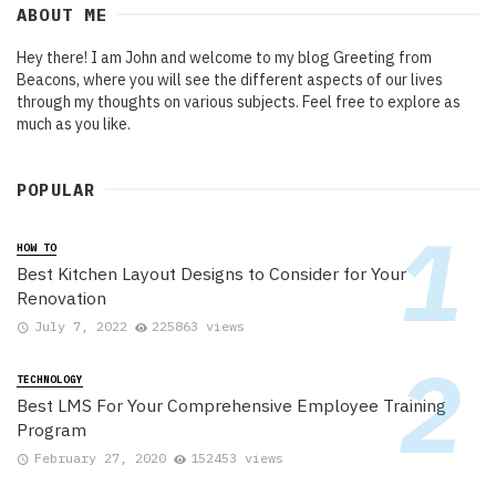
ABOUT ME
Hey there! I am John and welcome to my blog Greeting from
Beacons, where you will see the different aspects of our lives
through my thoughts on various subjects. Feel free to explore as
much as you like.
POPULAR
HOW TO
Best Kitchen Layout Designs to Consider for Your
Renovation
July 7, 2022
225863 views
TECHNOLOGY
Best LMS For Your Comprehensive Employee Training
Program
February 27, 2020
152453 views