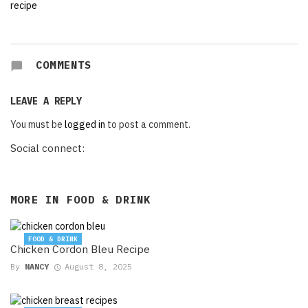
COMMENTS
LEAVE A REPLY
You must be
logged in
to post a comment.
Social connect:
MORE IN
FOOD & DRINK
FOOD & DRINK
Chicken Cordon Bleu Recipe
By
NANCY
August 8, 2025