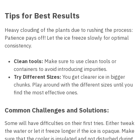
Tips for Best Results
Heavy clouding of the plants due to rushing the process:
Patience pays off! Let the ice freeze slowly for optimal
consistency.
Clean tools:
Make sure to use clean tools or
containers to avoid introducing impurities.
Try Different Sizes:
You get clearer ice in bigger
chunks. Play around with the different sizes until you
find the most effective ones.
Common Challenges and Solutions:
Some will have difficulties on their first tries. Either tweak
the water or let it freeze longer if the ice is opaque. Make
sure that the cooler is insulated and not disturbed during