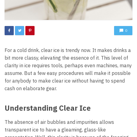
0
For a cold drink, clear ice is trendy now. It makes drinks a
bit more classy, elevating the essence of it. This level of
clarity in ice requires tools, perhaps even machines, many
assume. But a few easy procedures will make it possible
for anybody to make clear ice without having to spend
cash on elaborate gear.
Understanding Clear Ice
The absence of air bubbles and impurities allows
transparent ice to have a gleaming, glass-like