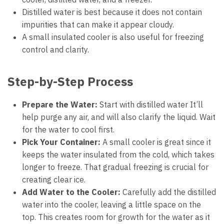
Distilled water is best because it does not contain
impurities that can make it appear cloudy.
A small insulated cooler is also useful for freezing
control and clarity.
Step-by-Step Process
Prepare the Water:
Start with distilled water It’ll
help purge any air, and will also clarify the liquid. Wait
for the water to cool first.
Pick Your Container:
A small cooler is great since it
keeps the water insulated from the cold, which takes
longer to freeze. That gradual freezing is crucial for
creating clear ice.
Add Water to the Cooler:
Carefully add the distilled
water into the cooler, leaving a little space on the
top. This creates room for growth for the water as it