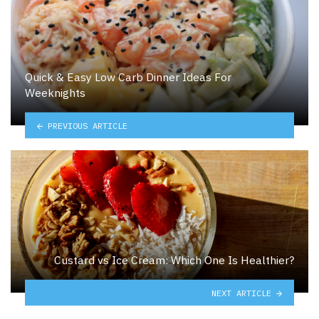
Quick & Easy Low Carb Dinner Ideas For
Weeknights
PREVIOUS ARTICLE
Custard vs Ice Cream: Which One Is Healthier?
NEXT ARTICLE