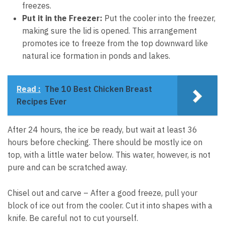
freezes.
Put it in the Freezer:
Put the cooler into the freezer,
making sure the lid is opened. This arrangement
promotes ice to freeze from the top downward like
natural ice formation in ponds and lakes.
Read :
The 10 Best Chicken Breast
Recipes Ever
After 24 hours, the ice be ready, but wait at least 36
hours before checking. There should be mostly ice on
top, with a little water below. This water, however, is not
pure and can be scratched away.
Chisel out and carve – After a good freeze, pull your
block of ice out from the cooler. Cut it into shapes with a
knife. Be careful not to cut yourself.