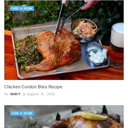
FOOD & DRINK
Chicken Cordon Bleu Recipe
By
NANCY
August 8, 2025
FOOD & DRINK