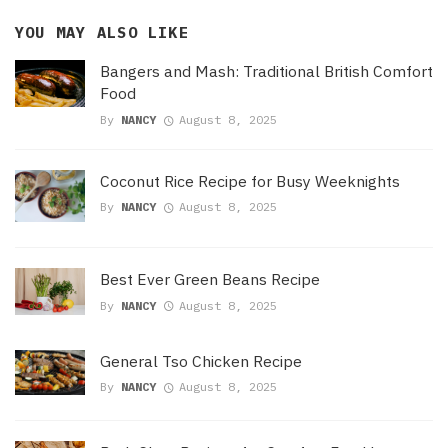
YOU MAY ALSO LIKE
Bangers and Mash: Traditional British Comfort
Food
By
NANCY
August 8, 2025
Coconut Rice Recipe for Busy Weeknights
By
NANCY
August 8, 2025
Best Ever Green Beans Recipe
By
NANCY
August 8, 2025
General Tso Chicken Recipe
By
NANCY
August 8, 2025