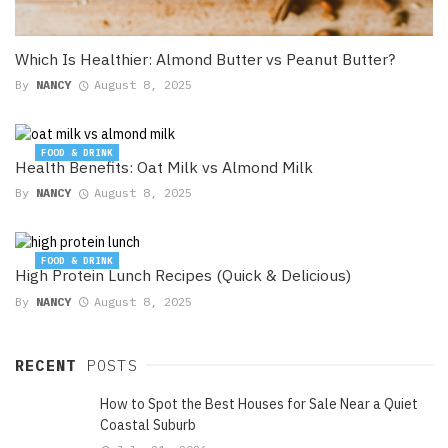
Which Is Healthier: Almond Butter vs Peanut Butter?
By
NANCY
August 8, 2025
FOOD & DRINK
Health Benefits: Oat Milk vs Almond Milk
By
NANCY
August 8, 2025
FOOD & DRINK
High Protein Lunch Recipes (Quick & Delicious)
By
NANCY
August 8, 2025
RECENT
POSTS
How to Spot the Best Houses for Sale Near a Quiet
Coastal Suburb