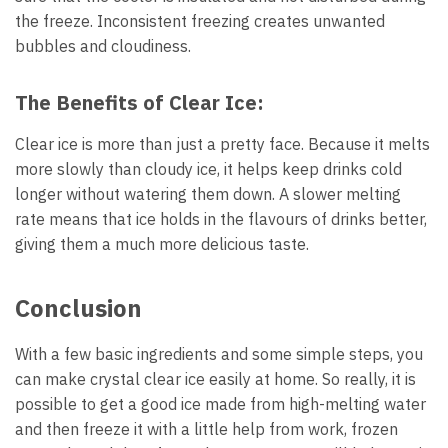
the freeze. Inconsistent freezing creates unwanted
bubbles and cloudiness.
The Benefits of Clear Ice:
Clear ice is more than just a pretty face. Because it melts
more slowly than cloudy ice, it helps keep drinks cold
longer without watering them down. A slower melting
rate means that ice holds in the flavours of drinks better,
giving them a much more delicious taste.
Conclusion
With a few basic ingredients and some simple steps, you
can make crystal clear ice easily at home. So really, it is
possible to get a good ice made from high-melting water
and then freeze it with a little help from work, frozen