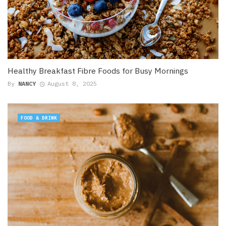
Healthy Breakfast Fibre Foods for Busy Mornings
By
NANCY
August 8, 2025
FOOD & DRINK