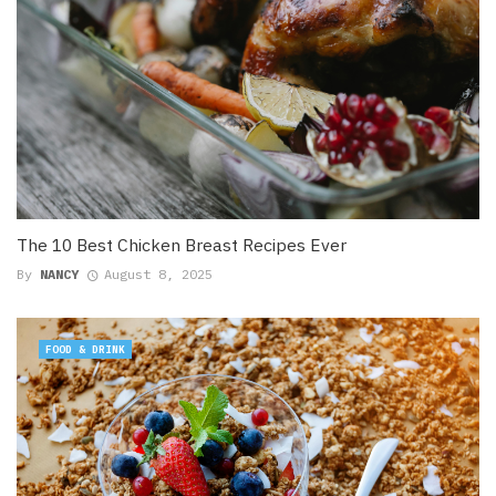
The 10 Best Chicken Breast Recipes Ever
By
NANCY
August 8, 2025
FOOD & DRINK