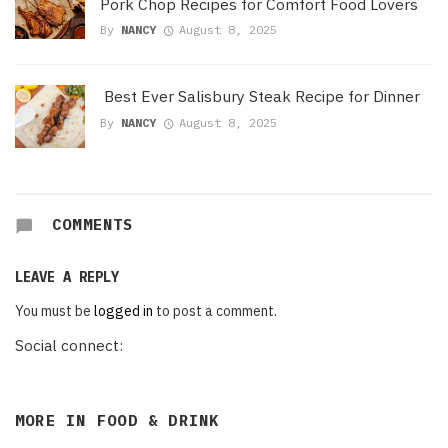
Pork Chop Recipes for Comfort Food Lovers
By
NANCY
August 8, 2025
Best Ever Salisbury Steak Recipe for Dinner
By
NANCY
August 8, 2025
COMMENTS
LEAVE A REPLY
You must be
logged in
to post a comment.
Social connect:
MORE IN
FOOD & DRINK