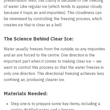
presentation. Well, this clarity is because of the freezing
of water. Like regular ice (which tends to appear cloudy
because it traps air and impurities). This cloudiness can
be minimised by controlling the freezing process, which
creates ice that is clear as a bell.
The Science Behind Clear Ice:
Water usually freezes from the outside, so any impurities
and air are forced to the centre. One direction is the
important part when it comes to making clear ice — we
want to control this process so that the water freezes in
only one direction. This directional freezing achieves less
confining air, producing clearer ice.
Materials Needed:
Step one is to prepare some key items, including a
cooler, distilled water, and a freezer.