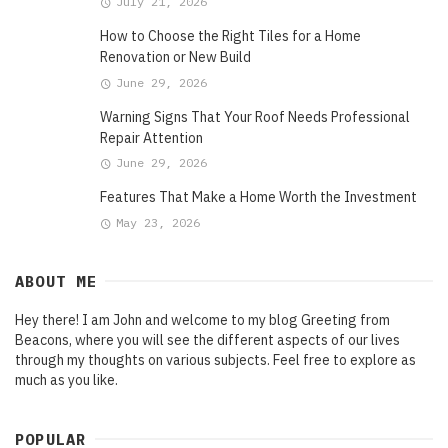
July 21, 2026
How to Choose the Right Tiles for a Home
Renovation or New Build
June 29, 2026
Warning Signs That Your Roof Needs Professional
Repair Attention
June 29, 2026
Features That Make a Home Worth the Investment
May 23, 2026
ABOUT ME
Hey there! I am John and welcome to my blog Greeting from
Beacons, where you will see the different aspects of our lives
through my thoughts on various subjects. Feel free to explore as
much as you like.
POPULAR