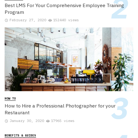
Best LMS For Your Comprehensive Employee Training
Program
February 27, 2020
152440 views
HOW TO
How to Hire a Professional Photographer for your
Restaurant
January 30, 2020
17965 views
BENEFITS & GUIDES