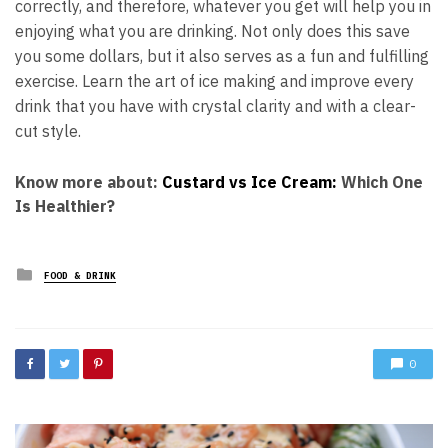
correctly, and therefore, whatever you get will help you in
enjoying what you are drinking. Not only does this save
you some dollars, but it also serves as a fun and fulfilling
exercise. Learn the art of ice making and improve every
drink that you have with crystal clarity and with a clear-
cut style.
Know more about:
Custard vs Ice Cream:
Which One
Is Healthier?
Posted
FOOD & DRINK
in
0