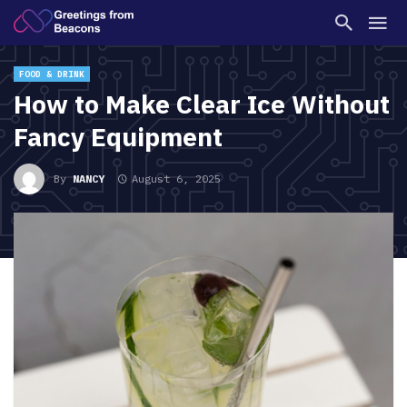
FOOD & DRINK
How to Make Clear Ice Without
Fancy Equipment
By
NANCY
August 6, 2025