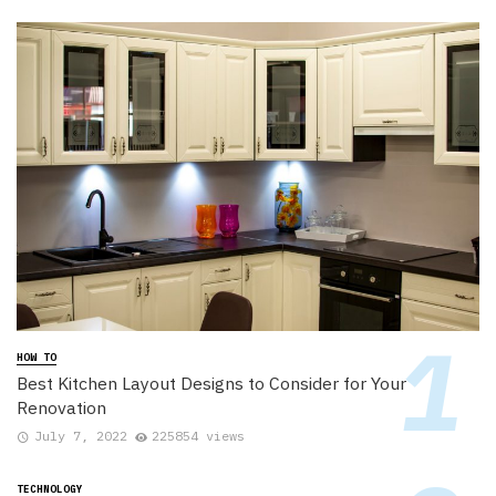
HOW TO
Best Kitchen Layout Designs to Consider for Your
Renovation
July 7, 2022
225854 views
TECHNOLOGY