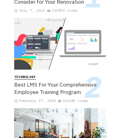
Consider for Your Renovation
July 7, 2022
225859 views
TECHNOLOGY
Best LMS For Your Comprehensive
Employee Training Program
February 27, 2020
152445 views