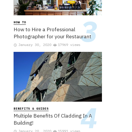
HOW TO
How to Hire a Professional
Photographer for your Restaurant
January 30, 2020
17969 views
BENEFITS & GUIDES
Multiple Benefits Of Cladding In A
Building!
January 20, 2020
15991 views