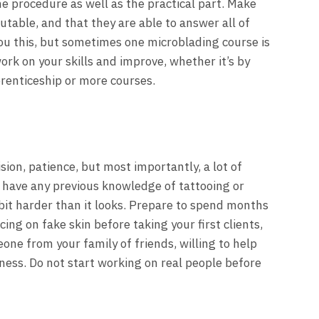
he procedure as well as the practical part. Make
putable, and that they are able to answer all of
you this, but sometimes one microblading course is
rk on your skills and improve, whether it’s by
prenticeship or more courses.
ion, patience, but most importantly, a lot of
t have any previous knowledge of tattooing or
bit harder than it looks. Prepare to spend months
ing on fake skin before taking your first clients,
one from your family of friends, willing to help
ness. Do not start working on real people before