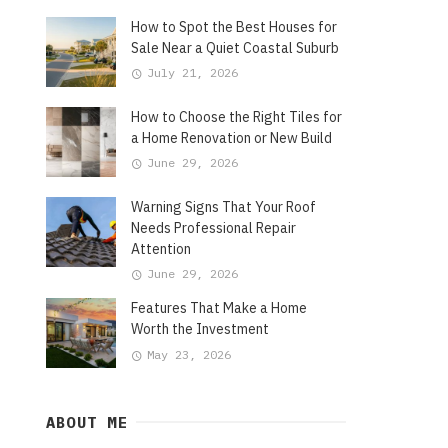
How to Spot the Best Houses for
Sale Near a Quiet Coastal Suburb
July 21, 2026
How to Choose the Right Tiles for
a Home Renovation or New Build
June 29, 2026
Warning Signs That Your Roof
Needs Professional Repair
Attention
June 29, 2026
Features That Make a Home
Worth the Investment
May 23, 2026
ABOUT ME