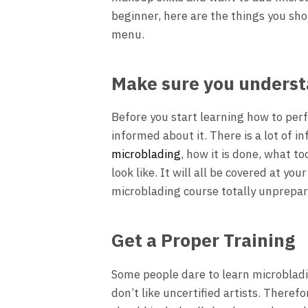
beginner, here are the things you sh
menu.
Make sure you unders
Before you start learning how to per
informed about it. There is a lot of i
microblading
, how it is done, what t
look like. It will all be covered at yo
microblading course totally unprepa
Get a Proper Training
Some people dare to learn microbladi
don’t like uncertified artists. Theref