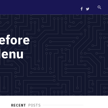
efore
Menu
RECENT
POSTS