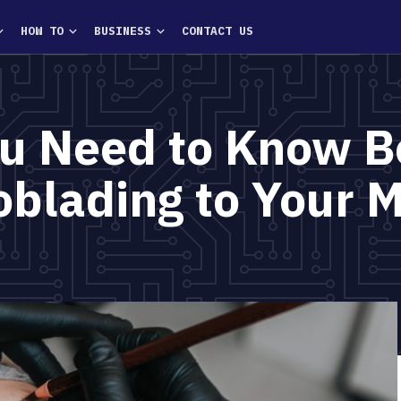
HOW TO
BUSINESS
CONTACT US
ou Need to Know B
oblading to Your 