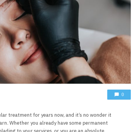
0
ar treatment for years now, and it’s no wonder it
 learn. Whether you already have some permanent
ading to your services, or you are an absolute