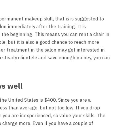
 permanent makeup skill, that is is suggested to
on immediately after the training. It is
he beginning. This means you can rent a chair in
ble, but it is also a good chance to reach more
er treatment in the salon may get interested in
 a steady clientele and save enough money, you can
ys well
the United States is $400. Since you are a
less than average, but not too low. If you drop
 you are inexperienced, so value your skills. The
o charge more. Even if you have a couple of