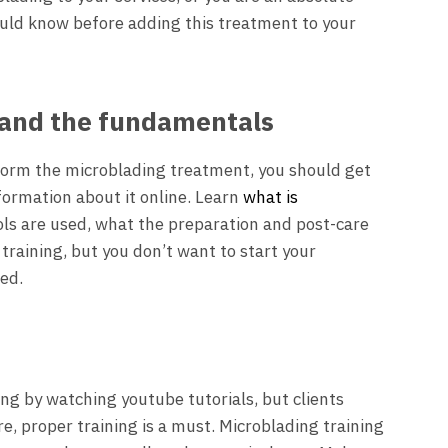
ould know before adding this treatment to your
tand the fundamentals
form the microblading treatment, you should get
nformation about it online. Learn
what is
ools are used, what the preparation and post-care
ur training, but you don’t want to start your
red.
ng by watching youtube tutorials, but clients
ore, proper training is a must. Microblading training