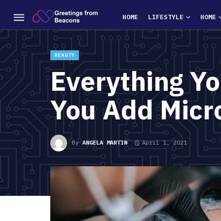
HOME
LIFESTYLE
HOME
BEAUTY
Everything Y
You Add Micr
By
ANGELA MARTIN
April 1, 2021