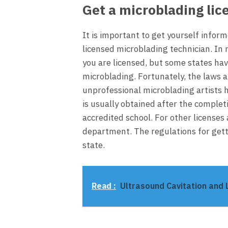
Get a microblading lic
It is important to get yourself info
licensed microblading technician. In 
you are licensed, but some states ha
microblading. Fortunately, the laws 
unprofessional microblading artists 
is usually obtained after the completi
accredited school. For other licenses 
department. The regulations for gett
state.
Read :
Ultrasound Cavitation and L