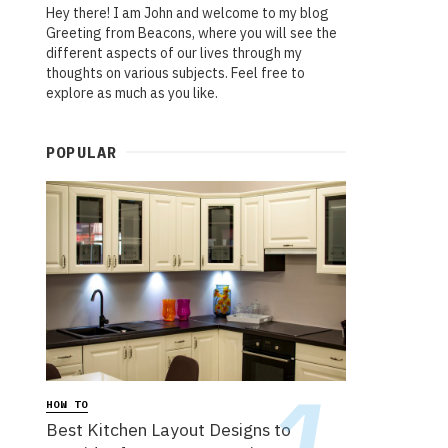
Hey there! I am John and welcome to my blog
Greeting from Beacons, where you will see the
different aspects of our lives through my
thoughts on various subjects. Feel free to
explore as much as you like.
POPULAR
HOW TO
Best Kitchen Layout Designs to