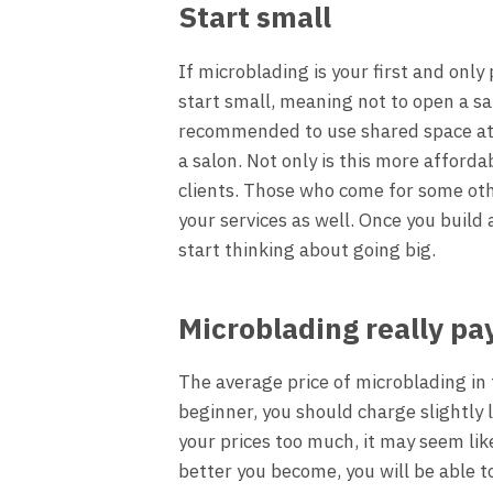
Start small
If microblading is your first and only
start small, meaning not to open a sal
recommended to use shared space at t
a salon. Not only is this more afforda
clients. Those who come for some oth
your services as well. Once you build
start thinking about going big.
Microblading really pa
The average price of microblading in 
beginner, you should charge slightly 
your prices too much, it may seem like
better you become, you will be able t