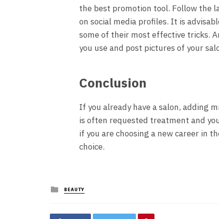
the best promotion tool. Follow the 
on social media profiles. It is advis
some of their most effective tricks. 
you use and post pictures of your sa
Conclusion
If you already have a salon, adding m
is often requested treatment and you
if you are choosing a new career in th
choice.
Posted
BEAUTY
in