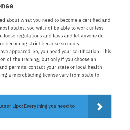
ense
rmed about what you need to become a certified and
most states, you will not be able to work unless
ve loose regulations and laws and let anyone do
are becoming strict because so many
have appeared. So, you need your
certification
. This
on of the training, but only if you choose an
and permits, contact your state or local health
ing a microblading license vary from state to
aser Lipo: Everything you need to