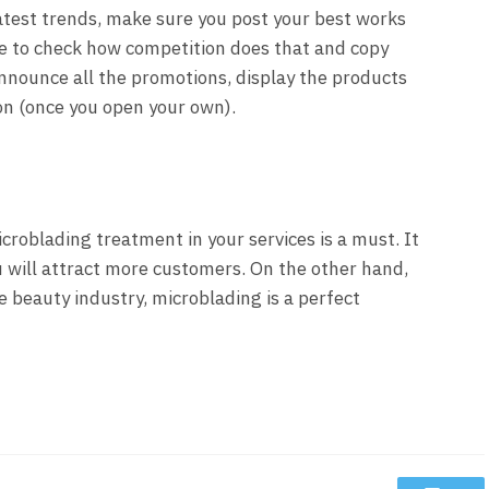
latest trends, make sure you post your best works
able to check how competition does that and copy
Announce all the promotions, display the products
lon (once you open your own).
icroblading treatment in your services is a must. It
 will attract more customers. On the other hand,
e beauty industry, microblading is a perfect