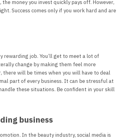
 the money you invest quickly pays off. However,
ight. Success comes only if you work hard and are
y rewarding job. You’ll get to meet a lot of
literally change by making them feel more
 there will be times when you will have to deal
rmal part of every business. It can be stressful at
andle these situations. Be confident in your skill
ding business
motion. In the beauty industry, social media is