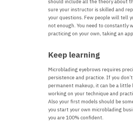
should include all the theory about t
sure your instructor is skilled and re
your questions. Few people will tell 
not enough. You need to constantly wo
practicing on your own, taking an ap
Keep learning
Microblading eyebrows requires precis
persistence and practice. If you don’
permanent makeup, it can be a little 
working on your technique and practic
Also your first models should be some
you start your own microblading busi
you are 100% confident.