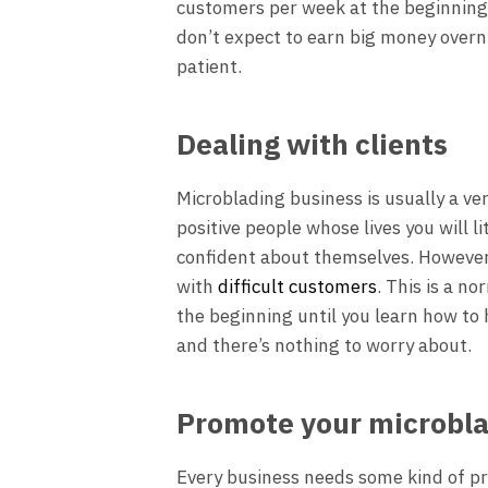
customers per week at the beginning,
don’t expect to earn big money overn
patient.
Dealing with clients
Microblading business is usually a ver
positive people whose lives you will 
confident about themselves. However,
with
difficult customers
. This is a no
the beginning until you learn how to h
and there’s nothing to worry about.
Promote your microbla
Every business needs some kind of pro