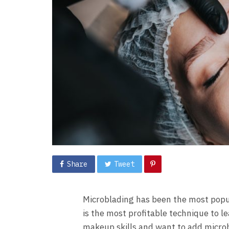
Share
Tweet
Microblading has been the most popul
is the most profitable technique to
makeup skills and want to add microbl