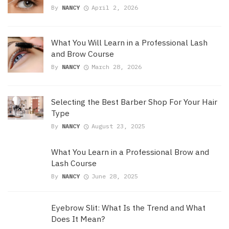
By
NANCY
April 2, 2026
What You Will Learn in a Professional Lash
and Brow Course
By
NANCY
March 28, 2026
Selecting the Best Barber Shop For Your Hair
Type
By
NANCY
August 23, 2025
What You Learn in a Professional Brow and
Lash Course
By
NANCY
June 28, 2025
Eyebrow Slit: What Is the Trend and What
Does It Mean?