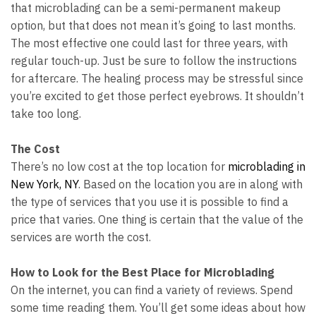
that microblading can be a semi-permanent makeup
option, but that does not mean it’s going to last months.
The most effective one could last for three years, with
regular touch-up. Just be sure to follow the instructions
for aftercare. The healing process may be stressful since
you’re excited to get those perfect eyebrows. It shouldn’t
take too long.
The Cost
There’s no low cost at the top location for
microblading in
New York, NY
. Based on the location you are in along with
the type of services that you use it is possible to find a
price that varies. One thing is certain that the value of the
services are worth the cost.
How to Look for the Best Place for Microblading
On the internet, you can find a variety of reviews. Spend
some time reading them. You’ll get some ideas about how