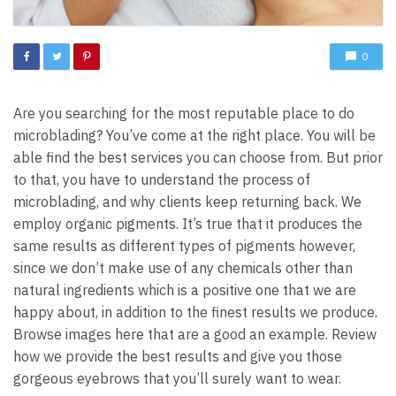
0
Are you searching for the most reputable place to do
microblading? You’ve come at the right place. You will be
able find the best services you can choose from. But prior
to that, you have to understand the process of
microblading, and why clients keep returning back. We
employ organic pigments. It’s true that it produces the
same results as different types of pigments however,
since we don’t make use of any chemicals other than
natural ingredients which is a positive one that we are
happy about, in addition to the finest results we produce.
Browse images here that are a good an example. Review
how we provide the best results and give you those
gorgeous eyebrows that you’ll surely want to wear.