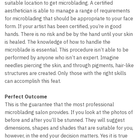
suitable location to get microblading. A certified
aesthetician is able to manage a range of requirements
for microblading that should be appropriate to your face
form. If your artist has been certified, you’re in good
hands. There is no risk and be by the hand until your skin
is healed. The knowledge of how to handle the
microblade is essential. This procedure isn’t able to be
performed by anyone who isn’t an expert. Imagine
needles piercing the skin, and through pigments, hair-like
structures are created. Only those with the right skills
can accomplish this feat.
Perfect Outcome
This is the guarantee that the most professional
microblading salon provides. If you look at the photos of
before and after you’ll be stunned. They will suggest
dimensions, shapes and shades that are suitable for you,
however, in the end your decision matters. Yes it is true