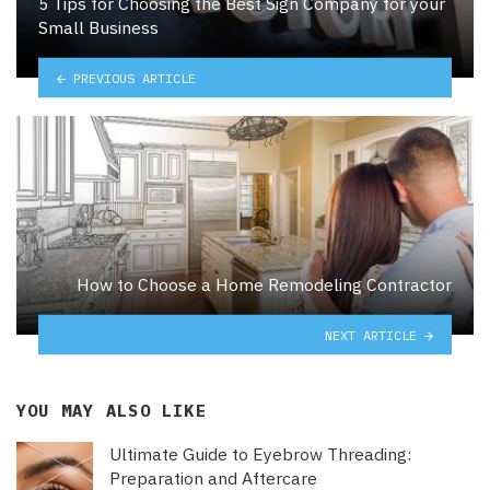
5 Tips for Choosing the Best Sign Company for your
Small Business
PREVIOUS ARTICLE
How to Choose a Home Remodeling Contractor
NEXT ARTICLE
YOU MAY ALSO LIKE
Ultimate Guide to Eyebrow Threading:
Preparation and Aftercare