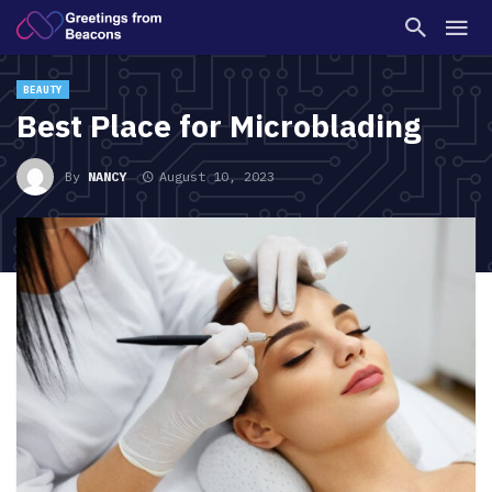
BEAUTY
Best Place for Microblading
By
NANCY
August 10, 2023