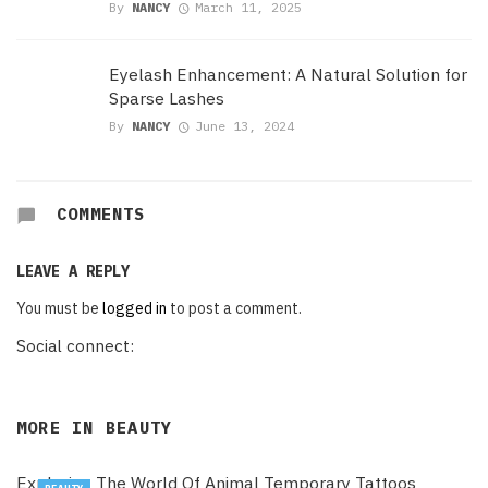
By
NANCY
March 11, 2025
Eyelash Enhancement: A Natural Solution for
Sparse Lashes
By
NANCY
June 13, 2024
COMMENTS
LEAVE A REPLY
You must be
logged in
to post a comment.
Social connect:
MORE IN
BEAUTY
Exploring The World Of Animal Temporary Tattoos