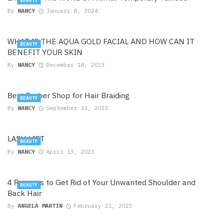
BEAUTY
By
NANCY
January 8, 2024
WHAT IS THE AQUA GOLD FACIAL AND HOW CAN IT
BEAUTY
BENEFIT YOUR SKIN
By
NANCY
December 14, 2023
Best Barber Shop for Hair Braiding
BEAUTY
By
NANCY
September 11, 2023
LASH LIFT
BEAUTY
By
NANCY
April 13, 2023
4 Reasons to Get Rid of Your Unwanted Shoulder and
BEAUTY
Back Hair
By
ANGELA MARTIN
February 21, 2023