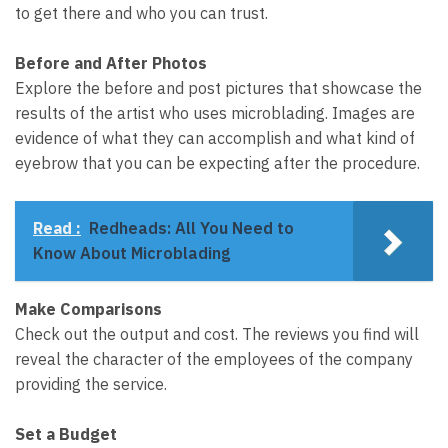
to get there and who you can trust.
Before and After Photos
Explore the before and post pictures that showcase the
results of the artist who uses microblading. Images are
evidence of what they can accomplish and what kind of
eyebrow that you can be expecting after the procedure.
Read :
Redheads: All You Need to
Know About Microblading
Make Comparisons
Check out the output and cost. The reviews you find will
reveal the character of the employees of the company
providing the service.
Set a Budget