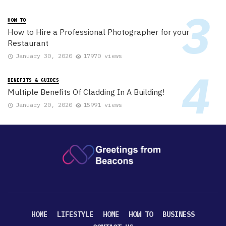
HOW TO
How to Hire a Professional Photographer for your
Restaurant
January 30, 2020
17970 views
BENEFITS & GUIDES
Multiple Benefits Of Cladding In A Building!
January 20, 2020
15991 views
HOME
LIFESTYLE
HOME
HOW TO
BUSINESS