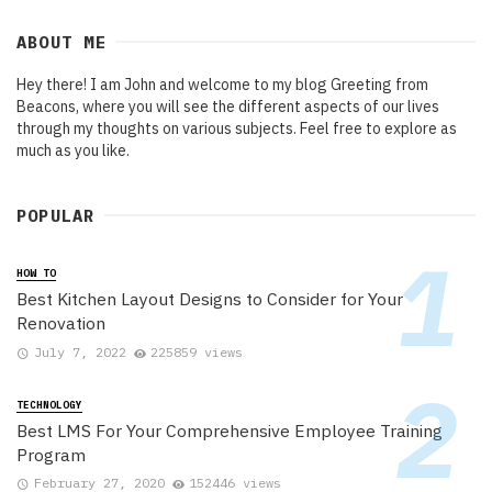
ABOUT ME
Hey there! I am John and welcome to my blog Greeting from
Beacons, where you will see the different aspects of our lives
through my thoughts on various subjects. Feel free to explore as
much as you like.
POPULAR
HOW TO
Best Kitchen Layout Designs to Consider for Your
Renovation
July 7, 2022
225859 views
TECHNOLOGY
Best LMS For Your Comprehensive Employee Training
Program
February 27, 2020
152446 views