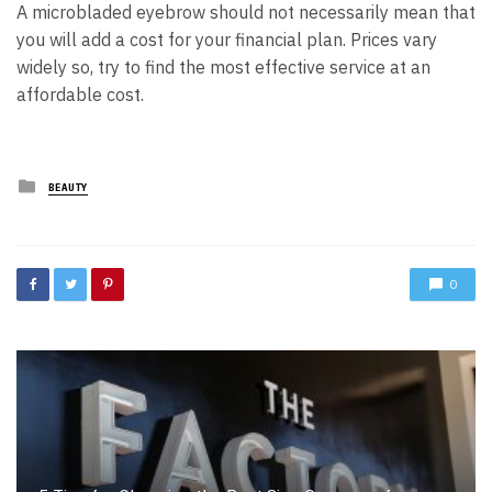
A microbladed eyebrow should not necessarily mean that
you will add a cost for your financial plan. Prices vary
widely so, try to find the most effective service at an
affordable cost.
Posted
BEAUTY
in
0