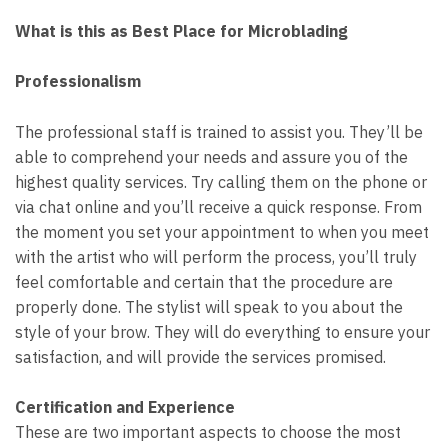
What is this as Best Place for Microblading
Professionalism
The professional staff is trained to assist you. They’ll be
able to comprehend your needs and assure you of the
highest quality services. Try calling them on the phone or
via chat online and you’ll receive a quick response. From
the moment you set your appointment to when you meet
with the artist who will perform the process, you’ll truly
feel comfortable and certain that the procedure are
properly done. The stylist will speak to you about the
style of your brow. They will do everything to ensure your
satisfaction, and will provide the services promised.
Certification and Experience
These are two important aspects to choose the most