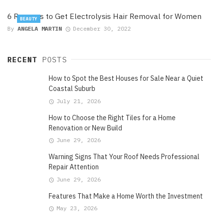
6 Reasons to Get Electrolysis Hair Removal for Women
BEAUTY
By
ANGELA MARTIN
December 30, 2022
RECENT
POSTS
How to Spot the Best Houses for Sale Near a Quiet
Coastal Suburb
July 21, 2026
How to Choose the Right Tiles for a Home
Renovation or New Build
June 29, 2026
Warning Signs That Your Roof Needs Professional
Repair Attention
June 29, 2026
Features That Make a Home Worth the Investment
May 23, 2026