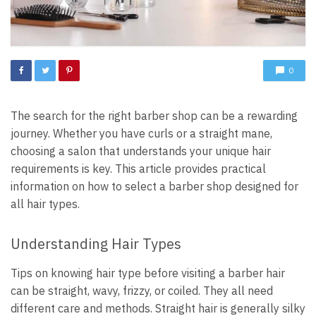
0
The search for the right barber shop can be a rewarding
journey. Whether you have curls or a straight mane,
choosing a salon that understands your unique hair
requirements is key. This article provides practical
information on how to select a barber shop designed for
all hair types.
Understanding Hair Types
Tips on knowing hair type before visiting a barber hair
can be straight, wavy, frizzy, or coiled. They all need
different care and methods. Straight hair is generally silky