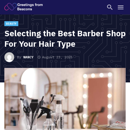
BEAUTY
Selecting the Best Barber Shop
For Your Hair Type
By
NANCY
August 23, 2025