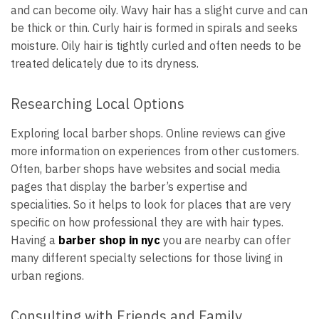
and can become oily. Wavy hair has a slight curve and can
be thick or thin. Curly hair is formed in spirals and seeks
moisture. Oily hair is tightly curled and often needs to be
treated delicately due to its dryness.
Researching Local Options
Exploring local barber shops. Online reviews can give
more information on experiences from other customers.
Often, barber shops have websites and social media
pages that display the barber’s expertise and
specialities. So it helps to look for places that are very
specific on how professional they are with hair types.
Having a
barber shop in nyc
you are nearby can offer
many different specialty selections for those living in
urban regions.
Consulting with Friends and Family