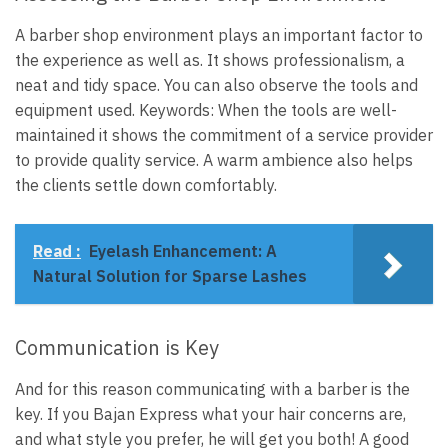
A barber shop environment plays an important factor to
the experience as well as. It shows professionalism, a
neat and tidy space. You can also observe the tools and
equipment used. Keywords: When the tools are well-
maintained it shows the commitment of a service provider
to provide quality service. A warm ambience also helps
the clients settle down comfortably.
Read :
Eyelash Enhancement: A
Natural Solution for Sparse Lashes
Communication is Key
And for this reason communicating with a barber is the
key. If you Bajan Express what your hair concerns are,
and what style you prefer, he will get you both! A good