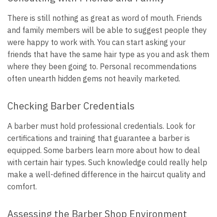
There is still nothing as great as word of mouth. Friends
and family members will be able to suggest people they
were happy to work with. You can start asking your
friends that have the same hair type as you and ask them
where they been going to. Personal recommendations
often unearth hidden gems not heavily marketed.
Checking Barber Credentials
A barber must hold professional credentials. Look for
certifications and training that guarantee a barber is
equipped. Some barbers learn more about how to deal
with certain hair types. Such knowledge could really help
make a well-defined difference in the haircut quality and
comfort.
Assessing the Barber Shop Environment