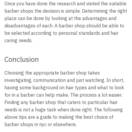
Once you have done the research and visited the suitable
barber shops the decision is simple. Determining the right
place can be done by looking at the advantages and
disadvantages of each. A barber shop should be able to
be selected according to personal standards and hair
caring needs.
Conclusion
Choosing the appropriate barber shop takes
investigating, communication and just watching. In short,
having some background on hair types and what to look
for in a barber can help make. The process a lot easier.
Finding any barber shop that caters to particular hair
needs is not a huge task when done right. The following
above tips are a guide to making the best choice of
barber shops in nyc or elsewhere.