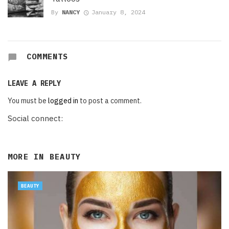
By
NANCY
January 8, 2024
COMMENTS
LEAVE A REPLY
You must be
logged in
to post a comment.
Social connect:
MORE IN
BEAUTY
BEAUTY