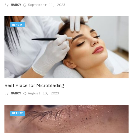
By
NANCY
September 11, 2023
BEAUTY
Best Place for Microblading
By
NANCY
August 10, 2023
BEAUTY