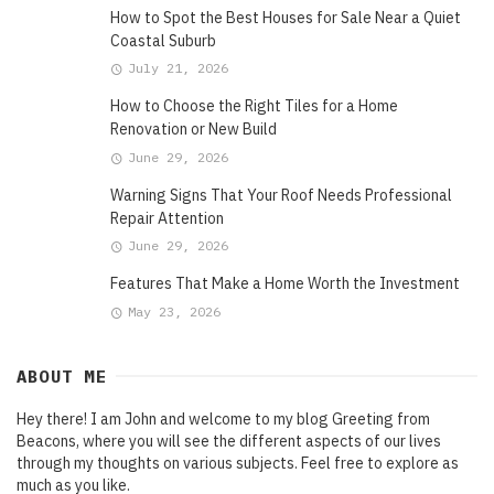
How to Spot the Best Houses for Sale Near a Quiet
Coastal Suburb
July 21, 2026
How to Choose the Right Tiles for a Home
Renovation or New Build
June 29, 2026
Warning Signs That Your Roof Needs Professional
Repair Attention
June 29, 2026
Features That Make a Home Worth the Investment
May 23, 2026
ABOUT ME
Hey there! I am John and welcome to my blog Greeting from
Beacons, where you will see the different aspects of our lives
through my thoughts on various subjects. Feel free to explore as
much as you like.