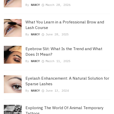
By
NANCY
March 28, 2026
What You Learn in a Professional Brow and
Lash Course
By
NANCY
June 28, 2025
Eyebrow Slit: What Is the Trend and What
Does It Mean?
By
NANCY
March 11, 2025
Eyelash Enhancement: A Natural Solution for
Sparse Lashes
By
NANCY
June 13, 2024
Exploring The World Of Animal Temporary
Tattoos