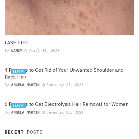
LASH LIFT
By
NANCY
April 13, 2023
4 Reasons to Get Rid of Your Unwanted Shoulder and
BEAUTY
Back Hair
By
ANGELA MARTIN
February 21, 2023
6 Reasons to Get Electrolysis Hair Removal for Women
BEAUTY
By
ANGELA MARTIN
December 30, 2022
RECENT
POSTS