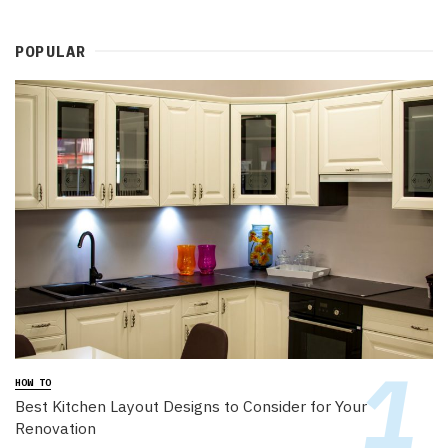
POPULAR
HOW TO
Best Kitchen Layout Designs to Consider for Your
Renovation