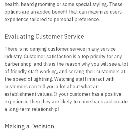
health, beard grooming or some special styling. These
options are an added benefit that can maximize users
experience tailored to personal preference.
Evaluating Customer Service
There is no denying customer service in any service
industry. Customer satisfaction is a top priority for any
barber shop, and this is the reason why you will see a lot
of friendly staff working, and serving their customers at
the speed of lightning. Watching staff interact with
customers can tell you a lot about what an
establishment values. If your customer has a positive
experience then they are likely to come back and create
a long-term relationship!
Making a Decision