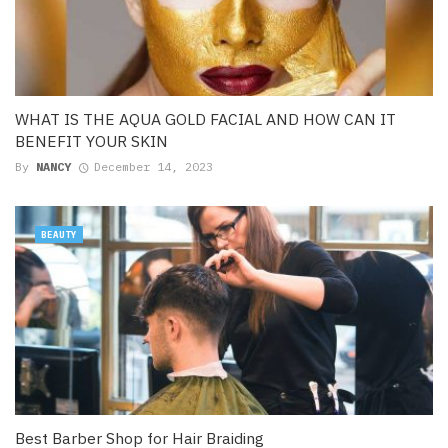
WHAT IS THE AQUA GOLD FACIAL AND HOW CAN IT
BENEFIT YOUR SKIN
By
NANCY
December 14, 2023
BEAUTY
Best Barber Shop for Hair Braiding