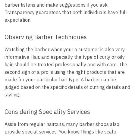
barber listens and make suggestions if you ask.
Transparency guarantees that both individuals have full
expectation.
Observing Barber Techniques
Watching the barber when your a customer is also very
informative Hair, and especially the type of curly or oily
hair, should be treated professionally and with care. The
second sign of a pro is using the right products that are
made for your particular hair type! A barber can be
judged based on the specific details of cutting details and
styling.
Considering Speciality Services
Aside from regular haircuts, many barber shops also
provide special services. You know things like scalp