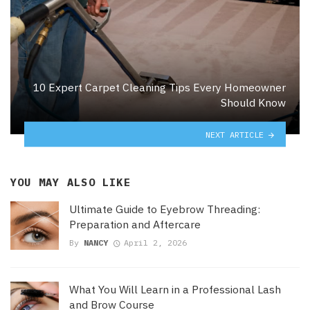
10 Expert Carpet Cleaning Tips Every Homeowner
Should Know
NEXT ARTICLE
YOU MAY ALSO LIKE
Ultimate Guide to Eyebrow Threading:
Preparation and Aftercare
By
NANCY
April 2, 2026
What You Will Learn in a Professional Lash
and Brow Course