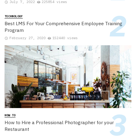
July 7, 2022
225854 views
TECHNOLOGY
Best LMS For Your Comprehensive Employee Training
Program
February 27, 2020
152440 views
HOW TO
How to Hire a Professional Photographer for your
Restaurant