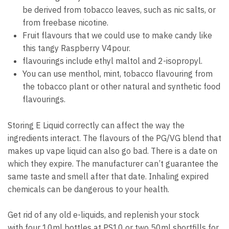
be derived from tobacco leaves, such as nic salts, or
from freebase nicotine.
Fruit flavours that we could use to make candy like
this tangy Raspberry V4pour.
flavourings include ethyl maltol and 2-isopropyl.
You can use menthol, mint, tobacco flavouring from
the tobacco plant or other natural and synthetic food
flavourings.
Storing E Liquid correctly can affect the way the
ingredients interact.
The flavours of the PG/VG blend that
makes up vape liquid can also go bad.
There is a date on
which they expire.
The manufacturer can’t guarantee the
same taste and smell after that date.
Inhaling expired
chemicals can be dangerous to your health.
Get rid of any old e-liquids, and replenish your stock
with four 10ml bottles at PS10 or two 50ml shortfills for