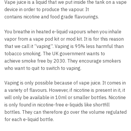
Vape juice is a liquid that we put inside the tank on a vape
device in order to produce the vapour.
It
contains nicotine and food grade flavourings.
You breathe in heated e-liquid vapours when you inhale
vapor from a vape pod kit or mod kit.
It is for this reason
that we call it “vaping”.
V
aping is 95% less harmful than
tobacco smoking.
The UK government wants to
achieve smoke free by 2030. They encourage smokers
who want to quit to switch to vaping.
Vaping is only possible because of vape juice.
It comes in
a variety of flavours. However, if nicotine is present in it, it
will only be available in 10ml or smaller bottles.
Nicotine
is only found in nicotine-free e-liquids like shortfill
bottles.
They can therefore go over the volume regulated
for each e-liquid bottle.