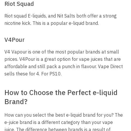
Riot Squad
Riot squad E-liquids, and Nit Salts both offer a strong
nicotine kick.
This is a popular e-liquid brand.
V4Pour
V4 Vapour is one of the most popular brands at small
prices.
V4Pour is a great option for vape juices that are
affordable and still pack a punch in flavour.
Vape Direct
sells these for 4. For PS10.
How to Choose the Perfect e-liquid
Brand?
How can you select the best e-liquid brand for you?
The
e-juice brand is a different category than your vape
juice.
The difference between brands is a result of