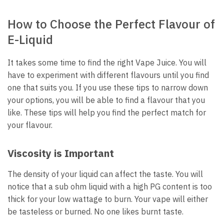
How to Choose the Perfect Flavour of
E-Liquid
It takes some time to find the right Vape Juice.
You will
have to experiment with different flavours until you find
one that suits you.
If you use these tips to narrow down
your options, you will be able to find a flavour that you
like.
These tips will help you find the perfect match for
your flavour.
Viscosity is Important
The density of your liquid can affect the taste.
You will
notice that a sub ohm liquid with a high PG content is too
thick for your low wattage to burn.
Your vape will either
be tasteless or burned.
No one likes burnt taste.