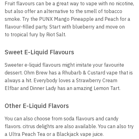
Fruit flavours can be a great way to vape with no nicotine,
but also offer an alternative to the smell of tobacco
smoke.
Try the PUNX Mango Pineapple and Peach for a
flavour-filled party.
Start with blueberry and move on
to tropical fury by Riot Salt.
Sweet E-Liquid Flavours
Sweeter e-liquid flavours might imitate your favourite
dessert.
Ohm Brew has a Rhubarb & Custard vape that is
always a hit.
Everybody loves a Strawberry Cream
Elfbar and Dinner Lady has an amazing Lemon Tart.
Other E-Liquid Flavors
You can also choose from soda flavours and candy
flavors. citrus delights are also available.
You can also try
a Ultra Peach Tea or a Blackjack vape juice.