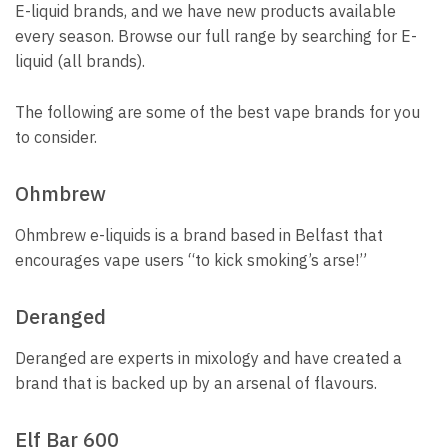
E-liquid brands, and we have new products available
every season.
Browse our full range by searching for E-
liquid (all brands).
The following are some of the best vape brands for you
to consider.
Ohmbrew
Ohmbrew e-liquids is a brand based in Belfast that
encourages vape users “to kick smoking’s arse!”
Deranged
Deranged are experts in mixology and have created a
brand that is backed up by an arsenal of flavours.
Elf Bar 600