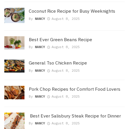
Coconut Rice Recipe for Busy Weeknights
By
NANCY
August 8, 2025
Best Ever Green Beans Recipe
By
NANCY
August 8, 2025
General Tso Chicken Recipe
By
NANCY
August 8, 2025
Pork Chop Recipes for Comfort Food Lovers
By
NANCY
August 8, 2025
Best Ever Salisbury Steak Recipe for Dinner
By
NANCY
August 8, 2025