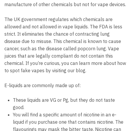
manufacture of other chemicals but not for vape devices.
The UK government regulates which chemicals are
allowed and not allowed in vape liquids.
The FDA is less
strict.
It eliminates the chance of contracting lung
disease due to misuse.
This chemical is known to cause
cancer, such as the disease called popcorn lung.
Vape
juices that are legally compliant do not contain this
chemical.
If you’re curious, you can learn more about how
to spot fake vapes by visiting our blog.
E-liquids are commonly made up of:
These liquids are VG or Pg, but they do not taste
good.
You will find a specific amount of nicotine in an e-
liquid if you purchase one that contains nicotine.
The
flavourings may mask the bitter taste.
Nicotine can