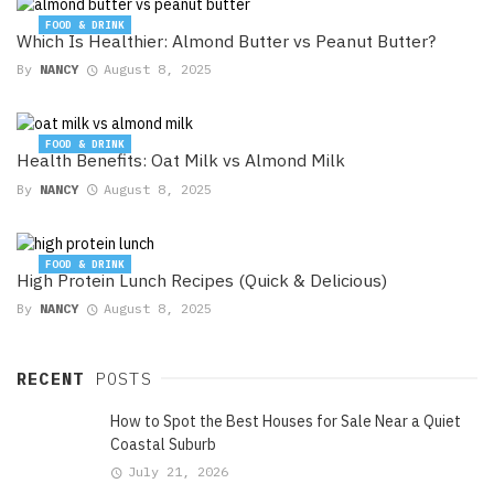
FOOD & DRINK
Which Is Healthier: Almond Butter vs Peanut Butter?
By
NANCY
August 8, 2025
FOOD & DRINK
Health Benefits: Oat Milk vs Almond Milk
By
NANCY
August 8, 2025
FOOD & DRINK
High Protein Lunch Recipes (Quick & Delicious)
By
NANCY
August 8, 2025
RECENT
POSTS
How to Spot the Best Houses for Sale Near a Quiet
Coastal Suburb
July 21, 2026