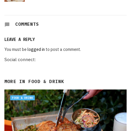
COMMENTS
LEAVE A REPLY
You must be
logged in
to post a comment.
Social connect:
MORE IN
FOOD & DRINK
FOOD & DRINK