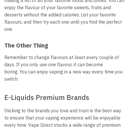
making a list of all your favorite foods and drinks.
You can
enjoy the flavour of your favorite sweets, fruits and
desserts without the added calories.
List your favorite
flavours, and then try each one until you find the perfect
one.
The Other Thing
Remember to change flavours at least every couple of
days.
If you only use one flavour, it can become
boring.
You can enjoy vaping in a new way every time you
switch.
E-Liquids Premium Brands
Sticking to the brands you love and trust is the best way
to ensure that your vaping experience will be enjoyable
every time.
Vape Direct stocks a wide range of premium