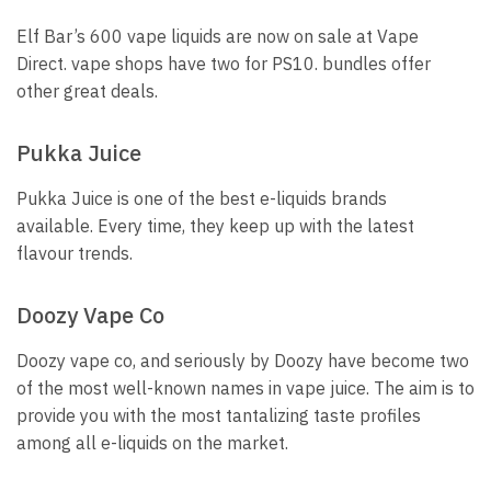
Elf Bar’s 600 vape liquids are now on sale at Vape
Direct. vape shops have two for PS10.
bundles offer
other great deals.
Pukka Juice
Pukka Juice is one of the best e-liquids brands
available.
Every time, they keep up with the latest
flavour trends.
Doozy Vape Co
Doozy vape co, and seriously by Doozy have become two
of the most well-known names in vape juice.
The aim is to
provide you with the most tantalizing taste profiles
among all e-liquids on the market.