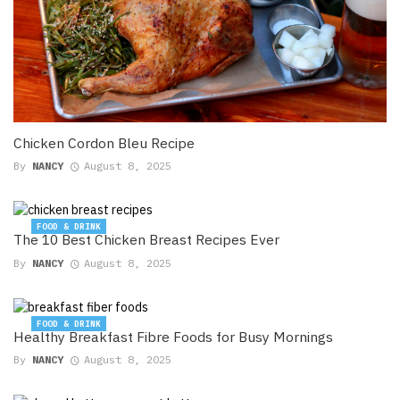
Chicken Cordon Bleu Recipe
By
NANCY
August 8, 2025
FOOD & DRINK
The 10 Best Chicken Breast Recipes Ever
By
NANCY
August 8, 2025
FOOD & DRINK
Healthy Breakfast Fibre Foods for Busy Mornings
By
NANCY
August 8, 2025