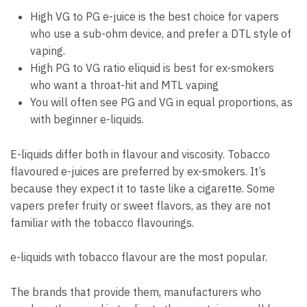
High VG to PG e-juice is the best choice for vapers
who use a sub-ohm device, and prefer a DTL style of
vaping.
High PG to VG ratio eliquid is best for ex-smokers
who want a throat-hit and MTL vaping
You will often see PG and VG in equal proportions, as
with beginner e-liquids.
E-liquids differ both in flavour and viscosity.
Tobacco
flavoured e-juices are preferred by ex-smokers.
It’s
because they expect it to taste like a cigarette.
Some
vapers prefer fruity or sweet flavors, as they are not
familiar with the tobacco flavourings.
e-liquids with tobacco flavour are the most popular.
The brands that provide them, manufacturers who