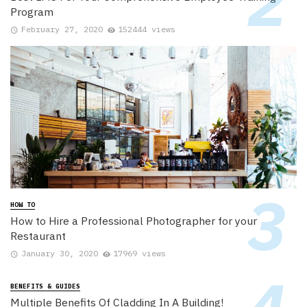
Program
February 27, 2020
152444 views
HOW TO
How to Hire a Professional Photographer for your
Restaurant
January 30, 2020
17969 views
BENEFITS & GUIDES
Multiple Benefits Of Cladding In A Building!