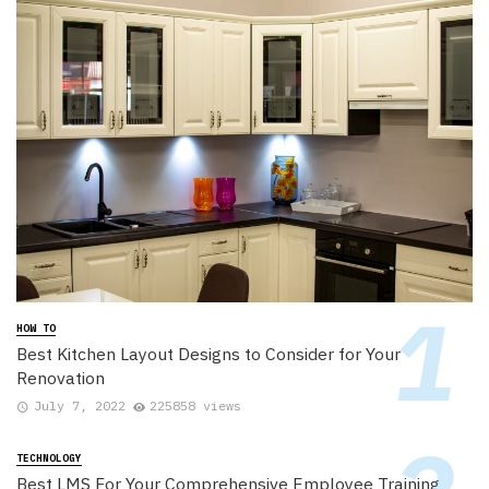
HOW TO
Best Kitchen Layout Designs to Consider for Your
Renovation
July 7, 2022
225858 views
TECHNOLOGY
Best LMS For Your Comprehensive Employee Training