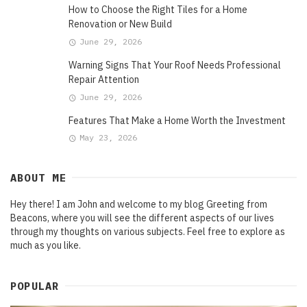
How to Choose the Right Tiles for a Home
Renovation or New Build
June 29, 2026
Warning Signs That Your Roof Needs Professional
Repair Attention
June 29, 2026
Features That Make a Home Worth the Investment
May 23, 2026
ABOUT ME
Hey there! I am John and welcome to my blog Greeting from
Beacons, where you will see the different aspects of our lives
through my thoughts on various subjects. Feel free to explore as
much as you like.
POPULAR