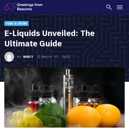
FOOD & DRINK
E-Liquids Unveiled: The
Ultimate Guide
By
NANCY
March 27, 2025