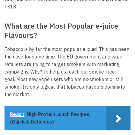
PS18.
What are the Most Popular e-juice
Flavours?
Tobacco is by far the most popular eliquid.
This has been
the case for some time.
The EU government and vape
retailers are trying to target smokers with marketing
campaigns.
Why?
To help us reach our smoke-free
goal.
Most new vape users who are ex-smokers or still
smoke, it is only logical that tobacco flavours dominate
the market.
Read :
High Protein Lunch Recipes
(Quick & Delicious)