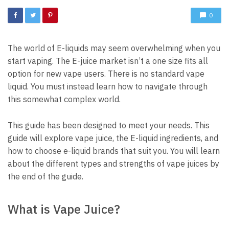
0
The world of E-liquids may seem overwhelming when you
start vaping.
The E-juice market isn’t a one size fits all
option for new vape users.
There is no standard vape
liquid.
You must instead learn how to navigate through
this somewhat complex world.
This guide has been designed to meet your needs.
This
guide will explore vape juice, the E-liquid ingredients, and
how to choose e-liquid brands that suit you.
You will learn
about the different types and strengths of vape juices by
the end of the guide.
What is Vape Juice?