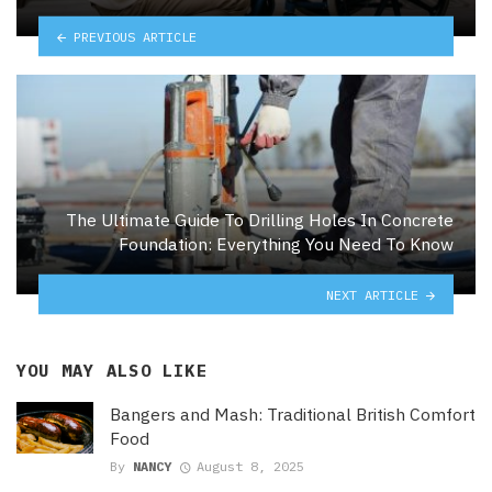
PREVIOUS ARTICLE
The Ultimate Guide To Drilling Holes In Concrete
Foundation: Everything You Need To Know
NEXT ARTICLE
YOU MAY ALSO LIKE
Bangers and Mash: Traditional British Comfort
Food
By
NANCY
August 8, 2025