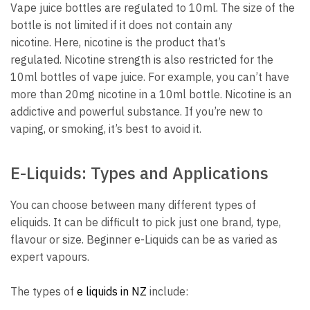
Vape juice bottles are regulated to 10ml.
The size of the
bottle is not limited if it does not contain any
nicotine.
Here, nicotine is the product that’s
regulated.
Nicotine strength is also restricted for the
10ml bottles of vape juice.
For example, you can’t have
more than 20mg nicotine in a 10ml bottle.
Nicotine is an
addictive and powerful substance. If you’re new to
vaping, or smoking, it’s best to avoid it.
E-Liquids: Types and Applications
You can choose between many different types of
eliquids.
It can be difficult to pick just one brand, type,
flavour or size.
Beginner e-Liquids can be as varied as
expert vapours.
The types of
e liquids in NZ
include: