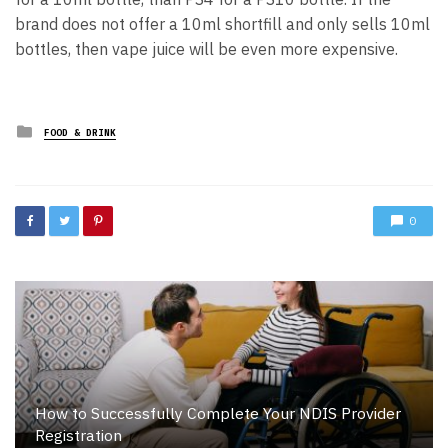
brand does not offer a 10ml shortfill and only sells 10ml
bottles, then vape juice will be even more expensive.
Posted
FOOD & DRINK
in
0
How to Successfully Complete Your NDIS Provider
Registration