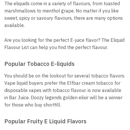
The eliquids come in a variety of flavours, from toasted
marshmallows to menthol grape.
No matter if you like
sweet, spicy or savoury flavours, there are many options
available.
Are you looking for the perfect E-juice flavor?
The Eliquid
Flavour List can help you find the perfect flavour.
Popular Tobacco E-liquids
You should be on the lookout for several tobacco flavors.
V
ape liquid buyers prefer the Elfbar cream tobacco for
disposable vapes with tobacco flavour.
is now available
in Bar Juice.
Doozy legends golden elixir will be a winner
for those who buy shortfill.
Popular Fruity E Liquid Flavors