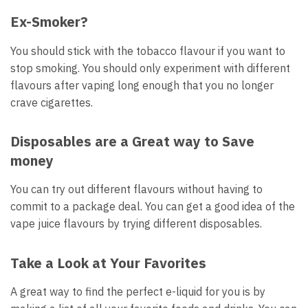
Ex-Smoker?
You should stick with the tobacco flavour if you want to
stop smoking.
You should only experiment with different
flavours after vaping long enough that you no longer
crave cigarettes.
Disposables are a Great way to Save
money
You can try out different flavours without having to
commit to a package deal.
You can get a good idea of the
vape juice flavours by trying different disposables.
Take a Look at Your Favorites
A great way to find the perfect e-liquid for you is by