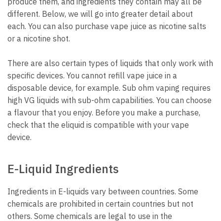
produce them, and ingredients they contain may all be
different.
Below, we will go into greater detail about
each.
You can also purchase vape juice as nicotine salts
or a nicotine shot.
There are also certain types of liquids that only work with
specific devices.
You cannot refill vape juice in a
disposable device, for example.
Sub ohm vaping requires
high VG liquids with sub-ohm capabilities. You can choose
a flavour that you enjoy.
Before you make a purchase,
check that the eliquid is compatible with your vape
device.
E-Liquid Ingredients
Ingredients in E-liquids vary between countries.
Some
chemicals are prohibited in certain countries but not
others.
Some chemicals are legal to use in the