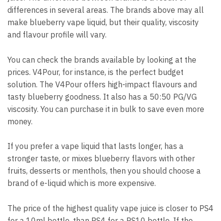
differences in several areas.
The brands above may all
make blueberry vape liquid, but their quality, viscosity
and flavour profile will vary.
You can check the brands available by looking at the
prices.
V4Pour, for instance, is the perfect budget
solution.
The V4Pour offers high-impact flavours and
tasty blueberry goodness. It also has a 50:50 PG/VG
viscosity. You can purchase it in bulk to save even more
money.
If you prefer a vape liquid that lasts longer, has a
stronger taste, or mixes blueberry flavors with other
fruits, desserts or menthols, then you should choose a
brand of e-liquid which is more expensive.
The price of the highest quality vape juice is closer to PS4
for a 10ml bottle, than PS4 for a PS10 bottle.
If the