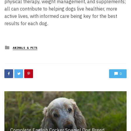
physical therapy, weight management, and supplements;
all can contribute to helping dogs live healthier, more
active lives, with informed care being key for the best
results for each dog.
Posted
ANIMALS & PETS
in
0
Complete English Cocker Spaniel Dog Breed