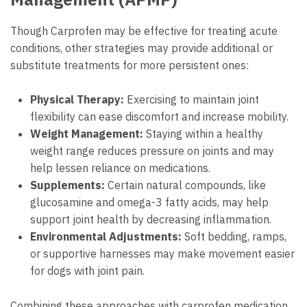
Though Carprofen may be effective for treating acute
conditions, other strategies may provide additional or
substitute treatments for more persistent ones:
Physical Therapy:
Exercising to maintain joint
flexibility can ease discomfort and increase mobility.
Weight Management:
Staying within a healthy
weight range reduces pressure on joints and may
help lessen reliance on medications.
Supplements:
Certain natural compounds, like
glucosamine and omega-3 fatty acids, may help
support joint health by decreasing inflammation.
Environmental Adjustments:
Soft bedding, ramps,
or supportive harnesses may make movement easier
for dogs with joint pain.
Combining these approaches with carprofen medication