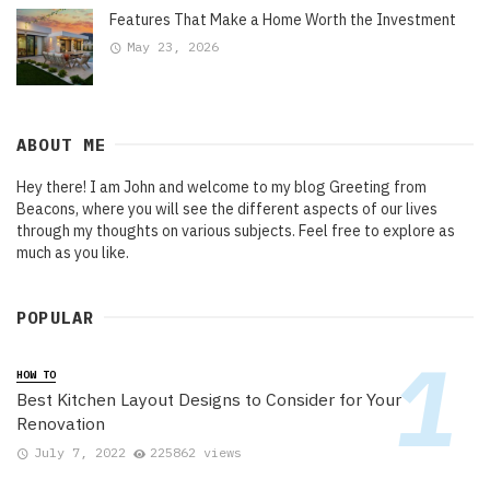
Features That Make a Home Worth the Investment
May 23, 2026
ABOUT ME
Hey there! I am John and welcome to my blog Greeting from
Beacons, where you will see the different aspects of our lives
through my thoughts on various subjects. Feel free to explore as
much as you like.
POPULAR
HOW TO
Best Kitchen Layout Designs to Consider for Your
Renovation
July 7, 2022
225862 views