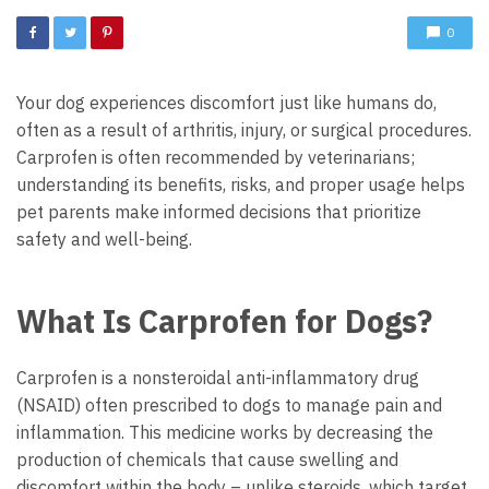
0
Your dog experiences discomfort just like humans do,
often as a result of arthritis, injury, or surgical procedures.
Carprofen is often recommended by veterinarians;
understanding its benefits, risks, and proper usage helps
pet parents make informed decisions that prioritize
safety and well-being.
What Is Carprofen for Dogs?
Carprofen is a nonsteroidal anti-inflammatory drug
(NSAID) often prescribed to dogs to manage pain and
inflammation. This medicine works by decreasing the
production of chemicals that cause swelling and
discomfort within the body – unlike steroids, which target