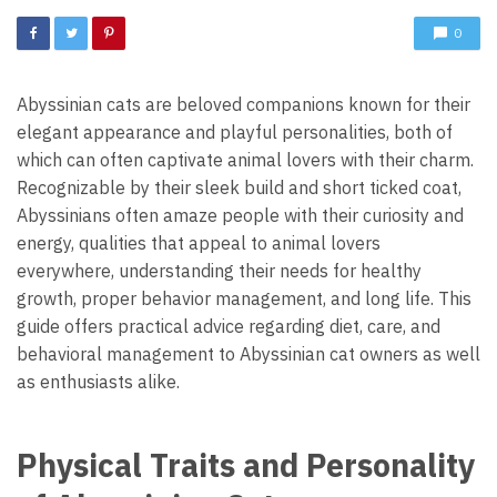
0
Abyssinian cats are beloved companions known for their
elegant appearance and playful personalities, both of
which can often captivate animal lovers with their charm.
Recognizable by their sleek build and short ticked coat,
Abyssinians often amaze people with their curiosity and
energy, qualities that appeal to animal lovers
everywhere, understanding their needs for healthy
growth, proper behavior management, and long life. This
guide offers practical advice regarding diet, care, and
behavioral management to Abyssinian cat owners as well
as enthusiasts alike.
Physical Traits and Personality