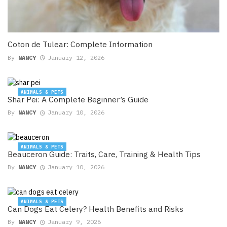
Coton de Tulear: Complete Information
By
NANCY
January 12, 2026
ANIMALS & PETS
Shar Pei: A Complete Beginner’s Guide
By
NANCY
January 10, 2026
ANIMALS & PETS
Beauceron Guide: Traits, Care, Training & Health Tips
By
NANCY
January 10, 2026
ANIMALS & PETS
Can Dogs Eat Celery? Health Benefits and Risks
By
NANCY
January 9, 2026