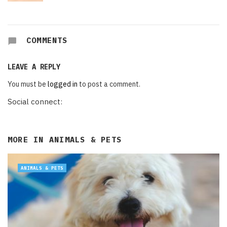
COMMENTS
LEAVE A REPLY
You must be
logged in
to post a comment.
Social connect:
MORE IN
ANIMALS & PETS
ANIMALS & PETS