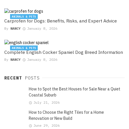
ANIMALS & PETS
Carprofen for Dogs: Benefits, Risks, and Expert Advice
By
NANCY
January 8, 2026
ANIMALS & PETS
Complete English Cocker Spaniel Dog Breed Information
By
NANCY
January 8, 2026
RECENT
POSTS
How to Spot the Best Houses for Sale Near a Quiet
Coastal Suburb
July 21, 2026
How to Choose the Right Tiles for a Home
Renovation or New Build
June 29, 2026