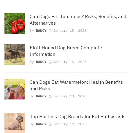
Can Dogs Eat Tomatoes? Risks, Benefits, and
Alternatives
By
NANCY
January 15, 2026
Plott Hound Dog Breed Complete
Information
By
NANCY
January 13, 2026
Can Dogs Eat Watermelon: Health Benefits
and Risks
By
NANCY
January 13, 2026
Top Hairless Dog Breeds for Pet Enthusiasts
By
NANCY
January 12, 2026