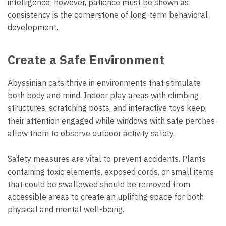
intelligence; however, patience must be shown as
consistency is the cornerstone of long-term behavioral
development.
Create a Safe Environment
Abyssinian cats thrive in environments that stimulate
both body and mind. Indoor play areas with climbing
structures, scratching posts, and interactive toys keep
their attention engaged while windows with safe perches
allow them to observe outdoor activity safely.
Safety measures are vital to prevent accidents. Plants
containing toxic elements, exposed cords, or small items
that could be swallowed should be removed from
accessible areas to create an uplifting space for both
physical and mental well-being.