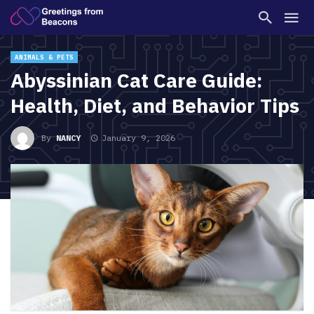
ANIMALS & PETS
Abyssinian Cat Care Guide:
Health, Diet, and Behavior Tips
By
NANCY
January 9, 2026