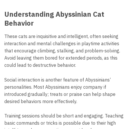
Understanding Abyssinian Cat
Behavior
These cats are inquisitive and intelligent, often seeking
interaction and mental challenges in playtime activities
that encourage climbing, stalking, and problem-solving.
Avoid leaving them bored for extended periods, as this
could lead to destructive behavior.
Social interaction is another feature of Abyssinians’
personalities. Most Abyssinians enjoy company if
introduced gradually; treats or praise can help shape
desired behaviors more effectively.
Training sessions should be short and engaging. Teaching
basic commands or tricks is possible due to their high