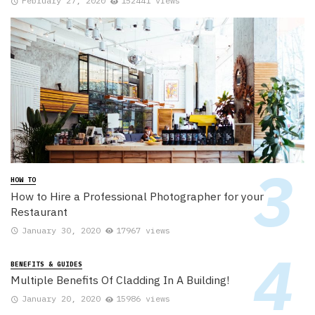
February 27, 2020
152441 views
HOW TO
How to Hire a Professional Photographer for your
Restaurant
January 30, 2020
17967 views
BENEFITS & GUIDES
Multiple Benefits Of Cladding In A Building!
January 20, 2020
15986 views