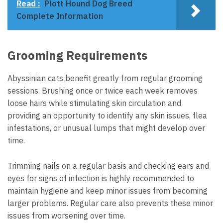
Read :
Plott Hound Dog Breed
Complete Information
Grooming Requirements
Abyssinian cats benefit greatly from regular grooming
sessions. Brushing once or twice each week removes
loose hairs while stimulating skin circulation and
providing an opportunity to identify any skin issues, flea
infestations, or unusual lumps that might develop over
time.
Trimming nails on a regular basis and checking ears and
eyes for signs of infection is highly recommended to
maintain hygiene and keep minor issues from becoming
larger problems. Regular care also prevents these minor
issues from worsening over time.