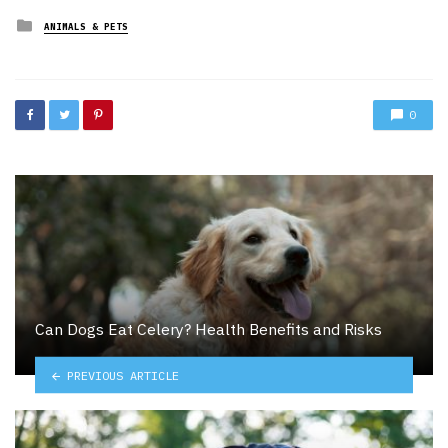
Posted
ANIMALS & PETS
in
0
Can Dogs Eat Celery? Health Benefits and Risks
PREVIOUS ARTICLE