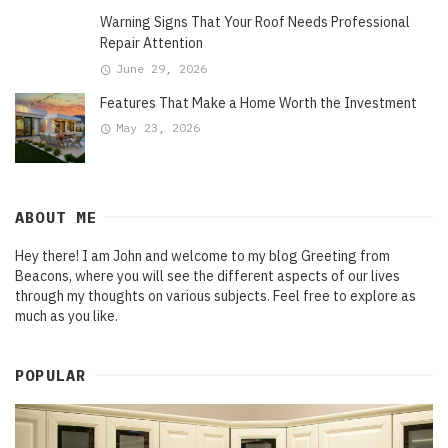
Warning Signs That Your Roof Needs Professional
Repair Attention
June 29, 2026
Features That Make a Home Worth the Investment
May 23, 2026
ABOUT ME
Hey there! I am John and welcome to my blog Greeting from
Beacons, where you will see the different aspects of our lives
through my thoughts on various subjects. Feel free to explore as
much as you like.
POPULAR