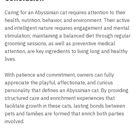
Caring for an Abyssinian cat requires attention to their
health, nutrition, behavior, and environment. Their active
and intelligent nature requires engagement and mental
stimulation; maintaining a balanced diet through regular
grooming sessions, as well as preventive medical
attention, are key ingredients to living long and healthy
lives.
With patience and commitment, owners can fully
appreciate the playful, affectionate, and curious
personality that defines an Abyssinian cat. By providing
structured care and enrichment experiences that
facilitate growth in these cats, lasting bonds between
pets and families are formed that enrich both parties
involved.