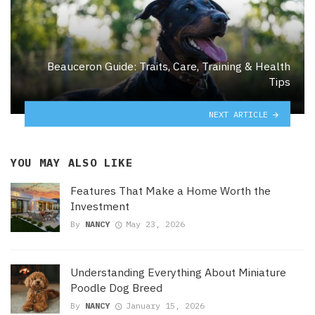
Beauceron Guide: Traits, Care, Training & Health
Tips
NEXT ARTICLE
YOU MAY ALSO LIKE
Features That Make a Home Worth the
Investment
By
NANCY
May 23, 2026
Understanding Everything About Miniature
Poodle Dog Breed
By
NANCY
January 15, 2026