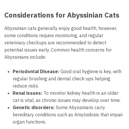
Considerations for Abyssinian Cats
Abyssinian cats generally enjoy good health; however,
some conditions require monitoring, and regular
veterinary checkups are recommended to detect
potential issues early. Common health concerns for
Abyssinians include:
Periodontal Disease:
Good oral hygiene is key, with
regular brushing and dental check-ups helping
reduce risks.
Renal issues:
To monitor kidney health in an older
cat is vital, as chronic issues may develop over time.
Genetic disorders:
Some Abyssinians carry
hereditary conditions such as Amyloidosis that impair
organ functions.