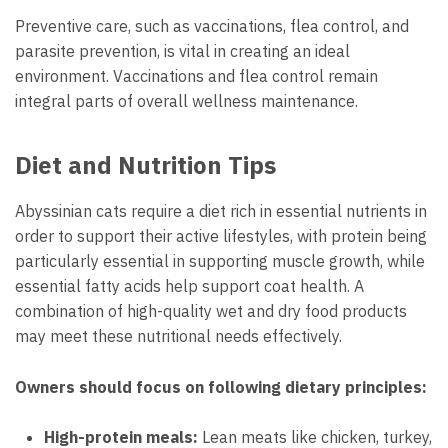
Preventive care, such as vaccinations, flea control, and
parasite prevention, is vital in creating an ideal
environment. Vaccinations and flea control remain
integral parts of overall wellness maintenance.
Diet and Nutrition Tips
Abyssinian cats require a diet rich in essential nutrients in
order to support their active lifestyles, with protein being
particularly essential in supporting muscle growth, while
essential fatty acids help support coat health. A
combination of high-quality wet and dry food products
may meet these nutritional needs effectively.
Owners should focus on following dietary principles:
High-protein meals:
Lean meats like chicken, turkey,