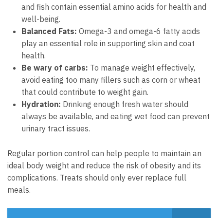
and fish contain essential amino acids for health and
well-being.
Balanced Fats:
Omega-3 and omega-6 fatty acids
play an essential role in supporting skin and coat
health.
Be wary of carbs:
To manage weight effectively,
avoid eating too many fillers such as corn or wheat
that could contribute to weight gain.
Hydration:
Drinking enough fresh water should
always be available, and eating wet food can prevent
urinary tract issues.
Regular portion control can help people to maintain an
ideal body weight and reduce the risk of obesity and its
complications. Treats should only ever replace full
meals.