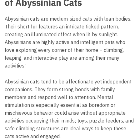
of Abyssinian Cats
Abyssinian cats are medium-sized cats with lean bodies.
Their short fur features an intricate ticked pattern,
creating an illuminated effect when lit by sunlight.
Abyssinians are highly active and intelligent pets who
love exploring every corner of their home – climbing,
leaping, and interactive play are among their many
activities!
Abyssinian cats tend to be affectionate yet independent
companions. They form strong bonds with family
members and respond well to attention. Mental
stimulation is especially essential as boredom or
mischievous behavior could arise without appropriate
activities occupying their minds; toys, puzzle feeders, and
safe climbing structures are ideal ways to keep these
cats active and engaged.