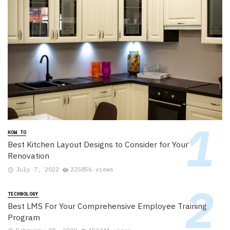
HOW TO
Best Kitchen Layout Designs to Consider for Your
Renovation
July 7, 2022
225856 views
TECHNOLOGY
Best LMS For Your Comprehensive Employee Training
Program