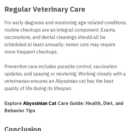
Regular Veterinary Care
For early diagnosis and monitoring age-related conditions,
routine checkups are an integral component. Exams,
vaccinations, and dental cleanings should all be
scheduled at least annually; senior cats may require
more frequent checkups.
Preventive care includes parasite control, vaccination
updates, and spaying or neutering. Working closely with a
veterinarian ensures an Abyssinian cat has the best
quality of life during its lifespan.
Explore
Abyssinian Cat
Care Guide: Health, Diet, and
Behavior Tips
Conclusion