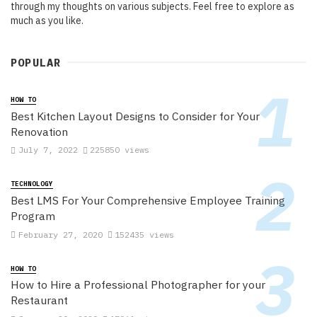
through my thoughts on various subjects. Feel free to explore as
much as you like.
POPULAR
HOW TO
Best Kitchen Layout Designs to Consider for Your
Renovation
July 7, 2022
225850 views
TECHNOLOGY
Best LMS For Your Comprehensive Employee Training
Program
February 27, 2020
152435 views
HOW TO
How to Hire a Professional Photographer for your
Restaurant