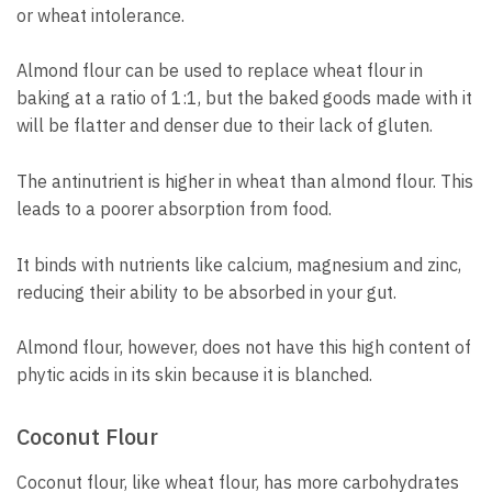
or wheat intolerance.
Almond flour can be used to replace wheat flour in
baking at a ratio of 1:1, but the baked goods made with it
will be flatter and denser due to their lack of gluten.
The antinutrient is higher in wheat than almond flour. This
leads to a poorer absorption from food.
It binds with nutrients like calcium, magnesium and zinc,
reducing their ability to be absorbed in your gut.
Almond flour, however, does not have this high content of
phytic acids in its skin because it is blanched.
Coconut Flour
Coconut flour, like wheat flour, has more carbohydrates