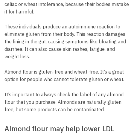
celiac or wheat intolerance, because their bodies mistake
it for harmful.
These individuals produce an autoimmune reaction to
eliminate gluten from their body. This reaction damages
the lining in the gut, causing symptoms like bloating and
diarrhea. It can also cause skin rashes, fatigue, and
weight loss.
Almond flour is gluten-free and wheat-free. It’s a great
option for people who cannot tolerate gluten or wheat.
It’s important to always check the label of any almond
flour that you purchase. Almonds are naturally gluten
free, but some products can be contaminated.
Almond flour may help lower LDL