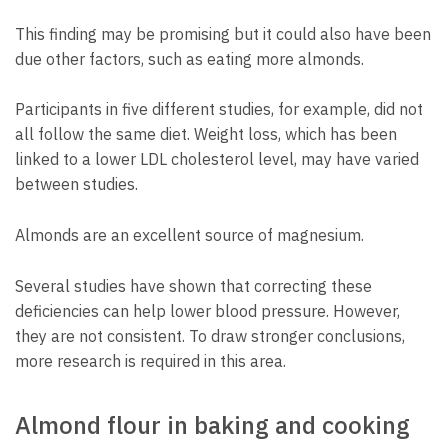
This finding may be promising but it could also have been
due other factors, such as eating more almonds.
Participants in five different studies, for example, did not
all follow the same diet. Weight loss, which has been
linked to a lower LDL cholesterol level, may have varied
between studies.
Almonds are an excellent source of magnesium.
Several studies have shown that correcting these
deficiencies can help lower blood pressure. However,
they are not consistent. To draw stronger conclusions,
more research is required in this area.
Almond flour in baking and cooking