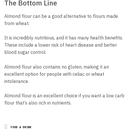
The Bottom Line
Almond flour can be a good alternative to flours made
from wheat.
It is incredibly nutritious, and it has many health benefits.
These include a lower risk of heart disease and better
blood sugar control.
Almond flour also contains no gluten, making it an
excellent option for people with celiac or wheat
intolerance.
Almond flour is an excellent choice if you want a low carb
flour that’s also rich in nutrients.
Posted
FOOD & DRINK