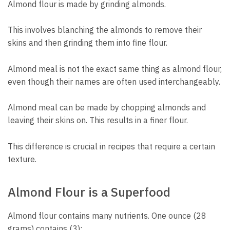
Almond flour is made by grinding almonds.
This involves blanching the almonds to remove their
skins and then grinding them into fine flour.
Almond meal is not the exact same thing as almond flour,
even though their names are often used interchangeably.
Almond meal can be made by chopping almonds and
leaving their skins on. This results in a finer flour.
This difference is crucial in recipes that require a certain
texture.
Almond Flour is a Superfood
Almond flour contains many nutrients. One ounce (28
grams) contains (3):