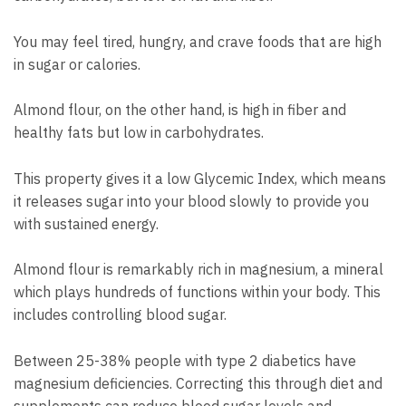
You may feel tired, hungry, and crave foods that are high
in sugar or calories.
Almond flour, on the other hand, is high in fiber and
healthy fats but low in carbohydrates.
This property gives it a low Glycemic Index, which means
it releases sugar into your blood slowly to provide you
with sustained energy.
Almond flour is remarkably rich in magnesium, a mineral
which plays hundreds of functions within your body. This
includes controlling blood sugar.
Between 25-38% people with type 2 diabetics have
magnesium deficiencies. Correcting this through diet and
supplements can reduce blood sugar levels and