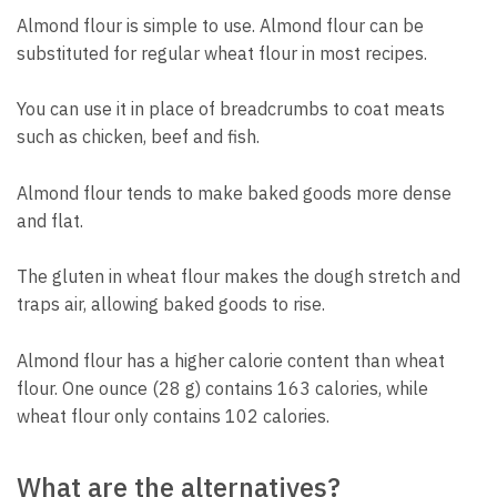
Almond flour is simple to use. Almond flour can be
substituted for regular wheat flour in most recipes.
You can use it in place of breadcrumbs to coat meats
such as chicken, beef and fish.
Almond flour tends to make baked goods more dense
and flat.
The gluten in wheat flour makes the dough stretch and
traps air, allowing baked goods to rise.
Almond flour has a higher calorie content than wheat
flour. One ounce (28 g) contains 163 calories, while
wheat flour only contains 102 calories.
What are the alternatives?