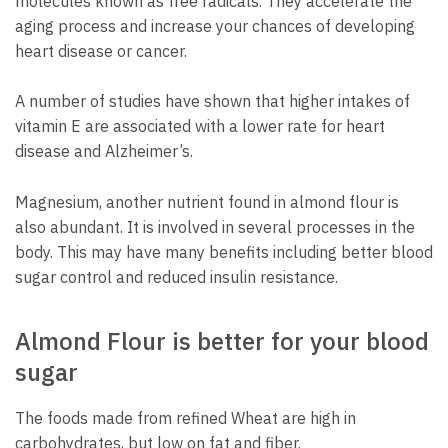
molecules known as free radicals. They accelerate the
aging process and increase your chances of developing
heart disease or cancer.
A number of studies have shown that higher intakes of
vitamin E are associated with a lower rate for heart
disease and Alzheimer’s.
Magnesium, another nutrient found in almond flour is
also abundant. It is involved in several processes in the
body. This may have many benefits including better blood
sugar control and reduced insulin resistance.
Almond Flour is better for your blood
sugar
The foods made from refined Wheat are high in
carbohydrates, but low on fat and fiber.