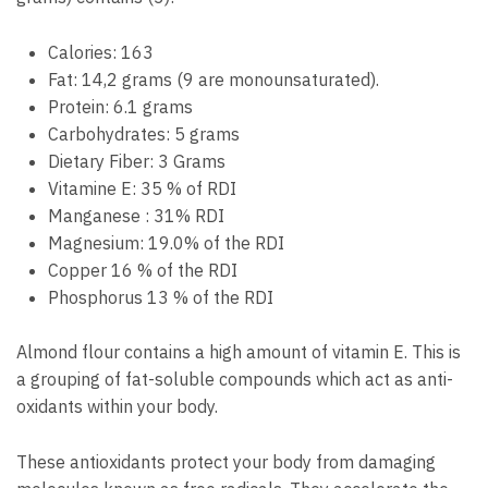
Calories: 163
Fat: 14,2 grams (9 are monounsaturated).
Protein: 6.1 grams
Carbohydrates: 5 grams
Dietary Fiber: 3 Grams
Vitamine E: 35 % of RDI
Manganese : 31% RDI
Magnesium: 19.0% of the RDI
Copper 16 % of the RDI
Phosphorus 13 % of the RDI
Almond flour contains a high amount of vitamin E. This is
a grouping of fat-soluble compounds which act as anti-
oxidants within your body.
These antioxidants protect your body from damaging