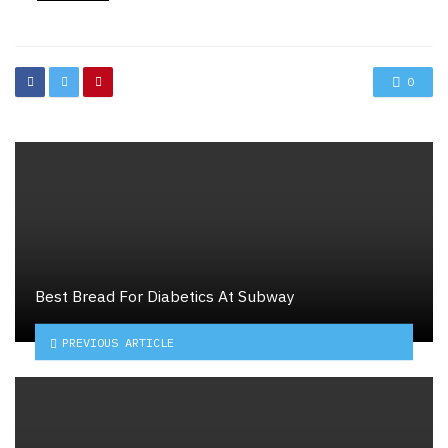
in
0
Best Bread For Diabetics At Subway
PREVIOUS ARTICLE