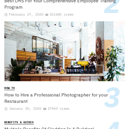
Best LMS For Your Comprehensive Employee Training
Program
February 27, 2020
152445 views
HOW TO
How to Hire a Professional Photographer for your
Restaurant
January 30, 2020
17969 views
BENEFITS & GUIDES
Multiple Benefits Of Cladding In A Building!