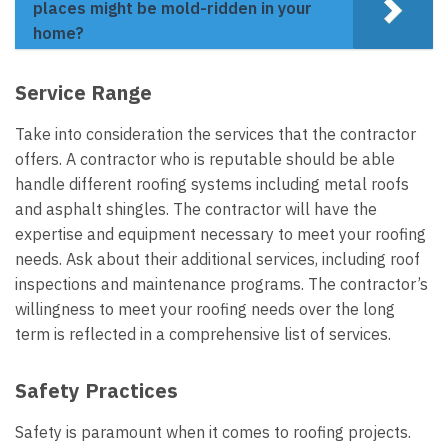
places might be mold-ridden in your
home?
Service Range
Take into consideration the services that the contractor
offers. A contractor who is reputable should be able
handle different roofing systems including metal roofs
and asphalt shingles. The contractor will have the
expertise and equipment necessary to meet your roofing
needs. Ask about their additional services, including roof
inspections and maintenance programs. The contractor’s
willingness to meet your roofing needs over the long
term is reflected in a comprehensive list of services.
Safety Practices
Safety is paramount when it comes to roofing projects.