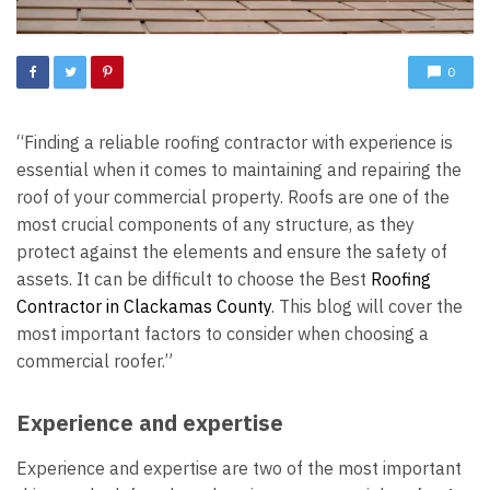
0
“Finding a reliable roofing contractor with experience is
essential when it comes to maintaining and repairing the
roof of your commercial property. Roofs are one of the
most crucial components of any structure, as they
protect against the elements and ensure the safety of
assets. It can be difficult to choose the Best
Roofing
Contractor in Clackamas County
. This blog will cover the
most important factors to consider when choosing a
commercial roofer.”
Experience and expertise
Experience and expertise are two of the most important