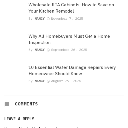
Wholesale RTA Cabinets: How to Save on
Your Kitchen Remodel
By
NANCY
November 7, 2025
Why All Homebuyers Must Get a Home
Inspection
By
NANCY
September 26, 2025
10 Essential Water Damage Repairs Every
Homeowner Should Know
By
NANCY
August 29, 2025
COMMENTS
LEAVE A REPLY