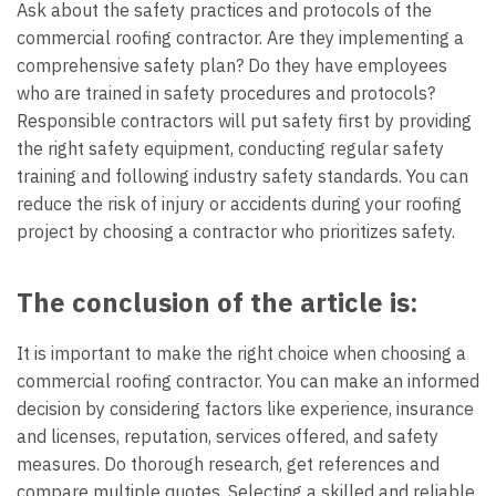
Ask about the safety practices and protocols of the
commercial roofing contractor. Are they implementing a
comprehensive safety plan? Do they have employees
who are trained in safety procedures and protocols?
Responsible contractors will put safety first by providing
the right safety equipment, conducting regular safety
training and following industry safety standards. You can
reduce the risk of injury or accidents during your roofing
project by choosing a contractor who prioritizes safety.
The conclusion of the article is:
It is important to make the right choice when choosing a
commercial roofing contractor. You can make an informed
decision by considering factors like experience, insurance
and licenses, reputation, services offered, and safety
measures. Do thorough research, get references and
compare multiple quotes. Selecting a skilled and reliable