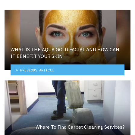
WHAT IS THE AQUA GOLD FACIAL AND HOW CAN
IT BENEFIT YOUR SKIN
PREVIOUS ARTICLE
Where To Find Carpet Cleaning Services?