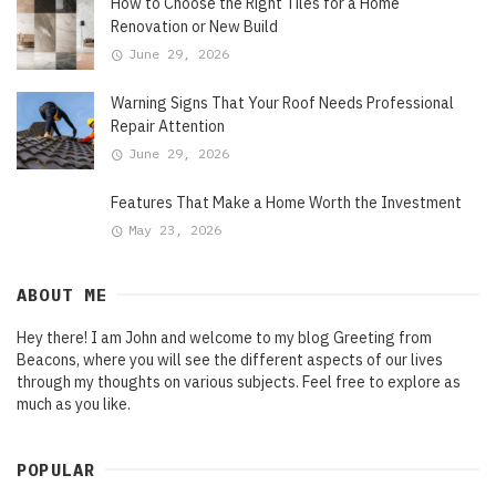
How to Choose the Right Tiles for a Home
Renovation or New Build
June 29, 2026
Warning Signs That Your Roof Needs Professional
Repair Attention
June 29, 2026
Features That Make a Home Worth the Investment
May 23, 2026
ABOUT ME
Hey there! I am John and welcome to my blog Greeting from
Beacons, where you will see the different aspects of our lives
through my thoughts on various subjects. Feel free to explore as
much as you like.
POPULAR