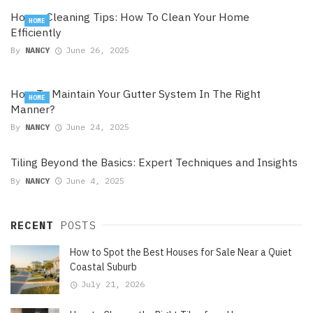
House Cleaning Tips: How To Clean Your Home
HOME
Efficiently
By
NANCY
June 26, 2025
How To Maintain Your Gutter System In The Right
HOME
Manner?
By
NANCY
June 24, 2025
Tiling Beyond the Basics: Expert Techniques and Insights
By
NANCY
June 4, 2025
RECENT
POSTS
How to Spot the Best Houses for Sale Near a Quiet
Coastal Suburb
July 21, 2026