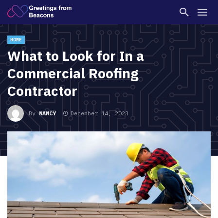
HOME
What to Look for In a
Commercial Roofing
Contractor
By
NANCY
December 14, 2023