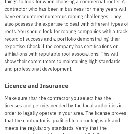
things to look for when choosing a commercial roofer. A
contractor who has been in business for many years will
have encountered numerous roofing challenges. They
also possess the expertise to deal with different types of
roofs. You should look for roofing companies with a track
record of success and a portfolio demonstrating their
expertise. Check if the company has certifications or
affiliations with reputable roof associations. This will
show their commitment to maintaining high standards
and professional development.
Licence and Insurance
Make sure that the contractor you select has the
licenses and permits needed by the local authorities in
order to legally operate in your area. The license proves
that the contractor is qualified to do roofing work and
meets the regulatory standards. Verify that the