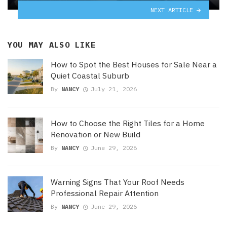
NEXT ARTICLE
YOU MAY ALSO LIKE
How to Spot the Best Houses for Sale Near a
Quiet Coastal Suburb
By
NANCY
July 21, 2026
How to Choose the Right Tiles for a Home
Renovation or New Build
By
NANCY
June 29, 2026
Warning Signs That Your Roof Needs
Professional Repair Attention
By
NANCY
June 29, 2026