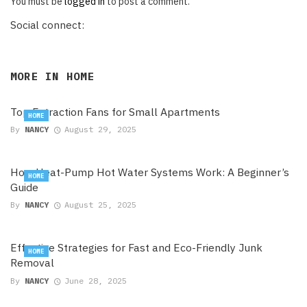
You must be
logged in
to post a comment.
Social connect:
MORE IN
HOME
Top Extraction Fans for Small Apartments
HOME
By
NANCY
August 29, 2025
How Heat-Pump Hot Water Systems Work: A Beginner’s
HOME
Guide
By
NANCY
August 25, 2025
Effective Strategies for Fast and Eco-Friendly Junk
HOME
Removal
By
NANCY
June 28, 2025