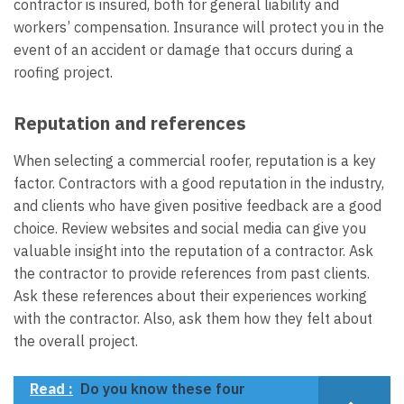
contractor is insured, both for general liability and
workers’ compensation. Insurance will protect you in the
event of an accident or damage that occurs during a
roofing project.
Reputation and references
When selecting a commercial roofer, reputation is a key
factor. Contractors with a good reputation in the industry,
and clients who have given positive feedback are a good
choice. Review websites and social media can give you
valuable insight into the reputation of a contractor. Ask
the contractor to provide references from past clients.
Ask these references about their experiences working
with the contractor. Also, ask them how they felt about
the overall project.
Read :
Do you know these four