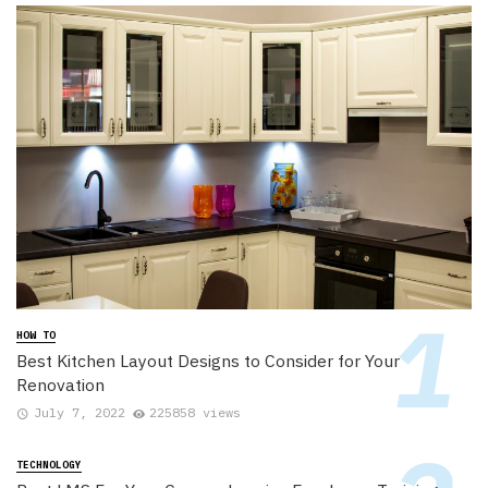
HOW TO
Best Kitchen Layout Designs to Consider for Your
Renovation
July 7, 2022
225858 views
TECHNOLOGY