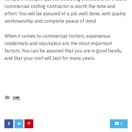
commercial roofing contractor is worth the time and
effort. You will be assured of a job well done, with quality
workmanship and complete peace of mind.
When it comes to commercial roofers, experience,
credentials and reputation are the most important
factors. You can be assured that you are in good hands,
and that your roof will last for many years.
Posted
HOME
in
0