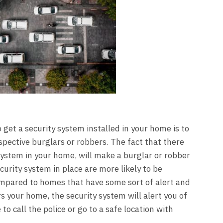
get a security system installed in your home is to
pective burglars or robbers. The fact that there
 system in your home, will make a burglar or robber
urity system in place are more likely to be
ompared to homes that have some sort of alert and
s your home, the security system will alert you of
to call the police or go to a safe location with