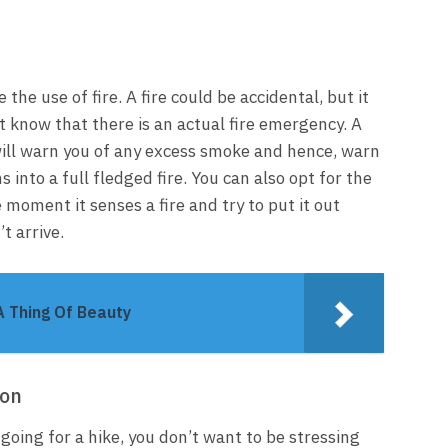
e the use of fire. A fire could be accidental, but it
 know that there is an actual fire emergency. A
will warn you of any excess smoke and hence, warn
into a full fledged fire. You can also opt for the
e moment it senses a fire and try to put it out
t arrive.
A Thing Of Beauty
ion
going for a hike, you don’t want to be stressing