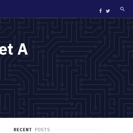
et A
RECENT
POSTS