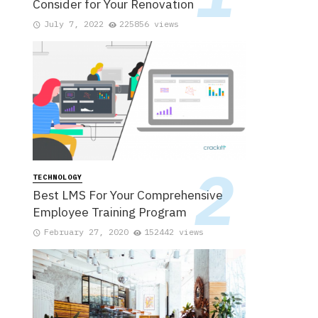
Consider for Your Renovation
July 7, 2022
225856 views
TECHNOLOGY
Best LMS For Your Comprehensive
Employee Training Program
February 27, 2020
152442 views