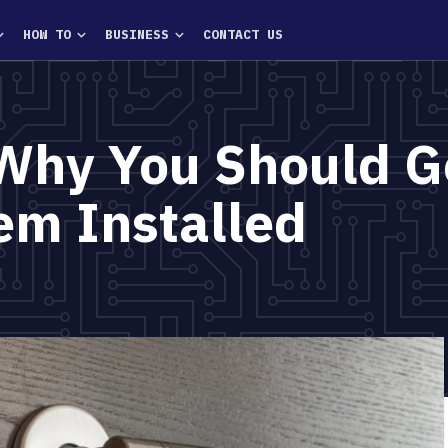
HOW TO
BUSINESS
CONTACT US
Why You Should G
em Installed