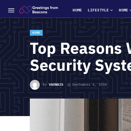
HOME
LIFESTYLE
HOME
HOME
Top Reasons 
Security Syst
By
VADNAIS
September 6, 2018