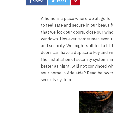
Share
Tweet
A home is a place where we all go fo
to feel safe and secure in our beaut
that we lock our doors, close our wi
windows. However, sometimes even the
and security. We might still feel a li
doors can have a duplicate key and w
the installation of security systems i
better at night. Still not convinced w
your home in Adelaide? Read below to
security system.