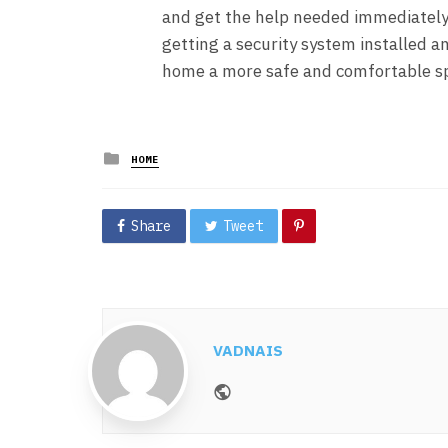
and get the help needed immediately.
getting a security system installed an
home a more safe and comfortable sp
Posted
HOME
in
Share
Tweet
VADNAIS
Website