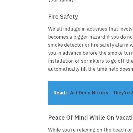
Fire Safety
We all indulge in activities that involv
becomes a bigger hazard if you do not
smoke detector or fire safety alarm 
you in advance before the smoke turns 
installation of sprinklers to go off th
automatically till the time help doesn’
Read :
Art Deco Mirrors - They're 
Peace Of Mind While On Vacat
While you’re relaxing on the beach or 