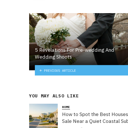
5 Revelations For Pre-wedding And
Wedding Shoots
PREVIOUS ARTICLE
YOU MAY ALSO LIKE
HOME
How to Spot the Best Houses
Sale Near a Quiet Coastal Su