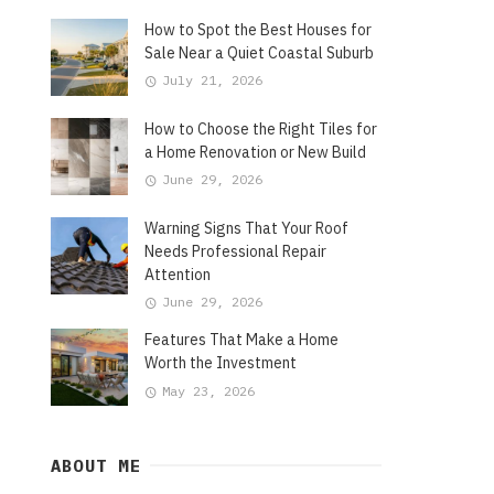
How to Spot the Best Houses for
Sale Near a Quiet Coastal Suburb
July 21, 2026
How to Choose the Right Tiles for
a Home Renovation or New Build
June 29, 2026
Warning Signs That Your Roof
Needs Professional Repair
Attention
June 29, 2026
Features That Make a Home
Worth the Investment
May 23, 2026
ABOUT ME