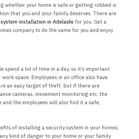
ng whether your home is safe or getting robbed is
tion that you and your family deserves. There are
 system installation in Adelaide
for you. Get a
vices company to do the same for you and enjoy
e spend a lot of time in a day, so it’s important
ir work space. Employees in an office also have
re an easy target of theft but if there are
illance cameras, movement monitoring etc. the
and the employees will also find it a safe,
fits of installing a security system in your homes.
any kind of danger to your home or your family