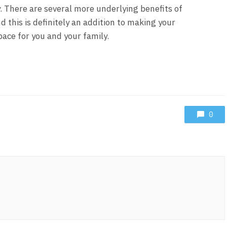
 There are several more underlying benefits of
d this is definitely an addition to making your
ace for you and your family.
0