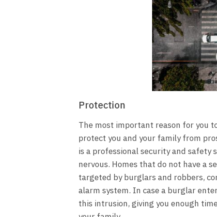
Protection
The most important reason for you to 
protect you and your family from pros
is a professional security and safety
nervous. Homes that do not have a sec
targeted by burglars and robbers, c
alarm system. In case a burglar enter
this intrusion, giving you enough time 
your family.