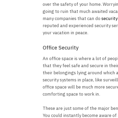
over the safety of your home. Worryi
going to ruin that much awaited vaca
many companies that can do
security
reputed and experienced security ser
your vacation in peace.
Office Security
An office space is where a lot of peopl
that they feel safe and secure in the
their belongings lying around which a
security systems in place, like surve
office space will be much more secure 
comforting space to work in.
These are just some of the major bene
You could instantly become aware of 