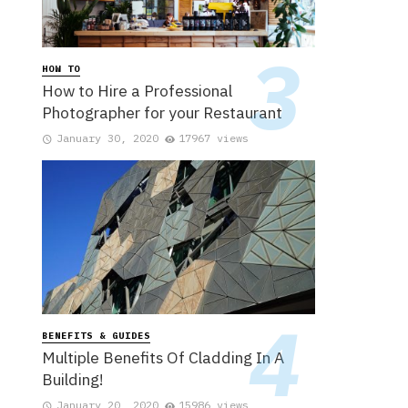
HOW TO
How to Hire a Professional
Photographer for your Restaurant
January 30, 2020
17967 views
BENEFITS & GUIDES
Multiple Benefits Of Cladding In A
Building!
January 20, 2020
15986 views