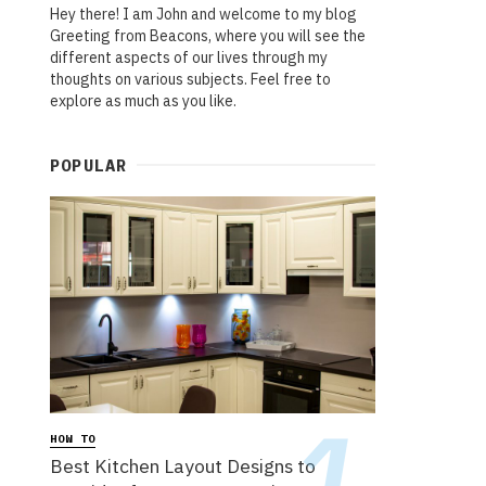
Hey there! I am John and welcome to my blog
Greeting from Beacons, where you will see the
different aspects of our lives through my
thoughts on various subjects. Feel free to
explore as much as you like.
POPULAR
HOW TO
Best Kitchen Layout Designs to