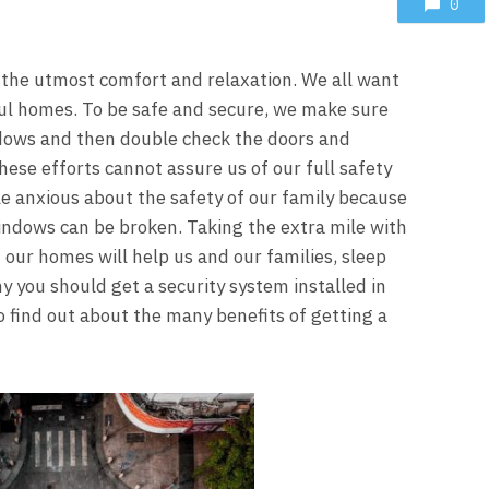
0
r the utmost comfort and relaxation. We all want
iful homes. To be safe and secure, we make sure
ndows and then double check the doors and
se efforts cannot assure us of our full safety
ttle anxious about the safety of our family because
indows can be broken. Taking the extra mile with
n our homes will help us and our families, sleep
hy you should get a security system installed in
 find out about the many benefits of getting a