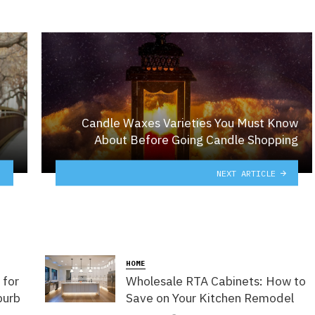
Candle Waxes Varieties You Must Know
About Before Going Candle Shopping
NEXT ARTICLE
HOME
 for
Wholesale RTA Cabinets: How to
burb
Save on Your Kitchen Remodel