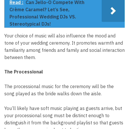
Read :
Can Jello-O Compete With
Crème Caramel? Let’s See,
Professional Wedding DJs VS.
Stereotypical DJs!
Your choice of music will also influence the mood and
tone of your wedding ceremony. It promotes warmth and
familiarity among friends and family and social interaction
between them.
The Processional
The processional music for the ceremony will be the
song played as the bride walks down the aisle.
You’ll likely have soft music playing as guests arrive, but
your processional song
must be distinct
enough to
distinguish it from the background playlist so that guests