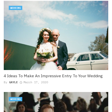
WEDDING
4 Ideas To Make An Impressive Entry To Your Wedding
By
GAYLE
March 17, 2020
WEDDING