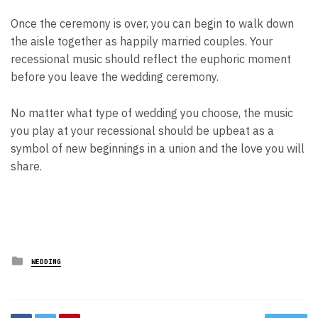
Once the ceremony is over, you can begin to walk down
the aisle together as happily married couples. Your
recessional music should reflect the euphoric moment
before you leave the wedding ceremony.
No matter what type of wedding you choose, the music
you play at your recessional should be upbeat as a
symbol of new beginnings in a union and the love you will
share.
Posted
WEDDING
in