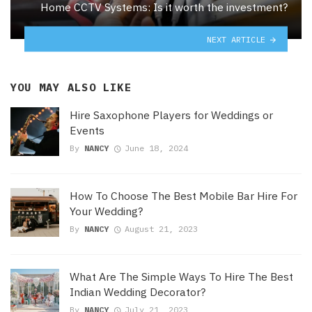
Home CCTV Systems: Is it worth the investment?
NEXT ARTICLE
YOU MAY ALSO LIKE
Hire Saxophone Players for Weddings or
Events
By
NANCY
June 18, 2024
How To Choose The Best Mobile Bar Hire For
Your Wedding?
By
NANCY
August 21, 2023
What Are The Simple Ways To Hire The Best
Indian Wedding Decorator?
By
NANCY
July 21, 2023