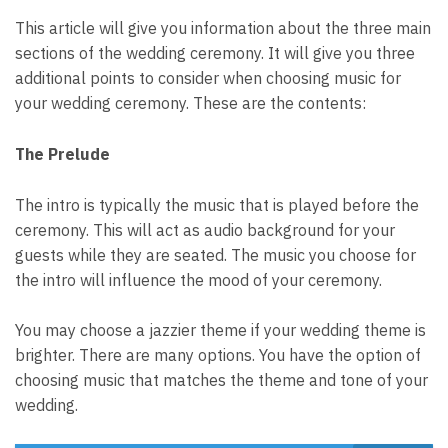
This article will give you information about the three main
sections of the wedding ceremony. It will give you three
additional points to consider when choosing music for
your wedding ceremony. These are the contents:
The Prelude
The intro is typically the music that is played before the
ceremony. This will act as audio background for your
guests while they are seated. The music you choose for
the intro will influence the mood of your ceremony.
You may choose a jazzier theme if your wedding theme is
brighter. There are many options. You have the option of
choosing music that matches the theme and tone of your
wedding.