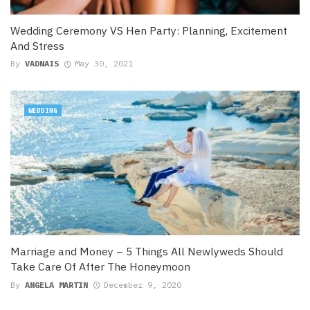
Wedding Ceremony VS Hen Party: Planning, Excitement
And Stress
By
VADNAIS
May 30, 2021
WEDDING
Marriage and Money – 5 Things All Newlyweds Should
Take Care Of After The Honeymoon
By
ANGELA MARTIN
December 9, 2020