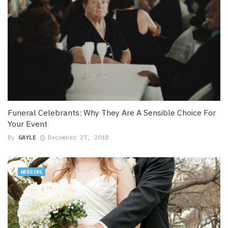
Funeral Celebrants: Why They Are A Sensible Choice For
Your Event
By
GAYLE
December 27, 2018
WEDDING