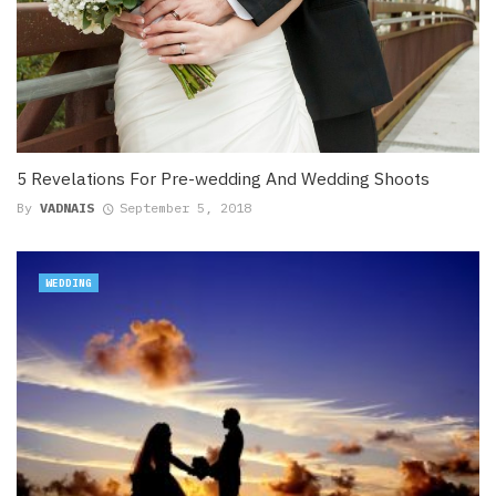
5 Revelations For Pre-wedding And Wedding Shoots
By
VADNAIS
September 5, 2018
WEDDING