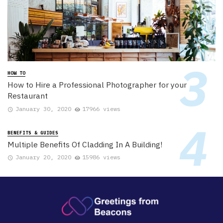
HOW TO
How to Hire a Professional Photographer for your
Restaurant
January 30, 2020
17966 views
BENEFITS & GUIDES
Multiple Benefits Of Cladding In A Building!
January 20, 2020
15986 views