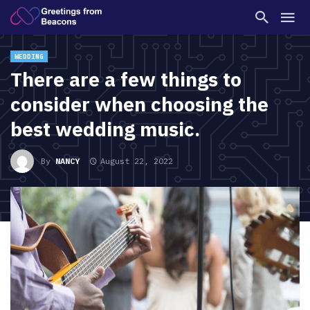
WEDDING
There are a few things to
consider when choosing the
best wedding music.
By
NANCY
August 22, 2022