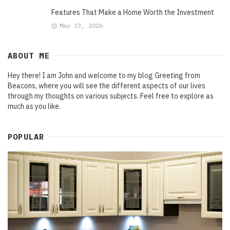
Features That Make a Home Worth the Investment
May 23, 2026
ABOUT ME
Hey there! I am John and welcome to my blog Greeting from
Beacons, where you will see the different aspects of our lives
through my thoughts on various subjects. Feel free to explore as
much as you like.
POPULAR