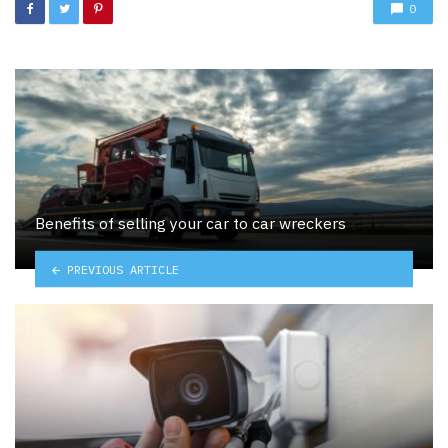
0
Benefits of selling your car to car wreckers
PREVIOUS ARTICLE