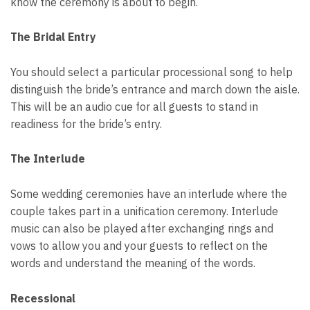
know the ceremony is about to begin.
The Bridal Entry
You should select a particular processional song to help
distinguish the bride’s entrance and march down the aisle.
This will be an audio cue for all guests to stand in
readiness for the bride’s entry.
The Interlude
Some wedding ceremonies have an interlude where the
couple takes part in a unification ceremony. Interlude
music can also be played after exchanging rings and
vows to allow you and your guests to reflect on the
words and understand the meaning of the words.
Recessional