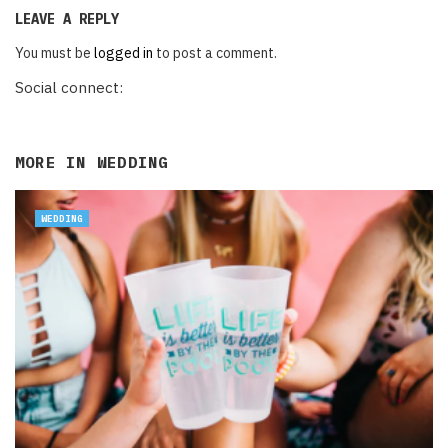
LEAVE A REPLY
You must be
logged in
to post a comment.
Social connect:
MORE IN
WEDDING
WEDDING