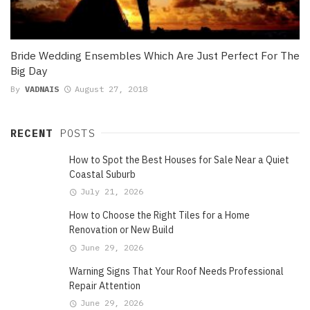
Bride Wedding Ensembles Which Are Just Perfect For The
Big Day
By
VADNAIS
August 27, 2018
RECENT
POSTS
How to Spot the Best Houses for Sale Near a Quiet
Coastal Suburb
July 21, 2026
How to Choose the Right Tiles for a Home
Renovation or New Build
June 29, 2026
Warning Signs That Your Roof Needs Professional
Repair Attention
June 29, 2026