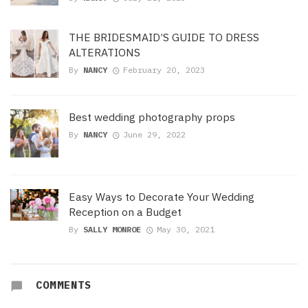
THE BRIDESMAID’S GUIDE TO DRESS
ALTERATIONS
By
NANCY
February 20, 2023
Best wedding photography props
By
NANCY
June 29, 2022
Easy Ways to Decorate Your Wedding
Reception on a Budget
By
SALLY MONROE
May 30, 2021
COMMENTS