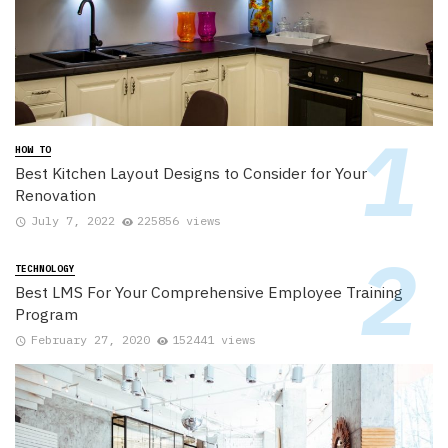
HOW TO
Best Kitchen Layout Designs to Consider for Your
Renovation
July 7, 2022
225856 views
TECHNOLOGY
Best LMS For Your Comprehensive Employee Training
Program
February 27, 2020
152441 views