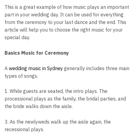
This is a great example of how music plays an important
part in your wedding day. It can be used for everything
from the ceremony to your last dance and the end. This
article will help you to choose the right music for your
special day.
Basics Music for Ceremony
A
wedding music in Sydney
generally includes three main
types of songs.
1. While guests are seated, the intro plays. The
processional plays as the family, the bridal parties, and
the bride walks down the aisle.
3. As the newlyweds walk up the aisle again, the
recessional plays.