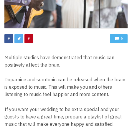
0
Multiple studies have demonstrated that music can
positively affect the brain.
Dopamine and serotonin can be released when the brain
is exposed to music. This will make you and others
listening to music feel happier and more content.
If you want your wedding to be extra special and your
guests to have a great time, prepare a playlist of great
music that will make everyone happy and satisfied.