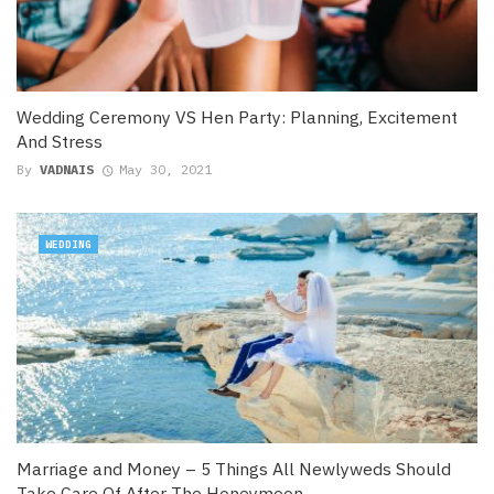
Wedding Ceremony VS Hen Party: Planning, Excitement
And Stress
By
VADNAIS
May 30, 2021
WEDDING
Marriage and Money – 5 Things All Newlyweds Should
Take Care Of After The Honeymoon