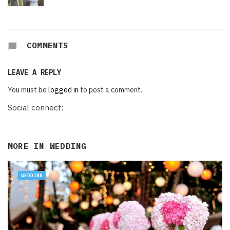
COMMENTS
LEAVE A REPLY
You must be
logged in
to post a comment.
Social connect:
MORE IN
WEDDING
WEDDING