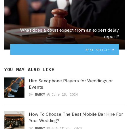
What does a court expect from an expert delay
report?
NEXT ARTICLE
YOU MAY ALSO LIKE
Hire Saxophone Players for Weddings or
Events
By
NANCY
June 18, 2024
How To Choose The Best Mobile Bar Hire For
Your Wedding?
By
NANCY
August 21, 2023