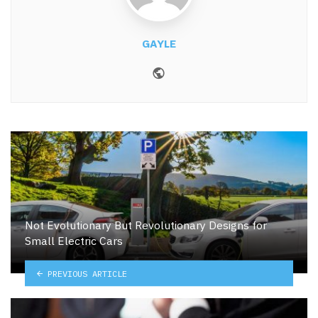
GAYLE
Website
Not Evolutionary But Revolutionary Designs for
Small Electric Cars
PREVIOUS ARTICLE