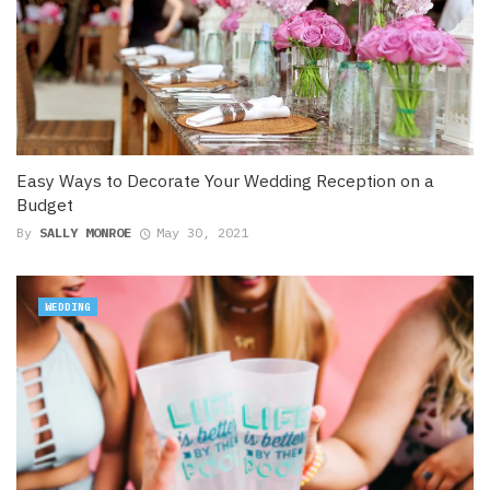
Easy Ways to Decorate Your Wedding Reception on a
Budget
By
SALLY MONROE
May 30, 2021
WEDDING