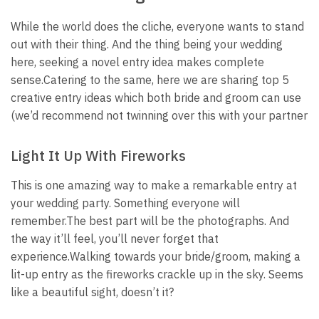
While the world does the cliche, everyone wants to stand
out with their thing. And the thing being your wedding
here, seeking a novel entry idea makes complete
sense.
Catering to the same, here we are sharing top 5
creative entry ideas which both bride and groom can use
(we’d recommend not twinning over this with your partner
Light It Up With Fireworks
This is one amazing way to make a remarkable entry at
your wedding party. Something everyone will
remember.
The best part will be the photographs. And
the way it’ll feel, you’ll never forget that
experience.
Walking towards your bride/groom, making a
lit-up entry as the fireworks crackle up in the sky. Seems
like a beautiful sight, doesn’t it?