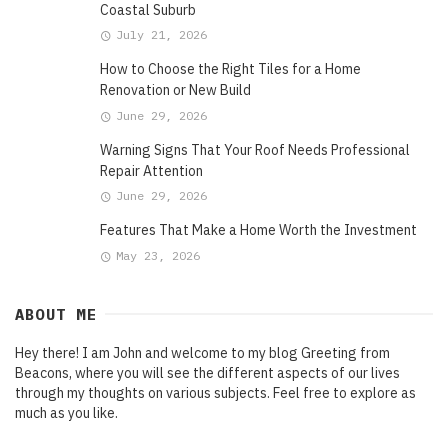
Coastal Suburb
July 21, 2026
How to Choose the Right Tiles for a Home
Renovation or New Build
June 29, 2026
Warning Signs That Your Roof Needs Professional
Repair Attention
June 29, 2026
Features That Make a Home Worth the Investment
May 23, 2026
ABOUT ME
Hey there! I am John and welcome to my blog Greeting from
Beacons, where you will see the different aspects of our lives
through my thoughts on various subjects. Feel free to explore as
much as you like.