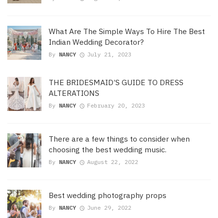
What Are The Simple Ways To Hire The Best
Indian Wedding Decorator?
By
NANCY
July 21, 2023
THE BRIDESMAID’S GUIDE TO DRESS
ALTERATIONS
By
NANCY
February 20, 2023
There are a few things to consider when
choosing the best wedding music.
By
NANCY
August 22, 2022
Best wedding photography props
By
NANCY
June 29, 2022