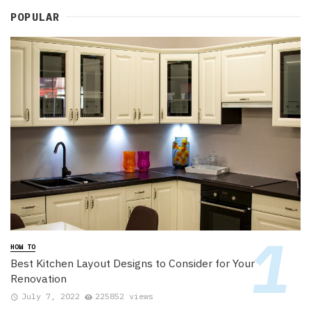
POPULAR
HOW TO
Best Kitchen Layout Designs to Consider for Your
Renovation
July 7, 2022
225852 views