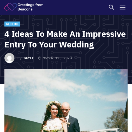
WEDDING
4 Ideas To Make An Impressive
Entry To Your Wedding
By
GAYLE
March 17, 2020