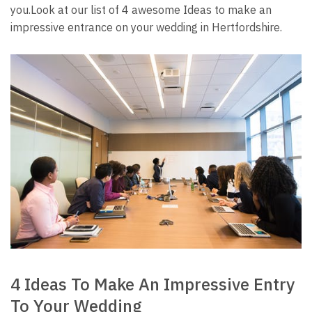
you.
Look at our list of 4 awesome Ideas to make an
impressive entrance on your wedding in Hertfordshire.
4 Ideas To Make An Impressive Entry
To Your Wedding