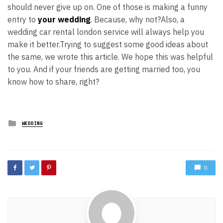
should never give up on. One of those is making a funny
entry to
your wedding
. Because, why not?
Also, a
wedding car rental london service will always help you
make it better.
Trying to suggest some good ideas about
the same, we wrote this article. We hope this was helpful
to you. And if your friends are getting married too, you
know how to share, right?
Posted
WEDDING
in
0