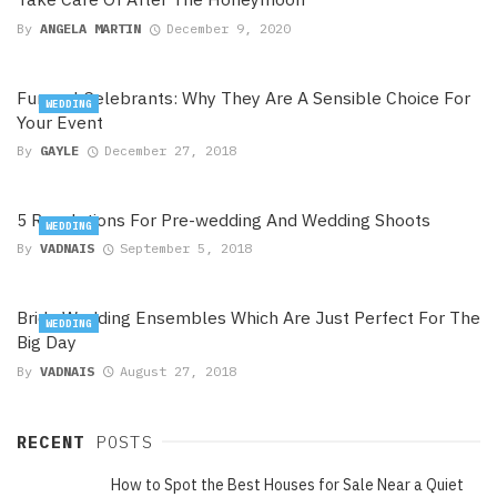
By
ANGELA MARTIN
December 9, 2020
Funeral Celebrants: Why They Are A Sensible Choice For
WEDDING
Your Event
By
GAYLE
December 27, 2018
5 Revelations For Pre-wedding And Wedding Shoots
WEDDING
By
VADNAIS
September 5, 2018
Bride Wedding Ensembles Which Are Just Perfect For The
WEDDING
Big Day
By
VADNAIS
August 27, 2018
RECENT
POSTS
How to Spot the Best Houses for Sale Near a Quiet