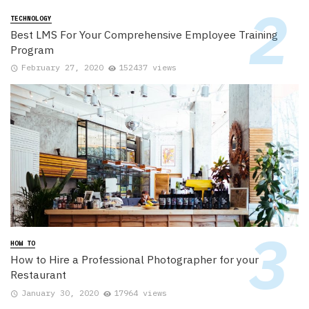
TECHNOLOGY
Best LMS For Your Comprehensive Employee Training
Program
February 27, 2020
152437 views
HOW TO
How to Hire a Professional Photographer for your
Restaurant
January 30, 2020
17964 views