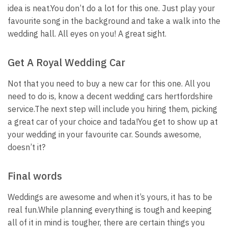
idea is neat.
You don’t do a lot for this one. Just play your
favourite song in the background and take a walk into the
wedding hall. All eyes on you! A great sight.
Get A Royal Wedding Car
Not that you need to buy a new car for this one. All you
need to do is, know a decent wedding cars hertfordshire
service.
The next step will include you hiring them, picking
a great car of your choice and tada!
You get to show up at
your wedding in your favourite car. Sounds awesome,
doesn’t it?
Final words
Weddings are awesome and when it’s yours, it has to be
real fun.
While planning everything is tough and keeping
all of it in mind is tougher, there are certain things you