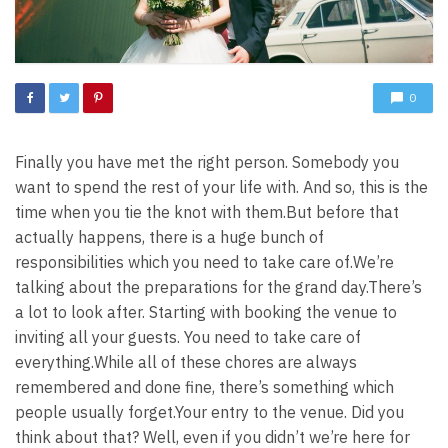
0
Finally you have met the right person. Somebody you
want to spend the rest of your life with. And so, this is the
time when you tie the knot with them.
But before that
actually happens, there is a huge bunch of
responsibilities which you need to take care of.
We’re
talking about the preparations for the grand day.
There’s
a lot to look after. Starting with booking the venue to
inviting all your guests. You need to take care of
everything.
While all of these chores are always
remembered and done fine, there’s something which
people usually forget.
Your entry to the venue. Did you
think about that? Well, even if you didn’t we’re here for