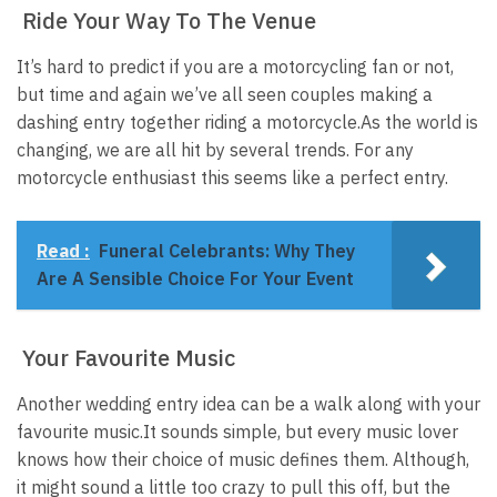
Ride Your Way To The Venue
It’s hard to predict if you are a motorcycling fan or not,
but time and again we’ve all seen couples making a
dashing entry together riding a motorcycle.
As the world is
changing, we are all hit by several trends. For any
motorcycle enthusiast this seems like a perfect entry.
Read :
Funeral Celebrants: Why They
Are A Sensible Choice For Your Event
Your Favourite Music
Another wedding entry idea can be a walk along with your
favourite music.
It sounds simple, but every music lover
knows how their choice of music defines them. Although,
it might sound a little too crazy to pull this off, but the