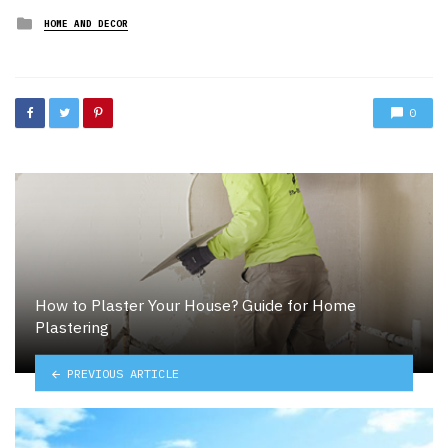
Posted
HOME AND DECOR
in
0
How to Plaster Your House? Guide for Home
Plastering
PREVIOUS ARTICLE