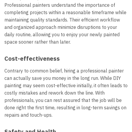
Professional painters understand the importance of
completing projects within a reasonable timeframe while
maintaining quality standards. Their efficient workflow
and organized approach minimize disruptions to your
daily routine, allowing you to enjoy your newly painted
space sooner rather than later.
Cost-effectiveness
Contrary to common belief, hiring a professional painter
can actually save you money in the long run. While DIY
painting may seem cost-effective initially, it often leads to
costly mistakes and rework down the line. With
professionals, you can rest assured that the job will be
done right the first time, resulting in long-term savings on
repairs and touch-ups.
Safety and Health