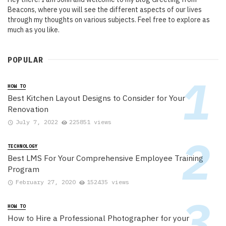
Beacons, where you will see the different aspects of our lives
through my thoughts on various subjects. Feel free to explore as
much as you like.
POPULAR
HOW TO
Best Kitchen Layout Designs to Consider for Your
Renovation
July 7, 2022
225851 views
TECHNOLOGY
Best LMS For Your Comprehensive Employee Training
Program
February 27, 2020
152435 views
HOW TO
How to Hire a Professional Photographer for your