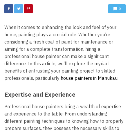
0
When it comes to enhancing the look and feel of your
home, painting plays a crucial role. Whether you’re
considering a fresh coat of paint for maintenance or
aiming for a complete transformation, hiring a
professional house painter can make a significant
difference. In this article, we’ll explore the myriad
benefits of entrusting your painting project to skilled
professionals, particularly
house painters in Manukau.
Expertise and Experience
Professional house painters bring a wealth of expertise
and experience to the table. From understanding
different painting techniques to knowing how to properly
prepare surfaces, they possess the necessary skills to