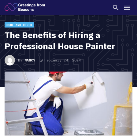
HOME AND DECOR
The Benefits of Hiring a
Professional House Painter
By
NANCY
February 24, 2024