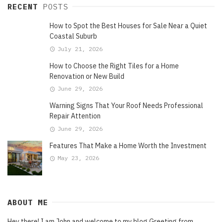
RECENT
POSTS
How to Spot the Best Houses for Sale Near a Quiet
Coastal Suburb
July 21, 2026
How to Choose the Right Tiles for a Home
Renovation or New Build
June 29, 2026
Warning Signs That Your Roof Needs Professional
Repair Attention
June 29, 2026
Features That Make a Home Worth the Investment
May 23, 2026
ABOUT ME
Hey there! I am John and welcome to my blog Greeting from