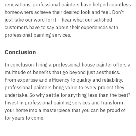
renovations, professional painters have helped countless
homeowners achieve their desired look and feel. Don’t
just take our word for it – hear what our satisfied
customers have to say about their experiences with
professional painting services.
Conclusion
In conclusion, hiring a professional house painter offers a
multitude of benefits that go beyond just aesthetics.
From expertise and efficiency to quality and reliability,
professional painters bring value to every project they
undertake. So why settle for anything less than the best?
Invest in professional painting services and transform
your home into a masterpiece that you can be proud of
for years to come.