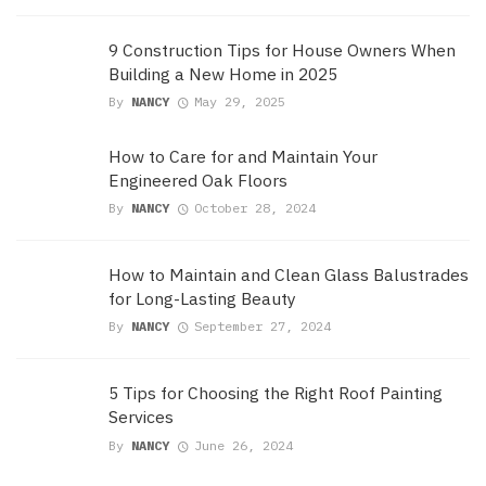
9 Construction Tips for House Owners When
Building a New Home in 2025
By
NANCY
May 29, 2025
How to Care for and Maintain Your
Engineered Oak Floors
By
NANCY
October 28, 2024
How to Maintain and Clean Glass Balustrades
for Long-Lasting Beauty
By
NANCY
September 27, 2024
5 Tips for Choosing the Right Roof Painting
Services
By
NANCY
June 26, 2024