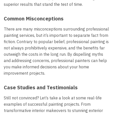
superior results that stand the test of time.
Common Misconceptions
There are many misconceptions surrounding professional
painting services, but it’s important to separate fact from
fiction. Contrary to popular belief, professional painting is
not always prohibitively expensive, and the benefits far
outweigh the costs in the long run. By dispelling myths
and addressing concerns, professional painters can help
you make informed decisions about your home
improvement projects.
Case Studies and Testimonials
Still not convinced? Let’s take a look at some real-life
examples of successful painting projects. From
transformative interior makeovers to stunning exterior