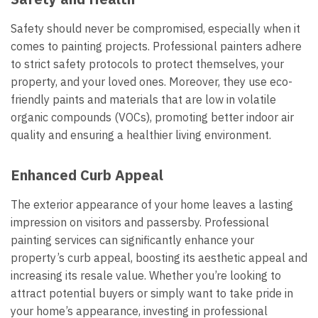
Safety should never be compromised, especially when it
comes to painting projects. Professional painters adhere
to strict safety protocols to protect themselves, your
property, and your loved ones. Moreover, they use eco-
friendly paints and materials that are low in volatile
organic compounds (VOCs), promoting better indoor air
quality and ensuring a healthier living environment.
Enhanced Curb Appeal
The exterior appearance of your home leaves a lasting
impression on visitors and passersby. Professional
painting services can significantly enhance your
property’s curb appeal, boosting its aesthetic appeal and
increasing its resale value. Whether you’re looking to
attract potential buyers or simply want to take pride in
your home’s appearance, investing in professional