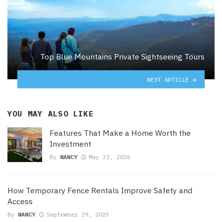
Top Blue Mountains Private Sightseeing Tours
NEXT ARTICLE
YOU MAY ALSO LIKE
Features That Make a Home Worth the
Investment
By
NANCY
May 23, 2026
How Temporary Fence Rentals Improve Safety and
Access
By
NANCY
September 29, 2025