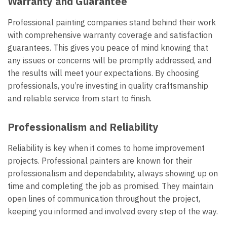
Warranty and Guarantee
Professional painting companies stand behind their work
with comprehensive warranty coverage and satisfaction
guarantees. This gives you peace of mind knowing that
any issues or concerns will be promptly addressed, and
the results will meet your expectations. By choosing
professionals, you’re investing in quality craftsmanship
and reliable service from start to finish.
Professionalism and Reliability
Reliability is key when it comes to home improvement
projects. Professional painters are known for their
professionalism and dependability, always showing up on
time and completing the job as promised. They maintain
open lines of communication throughout the project,
keeping you informed and involved every step of the way.