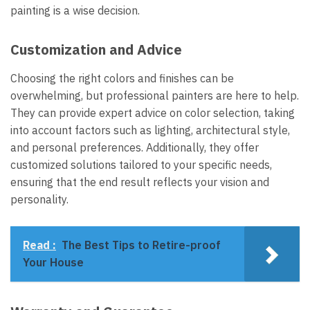
painting is a wise decision.
Customization and Advice
Choosing the right colors and finishes can be
overwhelming, but professional painters are here to help.
They can provide expert advice on color selection, taking
into account factors such as lighting, architectural style,
and personal preferences. Additionally, they offer
customized solutions tailored to your specific needs,
ensuring that the end result reflects your vision and
personality.
Read :
The Best Tips to Retire-proof
Your House