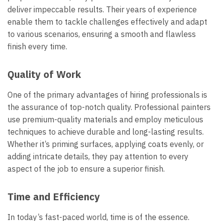
deliver impeccable results. Their years of experience
enable them to tackle challenges effectively and adapt
to various scenarios, ensuring a smooth and flawless
finish every time.
Quality of Work
One of the primary advantages of hiring professionals is
the assurance of top-notch quality. Professional painters
use premium-quality materials and employ meticulous
techniques to achieve durable and long-lasting results.
Whether it’s priming surfaces, applying coats evenly, or
adding intricate details, they pay attention to every
aspect of the job to ensure a superior finish.
Time and Efficiency
In today’s fast-paced world, time is of the essence.