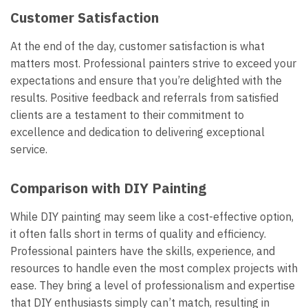
Customer Satisfaction
At the end of the day, customer satisfaction is what
matters most. Professional painters strive to exceed your
expectations and ensure that you’re delighted with the
results. Positive feedback and referrals from satisfied
clients are a testament to their commitment to
excellence and dedication to delivering exceptional
service.
Comparison with DIY Painting
While DIY painting may seem like a cost-effective option,
it often falls short in terms of quality and efficiency.
Professional painters have the skills, experience, and
resources to handle even the most complex projects with
ease. They bring a level of professionalism and expertise
that DIY enthusiasts simply can’t match, resulting in