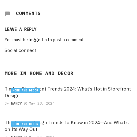
COMMENTS
LEAVE A REPLY
You must be
logged in
to post a comment.
Social connect:
MORE IN
HOME AND DECOR
Timber Shop Front Trends 2024: What’s Hot in Storefront
HOME AND DECOR
Design
By
NANCY
May 28, 2024
The Interior Design Trends to Know in 2024—And What’s
HOME AND DECOR
on Its Way Out