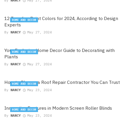
By
NANCY
May 27, 2024
12 Trending Paint Colors for 2024, According to Design
HOME AND DECOR
Experts
By
NANCY
May 27, 2024
Your Exclusive Home Decor Guide to Decorating with
HOME AND DECOR
Plants
By
NANCY
May 27, 2024
How to Choose a Roof Repair Contractor You Can Trust
HOME AND DECOR
By
NANCY
May 23, 2024
Innovative Features in Modern Screen Roller Blinds
HOME AND DECOR
By
NANCY
May 23, 2024