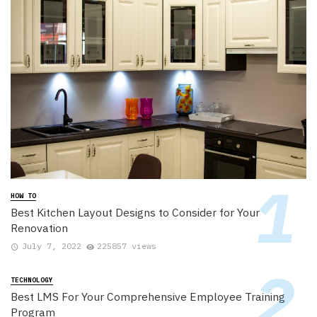
HOW TO
Best Kitchen Layout Designs to Consider for Your
Renovation
July 7, 2022
225857 views
TECHNOLOGY
Best LMS For Your Comprehensive Employee Training
Program