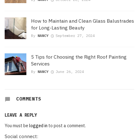
How to Maintain and Clean Glass Balustrades
for Long-Lasting Beauty
By
NANCY
September 27, 2024
5 Tips for Choosing the Right Roof Painting
Services
By
NANCY
June 26, 2024
COMMENTS
LEAVE A REPLY
You must be
logged in
to post a comment.
Social connect: