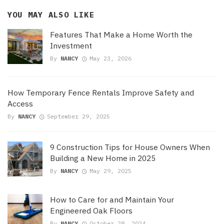
YOU MAY ALSO LIKE
Features That Make a Home Worth the
Investment
By
NANCY
May 23, 2026
How Temporary Fence Rentals Improve Safety and
Access
By
NANCY
September 29, 2025
9 Construction Tips for House Owners When
Building a New Home in 2025
By
NANCY
May 29, 2025
How to Care for and Maintain Your
Engineered Oak Floors
By
NANCY
October 28, 2024