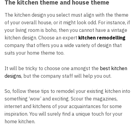
The kitchen theme and house theme
The kitchen design you select must align with the theme
of your overall house, or it might look odd. For instance, if
your living room is boho, then you cannot have a vintage
kitchen design. Choose
an expert
kitchen remodelling
company
that offers you a wide variety of design that
suits your home theme too.
It will be tricky to choose one amongst the
best kitchen
designs
, but the company staff will help you out.
So, follow these tips to remodel your existing kitchen into
something ‘wow’ and exciting. Scour the magazines,
internet and kitchens of your acquaintances for some
inspiration. You will surely find a unique touch for your
home kitchen.