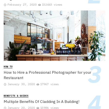
February 27, 2020
152443 views
HOW TO
How to Hire a Professional Photographer for your
Restaurant
January 30, 2020
17967 views
BENEFITS & GUIDES
Multiple Benefits Of Cladding In A Building!
January 20, 2020
15986 views