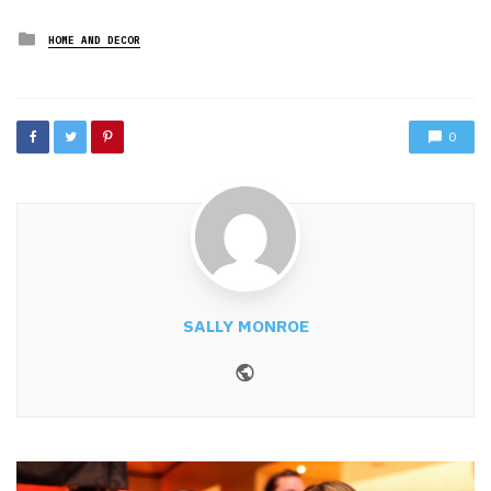
Posted
HOME AND DECOR
in
0
SALLY MONROE
Website