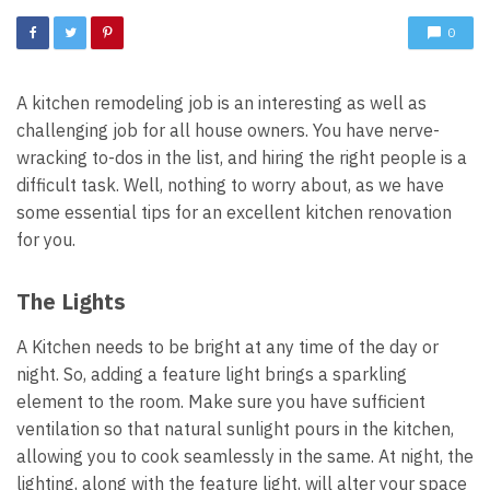
0
A kitchen remodeling job is an interesting as well as
challenging job for all house owners. You have nerve-
wracking to-dos in the list, and hiring the right people is a
difficult task. Well, nothing to worry about, as we have
some essential tips for an excellent kitchen renovation
for you.
The Lights
A Kitchen needs to be bright at any time of the day or
night. So, adding a feature light brings a sparkling
element to the room. Make sure you have sufficient
ventilation so that natural sunlight pours in the kitchen,
allowing you to cook seamlessly in the same. At night, the
lighting, along with the feature light, will alter your space