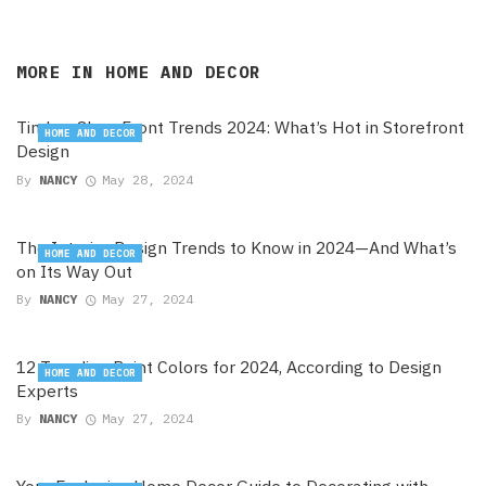
MORE IN
HOME AND DECOR
Timber Shop Front Trends 2024: What’s Hot in Storefront
HOME AND DECOR
Design
By
NANCY
May 28, 2024
The Interior Design Trends to Know in 2024—And What’s
HOME AND DECOR
on Its Way Out
By
NANCY
May 27, 2024
12 Trending Paint Colors for 2024, According to Design
HOME AND DECOR
Experts
By
NANCY
May 27, 2024