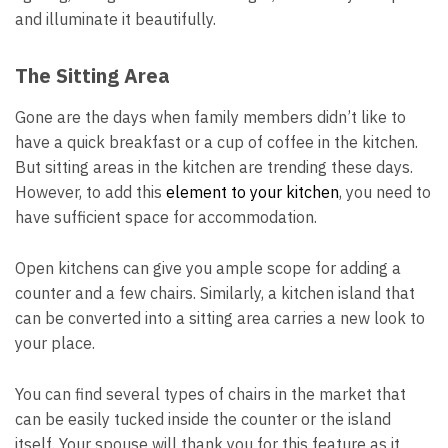
and illuminate it beautifully.
The Sitting Area
Gone are the days when family members didn’t like to
have a quick breakfast or a cup of coffee in the kitchen.
But sitting areas in the kitchen are trending these days.
However, to add this
element to your kitchen
, you need to
have sufficient space for accommodation.
Open kitchens can give you ample scope for adding a
counter and a few chairs. Similarly, a kitchen island that
can be converted into a sitting area carries a new look to
your place.
You can find several types of chairs in the market that
can be easily tucked inside the counter or the island
itself. Your spouse will thank you for this feature as it