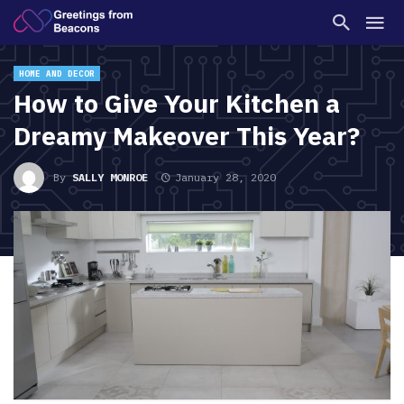
HOME AND DECOR
How to Give Your Kitchen a
Dreamy Makeover This Year?
By
SALLY MONROE
January 28, 2020