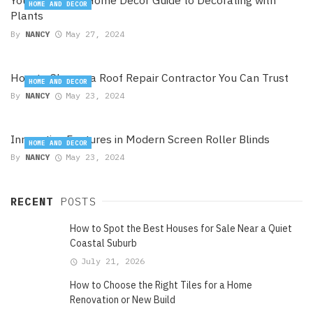
Your Exclusive Home Decor Guide to Decorating with
HOME AND DECOR
Plants
By
NANCY
May 27, 2024
How to Choose a Roof Repair Contractor You Can Trust
HOME AND DECOR
By
NANCY
May 23, 2024
Innovative Features in Modern Screen Roller Blinds
HOME AND DECOR
By
NANCY
May 23, 2024
RECENT
POSTS
How to Spot the Best Houses for Sale Near a Quiet
Coastal Suburb
July 21, 2026
How to Choose the Right Tiles for a Home
Renovation or New Build