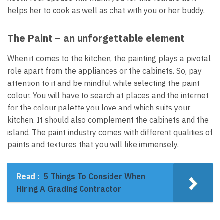
helps her to cook as well as chat with you or her buddy.
The Paint – an unforgettable element
When it comes to the kitchen, the painting plays a pivotal
role apart from the appliances or the cabinets. So, pay
attention to it and be mindful while selecting the paint
colour. You will have to search at places and the internet
for the colour palette you love and which suits your
kitchen. It should also complement the cabinets and the
island. The paint industry comes with different qualities of
paints and textures that you will like immensely.
Read :
5 Things To Consider When
Hiring A Grading Contractor