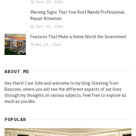
June 29, 2026
Warning Signs That Your Roof Needs Professional
Repair Attention
June 29, 2026
Features That Make a Home Worth the Investment
May 23, 2026
ABOUT ME
Hey there! I am John and welcome to my blog Greeting from
Beacons, where you will see the different aspects of our lives
through my thoughts on various subjects. Feel free to explore as
much as you like.
POPULAR