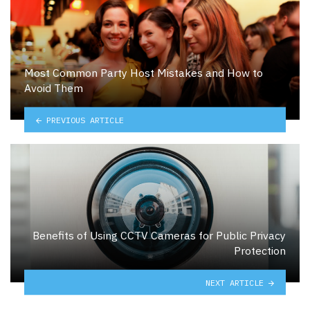
Most Common Party Host Mistakes and How to
Avoid Them
PREVIOUS ARTICLE
Benefits of Using CCTV Cameras for Public Privacy
Protection
NEXT ARTICLE