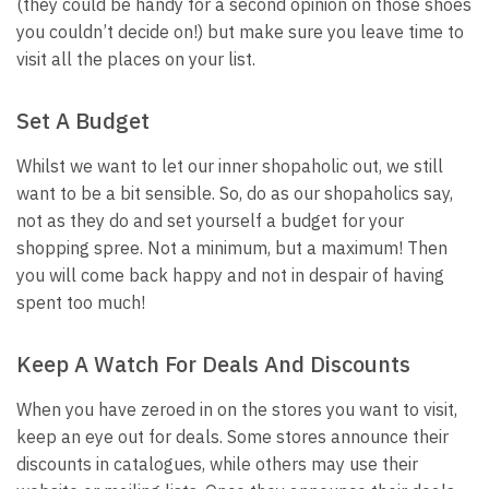
(they could be handy for a second opinion on those shoes
you couldn’t decide on!) but make sure you leave time to
visit all the places on your list.
Set A Budget
Whilst we want to let our inner shopaholic out, we still
want to be a bit sensible. So, do as our shopaholics say,
not as they do and set yourself a budget for your
shopping spree. Not a minimum, but a maximum! Then
you will come back happy and not in despair of having
spent too much!
Keep A Watch For Deals And Discounts
When you have zeroed in on the stores you want to visit,
keep an eye out for deals. Some stores announce their
discounts in catalogues, while others may use their