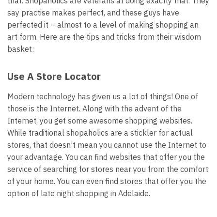
that. Shopaholics are veterans at doing exactly that. They
say practise makes perfect, and these guys have
perfected it – almost to a level of making shopping an
art form. Here are the tips and tricks from their wisdom
basket:
Use A Store Locator
Modern technology has given us a lot of things! One of
those is the Internet. Along with the advent of the
Internet, you get some awesome shopping websites.
While traditional shopaholics are a stickler for actual
stores, that doesn’t mean you cannot use the Internet to
your advantage. You can find websites that offer you the
service of searching for stores near you from the comfort
of your home. You can even find stores that offer you the
option of
late night shopping in Adelaide
.