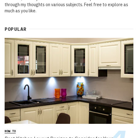
through my thoughts on various subjects. Feel free to explore as
much as you like.
POPULAR
HOW TO