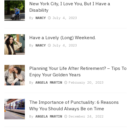
New York City, I Love You, But I Have a
Disability
By
NANCY
July 4, 2023
Have a Lovely (Long) Weekend.
By
NANCY
July 4, 2023
Planning Your Life After Retirement? – Tips To
Enjoy Your Golden Years
By
ANGELA MARTIN
February 20, 2023
The Importance of Punctuality: 6 Reasons
Why You Should Always Be on Time
By
ANGELA MARTIN
December 24, 2022