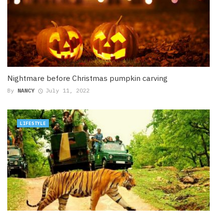
Nightmare before Christmas pumpkin carving
By
NANCY
July 11, 2022
LIFESTYLE