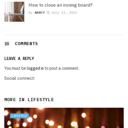
How to close an ironing board?
By
NANCY
July 11, 2022
COMMENTS
LEAVE A REPLY
You must be
logged in
to post a comment.
Social connect:
MORE IN
LIFESTYLE
LIFESTYLE