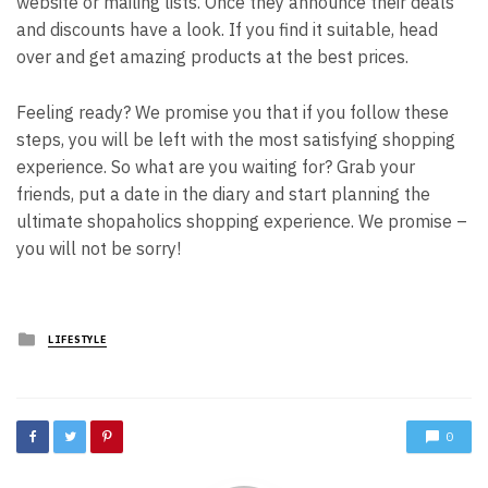
website or mailing lists. Once they announce their deals
and discounts have a look. If you find it suitable, head
over and get amazing products at the best prices.
Feeling ready? We promise you that if you follow these
steps, you will be left with the most satisfying shopping
experience.
So what are you waiting for? Grab your
friends, put a date in the diary and start planning the
ultimate shopaholics shopping experience. We promise –
you will not be sorry!
Posted
LIFESTYLE
in
0