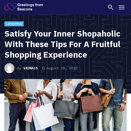
LIFESTYLE
Satisfy Your Inner Shopaholic
With These Tips For A Fruitful
Shopping Experience
By
VADNAIS
August 28, 2018