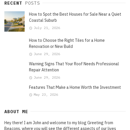
RECENT
POSTS
How to Spot the Best Houses for Sale Near a Quiet
Coastal Suburb
July 21, 2026
How to Choose the Right Tiles for a Home
Renovation or New Build
June 29, 2026
Warning Signs That Your Roof Needs Professional
Repair Attention
June 29, 2026
Features That Make a Home Worth the Investment
May 23, 2026
ABOUT ME
Hey there! I am John and welcome to my blog Greeting from
Beacons, where you will see the different aspects of our lives