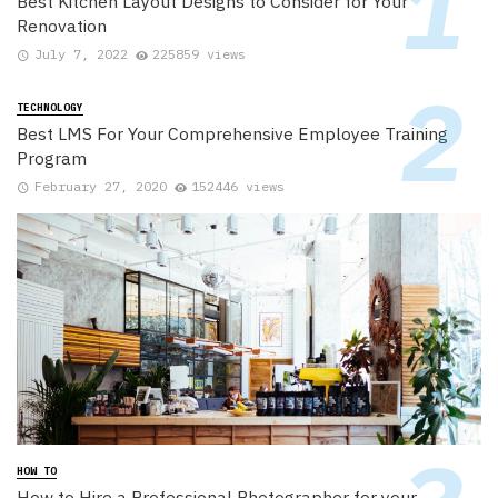
Best Kitchen Layout Designs to Consider for Your
Renovation
July 7, 2022
225859 views
TECHNOLOGY
Best LMS For Your Comprehensive Employee Training
Program
February 27, 2020
152446 views
HOW TO
How to Hire a Professional Photographer for your