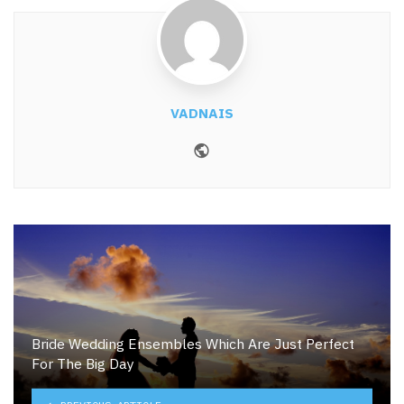
VADNAIS
Website
Bride Wedding Ensembles Which Are Just Perfect
For The Big Day