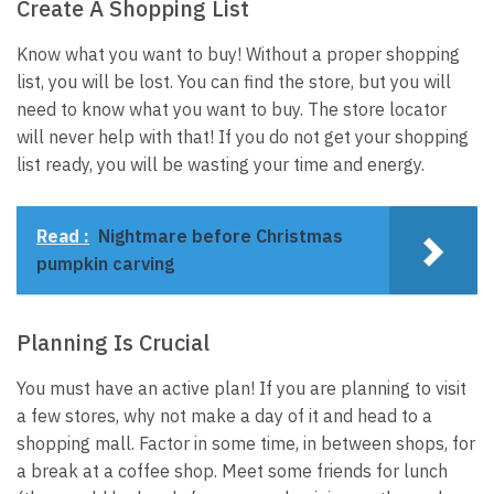
Create A Shopping List
Know what you want to buy! Without a proper shopping
list, you will be lost. You can find the store, but you will
need to know what you want to buy. The store locator
will never help with that! If you do not get your shopping
list ready, you will be wasting your time and energy.
Read :
Nightmare before Christmas
pumpkin carving
Planning Is Crucial
You must have an active plan! If you are planning to visit
a few stores, why not make a day of it and head to a
shopping mall. Factor in some time, in between shops, for
a break at a coffee shop. Meet some friends for lunch