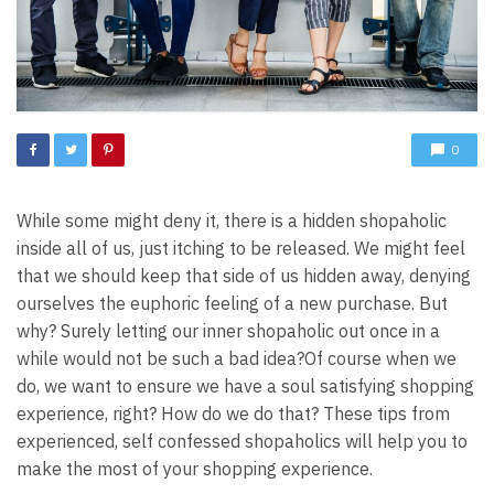
0
While some might deny it, there is a hidden shopaholic
inside all of us, just itching to be released. We might feel
that we should keep that side of us hidden away, denying
ourselves the euphoric feeling of a new purchase. But
why? Surely letting our inner shopaholic out once in a
while would not be such a bad idea?
Of course when we
do, we want to ensure we have a soul satisfying shopping
experience, right? How do we do that? These tips from
experienced, self confessed shopaholics will help you to
make the most of your shopping experience.