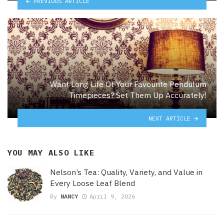
PREVIOUS ARTICLE
Want Long Life Of Your Favourite Pendulum
Timepieces? Set Them Up Accurately!
NEXT ARTICLE
YOU MAY ALSO LIKE
Nelson’s Tea: Quality, Variety, and Value in
Every Loose Leaf Blend
By
NANCY
April 9, 2026