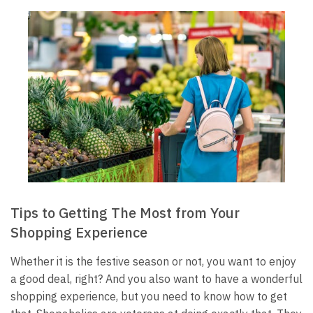
Tips to Getting The Most from Your
Shopping Experience
Whether it is the festive season or not, you want to enjoy
a good deal, right? And you also want to have a wonderful
shopping experience, but you need to know how to get