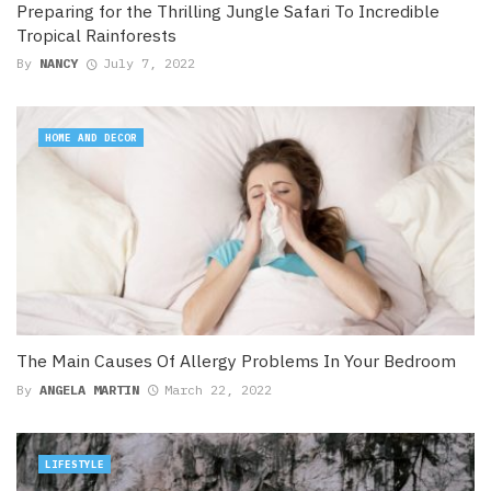
Preparing for the Thrilling Jungle Safari To Incredible
Tropical Rainforests
By
NANCY
July 7, 2022
HOME AND DECOR
The Main Causes Of Allergy Problems In Your Bedroom
By
ANGELA MARTIN
March 22, 2022
LIFESTYLE