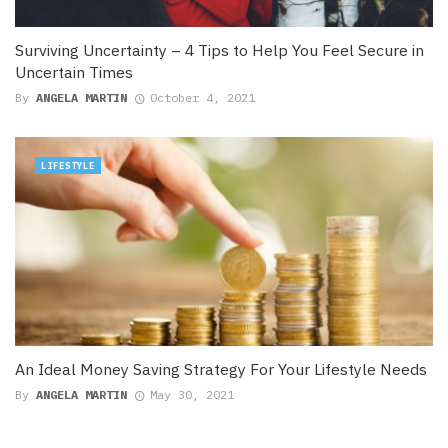
Surviving Uncertainty – 4 Tips to Help You Feel Secure in
Uncertain Times
By
ANGELA MARTIN
October 4, 2021
LIFESTYLE
An Ideal Money Saving Strategy For Your Lifestyle Needs
By
ANGELA MARTIN
May 30, 2021