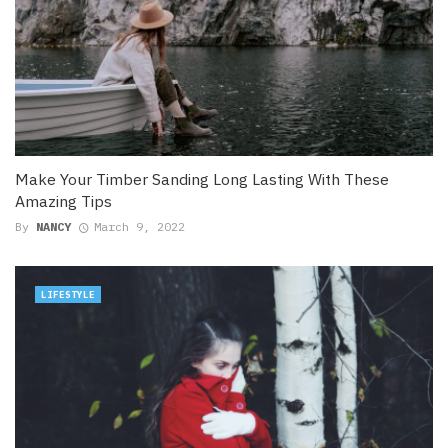
Make Your Timber Sanding Long Lasting With These
Amazing Tips
By
NANCY
March 9, 2022
LIFESTYLE