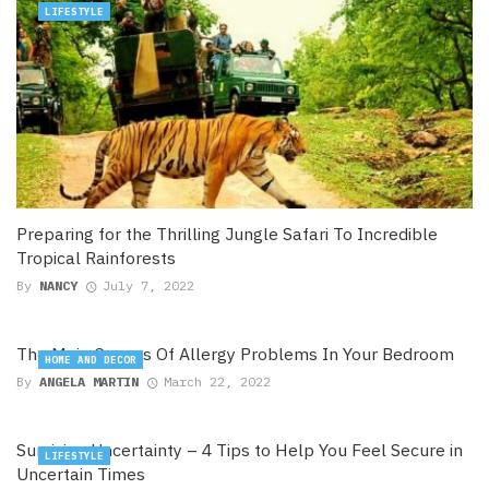
LIFESTYLE
Preparing for the Thrilling Jungle Safari To Incredible
Tropical Rainforests
By
NANCY
July 7, 2022
The Main Causes Of Allergy Problems In Your Bedroom
HOME AND DECOR
By
ANGELA MARTIN
March 22, 2022
Surviving Uncertainty – 4 Tips to Help You Feel Secure in
LIFESTYLE
Uncertain Times