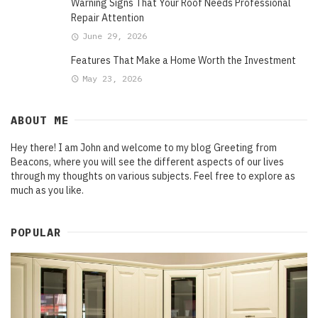
Warning Signs That Your Roof Needs Professional
Repair Attention
June 29, 2026
Features That Make a Home Worth the Investment
May 23, 2026
ABOUT ME
Hey there! I am John and welcome to my blog Greeting from
Beacons, where you will see the different aspects of our lives
through my thoughts on various subjects. Feel free to explore as
much as you like.
POPULAR