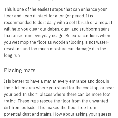
This is one of the easiest steps that can enhance your
floor and keep it intact for a longer period. It is
recommended to do it daily with a soft brush or a mop. It
will help you clear out debris, dust, and stubborn stains
that arise from everyday usage. Be extra cautious when
you wet mop the floor as wooden flooring is not water-
resistant, and too much moisture can damage it in the
long run.
Placing mats
It is better to have a mat at every entrance and door, in
the kitchen area where you stand for the cooktop, or near
your bed. In short, places where there can be more foot
traffic. These rugs rescue the floor from the unwanted
dirt from outside. This makes the floor free from
potential dust and stains. How about asking your guests