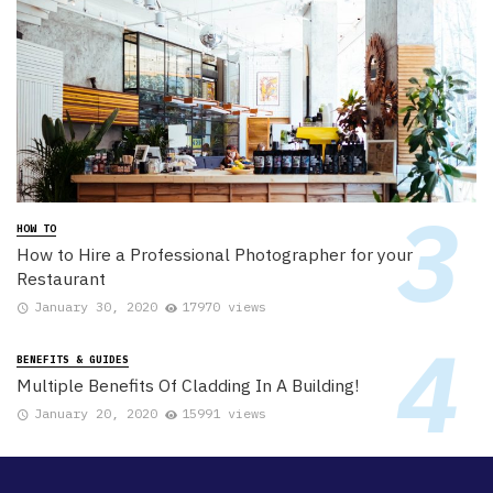
HOW TO
How to Hire a Professional Photographer for your
Restaurant
January 30, 2020
17970 views
BENEFITS & GUIDES
Multiple Benefits Of Cladding In A Building!
January 20, 2020
15991 views