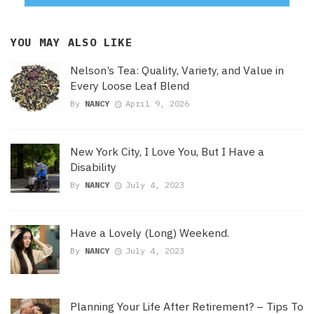
YOU MAY ALSO LIKE
Nelson’s Tea: Quality, Variety, and Value in
Every Loose Leaf Blend
By
NANCY
April 9, 2026
New York City, I Love You, But I Have a
Disability
By
NANCY
July 4, 2023
Have a Lovely (Long) Weekend.
By
NANCY
July 4, 2023
Planning Your Life After Retirement? – Tips To