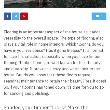
0
Flooring is an important aspect of the house as it adds
versatility to the overall space. The type of flooring also
plays a vital role in home interiors. Which flooring do you
have in your residence? Has it gone lifeless? It is normal
to have this situation, especially when you have timber
flooring. Timber floors are well known for their beauty
and durability. It provides a cozy and warm look to the
house. But do you know that these floors require
seasonal maintenance to retain their beauty? Yes, it does!
So, if your flooring has toned down, it’s time for you to go
for sanding and polishing.
Sanded your timber floors? Make the