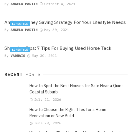
By
ANGELA MARTIN
October 4, 2021
An Ideal Money Saving Strategy For Your Lifestyle Needs
LIFESTYLE
By
ANGELA MARTIN
May 30, 2021
Shopping Tips: 7 Tips For Buying Used Horse Tack
LIFESTYLE
By
VADNAIS
May 30, 2021
RECENT
POSTS
How to Spot the Best Houses for Sale Near a Quiet
Coastal Suburb
July 21, 2026
How to Choose the Right Tiles for a Home
Renovation or New Build
June 29, 2026