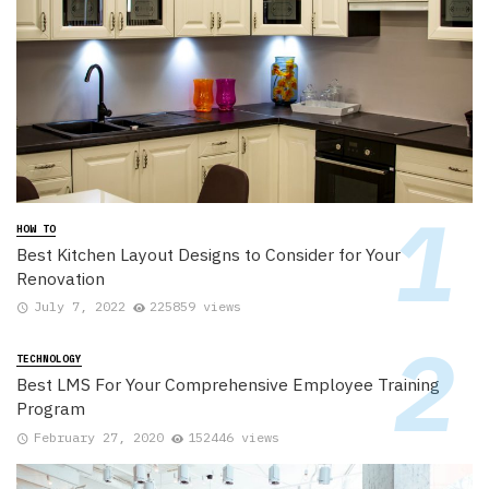
HOW TO
Best Kitchen Layout Designs to Consider for Your
Renovation
July 7, 2022
225859 views
TECHNOLOGY
Best LMS For Your Comprehensive Employee Training
Program
February 27, 2020
152446 views