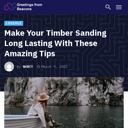
LIFESTYLE
Make Your Timber Sanding
Long Lasting With These
Amazing Tips
By
NANCY
March 9, 2022