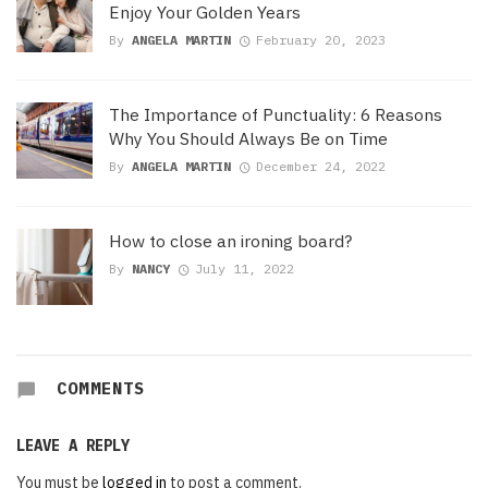
Enjoy Your Golden Years
By
ANGELA MARTIN
February 20, 2023
The Importance of Punctuality: 6 Reasons
Why You Should Always Be on Time
By
ANGELA MARTIN
December 24, 2022
How to close an ironing board?
By
NANCY
July 11, 2022
COMMENTS
LEAVE A REPLY
You must be
logged in
to post a comment.