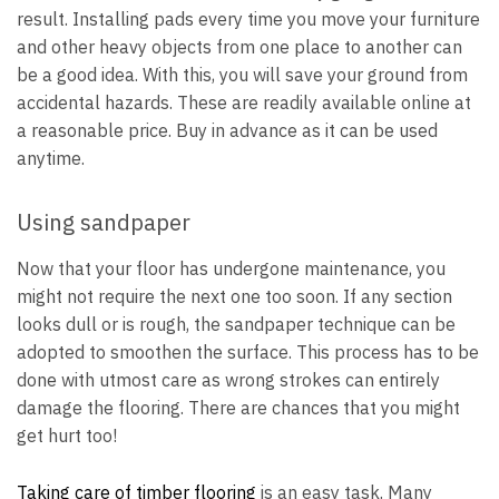
result. Installing pads every time you move your furniture
and other heavy objects from one place to another can
be a good idea. With this, you will save your ground from
accidental hazards. These are readily available online at
a reasonable price. Buy in advance as it can be used
anytime.
Using sandpaper
Now that your floor has undergone maintenance, you
might not require the next one too soon. If any section
looks dull or is rough, the sandpaper technique can be
adopted to smoothen the surface. This process has to be
done with utmost care as wrong strokes can entirely
damage the flooring. There are chances that you might
get hurt too!
Taking care of timber flooring
is an easy task. Many