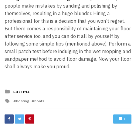
people make mistakes by sanding and polishing by
themselves, resulting in a huge blunder. Hiring a
professional for this is a decision that you won’t regret.
But there comes a responsibility of maintaining your floor
after service too, and you can do it all by yourself by
following some simple tips (mentioned above). Perform a
small patch test before indulging in the wet mopping and
sandpaper method to avoid floor damage. Now your floor
shall always make you proud.
Posted
LIFESTYLE
in
Tagged
boating
boats
with
0