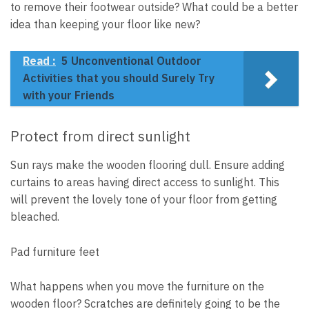
to remove their footwear outside? What could be a better
idea than keeping your floor like new?
Read :
5 Unconventional Outdoor
Activities that you should Surely Try
with your Friends
Protect from direct sunlight
Sun rays make the wooden flooring dull. Ensure adding
curtains to areas having direct access to sunlight. This
will prevent the lovely tone of your floor from getting
bleached.
Pad furniture feet
What happens when you move the furniture on the
wooden floor? Scratches are definitely going to be the