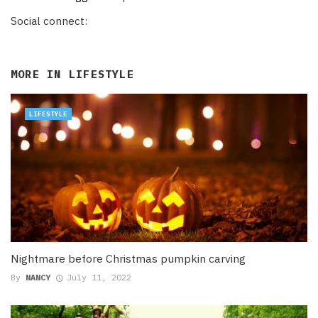
Social connect:
MORE IN
LIFESTYLE
LIFESTYLE
Nightmare before Christmas pumpkin carving
By
NANCY
July 11, 2022