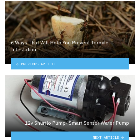
6 Ways That Will Help You Prevent Termite
Infestation
PREVIOUS ARTICLE
12v Shurflo Pump- Smart Sensor Water Pump
NEXT ARTICLE