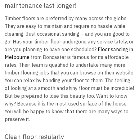
maintenance last longer!
Timber floors are preferred by many across the globe.
They are easy to maintain and require no hassle while
cleaning. Just occasional sanding – and you are good to
go! Has your timber floor undergone any service lately, or
are you planning to have one scheduled?
Floor sanding in
Melbourne
from Doncaster is famous for its affordable
rates. Their team is qualified to undertake many more
timber flooring jobs that you can browse on their website.
You can relax by handing your floor to them. The feeling
of looking at a smooth and shiny floor must be incredible!
But be prepared to lose this beauty too. Want to know
why? Because it is the most used surface of the house.
You will be happy to know that there are many ways to
preserve it.
Clean floor regularly