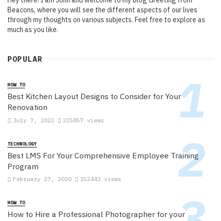
Hey there! I am John and welcome to my blog Greeting from
Beacons, where you will see the different aspects of our lives
through my thoughts on various subjects. Feel free to explore as
much as you like.
POPULAR
HOW TO
Best Kitchen Layout Designs to Consider for Your
Renovation
July 7, 2022
225857 views
TECHNOLOGY
Best LMS For Your Comprehensive Employee Training
Program
February 27, 2020
152443 views
HOW TO
How to Hire a Professional Photographer for your