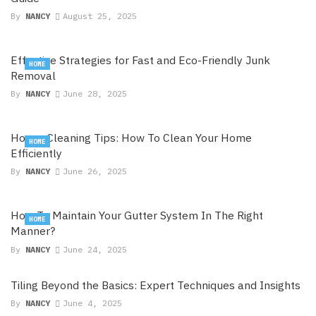
By
NANCY
August 25, 2025
Effective Strategies for Fast and Eco-Friendly Junk
HOME
Removal
By
NANCY
June 28, 2025
House Cleaning Tips: How To Clean Your Home
HOME
Efficiently
By
NANCY
June 26, 2025
How To Maintain Your Gutter System In The Right
HOME
Manner?
By
NANCY
June 24, 2025
Tiling Beyond the Basics: Expert Techniques and Insights
By
NANCY
June 4, 2025