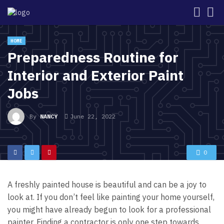
HOME
Preparedness Routine for
Interior and Exterior Paint
Jobs
By
NANCY
June 22, 2022
0
A freshly painted house is beautiful and can be a joy to
look at. If you don’t feel like painting your home yourself,
you might have already begun to look for a professional
painter. Finding a contractor is only one step towards