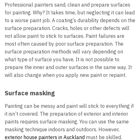
Professional painters sand, clean and prepare surfaces
for painting. Why? It takes time, but neglecting it can lead
to a worse paint job. A coating’s durability depends on the
surface preparation. Cracks, holes or other defects will
not allow paint to stick to surfaces. Paint failures are
most often caused by poor surface preparation. The
surface preparation methods will vary depending on
what type of surface you have. It is not possible to
prepare the inner and outer surfaces in the same way. It
will also change when you apply new paint or repaint.
Surface masking
Painting can be messy and paint will stick to everything if
it isn’t covered. The preparation of exterior and interior
paints requires surface masking. You can use the same
masking technique indoors and outdoors. However,
exterior house painters in Auckland
must be skilled.