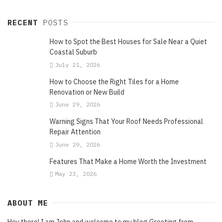
RECENT
POSTS
How to Spot the Best Houses for Sale Near a Quiet
Coastal Suburb
July 21, 2026
How to Choose the Right Tiles for a Home
Renovation or New Build
June 29, 2026
Warning Signs That Your Roof Needs Professional
Repair Attention
June 29, 2026
Features That Make a Home Worth the Investment
May 23, 2026
ABOUT ME