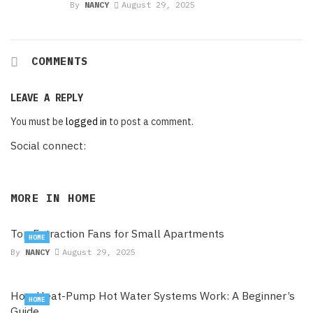
By
NANCY
August 29, 2025
COMMENTS
LEAVE A REPLY
You must be
logged in
to post a comment.
Social connect:
MORE IN
HOME
Top Extraction Fans for Small Apartments
HOME
By
NANCY
August 29, 2025
How Heat-Pump Hot Water Systems Work: A Beginner’s
HOME
Guide