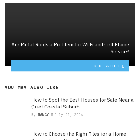
Are Metal Roofs a Problem for Wi-Fi and Cell Phone
Service?
NEXT ARTICLE
YOU MAY ALSO LIKE
How to Spot the Best Houses for Sale Near a
Quiet Coastal Suburb
By
NANCY
July 21, 2026
How to Choose the Right Tiles for a Home