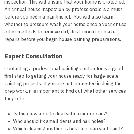
inspection. This will ensure that your home is protected.
An annual house inspection by professionals is a must
before you begin a painting job. You will also learn
whether to pressure wash your home once a year or use
other methods to remove dirt, dust, mould, or make
repairs before you begin house painting preparations.
Expert Consultation
Contacting a professional painting contractor is a good
first step to getting your house ready for large-scale
painting projects. If you are not interested in doing the
prep work, it is important to find out what other services
they offer.
Is the crew able to deal with minor repairs?
Who should fix small dents and nail holes?
Which cleaning method is best to clean wall paint?