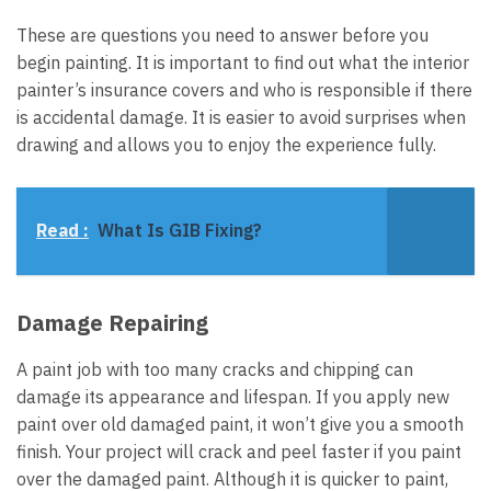
These are questions you need to answer before you
begin painting. It is important to find out what the interior
painter’s insurance covers and who is responsible if there
is accidental damage. It is easier to avoid surprises when
drawing and allows you to enjoy the experience fully.
Read :
What Is GIB Fixing?
Damage Repairing
A paint job with too many cracks and chipping can
damage its appearance and lifespan. If you apply new
paint over old damaged paint, it won’t give you a smooth
finish. Your project will crack and peel faster if you paint
over the damaged paint. Although it is quicker to paint,