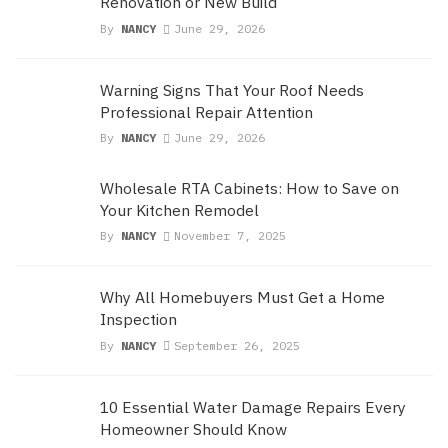
Renovation or New Build
By
NANCY
June 29, 2026
Warning Signs That Your Roof Needs
Professional Repair Attention
By
NANCY
June 29, 2026
Wholesale RTA Cabinets: How to Save on
Your Kitchen Remodel
By
NANCY
November 7, 2025
Why All Homebuyers Must Get a Home
Inspection
By
NANCY
September 26, 2025
10 Essential Water Damage Repairs Every
Homeowner Should Know