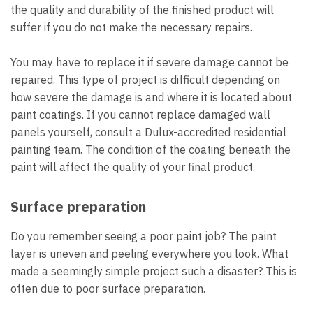
the quality and durability of the finished product will
suffer if you do not make the necessary repairs.
You may have to replace it if severe damage cannot be
repaired. This type of project is difficult depending on
how severe the damage is and where it is located about
paint coatings. If you cannot replace damaged wall
panels yourself, consult a Dulux-accredited residential
painting team. The condition of the coating beneath the
paint will affect the quality of your final product.
Surface preparation
Do you remember seeing a poor paint job? The paint
layer is uneven and peeling everywhere you look. What
made a seemingly simple project such a disaster? This is
often due to poor surface preparation.