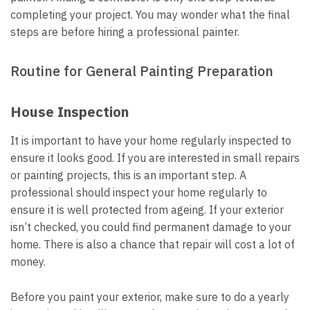
completing your project. You may wonder what the final
steps are before hiring a professional painter.
Routine for General Painting Preparation
House Inspection
It is important to have your home regularly inspected to
ensure it looks good. If you are interested in small repairs
or painting projects, this is an important step. A
professional should inspect your home regularly to
ensure it is well protected from ageing. If your exterior
isn’t checked, you could find permanent damage to your
home. There is also a chance that repair will cost a lot of
money.
Before you paint your exterior, make sure to do a yearly