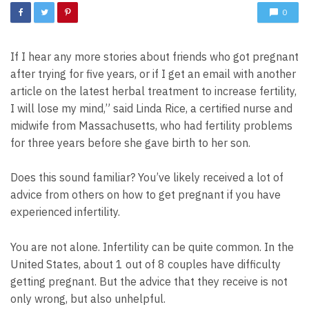
0
If I hear any more stories about friends who got pregnant
after trying for five years, or if I get an email with another
article on the latest herbal treatment to increase fertility,
I will lose my mind,” said Linda Rice, a certified nurse and
midwife from Massachusetts, who had fertility problems
for three years before she gave birth to her son.
Does this sound familiar? You’ve likely received a lot of
advice from others on how to get pregnant if you have
experienced infertility.
You are not alone. Infertility can be quite common. In the
United States, about 1 out of 8 couples have difficulty
getting pregnant. But the advice that they receive is not
only wrong, but also unhelpful.