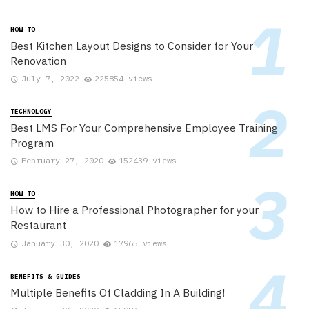
HOW TO
Best Kitchen Layout Designs to Consider for Your
Renovation
July 7, 2022
225854 views
TECHNOLOGY
Best LMS For Your Comprehensive Employee Training
Program
February 27, 2020
152439 views
HOW TO
How to Hire a Professional Photographer for your
Restaurant
January 30, 2020
17965 views
BENEFITS & GUIDES
Multiple Benefits Of Cladding In A Building!