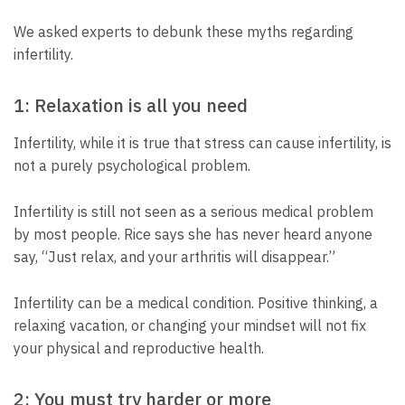
We asked experts to debunk these myths regarding
infertility.
1: Relaxation is all you need
Infertility, while it is true that stress can cause infertility, is
not a purely psychological problem.
Infertility is still not seen as a serious medical problem
by most people. Rice says she has never heard anyone
say, “Just relax, and your arthritis will disappear.”
Infertility can be a medical condition. Positive thinking, a
relaxing vacation, or changing your mindset will not fix
your physical and reproductive health.
2: You must try harder or more