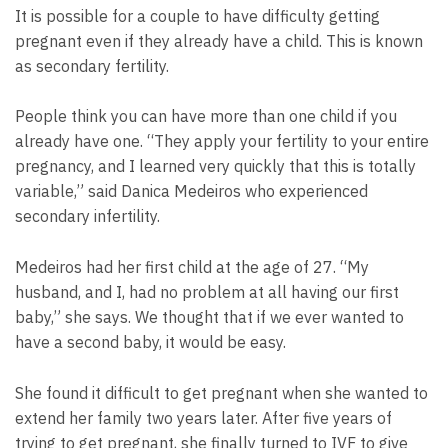
It is possible for a couple to have difficulty getting
pregnant even if they already have a child. This is known
as secondary fertility.
People think you can have more than one child if you
already have one. “They apply your fertility to your entire
pregnancy, and I learned very quickly that this is totally
variable,” said Danica Medeiros who experienced
secondary infertility.
Medeiros had her first child at the age of 27. “My
husband, and I, had no problem at all having our first
baby,” she says. We thought that if we ever wanted to
have a second baby, it would be easy.
She found it difficult to get pregnant when she wanted to
extend her family two years later. After five years of
trying to get pregnant, she finally turned to IVF to give