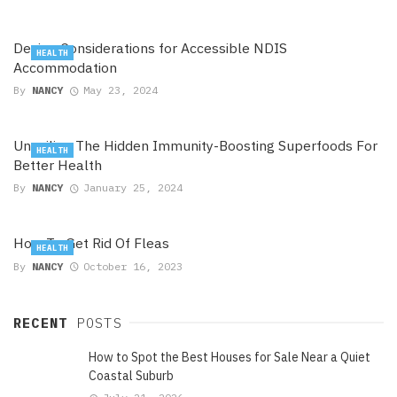
Design Considerations for Accessible NDIS
HEALTH
Accommodation
By
NANCY
May 23, 2024
Unveiling The Hidden Immunity-Boosting Superfoods For
HEALTH
Better Health
By
NANCY
January 25, 2024
How To Get Rid Of Fleas
HEALTH
By
NANCY
October 16, 2023
RECENT
POSTS
How to Spot the Best Houses for Sale Near a Quiet
Coastal Suburb