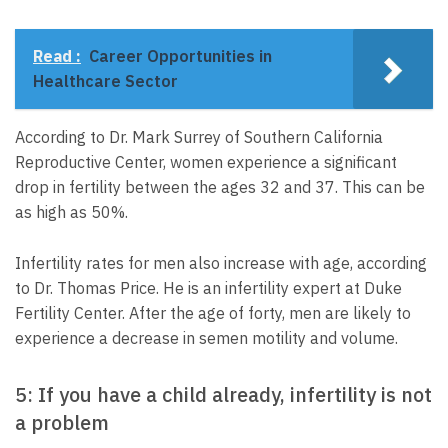
Read :
Career Opportunities in
Healthcare Sector
According to Dr. Mark Surrey of Southern California
Reproductive Center, women experience a significant
drop in fertility between the ages 32 and 37. This can be
as high as 50%.
Infertility rates for men also increase with age, according
to Dr. Thomas Price. He is an infertility expert at Duke
Fertility Center. After the age of forty, men are likely to
experience a decrease in semen motility and volume.
5: If you have a child already, infertility is not
a problem