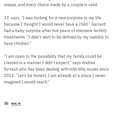
unique, and every choice made by a couple is valid.
J.F. says, “I was looking for a new purpose to my life
because I thought I would never have a child.” Garrard
had a baby surprise after five years of intensive fertility
treatments. “I didn’t wish to be defined by my inability to
have children.”
“I am open to the possibility that my family could be
created in a manner I didn’t expect,” says Andrea
Syrtash who has been dealing with infertility issues since
2012. “Let’s be honest, I am already at a place I never
imagined I would reach.”
Posted
HEALTH
in