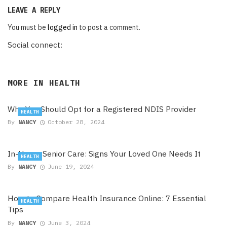
LEAVE A REPLY
You must be
logged in
to post a comment.
Social connect:
MORE IN
HEALTH
Why You Should Opt for a Registered NDIS Provider
HEALTH
By
NANCY
October 28, 2024
In-Home Senior Care: Signs Your Loved One Needs It
HEALTH
By
NANCY
June 19, 2024
How to Compare Health Insurance Online: 7 Essential
HEALTH
Tips
By
NANCY
June 3, 2024