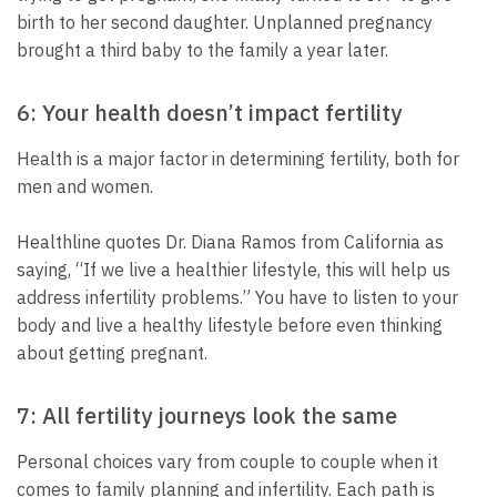
birth to her second daughter. Unplanned pregnancy
brought a third baby to the family a year later.
6: Your health doesn’t impact fertility
Health is a major factor in determining fertility, both for
men and women.
Healthline quotes Dr. Diana Ramos from California as
saying, “If we live a healthier lifestyle, this will help us
address infertility problems.” You have to listen to your
body and live a healthy lifestyle before even thinking
about getting pregnant.
7: All fertility journeys look the same
Personal choices vary from couple to couple when it
comes to family planning and infertility. Each path is