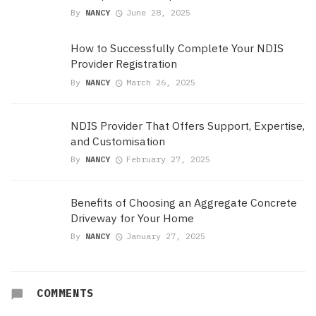
By
NANCY
June 28, 2025
How to Successfully Complete Your NDIS
Provider Registration
By
NANCY
March 26, 2025
NDIS Provider That Offers Support, Expertise,
and Customisation
By
NANCY
February 27, 2025
Benefits of Choosing an Aggregate Concrete
Driveway for Your Home
By
NANCY
January 27, 2025
COMMENTS