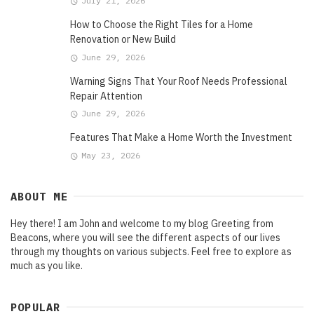
July 21, 2026
How to Choose the Right Tiles for a Home
Renovation or New Build
June 29, 2026
Warning Signs That Your Roof Needs Professional
Repair Attention
June 29, 2026
Features That Make a Home Worth the Investment
May 23, 2026
ABOUT ME
Hey there! I am John and welcome to my blog Greeting from
Beacons, where you will see the different aspects of our lives
through my thoughts on various subjects. Feel free to explore as
much as you like.
POPULAR