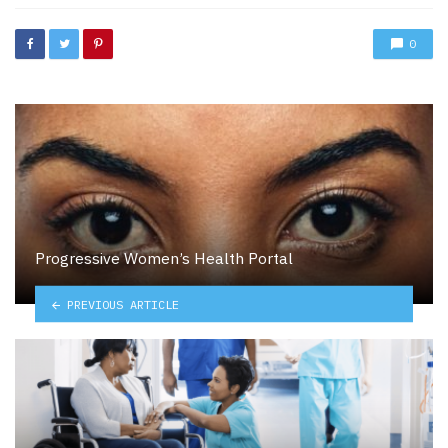
0
Progressive Women’s Health Portal
PREVIOUS ARTICLE