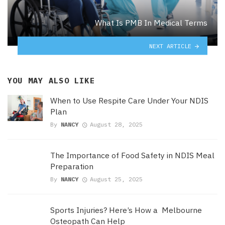
What Is PMB In Medical Terms
NEXT ARTICLE
YOU MAY ALSO LIKE
When to Use Respite Care Under Your NDIS
Plan
By
NANCY
August 28, 2025
The Importance of Food Safety in NDIS Meal
Preparation
By
NANCY
August 25, 2025
Sports Injuries? Here’s How a Melbourne
Osteopath Can Help