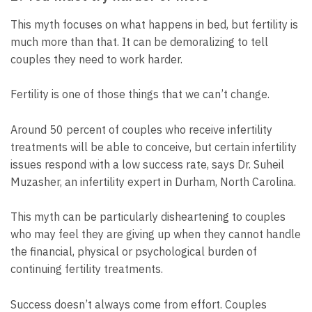
This myth focuses on what happens in bed, but fertility is
much more than that. It can be demoralizing to tell
couples they need to work harder.
Fertility is one of those things that we can’t change.
Around 50 percent of couples who receive infertility
treatments will be able to conceive, but certain infertility
issues respond with a low success rate, says Dr. Suheil
Muzasher, an infertility expert in Durham, North Carolina.
This myth can be particularly disheartening to couples
who may feel they are giving up when they cannot handle
the financial, physical or psychological burden of
continuing fertility treatments.
Success doesn’t always come from effort. Couples