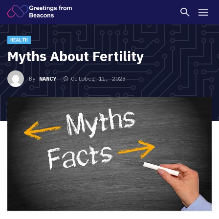
HEALTH
Myths About Fertility
By
NANCY
October 11, 2023