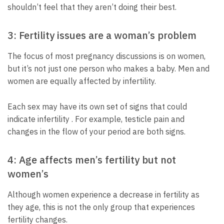
shouldn’t feel that they aren’t doing their best.
3: Fertility issues are a woman’s problem
The focus of most pregnancy discussions is on women,
but it’s not just one person who makes a baby. Men and
women are equally affected by infertility.
Each sex may have its own set of signs that could
indicate infertility . For example, testicle pain and
changes in the flow of your period are both signs.
4: Age affects men’s fertility but not
women’s
Although women experience a decrease in fertility as
they age, this is not the only group that experiences
fertility changes.