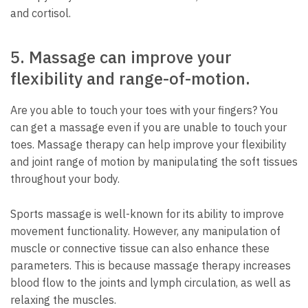
and cortisol.
5.
Massage can improve your
flexibility and range-of-motion.
Are you able to touch your toes with your fingers?
You
can get a massage even if you are unable to touch your
toes.
Massage therapy can help improve your flexibility
and joint range of motion by manipulating the soft tissues
throughout your body.
Sports massage is well-known for its ability to improve
movement functionality. However, any manipulation of
muscle or connective tissue can also enhance these
parameters.
This is because massage therapy increases
blood flow to the joints and lymph circulation, as well as
relaxing the muscles.