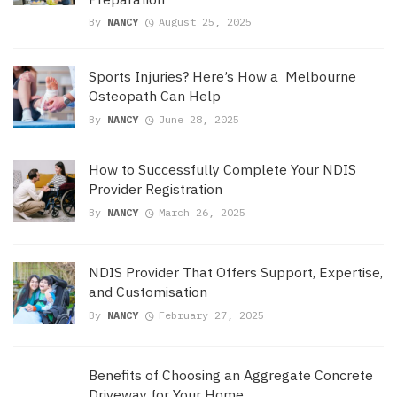
By
NANCY
August 25, 2025
Sports Injuries? Here’s How a Melbourne
Osteopath Can Help
By
NANCY
June 28, 2025
How to Successfully Complete Your NDIS
Provider Registration
By
NANCY
March 26, 2025
NDIS Provider That Offers Support, Expertise,
and Customisation
By
NANCY
February 27, 2025
Benefits of Choosing an Aggregate Concrete
Driveway for Your Home