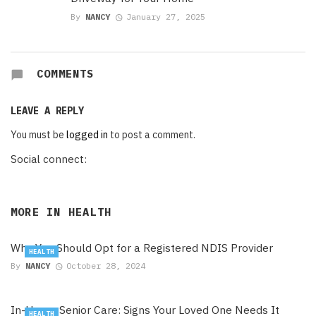
By
NANCY
January 27, 2025
COMMENTS
LEAVE A REPLY
You must be
logged in
to post a comment.
Social connect:
MORE IN
HEALTH
Why You Should Opt for a Registered NDIS Provider
HEALTH
By
NANCY
October 28, 2024
In-Home Senior Care: Signs Your Loved One Needs It
HEALTH