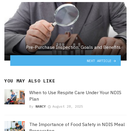
Pre-Purchase Inspection: Goals and Benefits
NEXT ARTICLE
YOU MAY ALSO LIKE
When to Use Respite Care Under Your NDIS
Plan
By
NANCY
August 28, 2025
The Importance of Food Safety in NDIS Meal
Preparation