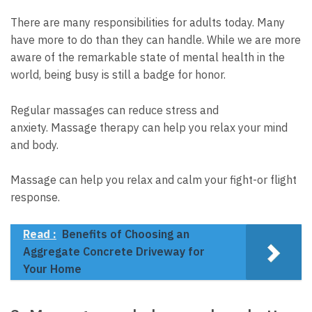
There are many responsibilities for adults today. Many
have more to do than they can handle.
While we are more
aware of the remarkable state of mental health in the
world, being busy is still a badge for honor.
Regular massages can reduce stress and
anxiety.
Massage therapy can help you relax your mind
and body.
Massage can help you relax and calm your fight-or flight
response.
Read :
Benefits of Choosing an
Aggregate Concrete Driveway for
Your Home