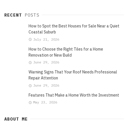
RECENT
POSTS
How to Spot the Best Houses for Sale Near a Quiet
Coastal Suburb
July 21, 2026
How to Choose the Right Tiles for a Home
Renovation or New Build
June 29, 2026
Warning Signs That Your Roof Needs Professional
Repair Attention
June 29, 2026
Features That Make a Home Worth the Investment
May 23, 2026
ABOUT ME