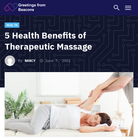
HEALTH
5 Health Benefits of
Therapeutic Massage
By
NANCY
June 7, 2022