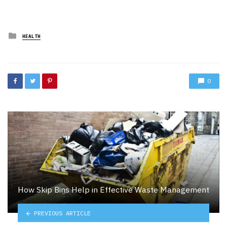
Posted
HEALTH
in
0
How Skip Bins Help in Effective Waste Management
PREVIOUS ARTICLE