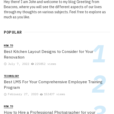
Hey there! I am John and welcome to my blog Greeting from
Beacons, where you will see the different aspects of our lives
through my thoughts on various subjects. Feel free to explore as
much as you like.
POPULAR
HOW TO
Best Kitchen Layout Designs to Consider for Your
Renovation
July 7, 2022
225852 views
TECHNOLOGY
Best LMS For Your Comprehensive Employee Training
Program
February 27, 2020
152437 views
HOW TO
How to Hire a Professional Photographer for your