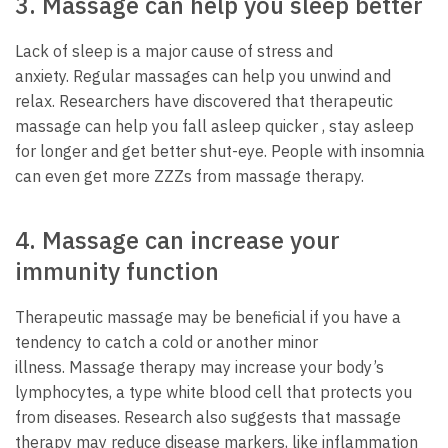
3.
Massage can help you sleep better
Lack of sleep is a major cause of stress and
anxiety.
Regular massages can help you unwind and
relax.
Researchers have discovered that therapeutic
massage can help you fall asleep quicker , stay asleep
for longer and get better shut-eye.
People with insomnia
can even get more ZZZs from massage therapy.
4.
Massage can increase your
immunity function
Therapeutic massage may be beneficial if you have a
tendency to catch a cold or another minor
illness.
Massage therapy may increase your body’s
lymphocytes, a type white blood cell that protects you
from diseases.
Research also suggests that massage
therapy may reduce disease markers, like inflammation