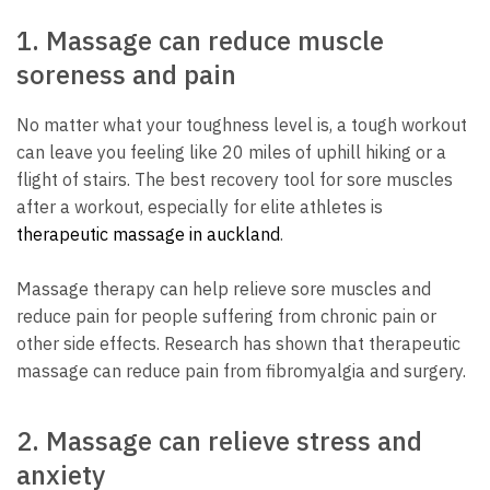
1.
Massage can reduce muscle
soreness and pain
No matter what your toughness level is, a tough workout
can leave you feeling like 20 miles of uphill hiking or a
flight of stairs.
The best recovery tool for sore muscles
after a workout, especially for elite athletes is
therapeutic massage in auckland
.
Massage therapy can help relieve sore muscles and
reduce pain for people suffering from chronic pain or
other side effects.
Research has shown that therapeutic
massage can reduce pain from fibromyalgia and surgery.
2.
Massage can relieve stress and
anxiety