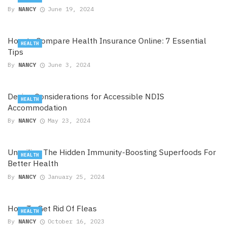
By
NANCY
June 19, 2024
How to Compare Health Insurance Online: 7 Essential
HEALTH
Tips
By
NANCY
June 3, 2024
Design Considerations for Accessible NDIS
HEALTH
Accommodation
By
NANCY
May 23, 2024
Unveiling The Hidden Immunity-Boosting Superfoods For
HEALTH
Better Health
By
NANCY
January 25, 2024
How To Get Rid Of Fleas
HEALTH
By
NANCY
October 16, 2023