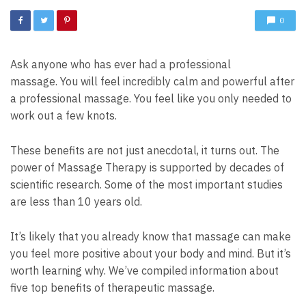
0
Ask anyone who has ever had a professional
massage.
You will feel incredibly calm and powerful after
a professional massage.
You feel like you only needed to
work out a few knots.
These benefits are not just anecdotal, it turns out.
The
power of Massage Therapy is supported by decades of
scientific research. Some of the most important studies
are less than 10 years old.
It’s likely that you already know that massage can make
you feel more positive about your body and mind. But it’s
worth learning why.
We’ve compiled information about
five top benefits of therapeutic massage.