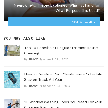
Neurokinetic Theory Explained: What is It and for
What Purpose It is Used?
NEXT ARTICLE
YOU MAY ALSO LIKE
Top 10 Benefits of Regular Exterior House
Cleaning
By
NANCY
August 29, 2025
How to Create a Pool Maintenance Schedule:
Stay on Track All Year
By
NANCY
October 23, 2024
10 Window Washing Tools You Need For Your
Cleaning Businesses