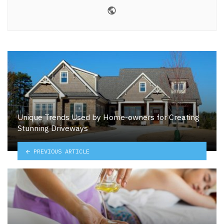
Website
Unique Trends Used by Home-owners for Creating
Stunning Driveways
PREVIOUS ARTICLE