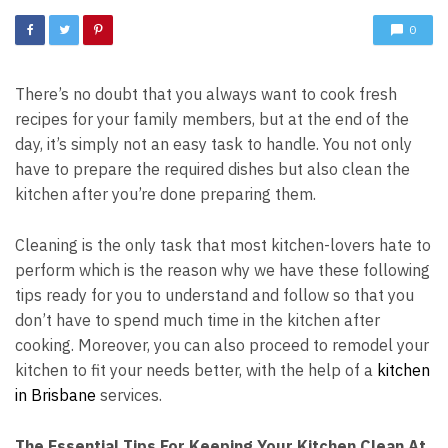
0
There’s no doubt that you always want to cook fresh
recipes for your family members, but at the end of the
day, it’s simply not an easy task to handle. You not only
have to prepare the required dishes but also clean the
kitchen after you’re done preparing them.
Cleaning is the only task that most kitchen-lovers hate to
perform which is the reason why we have these following
tips ready for you to understand and follow so that you
don’t have to spend much time in the kitchen after
cooking. Moreover, you can also proceed to remodel your
kitchen to fit your needs better, with the help of a
kitchen
in Brisbane
services.
The Essential Tips For Keeping Your Kitchen Clean At