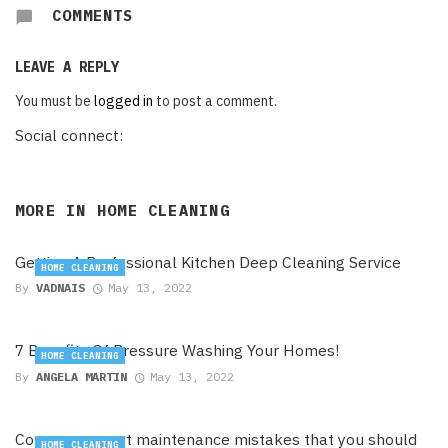
COMMENTS
LEAVE A REPLY
You must be
logged in
to post a comment.
Social connect:
MORE IN
HOME CLEANING
Getting A Professional Kitchen Deep Cleaning Service
HOME CLEANING
By
VADNAIS
May 13, 2022
7 Benefits Of Pressure Washing Your Homes!
HOME CLEANING
By
ANGELA MARTIN
May 13, 2022
Common carpet maintenance mistakes that you should
HOME CLEANING