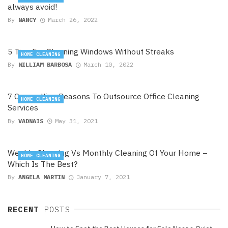
always avoid!
By
NANCY
March 26, 2022
5 Tips For Cleaning Windows Without Streaks
HOME CLEANING
By
WILLIAM BARBOSA
March 10, 2022
7 Compelling Reasons To Outsource Office Cleaning
HOME CLEANING
Services
By
VADNAIS
May 31, 2021
Weekly Cleaning Vs Monthly Cleaning Of Your Home –
HOME CLEANING
Which Is The Best?
By
ANGELA MARTIN
January 7, 2021
RECENT
POSTS