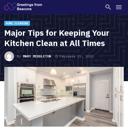
HOME CLEANING
Major Tips for Keeping Your
Kitchen Clean at All Times
By
MARY MIDDLETON
February 25, 2020