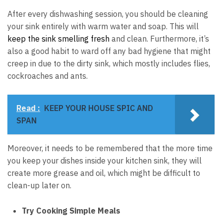
After every dishwashing session, you should be cleaning
your sink entirely with warm water and soap. This will
keep the sink smelling fresh
and clean. Furthermore, it’s
also a good habit to ward off any bad hygiene that might
creep in due to the dirty sink, which mostly includes flies,
cockroaches and ants.
Read :
KEEP YOUR HOUSE SPIC AND
SPAN
Moreover, it needs to be remembered that the more time
you keep your dishes inside your kitchen sink, they will
create more grease and oil, which might be difficult to
clean-up later on.
Try Cooking Simple Meals