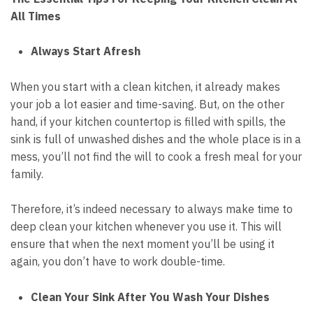
All Times
Always Start Afresh
When you start with a clean kitchen, it already makes
your job a lot easier and time-saving. But, on the other
hand, if your kitchen countertop is filled with spills, the
sink is full of unwashed dishes and the whole place is in a
mess, you’ll not find the will to cook a fresh meal for your
family.
Therefore, it’s indeed necessary to always make time to
deep clean your kitchen whenever you use it. This will
ensure that when the next moment you’ll be using it
again, you don’t have to work double-time.
Clean Your Sink After You Wash Your Dishes