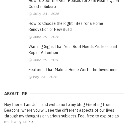
How to Spot the Best Houses for Sale Near a Quiet
Coastal Suburb
July 21, 2026
How to Choose the Right Tiles for a Home
Renovation or New Build
June 29, 2026
Warning Signs That Your Roof Needs Professional
Repair Attention
June 29, 2026
Features That Make a Home Worth the Investment
May 23, 2026
ABOUT ME
Hey there! I am John and welcome to my blog Greeting from
Beacons, where you will see the different aspects of our lives
through my thoughts on various subjects. Feel free to explore as
much as you like.