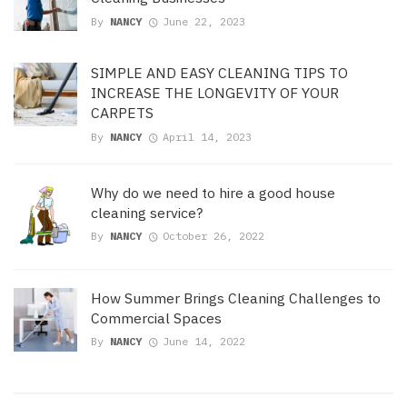
By
NANCY
June 22, 2023
SIMPLE AND EASY CLEANING TIPS TO
INCREASE THE LONGEVITY OF YOUR
CARPETS
By
NANCY
April 14, 2023
Why do we need to hire a good house
cleaning service?
By
NANCY
October 26, 2022
How Summer Brings Cleaning Challenges to
Commercial Spaces
By
NANCY
June 14, 2022