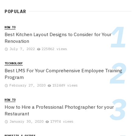
POPULAR
HOW TO
Best Kitchen Layout Designs to Consider for Your
Renovation
July 7, 2022
225862 views
TECHNOLOGY
Best LMS For Your Comprehensive Employee Training
Program
February 27, 2020
152449 views
HOW TO
How to Hire a Professional Photographer for your
Restaurant
January 30, 2020
17974 views
BENEFITS & GUIDES