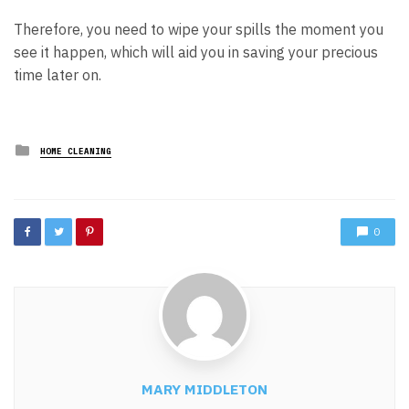
Therefore, you need to wipe your spills the moment you
see it happen, which will aid you in saving your precious
time later on.
Posted
HOME CLEANING
in
0
MARY MIDDLETON