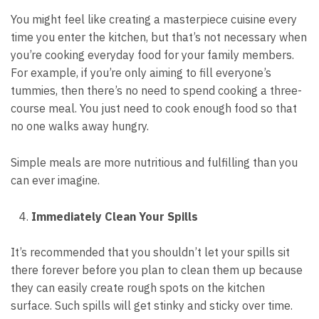
You might feel like creating a masterpiece cuisine every
time you
enter the kitchen
, but that’s not necessary when
you’re cooking everyday food for your family members.
For example, if you’re only aiming to fill everyone’s
tummies, then there’s no need to spend cooking a three-
course meal. You just need to cook enough food so that
no one walks away hungry.
Simple meals are more nutritious and fulfilling than you
can ever imagine.
Immediately Clean Your Spills
It’s recommended that you shouldn’t let your spills sit
there forever before you plan to clean them up because
they can easily create rough spots on the kitchen
surface. Such spills will get stinky and sticky over time.