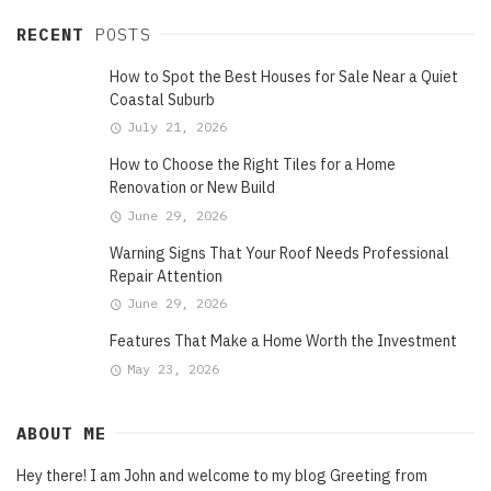
RECENT
POSTS
How to Spot the Best Houses for Sale Near a Quiet
Coastal Suburb
July 21, 2026
How to Choose the Right Tiles for a Home
Renovation or New Build
June 29, 2026
Warning Signs That Your Roof Needs Professional
Repair Attention
June 29, 2026
Features That Make a Home Worth the Investment
May 23, 2026
ABOUT ME
Hey there! I am John and welcome to my blog Greeting from