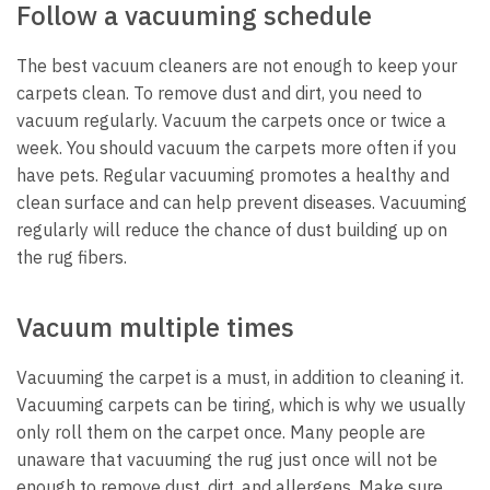
Follow a vacuuming schedule
The best vacuum cleaners are not enough to keep your
carpets clean. To remove dust and dirt, you need to
vacuum regularly. Vacuum the carpets once or twice a
week. You should vacuum the carpets more often if you
have pets. Regular vacuuming promotes a healthy and
clean surface and can help prevent diseases. Vacuuming
regularly will reduce the chance of dust building up on
the rug fibers.
Vacuum multiple times
Vacuuming the carpet is a must, in addition to cleaning it.
Vacuuming carpets can be tiring, which is why we usually
only roll them
on the carpet
once. Many people are
unaware that vacuuming the rug just once will not be
enough to remove dust, dirt, and allergens. Make sure