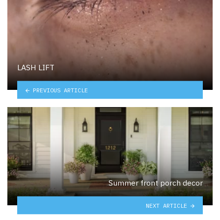
LASH LIFT
PREVIOUS ARTICLE
Summer front porch decor
NEXT ARTICLE