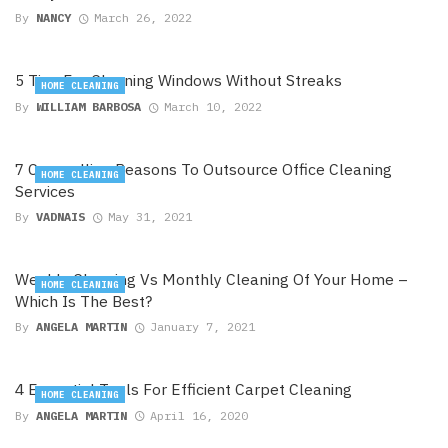
By
NANCY
March 26, 2022
5 Tips For Cleaning Windows Without Streaks
HOME CLEANING
By
WILLIAM BARBOSA
March 10, 2022
7 Compelling Reasons To Outsource Office Cleaning
HOME CLEANING
Services
By
VADNAIS
May 31, 2021
Weekly Cleaning Vs Monthly Cleaning Of Your Home –
HOME CLEANING
Which Is The Best?
By
ANGELA MARTIN
January 7, 2021
4 Essential Tools For Efficient Carpet Cleaning
HOME CLEANING
By
ANGELA MARTIN
April 16, 2020