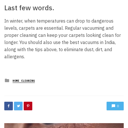
Last few words.
In winter, when temperatures can drop to dangerous
levels, carpets are essential. Regular vacuuming and
proper cleaning can keep your carpets looking clean for
longer. You should also use the best vacuums in India,
along with the tips above, to eliminate dust, dirt, and
allergens.
Posted
HOME CLEANING
in
0