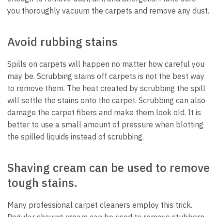
you thoroughly vacuum the carpets and remove any dust.
Avoid rubbing stains
Spills on carpets will happen no matter how careful you
may be. Scrubbing stains off carpets is not the best way
to remove them. The heat created by scrubbing the spill
will settle the stains onto the carpet. Scrubbing can also
damage the carpet fibers and make them look old. It is
better to use a small amount of pressure when blotting
the spilled liquids instead of scrubbing.
Shaving cream can be used to remove
tough stains.
Many professional carpet cleaners employ this trick.
Regular shaving cream can be used to remove stubborn