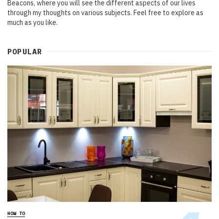
Beacons, where you will see the different aspects of our lives
through my thoughts on various subjects. Feel free to explore as
much as you like.
POPULAR
HOW TO