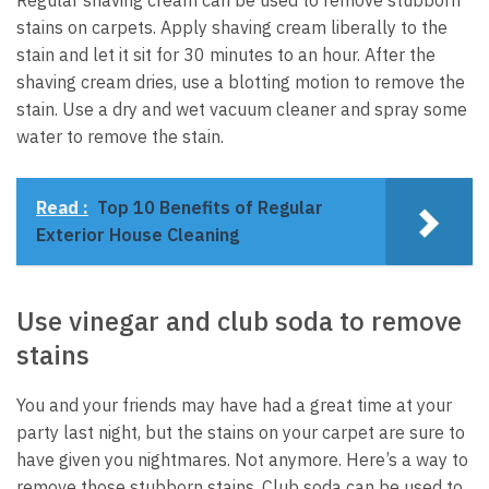
stains on carpets. Apply shaving cream liberally to the
stain and let it sit for 30 minutes to an hour. After the
shaving cream dries, use a blotting motion to remove the
stain. Use a dry and wet vacuum cleaner and spray some
water to remove the stain.
Read :
Top 10 Benefits of Regular
Exterior House Cleaning
Use vinegar and club soda to remove
stains
You and your friends may have had a great time at your
party last night, but the stains on your carpet are sure to
have given you nightmares. Not anymore. Here’s a way to
remove those stubborn stains. Club soda can be used to