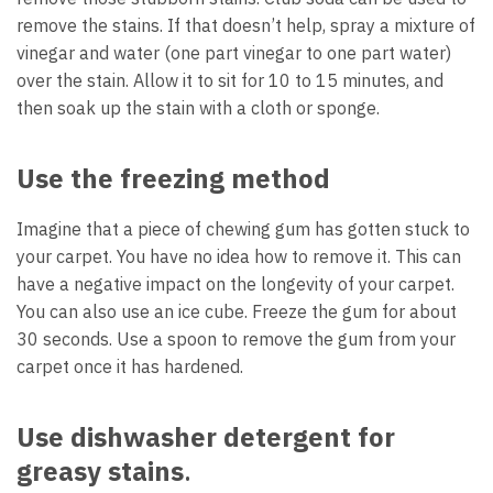
remove the stains. If that doesn’t help, spray a mixture of
vinegar and water (one part vinegar to one part water)
over the stain. Allow it to sit for 10 to 15 minutes, and
then soak up the stain with a cloth or sponge.
Use the freezing method
Imagine that a piece of chewing gum has gotten stuck to
your carpet. You have no idea how to remove it. This can
have a negative impact on the longevity of your carpet.
You can also use an ice cube. Freeze the gum for about
30 seconds. Use a spoon to remove the gum from your
carpet once it has hardened.
Use dishwasher detergent for
greasy stains
.