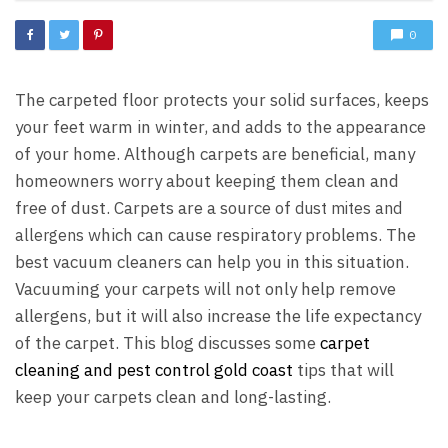
0
The carpeted floor protects your solid surfaces, keeps
your feet warm in winter, and adds to the appearance
of your home. Although carpets are beneficial, many
homeowners worry about keeping them clean and
free of dust. Carpets are a source of
dust mites and
which can cause respiratory problems. The
allergens
best vacuum cleaners can help you in this situation.
Vacuuming your carpets will not only help remove
allergens, but it will also increase the life expectancy
of the carpet. This blog discusses some
carpet
cleaning and pest control gold coast
tips that will
keep your carpets clean and long-lasting.