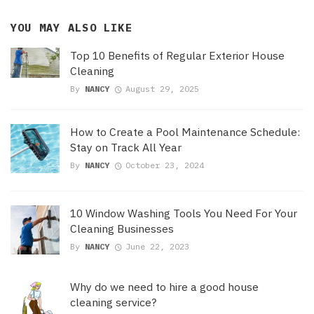
YOU MAY ALSO LIKE
Top 10 Benefits of Regular Exterior House
Cleaning
By
NANCY
August 29, 2025
How to Create a Pool Maintenance Schedule:
Stay on Track All Year
By
NANCY
October 23, 2024
10 Window Washing Tools You Need For Your
Cleaning Businesses
By
NANCY
June 22, 2023
Why do we need to hire a good house
cleaning service?