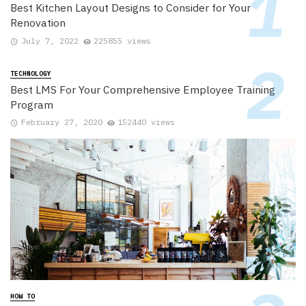
Best Kitchen Layout Designs to Consider for Your
Renovation
July 7, 2022
225855 views
TECHNOLOGY
Best LMS For Your Comprehensive Employee Training
Program
February 27, 2020
152440 views
HOW TO