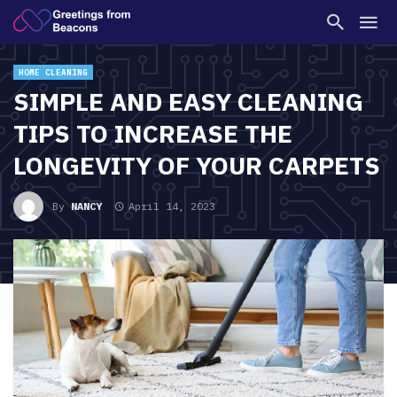
HOME CLEANING
SIMPLE AND EASY CLEANING
TIPS TO INCREASE THE
LONGEVITY OF YOUR CARPETS
By
NANCY
April 14, 2023