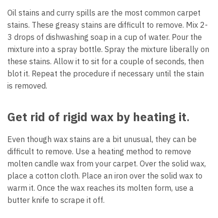
Oil stains and curry spills are the most common carpet
stains. These greasy stains are difficult to remove. Mix 2-
3 drops of dishwashing soap in a cup of water. Pour the
mixture into a spray bottle. Spray the mixture liberally on
these stains. Allow it to sit for a couple of seconds, then
blot it. Repeat the procedure if necessary until the stain
is removed.
Get rid of rigid wax by heating it
.
Even though wax stains are a bit unusual, they can be
difficult to remove. Use a heating method to remove
molten candle wax from your carpet. Over the solid wax,
place a cotton cloth. Place an iron over the solid wax to
warm it. Once the wax reaches its molten form, use a
butter knife to scrape it off.