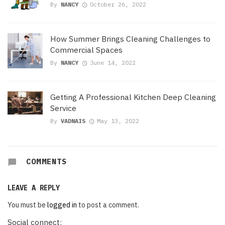
By
NANCY
October 26, 2022
How Summer Brings Cleaning Challenges to
Commercial Spaces
By
NANCY
June 14, 2022
Getting A Professional Kitchen Deep Cleaning
Service
By
VADNAIS
May 13, 2022
COMMENTS
LEAVE A REPLY
You must be
logged in
to post a comment.
Social connect: