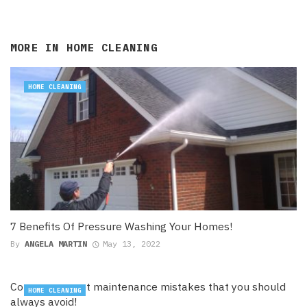
MORE IN
HOME CLEANING
HOME CLEANING
7 Benefits Of Pressure Washing Your Homes!
By
ANGELA MARTIN
May 13, 2022
Common carpet maintenance mistakes that you should
HOME CLEANING
always avoid!