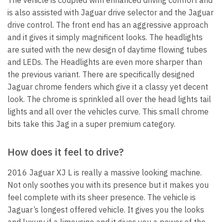
is also assisted with Jaguar drive selector and the Jaguar
drive control. The front end has an aggressive approach
and it gives it simply magnificent looks. The headlights
are suited with the new design of daytime flowing tubes
and LEDs. The Headlights are even more sharper than
the previous variant. There are specifically designed
Jaguar chrome fenders which give it a classy yet decent
look. The chrome is sprinkled all over the head lights tail
lights and all over the vehicles curve. This small chrome
bits take this Jag in a super premium category.
How does it feel to drive?
2016 Jaguar XJ L is really a massive looking machine.
Not only soothes you with its presence but it makes you
feel complete with its sheer presence. The vehicle is
Jaguar’s longest offered vehicle. It gives you the looks
and luxury if a limousine and it gives you a power of the