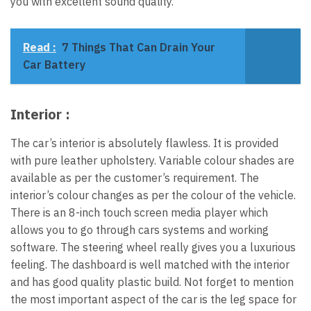
you with excellent sound quality.
Read :
7 Things That Can Drain Your
Car Battery
Interior :
The car’s interior is absolutely flawless. It is provided
with pure leather upholstery. Variable colour shades are
available as per the customer’s requirement. The
interior’s colour changes as per the colour of the vehicle.
There is an 8-inch touch screen media player which
allows you to go through cars systems and working
software. The steering wheel really gives you a luxurious
feeling. The dashboard is well matched with the interior
and has good quality plastic build. Not forget to mention
the most important aspect of the car is the leg space for