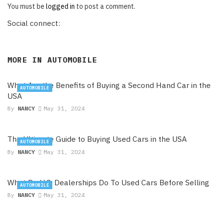
You must be
logged in
to post a comment.
Social connect:
MORE IN
AUTOMOBILE
What Are the Benefits of Buying a Second Hand Car in the
AUTOMOBILE
USA
By
NANCY
May 31, 2024
The Ultimate Guide to Buying Used Cars in the USA
AUTOMOBILE
By
NANCY
May 31, 2024
What Do U.S. Dealerships Do To Used Cars Before Selling
AUTOMOBILE
By
NANCY
May 31, 2024