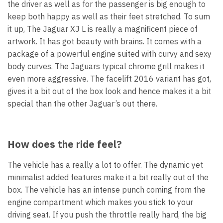
the driver as well as for the passenger is big enough to
keep both happy as well as their feet stretched. To sum
it up, The Jaguar XJ L is really a magnificent piece of
artwork. It has got beauty with brains. It comes with a
package of a powerful engine suited with curvy and sexy
body curves. The Jaguars typical chrome grill makes it
even more aggressive. The facelift 2016 variant has got,
gives it a bit out of the box look and hence makes it a bit
special than the other Jaguar’s out there.
How does the ride feel?
The vehicle has a really a lot to offer. The dynamic yet
minimalist added features make it a bit really out of the
box. The vehicle has an intense punch coming from the
engine compartment which makes you stick to your
driving seat. If you push the throttle really hard, the big