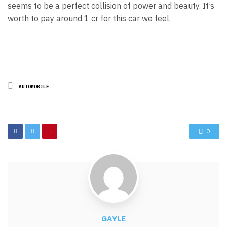
seems to be a perfect collision of power and beauty. It’s
worth to pay around 1 cr for this car we feel.
Posted
AUTOMOBILE
in
0
GAYLE