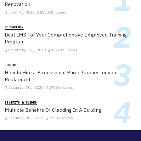
Renovation
July 7, 2022
225852 views
TECHNOLOGY
Best LMS For Your Comprehensive Employee Training
Program
February 27, 2020
152437 views
HOW TO
How to Hire a Professional Photographer for your
Restaurant
January 30, 2020
17964 views
BENEFITS & GUIDES
Multiple Benefits Of Cladding In A Building!
January 20, 2020
15983 views