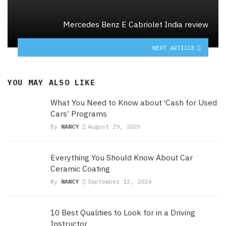
Mercedes Benz E Cabriolet India review
NEXT ARTICLE
YOU MAY ALSO LIKE
What You Need to Know about ‘Cash for Used
Cars’ Programs
By
NANCY
August 29, 2025
Everything You Should Know About Car
Ceramic Coating
By
NANCY
September 12, 2024
10 Best Qualities to Look for in a Driving
Instructor