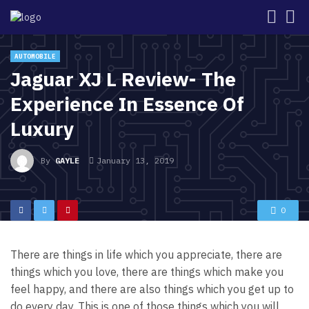
AUTOMOBILE
Jaguar XJ L Review- The
Experience In Essence Of
Luxury
By
GAYLE
January 13, 2019
0
There are things in life which you appreciate, there are
things which you love, there are things which make you
feel happy, and there are also things which you get up to
do every day. This is one of those things which you will