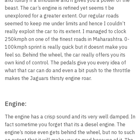
beast. The car’s engine is refined yet seems t be
unexplored for a greater extent. Our regular roads
seemed to keep me under limits and hence I couldn’t
really exploit the car to its extent. I managed to clock
250kmph on one of the finest roads in Maharashtra. 0-
100kmph sprint is really quick but it doesnt make you
feel so. Behind the wheel, the car really offers you its
own kind of control. The pedals give you every idea of
what that car can do and even a bit push to the throttle
makes the Jaguars thirsty engine roar.
Engine:
The engine has a crisp sound and its very well damped. In
fact sometime you forget that its a diesel engine. The
engine’s noise even gets behind the wheel, but no to such