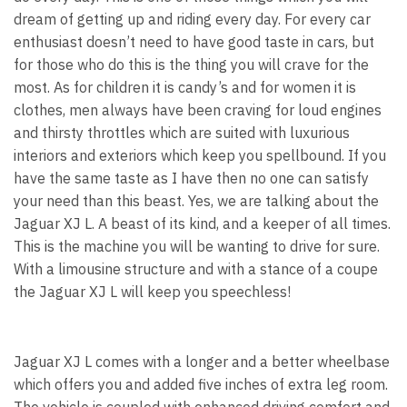
dream of getting up and riding every day. For every car
enthusiast doesn’t need to have good taste in cars, but
for those who do this is the thing you will crave for the
most. As for children it is candy’s and for women it is
clothes, men always have been craving for loud engines
and thirsty throttles which are suited with luxurious
interiors and exteriors which keep you spellbound. If you
have the same taste as I have then no one can satisfy
your need than this beast. Yes, we are talking about the
Jaguar XJ L. A beast of its kind, and a keeper of all times.
This is the machine you will be wanting to drive for sure.
With a limousine structure and with a stance of a coupe
the Jaguar XJ L will keep you speechless!
Jaguar XJ L comes with a longer and a better wheelbase
which offers you and added five inches of extra leg room.
The vehicle is coupled with enhanced driving comfort and