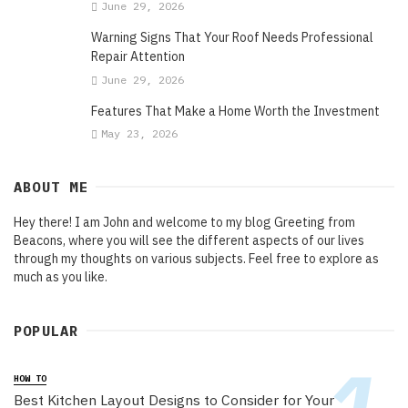
June 29, 2026
Warning Signs That Your Roof Needs Professional
Repair Attention
June 29, 2026
Features That Make a Home Worth the Investment
May 23, 2026
ABOUT ME
Hey there! I am John and welcome to my blog Greeting from
Beacons, where you will see the different aspects of our lives
through my thoughts on various subjects. Feel free to explore as
much as you like.
POPULAR
HOW TO
Best Kitchen Layout Designs to Consider for Your