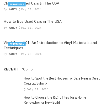
Cheapest Used Cars In The USA
AUTOMOBILE
By
NANCY
May 31, 2024
How to Buy Used Cars in The USA
By
NANCY
May 31, 2024
Vinyl Wrap 101: An Introduction to Vinyl Materials and
AUTOMOBILE
Techniques
By
NANCY
May 23, 2024
RECENT
POSTS
How to Spot the Best Houses for Sale Near a Quiet
Coastal Suburb
July 21, 2026
How to Choose the Right Tiles for a Home
Renovation or New Build