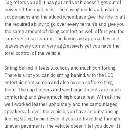
Jag offers you all it has got and yet it doesn’t get out of
power till the road ends. The driving modes, adjustable
suspensions and the added wheelbase give the ride to all
the required ability to go over every terrain’s and give you
the same amount of riding comfort as well offers you the
same vehicular control. The limousine approaches and
leaves every corner very aggressively yet you have the
total control of the vehicle.
Sitting behind, it feels luxurious and much comforting.
There is a lot you can do sitting behind, with the LCD
entertainment screen and also have a coffee sitting
there. The cup holders and wrist adjustments are much
comforting and give a much high-class feel. With all the
well-worked leather upholstery and the camouflaged
speakers all over the vehicle, you have an outstanding
feeling sitting behind. Even if you are travelling through
uneven pavements, the vehicle doesn’t let you down. It