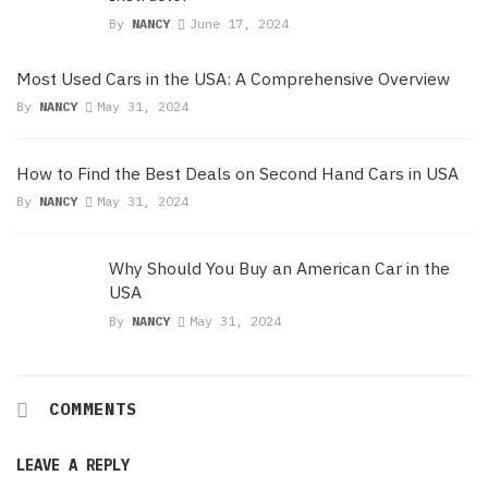
By
NANCY
June 17, 2024
Most Used Cars in the USA: A Comprehensive Overview
By
NANCY
May 31, 2024
How to Find the Best Deals on Second Hand Cars in USA
By
NANCY
May 31, 2024
Why Should You Buy an American Car in the
USA
By
NANCY
May 31, 2024
COMMENTS
LEAVE A REPLY