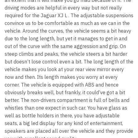
an extent that it will make you go mad because of it. The
driving modes are helpful in every way but not really
required for the Jaguar XJ L . The adjustable suspensions
convince us to be comfortable as much as we can in the
vehicle. Around the curves, the vehicle seems a bit heavy
due to the long length, but yet it manages to get in and
out of the curve with the same aggression and grip. On
steep climbs and peaks, the vehicle steers a bit harder
but doesn’t lose control even a bit. The long length of the
vehicle makes you look at your rear view mirror every
now and then. Its length makes you worry at every
corner. The vehicle is equipped with ABS and hence
obviously breaks well, but frankly, it could’ve got a bit
better. The non-drivers compartment is full of bells and
whistles than one expect in such car. You have glass as
well as bottle holders in there, you have adjustable
seats, a big led display for any kind of entertainment,
speakers are placed all over the vehicle and they provide