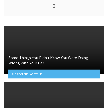
Website
Some Things You Didn’t Know You Were Doing
Wrong With Your Car
PREVIOUS ARTICLE