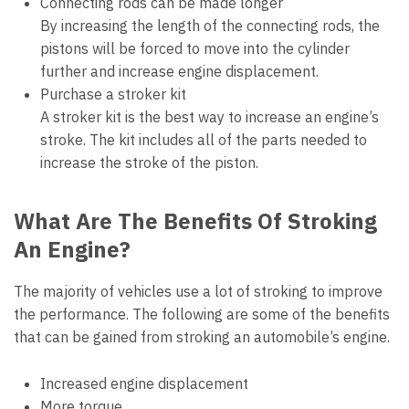
Connecting rods can be made longer
By increasing the length of the connecting rods, the
pistons will be forced to move into the cylinder
further and increase engine displacement.
Purchase a stroker kit
A stroker kit is the best way to increase an engine’s
stroke. The kit includes all of the parts needed to
increase the stroke of the piston.
What Are The Benefits Of Stroking
An Engine?
The majority of vehicles use a lot of stroking to improve
the performance. The following are some of the benefits
that can be gained from stroking an automobile’s engine.
Increased engine displacement
More torque