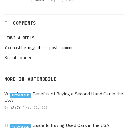
COMMENTS
LEAVE A REPLY
You must be
logged in
to post a comment.
Social connect:
MORE IN
AUTOMOBILE
What Are the Benefits of Buying a Second Hand Car in the
AUTOMOBILE
USA
By
NANCY
May 31, 2024
The Ultimate Guide to Buying Used Cars in the USA
AUTOMOBILE