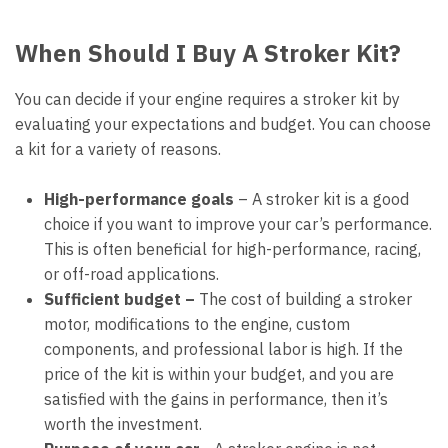
When Should I Buy A Stroker Kit?
You can decide if your engine requires a stroker kit by
evaluating your expectations and budget. You can choose
a kit for a variety of reasons.
High-performance goals
–
A stroker kit is a good
choice if you want to improve your car’s performance.
This is often beneficial for high-performance, racing,
or off-road applications.
Sufficient budget –
The cost of building a stroker
motor, modifications to the engine, custom
components, and professional labor is high. If the
price of the kit is within your budget, and you are
satisfied with the gains in performance, then it’s
worth the investment.