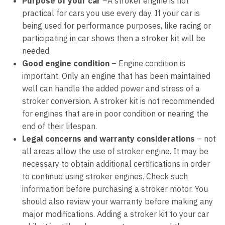
Purpose of your car
–
A stroker engine is not
practical for cars you use every day. If your car is
being used for performance purposes, like racing or
participating in car shows then a stroker kit will be
needed.
Good engine condition
–
Engine condition is
important. Only an engine that has been maintained
well can handle the added power and stress of a
stroker conversion. A stroker kit is not recommended
for engines that are in poor condition or nearing the
end of their lifespan.
Legal concerns and warranty considerations
–
not
all areas allow the use of stroker engine. It may be
necessary to obtain additional certifications in order
to continue using stroker engines. Check such
information before purchasing a stroker motor. You
should also review your warranty before making any
major modifications. Adding a stroker kit to your car