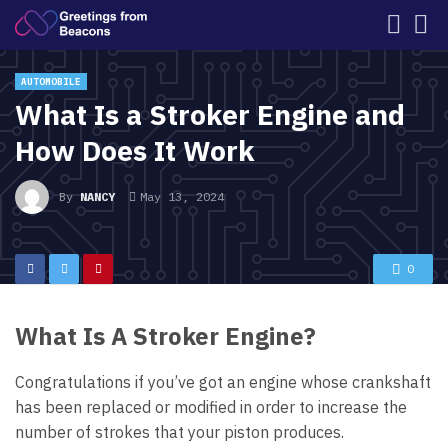
AUTOMOBILE
What Is a Stroker Engine and
How Does It Work
By
NANCY
May 13, 2024
0
What Is A Stroker Engine?
Congratulations if you’ve got an engine whose crankshaft
has been replaced or modified in order to increase the
number of strokes that your piston produces.