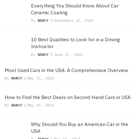
Everything You Should Know About Car
Ceramic Coating
By
NANCY
September 12, 2024
10 Best Qualities to Look for in a Driving
Instructor
By
NANCY
June 17, 2024
Most Used Cars in the USA: A Comprehensive Overview
By
NANCY
May 31, 2024
How to Find the Best Deals on Second Hand Cars in USA
By
NANCY
May 31, 2024
Why Should You Buy an American Car in the
USA
By
NANCY
May 31, 2024