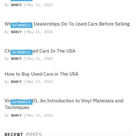
By
NANCY
May 31, 2024
What Do U.S. Dealerships Do To Used Cars Before Selling
AUTOMOBILE
By
NANCY
May 31, 2024
Cheapest Used Cars In The USA
AUTOMOBILE
By
NANCY
May 31, 2024
How to Buy Used Cars in The USA
By
NANCY
May 31, 2024
Vinyl Wrap 101: An Introduction to Vinyl Materials and
AUTOMOBILE
Techniques
By
NANCY
May 23, 2024
RECENT
POSTS