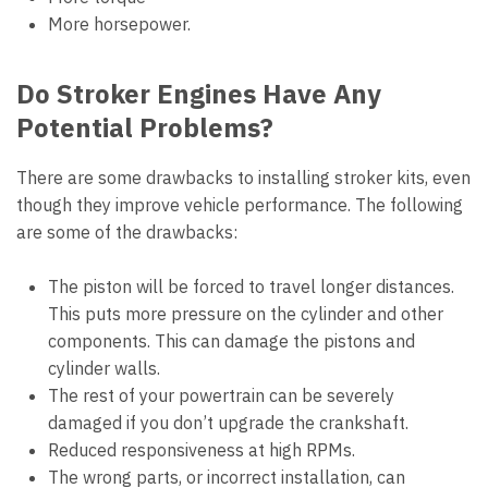
More horsepower.
Do Stroker Engines Have Any
Potential Problems?
There are some drawbacks to installing stroker kits, even
though they improve vehicle performance. The following
are some of the drawbacks:
The piston will be forced to travel longer distances.
This puts more pressure on the cylinder and other
components. This can damage the pistons and
cylinder walls.
The rest of your powertrain can be severely
damaged if you don’t upgrade the crankshaft.
Reduced responsiveness at high RPMs.
The wrong parts, or incorrect installation, can