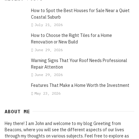
How to Spot the Best Houses for Sale Near a Quiet
Coastal Suburb
July 21, 2026
How to Choose the Right Tiles for a Home
Renovation or New Build
June 29, 2026
Warning Signs That Your Roof Needs Professional
Repair Attention
June 29, 2026
Features That Make a Home Worth the Investment
May 23, 2026
ABOUT ME
Hey there! I am John and welcome to my blog Greeting from
Beacons, where you will see the different aspects of our lives
through my thoughts on various subjects. Feel free to explore as