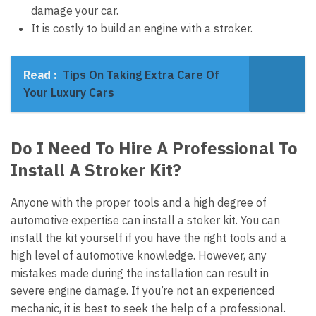
damage your car.
It is costly to build an engine with a stroker.
Read :
Tips On Taking Extra Care Of
Your Luxury Cars
Do I Need To Hire A Professional To
Install A Stroker Kit?
Anyone with the proper tools and a high degree of
automotive expertise can install a stoker kit. You can
install the kit yourself if you have the right tools and a
high level of automotive knowledge. However, any
mistakes made during the installation can result in
severe engine damage. If you’re not an experienced
mechanic, it is best to seek the help of a professional.