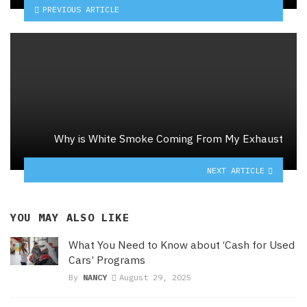
PREVIOUS ARTICLE
Why is White Smoke Coming From My Exhaust
NEXT ARTICLE
YOU MAY ALSO LIKE
What You Need to Know about ‘Cash for Used
Cars’ Programs
By
NANCY
August 29, 2025