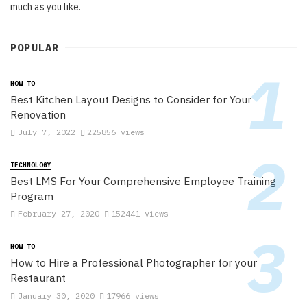
much as you like.
POPULAR
HOW TO
Best Kitchen Layout Designs to Consider for Your
Renovation
July 7, 2022
225856 views
TECHNOLOGY
Best LMS For Your Comprehensive Employee Training
Program
February 27, 2020
152441 views
HOW TO
How to Hire a Professional Photographer for your
Restaurant
January 30, 2020
17966 views