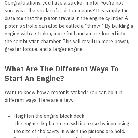
Congratulations, you have a stroker motor. You’re not
sure what the stroke of a piston means? It is simply the
distance that the piston travels in the engine cylinder. A
piston’s stroke can also be called a “throw”. By building a
engine with a stroker, more fuel and air are forced into
the combustion chamber. This will result in more power,
greater torque, and a larger engine.
What Are The Different Ways To
Start An Engine?
Want to know how a motor is stoked? You can do it in
different ways. Here are a few.
Heighten the engine block deck
The engine displacement will increase by increasing
the size of the cavity in which the pistons are held.