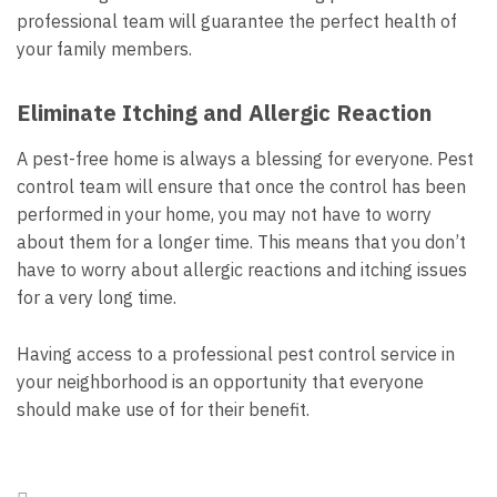
professional team will guarantee the perfect health of
your family members.
Eliminate Itching and Allergic Reaction
A pest-free home is always a blessing for everyone. Pest
control team will ensure that once the control has been
performed in your home, you may not have to worry
about them for a longer time. This means that you don’t
have to worry about allergic reactions and itching issues
for a very long time.
Having access to a professional pest control service in
your neighborhood is an opportunity that everyone
should make use of for their benefit.