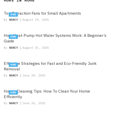
MORE IN
HOME
Top Extraction Fans for Small Apartments
HOME
By
NANCY
August 29, 2025
How Heat-Pump Hot Water Systems Work: A Beginner’s
HOME
Guide
By
NANCY
August 25, 2025
Effective Strategies for Fast and Eco-Friendly Junk
HOME
Removal
By
NANCY
June 28, 2025
House Cleaning Tips: How To Clean Your Home
HOME
Efficiently
By
NANCY
June 26, 2025