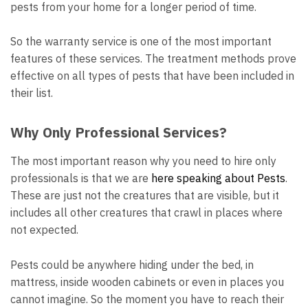
pests from your home for a longer period of time.
So the warranty service is one of the most important
features of these services. The treatment methods prove
effective on all types of pests that have been included in
their list.
Why Only Professional Services?
The most important reason why you need to hire only
professionals is that we are
here speaking about Pests
.
These are just not the creatures that are visible, but it
includes all other creatures that crawl in places where
not expected.
Pests could be anywhere hiding under the bed, in
mattress, inside wooden cabinets or even in places you
cannot imagine. So the moment you have to reach their