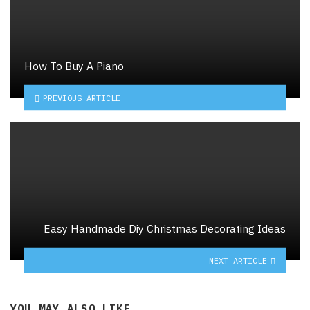
How To Buy A Piano
PREVIOUS ARTICLE
Easy Handmade Diy Christmas Decorating Ideas
NEXT ARTICLE
YOU MAY ALSO LIKE