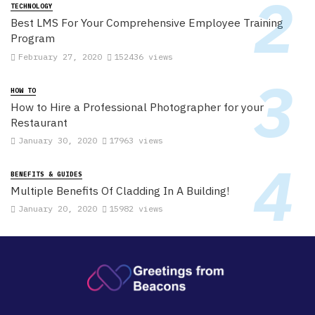
TECHNOLOGY
Best LMS For Your Comprehensive Employee Training
Program
February 27, 2020
152436 views
HOW TO
How to Hire a Professional Photographer for your
Restaurant
January 30, 2020
17963 views
BENEFITS & GUIDES
Multiple Benefits Of Cladding In A Building!
January 20, 2020
15982 views