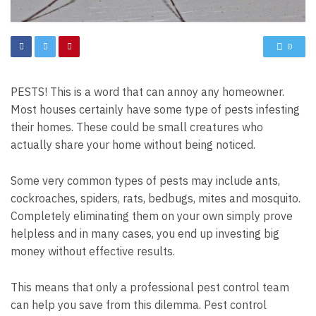
0
PESTS! This is a word that can annoy any homeowner.
Most houses certainly have some type of pests infesting
their homes. These could be small creatures who
actually share your home without being noticed.
Some very common types of pests may include ants,
cockroaches, spiders, rats, bedbugs, mites and mosquito.
Completely eliminating them on your own simply prove
helpless and in many cases, you end up investing big
money without effective results.
This means that only a professional pest control team
can help you save from this dilemma. Pest control