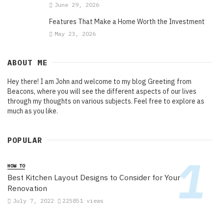
June 29, 2026
Features That Make a Home Worth the Investment
May 23, 2026
ABOUT ME
Hey there! I am John and welcome to my blog Greeting from
Beacons, where you will see the different aspects of our lives
through my thoughts on various subjects. Feel free to explore as
much as you like.
POPULAR
HOW TO
Best Kitchen Layout Designs to Consider for Your
Renovation
July 7, 2022
225851 views