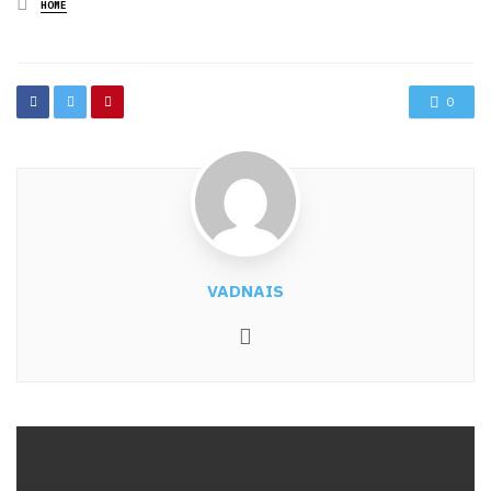
Posted
HOME
in
0
VADNAIS
Website