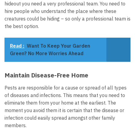
hideout you need a very professional team. You need to
hire people who understand the place where these
creatures could be hiding – so only a professional team is
the best option.
Read :
Want To Keep Your Garden
Green? No More Worries Ahead
Maintain Disease-Free Home
Pests are responsible for a cause or spread of all types
of diseases and infections. This means that you need to
eliminate them from your home at the earliest. The
moment you avoid them it is certain that the disease or
infection could easily spread amongst other family
members.