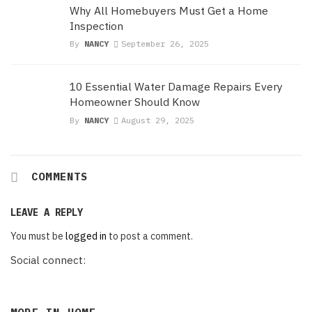
Why All Homebuyers Must Get a Home
Inspection
By
NANCY
September 26, 2025
10 Essential Water Damage Repairs Every
Homeowner Should Know
By
NANCY
August 29, 2025
COMMENTS
LEAVE A REPLY
You must be
logged in
to post a comment.
Social connect: