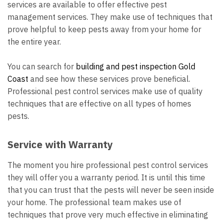
services are available to offer effective pest
management services. They make use of techniques that
prove helpful to keep pests away from your home for
the entire year.
You can search for
building and pest inspection Gold
Coast
and see how these services prove beneficial.
Professional pest control services make use of quality
techniques that are effective on all types of homes
pests.
Service with Warranty
The moment you
hire professional pest control services
they will offer you a warranty period. It is until this time
that you can trust that the pests will never be seen inside
your home. The professional team makes use of
techniques that prove very much effective in eliminating