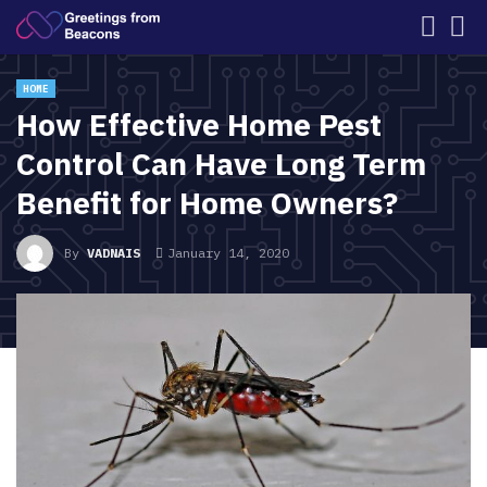
HOME
How Effective Home Pest
Control Can Have Long Term
Benefit for Home Owners?
By
VADNAIS
January 14, 2020