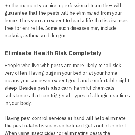
So the moment you hire a professional team they will
guarantee that the pests will be eliminated from your
home. Thus you can expect to lead a life that is diseases
free for entire life. Some such diseases may include
malaria, asthma and dengue.
Eliminate Health Risk Completely
People who live with pests are more likely to fall sick
very often. Having bugs in your bed or at your home
means you can never expect good and comfortable night
sleep. Besides pests also carry harmful chemicals
substances that can trigger all types of allergic reactions
in your body.
Having pest control services at hand will help eliminate
the pest related issue even before it gets out of control.
When using insecticides for eliminating pests the