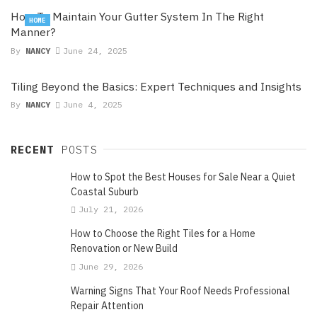
How To Maintain Your Gutter System In The Right
HOME
Manner?
By
NANCY
June 24, 2025
Tiling Beyond the Basics: Expert Techniques and Insights
By
NANCY
June 4, 2025
RECENT
POSTS
How to Spot the Best Houses for Sale Near a Quiet
Coastal Suburb
July 21, 2026
How to Choose the Right Tiles for a Home
Renovation or New Build
June 29, 2026
Warning Signs That Your Roof Needs Professional
Repair Attention