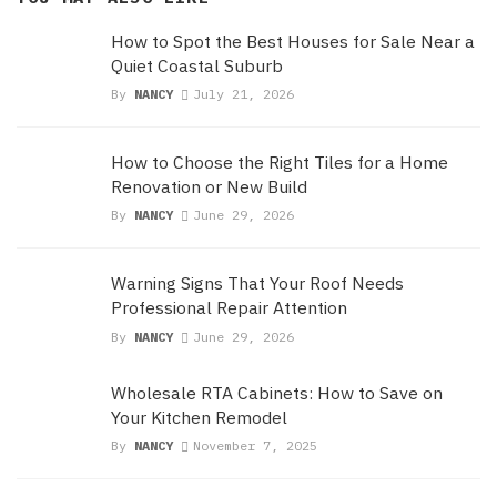
How to Spot the Best Houses for Sale Near a
Quiet Coastal Suburb
By
NANCY
July 21, 2026
How to Choose the Right Tiles for a Home
Renovation or New Build
By
NANCY
June 29, 2026
Warning Signs That Your Roof Needs
Professional Repair Attention
By
NANCY
June 29, 2026
Wholesale RTA Cabinets: How to Save on
Your Kitchen Remodel
By
NANCY
November 7, 2025