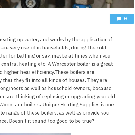
0
 heating up water, and works by the application of
are very useful in households, during the cold
er for bathing or say, maybe at times when you
central heating etc. A Worcester boiler is a great
d higher heat efficiency.
These boilers are
that they fit into all kinds of houses. They are
engineers as well as household owners, because
ou are thinking of replacing or upgrading your old
Worcester boilers
.
Unique Heating Supplies
is one
e range of these boilers, as well as provide you
nce. Doesn’t it sound too good to be true?