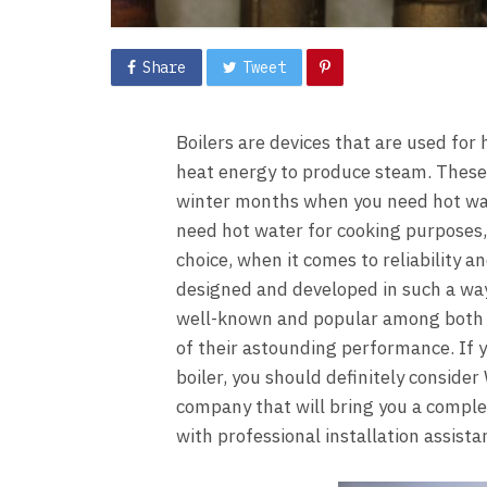
Share
Tweet
Boilers are devices that are used for
heat energy to produce steam. These 
winter months when you need hot wat
need hot water for cooking purposes, 
choice, when it comes to reliability an
designed and developed in such a way 
well-known and popular among both 
of their astounding performance. If y
boiler, you should definitely consider
company that will bring you a complet
with professional installation assista