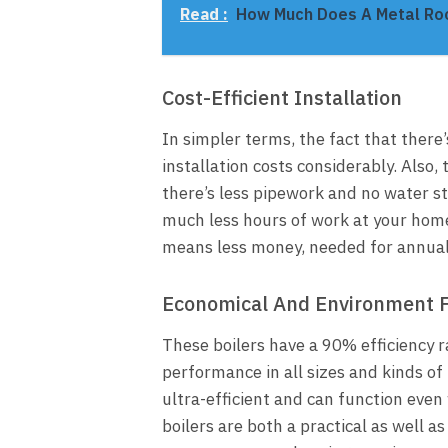
Read :
How Much Does A Metal Ro
Cost-Efficient Installation
In simpler terms, the fact that there
installation costs considerably. Also,
there’s less pipework and no water sto
much less hours of work at your home
means less money, needed for annual
Economical And Environment F
These boilers have a 90% efficiency 
performance in all sizes and kinds of
ultra-efficient and can function eve
boilers are both a practical as well a