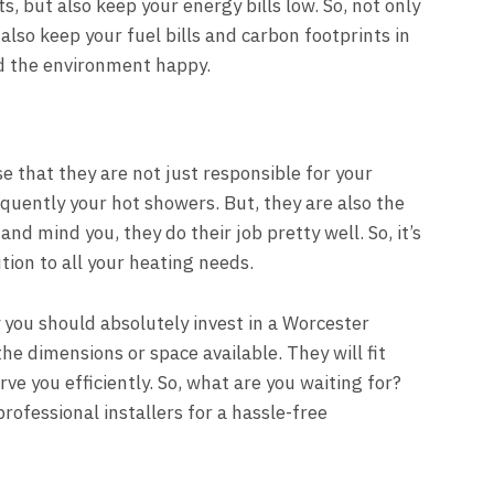
 but also keep your energy bills low. So, not only
also keep your fuel bills and carbon footprints in
nd the environment happy.
se that they are not just responsible for your
quently your hot showers. But, they are also the
and mind you, they do their job pretty well. So, it’s
ution to all your heating needs.
 you should absolutely invest in a Worcester
the dimensions or space available. They will fit
e you efficiently. So, what are you waiting for?
professional installers for a hassle-free