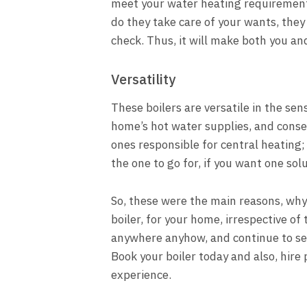
meet your water heating requirements,
do they take care of your wants, they 
check. Thus, it will make both you a
Versatility
These boilers are versatile in the sen
home’s hot water supplies, and conse
ones responsible for central heating; 
the one to go for, if you want one sol
So, these were the main reasons, why
boiler, for your home, irrespective of 
anywhere anyhow, and continue to serv
Book your boiler today and also, hire 
experience.