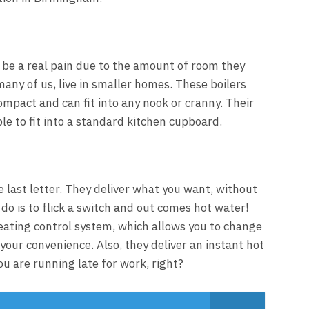
be a real pain due to the amount of room they
 many of us, live in smaller homes. These boilers
ompact and can fit into any nook or cranny. Their
e to fit into a standard kitchen cupboard.
e last letter. They deliver what you want, without
 do is to flick a switch and out comes hot water!
ating control system, which allows you to change
your convenience. Also, they deliver an instant hot
u are running late for work, right?