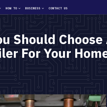
HOW TO
BUSINESS
CONTACT US
ou Should Choose
iler For Your Hom