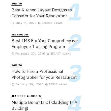
HOW TO
Best Kitchen Layout Designs to
Consider for Your Renovation
July 7, 2022
225852 views
TECHNOLOGY
Best LMS For Your Comprehensive
Employee Training Program
February 27, 2020
152437 views
HOW TO
How to Hire a Professional
Photographer for your Restaurant
January 30, 2020
17964 views
BENEFITS & GUIDES
Multiple Benefits Of Cladding In A
Building!