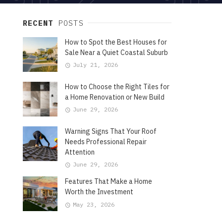
RECENT
POSTS
How to Spot the Best Houses for
Sale Near a Quiet Coastal Suburb
July 21, 2026
How to Choose the Right Tiles for
a Home Renovation or New Build
June 29, 2026
Warning Signs That Your Roof
Needs Professional Repair
Attention
June 29, 2026
Features That Make a Home
Worth the Investment
May 23, 2026