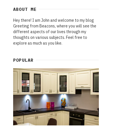
ABOUT ME
Hey there! I am John and welcome to my blog
Greeting from Beacons, where you will see the
different aspects of our lives through my
thoughts on various subjects. Feel free to
explore as much as you like.
POPULAR