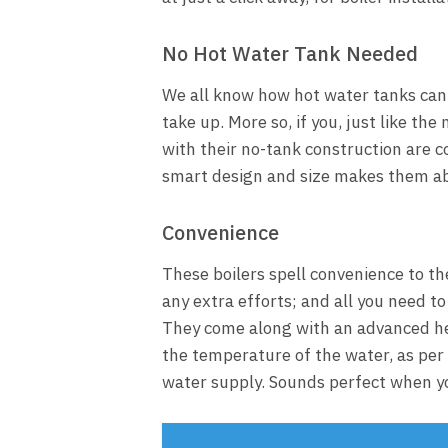
No Hot Water Tank Needed
We all know how hot water tanks can 
take up. More so, if you, just like the
with their no-tank construction are c
smart design and size makes them abl
Convenience
These boilers spell convenience to th
any extra efforts; and all you need to
They come along with an advanced he
the temperature of the water, as per 
water supply. Sounds perfect when yo