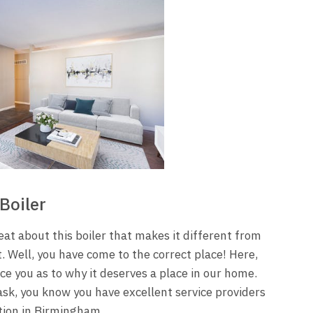
Boiler
at about this boiler that makes it different from
t. Well, you have come to the correct place! Here,
nce you as to why it deserves a place in our home.
sk, you know you have excellent service providers
tion
in
Birmingham
.