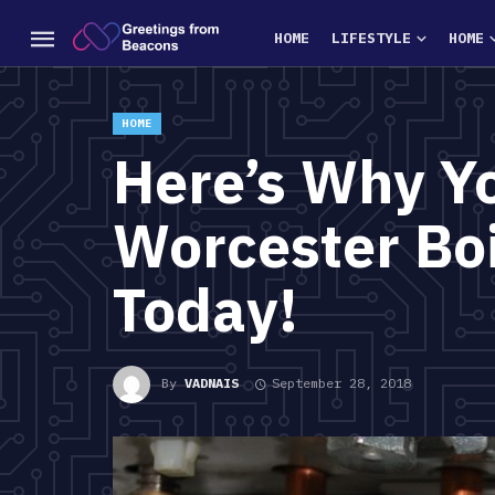
HOME
LIFESTYLE
HOME
HOME
Here’s Why Y
Worcester Bo
Today!
By
VADNAIS
September 28, 2018