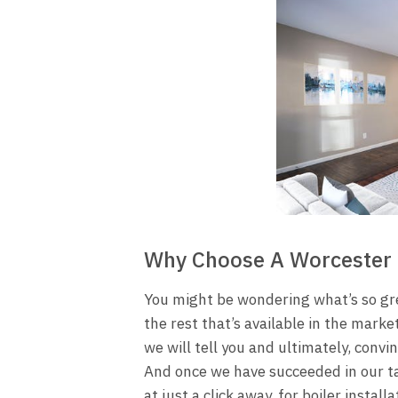
Why Choose A Worcester 
You might be wondering what’s so gre
the rest that’s available in the marke
we will tell you and ultimately, convi
And once we have succeeded in our ta
at just a click away, for
boiler installa