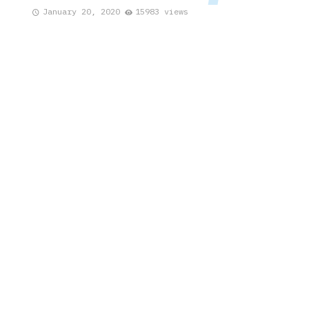
January 20, 2020
15983 views