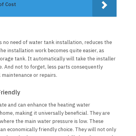
of Cost
’s no need of water tank installation, reduces the
 the installation work becomes quite easier, as
rage tank. It automatically will take the installer
. And not to forget, less parts consequently
 maintenance or repairs.
riendly
rate and can enhance the heating water
 home, making it universally beneficial. They are
n where the main water pressure is low. These
s an economically friendly choice. They will not only