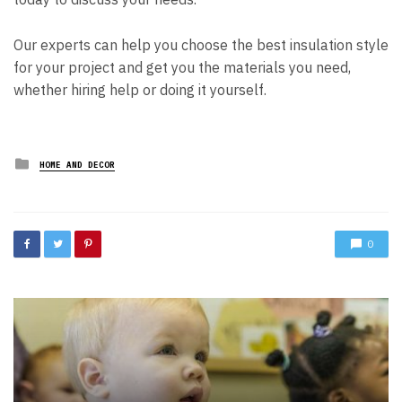
Our experts can help you choose the best insulation style
for your project and get you the materials you need,
whether hiring help or doing it yourself.
Posted
HOME AND DECOR
in
0