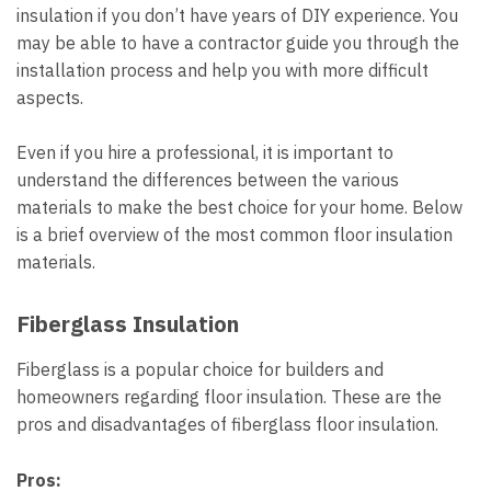
insulation if you don’t have years of DIY experience. You
may be able to have a contractor guide you through the
installation process and help you with more difficult
aspects.
Even if you hire a professional, it is important to
understand the differences between the various
materials to make the best choice for your home. Below
is a brief overview of the most common floor insulation
materials.
Fiberglass Insulation
Fiberglass is a popular choice for builders and
homeowners regarding floor insulation. These are the
pros and disadvantages of fiberglass floor insulation.
Pros: