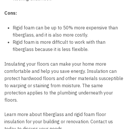
Cons:
Rigid foam can be up to 50% more expensive than
fiberglass, and it is also more costly.
Rigid foam is more difficult to work with than
fiberglass because it is less flexible.
Insulating your floors can make your home more
comfortable and help you save energy. Insulation can
protect hardwood floors and other materials susceptible
to warping or staining from moisture. The same
protection applies to the plumbing underneath your
floors.
Learn more about fiberglass and rigid foam floor
insulation for your building or renovation. Contact us
today to discuss your needs.