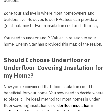
builders.
Zone four and five is where most homeowners and
builders live. However, lower R-Values can provide a
great balance between insulation cost and efficiency.
You need to understand R-Values in relation to your
home. Energy Star has provided this map of the region.
Should I choose Underfloor or
Underfloor-Covering Insulation for
my Home?
Now you’re convinced that floor insulation could be
beneficial for your home. You now need to decide where
to place it. The ideal method for most homes is under
floor-covering insulation or
underfloor insulation in