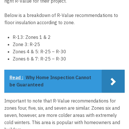
right R-Value for their project.
Below is a breakdown of R-Value recommendations to
floor insulation according to zone.
R-13: Zones 1 & 2
Zone 3: R-25
Zones 4 & 5: R-25 – R-30
Zones 6 & 7: R-25 – R-30
Read :
Why Home Inspection Cannot
be Guaranteed
Important to note that R-Value recommendations for
zones four, five, six, and seven are similar. Zones six and
seven, however, are more colder areas with extremely
cold winters. This area is popular with homeowners and