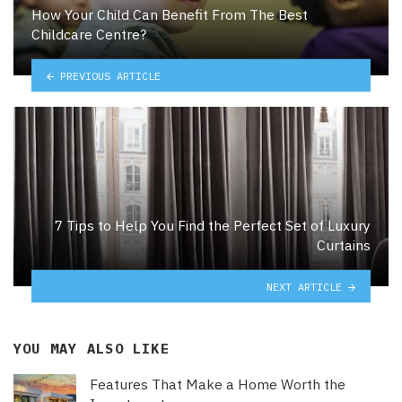
How Your Child Can Benefit From The Best
Childcare Centre?
PREVIOUS ARTICLE
7 Tips to Help You Find the Perfect Set of Luxury
Curtains
NEXT ARTICLE
YOU MAY ALSO LIKE
Features That Make a Home Worth the