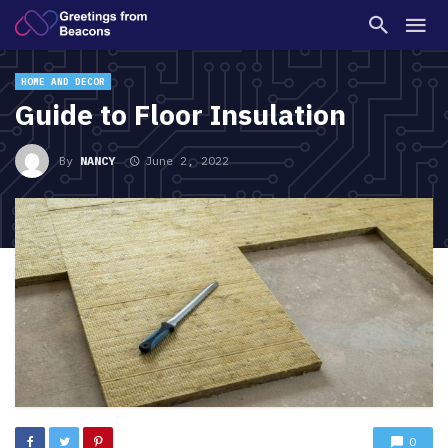
HOME AND DECOR
Guide to Floor Insulation
By
NANCY
June 2, 2022
0