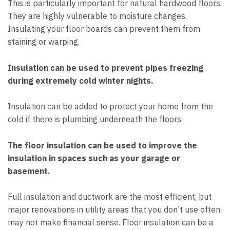
This is particularly important for natural hardwood floors.
They are highly vulnerable to moisture changes.
Insulating your floor boards can prevent them from
staining or warping.
Insulation can be used to prevent pipes freezing
during extremely cold winter nights.
Insulation can be added to protect your home from the
cold if there is plumbing underneath the floors.
The floor insulation can be used to improve the
insulation in spaces such as your garage or
basement.
Full insulation and ductwork are the most efficient, but
major renovations in utility areas that you don’t use often
may not make financial sense. Floor insulation can be a