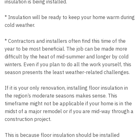
insulation is being installed.
* Insulation will be ready to keep your home warm during
cold weather.
* Contractors and installers often find this time of the
year to be most beneficial. The job can be made more
difficult by the heat of mid-summer and longer by cold
winters. Even if you plan to do all the work yourself, this
season presents the least weather-related challenges.
If it is your only renovation, installing floor insulation in
the region’s moderate seasons makes sense. This
timeframe might not be applicable if your home is in the
midst of a major remodel or if you are mid-way through a
construction project.
This is because floor insulation should be installed