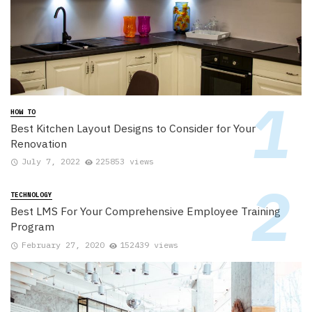
HOW TO
Best Kitchen Layout Designs to Consider for Your
Renovation
July 7, 2022
225853 views
TECHNOLOGY
Best LMS For Your Comprehensive Employee Training
Program
February 27, 2020
152439 views