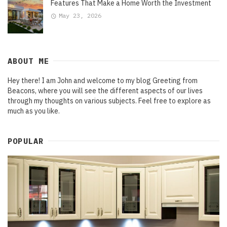
Features That Make a Home Worth the Investment
May 23, 2026
ABOUT ME
Hey there! I am John and welcome to my blog Greeting from
Beacons, where you will see the different aspects of our lives
through my thoughts on various subjects. Feel free to explore as
much as you like.
POPULAR