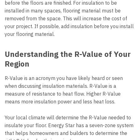
before the floors are finished. For insulation to be
installed in many spaces, flooring material must be
removed from the space. This will increase the cost of
your project. If possible, add insulation before you install
your flooring material.
Understanding the R-Value of Your
Region
R-Value is an acronym you have likely heard or seen
when discussing insulation materials. R-Value is a
measure of resistance to heat flow. Higher R-Value
means more insulation power and less heat loss.
Your local climate will determine the R-Value needed to
insulate your floor. Energy Star has a seven-zone system
that helps homeowners and builders to determine the