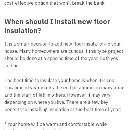
cost-effective option that won’t break the bank.
When should I install new floor
insulation?
It is a smart decision to add new floor insulation to your
house. Many homeowners are curious if this type project
should be done at a specific time of the year. Both yes
and no.
The best time to insulate your home is when it is cool.
This time of year marks the end of summer in many areas
and the start of fall in others. However, it may vary
depending on where you live. There are a few key
benefits to installing insulation at the best time of year:
* Your home will be warm and comfortable while