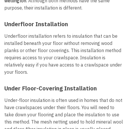
wellington
. Although both methods have the same
purpose, their installation is different.
Underfloor Installation
Underfloor installation refers to insulation that can be
installed beneath your floor without removing wood
planks or other floor coverings. This installation method
requires access to your crawlspace. Insulation is
relatively easy if you have access to a crawlspace under
your floors.
Under Floor-Covering Installation
Under-floor insulation is often used in homes that do not
have crawlspaces under their floors. You will need to
take down your flooring and place the insulation to use
this method. The mesh netting used to hold mineral wool