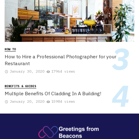
HOW TO
How to Hire a Professional Photographer for your
Restaurant
January 30, 2020
17964 views
BENEFITS & GUIDES
Multiple Benefits Of Cladding In A Building!
January 20, 2020
15984 views