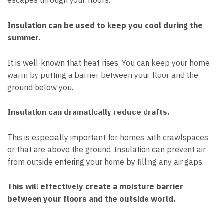
escapes through your floors.
Insulation can be used to keep you cool during the
summer.
It is well-known that heat rises. You can keep your home
warm by putting a barrier between your floor and the
ground below you.
Insulation can dramatically reduce drafts.
This is especially important for homes with crawlspaces
or that are above the ground. Insulation can prevent air
from outside entering your home by filling any air gaps.
This will effectively create a moisture barrier
between your floors and the outside world.