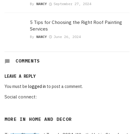
By
NANCY
September 27, 2024
5 Tips for Choosing the Right Roof Painting
Services
By
NANCY
June 26, 2024
COMMENTS
LEAVE A REPLY
You must be
logged in
to post a comment.
Social connect:
MORE IN
HOME AND DECOR