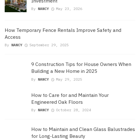
Investment
By
NANCY
May 23, 2026
How Temporary Fence Rentals Improve Safety and
Access
By
NANCY
September 29, 2025
9 Construction Tips for House Owners When
Building a New Home in 2025
By
NANCY
May 29, 2025
How to Care for and Maintain Your
Engineered Oak Floors
By
NANCY
October 28, 2024
How to Maintain and Clean Glass Balustrades
for Long-Lasting Beauty