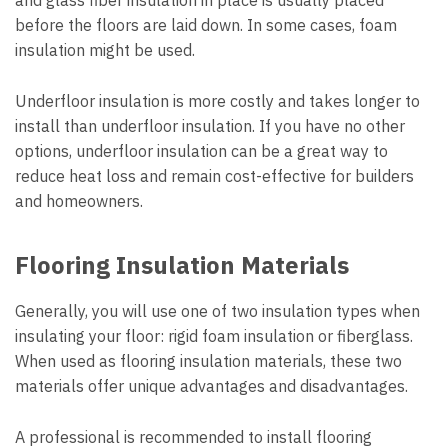
and glass fiber insulation in place is usually placed
before the floors are laid down. In some cases, foam
insulation might be used.
Underfloor insulation is more costly and takes longer to
install than underfloor insulation. If you have no other
options, underfloor insulation can be a great way to
reduce heat loss and remain cost-effective for builders
and homeowners.
Flooring Insulation Materials
Generally, you will use one of two insulation types when
insulating your floor: rigid foam insulation or fiberglass.
When used as flooring insulation materials, these two
materials offer unique advantages and disadvantages.
A professional is recommended to install flooring