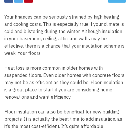
Your finances can be seriously strained by high heating
and cooling costs. This is especially true if your climate is
cold and blistering during the winter. Although insulation
in your basement, ceiling, attic, and walls may be
effective, there is a chance that your insulation scheme is
weak. Your floors.
Heat loss is more common in older homes with
suspended floors. Even older homes with concrete floors
may not be as efficient as they could be. Floor insulation
is a great place to start if you are considering home
renovations and want efficiency.
Floor insulation can also be beneficial for new building
projects. It is actually the best time to add insulation, as
it’s the most cost-efficient. It’s quite affordable