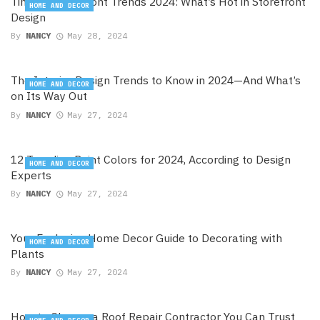
Timber Shop Front Trends 2024: What’s Hot in Storefront
HOME AND DECOR
Design
By
NANCY
May 28, 2024
The Interior Design Trends to Know in 2024—And What’s
HOME AND DECOR
on Its Way Out
By
NANCY
May 27, 2024
12 Trending Paint Colors for 2024, According to Design
HOME AND DECOR
Experts
By
NANCY
May 27, 2024
Your Exclusive Home Decor Guide to Decorating with
HOME AND DECOR
Plants
By
NANCY
May 27, 2024
How to Choose a Roof Repair Contractor You Can Trust