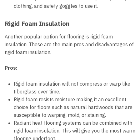
clothing, and safety goggles to use it.
Rigid Foam Insulation
Another popular option for flooring is rigid foam
insulation. These are the main pros and disadvantages of
rigid foam insulation.
Pros:
Rigid foam insulation will not compress or warp like
fiberglass over time.
Rigid foam resists moisture making it an excellent
choice for floors such as natural hardwoods that are
susceptible to warping, mold, or staining.
Radiant heat flooring systems can be combined with
rigid foam insulation. This will give you the most warm
flooring underfoot.