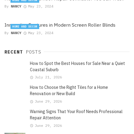
HOME AND DECOR
By
NANCY
May 23, 2024
Innovative Features in Modern Screen Roller Blinds
HOME AND DECOR
By
NANCY
May 23, 2024
RECENT
POSTS
How to Spot the Best Houses for Sale Near a Quiet
Coastal Suburb
July 21, 2026
How to Choose the Right Tiles for a Home
Renovation or New Build
June 29, 2026
Warning Signs That Your Roof Needs Professional
Repair Attention
June 29, 2026