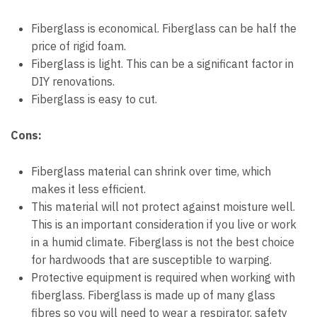
Fiberglass is economical. Fiberglass can be half the
price of rigid foam.
Fiberglass is light. This can be a significant factor in
DIY renovations.
Fiberglass is easy to cut.
Cons:
Fiberglass material can shrink over time, which
makes it less efficient.
This material will not protect against moisture well.
This is an important consideration if you live or work
in a humid climate. Fiberglass is not the best choice
for hardwoods that are susceptible to warping.
Protective equipment is required when working with
fiberglass. Fiberglass is made up of many glass
fibres so you will need to wear a respirator, safety