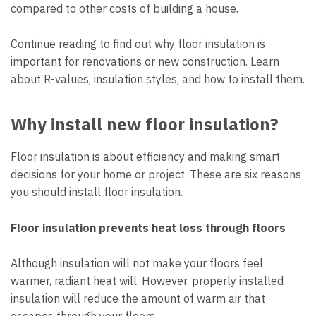
compared to other costs of building a house.
Continue reading to find out why floor insulation is
important for renovations or new construction. Learn
about R-values, insulation styles, and how to install them.
Why install new floor insulation?
Floor insulation is about efficiency and making smart
decisions for your home or project. These are six reasons
you should install floor insulation.
Floor insulation prevents heat loss through floors
Although insulation will not make your floors feel
warmer, radiant heat will. However, properly installed
insulation will reduce the amount of warm air that