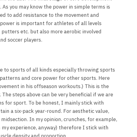
r. As you may know the power in simple terms is
eed to add resistance to the movement and
power is important for athletes of all levels
t putters etc. but also more aerobic involved
and soccer players.
 to sports of all kinds especially throwing sports
patterns and core power for other sports. Here
ement in his offseason workouts.) This is the
. The steps above can be very beneficial if we are
for sport. To be honest, I mainly stick with
tain a six-pack year-round. For aesthetic value,
g midsection. In my opinion, crunches, for example,
 my experience, anyway) therefore I stick with
uscle density and proportion.