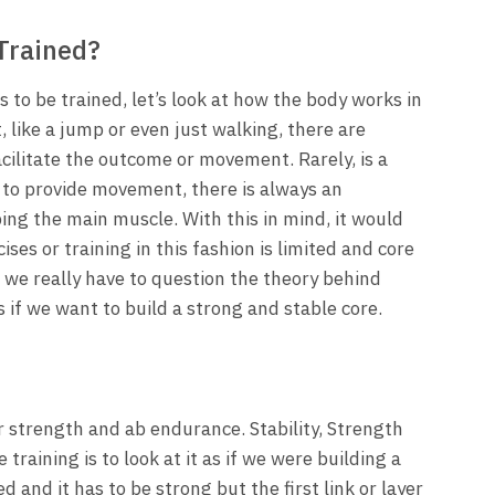
Trained?
 to be trained, let’s look at how the body works in
like a jump or even just walking, there are
cilitate the outcome or movement. Rarely, is a
 to provide movement, there is always an
ping the main muscle. With this in mind, it would
ises or training in this fashion is limited and core
, we really have to question the theory behind
 if we want to build a strong and stable core.
or strength and ab endurance. Stability, Strength
raining is to look at it as if we were building a
 and it has to be strong but the first link or layer