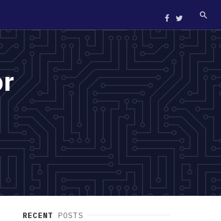
or
RECENT
POSTS