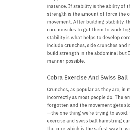
instance. If stability is the ability 
strength is the amount of force the 
movement. After building stability, 
core muscles to get them to work to
stability is what helps to develop cor
include crunches, side crunches and
build strength in the abdominal but I
manner possible.
Cobra Exercise And Swiss Ball
Crunches, as popular as they are, in 
incorrectly as most people do. The em
forgotten and the movement gets sl
—the one thing we’re trying to avoid.
exercise and swiss ball hamstring cur
the core which is the safest way to w