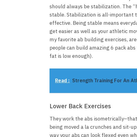
should always be stabilization. The “
stable. Stabilization is all-importan
effective. Being stable means everyday
get easier as well as your athletic mo
my favorite ab building exercises, ar
people can build amazing 6 pack abs 
fat is low enough).
Read :
Strength Training For An At
Lower Back Exercises
They work the abs isometrically–that
being moved a la crunches and sit-ups
way your abs can look flexed even wh