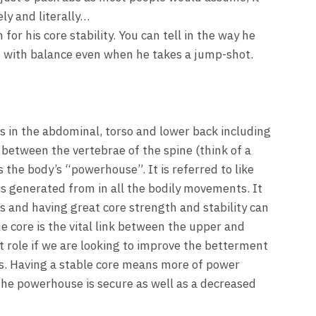
ely and literally…
for his core stability. You can tell in the way he
im with balance even when he takes a jump-shot.
es in the abdominal, torso and lower back including
 between the vertebrae of the spine (think of a
the body’s “powerhouse”. It is referred to like
is generated from in all the bodily movements. It
is and having great core strength and stability can
 core is the vital link between the upper and
t role if we are looking to improve the betterment
es. Having a stable core means more of power
the powerhouse is secure as well as a decreased