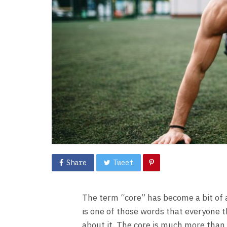
Share
Tweet
The term “core” has become a bit of a
is one of those words that everyone 
about it. The core is much more than