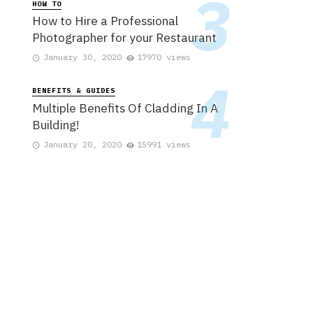
HOW TO
How to Hire a Professional
Photographer for your Restaurant
January 30, 2020
17970 views
BENEFITS & GUIDES
Multiple Benefits Of Cladding In A
Building!
January 20, 2020
15991 views