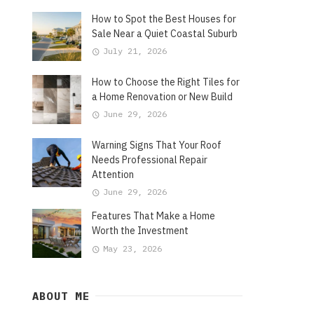
How to Spot the Best Houses for
Sale Near a Quiet Coastal Suburb
July 21, 2026
How to Choose the Right Tiles for
a Home Renovation or New Build
June 29, 2026
Warning Signs That Your Roof
Needs Professional Repair
Attention
June 29, 2026
Features That Make a Home
Worth the Investment
May 23, 2026
ABOUT ME