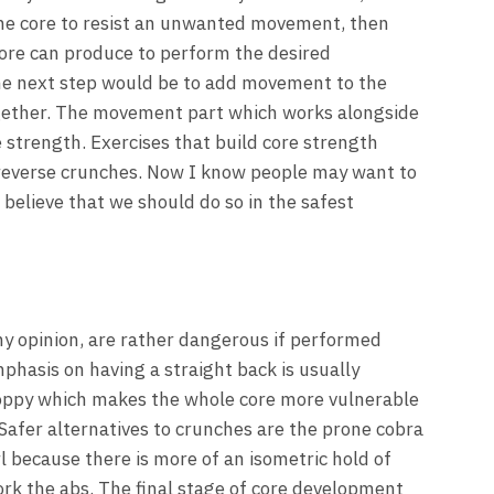
of the core to resist an unwanted movement, then
core can produce to perform the desired
the next step would be to add movement to the
gether. The movement part which works alongside
e strength. Exercises that build core strength
 reverse crunches. Now I know people may want to
 believe that we should do so in the safest
my opinion, are rather dangerous if performed
phasis on having a straight back is usually
oppy which makes the whole core more vulnerable
 Safer alternatives to crunches are the prone cobra
l because there is more of an isometric hold of
ork the abs. The final stage of core development