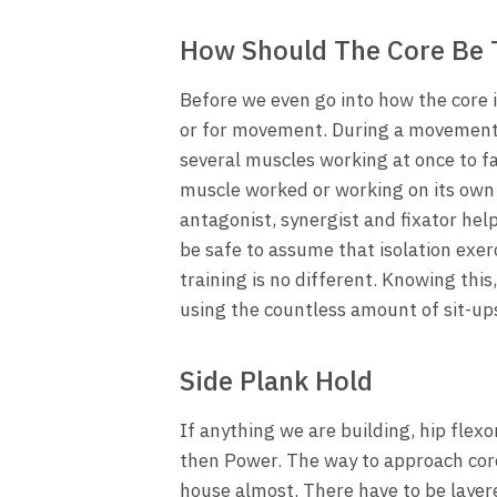
How Should The Core Be 
Before we even go into how the core is
or for movement. During a movement, 
several muscles working at once to fa
muscle worked or working on its own
antagonist, synergist and fixator hel
be safe to assume that isolation exerc
training is no different. Knowing this
using the countless amount of sit-ups
Side Plank Hold
If anything we are building, hip flex
then Power. The way to approach core t
house almost. There have to be layered