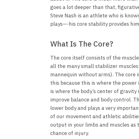
goes a lot deeper than that, figurativ
Steve Nash is an athlete who is known 
plays—-his core stability provides h
What Is The Core?
The core itself consists of the muscl
all the many small stabilizer muscles
mannequin without arms). The core is 
this because this is where the power 
is where the body’s center of gravity 
improve balance and body control. The
lower body and plays a very importan
of our movement and athletic abiliti
output in your limbs and muscles as 
chance of injury.