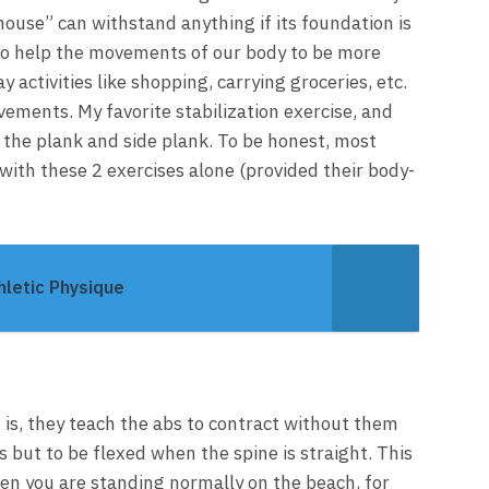
house” can withstand anything if its foundation is
t to help the movements of our body to be more
 activities like shopping, carrying groceries, etc.
vements. My favorite stabilization exercise, and
e the plank and side plank. To be honest, most
with these 2 exercises alone (provided their body-
hletic Physique
 is, they teach the abs to contract without them
 but to be flexed when the spine is straight. This
en you are standing normally on the beach, for