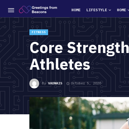
HOME
LIFESTYLE
HOME
FITNESS
Core Strength
Athletes
By
VADNAIS
October 5, 2020