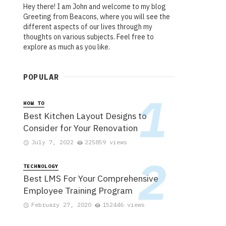
Hey there! I am John and welcome to my blog
Greeting from Beacons, where you will see the
different aspects of our lives through my
thoughts on various subjects. Feel free to
explore as much as you like.
POPULAR
HOW TO
Best Kitchen Layout Designs to
Consider for Your Renovation
July 7, 2022
225859 views
TECHNOLOGY
Best LMS For Your Comprehensive
Employee Training Program
February 27, 2020
152446 views