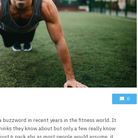
0
 buzzword in recent years in the fitness world. It
thinks they know about but only a few really know
 just 6 pack abs as most people would assume, it