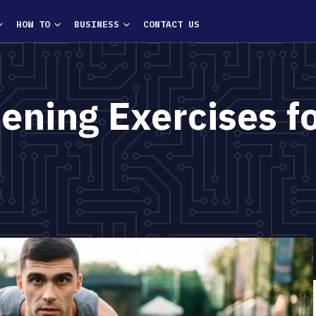
HOW TO
BUSINESS
CONTACT US
ening Exercises f