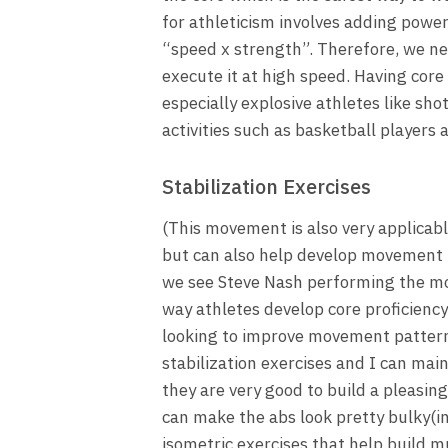
for athleticism involves adding powe
“speed x strength”. Therefore, we n
execute it at high speed. Having core 
especially explosive athletes like sho
activities such as basketball players 
Stabilization Exercises
(This movement is also very applicable
but can also help develop movement 
we see Steve Nash performing the mov
way athletes develop core proficiency
looking to improve movement patterns 
stabilization exercises and I can main
they are very good to build a pleasin
can make the abs look pretty bulky(in
isometric exercises that help build m