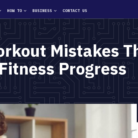
HOW TO
BUSINESS
CONTACT US
kout Mistakes Th
Fitness Progress