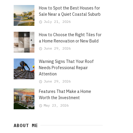
How to Spot the Best Houses for
Sale Near a Quiet Coastal Suburb
July 21, 2026
How to Choose the Right Tiles for
a Home Renovation or New Build
June 29, 2026
Warning Signs That Your Roof
Needs Professional Repair
Attention
June 29, 2026
Features That Make a Home
Worth the Investment
May 23, 2026
ABOUT ME