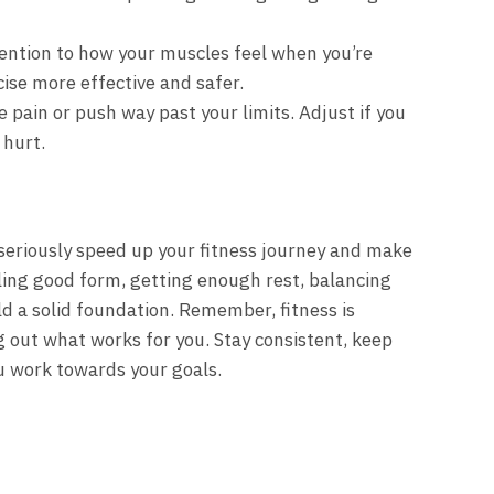
ention to how your muscles feel when you’re
ise more effective and safer.
 pain or push way past your limits. Adjust if you
 hurt.
seriously speed up your fitness journey and make
ling good form, getting enough rest, balancing
ld a solid foundation. Remember, fitness is
ng out what works for you. Stay consistent, keep
ou work towards your goals.