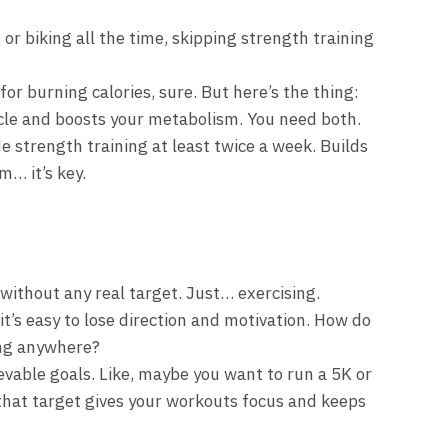
or biking all the time, skipping strength training
for burning calories, sure. But here’s the thing:
cle and boosts your metabolism. You need both.
de strength training at least twice a week. Builds
m… it’s key.
ithout any real target. Just… exercising.
it’s easy to lose direction and motivation. How do
ing anywhere?
evable goals. Like, maybe you want to run a 5K or
 that target gives your workouts focus and keeps