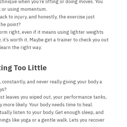
chnique when you’re lifting or doing moves. You
ck or using momentum.
rack to injury, and honestly, the exercise just
the point?
rm right, even if it means using lighter weights
, it’s worth it. Maybe get a trainer to check you out
learn the right way.
ing Too Little
, constantly, and never really giving your body a
ays?
st leaves you wiped out, your performance tanks,
 more likely. Your body needs time to heal.
ually listen to your body. Get enough sleep, and
hings like yoga or a gentle walk. Lets you recover