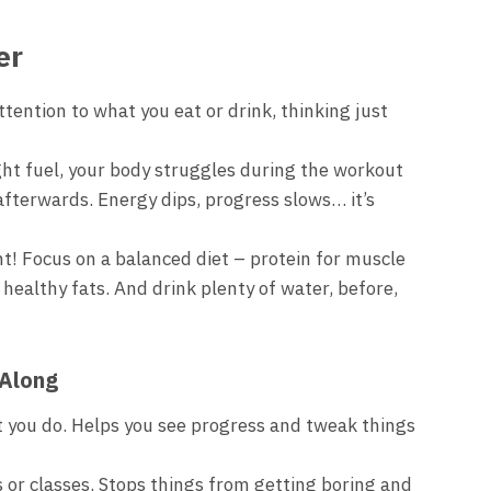
er
tention to what you eat or drink, thinking just
ht fuel, your body struggles during the workout
afterwards. Energy dips, progress slows… it’s
ht! Focus on a balanced diet – protein for muscle
 healthy fats. And drink plenty of water, before,
 Along
you do. Helps you see progress and tweak things
s or classes. Stops things from getting boring and