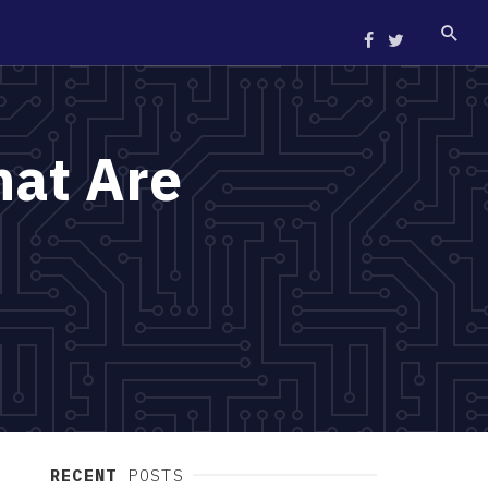
at Are
RECENT
POSTS