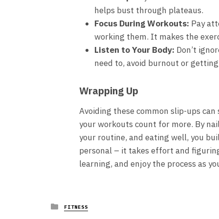
helps bust through plateaus.
Focus During Workouts:
Pay att
working them. It makes the exerc
Listen to Your Body:
Don’t ignore
need to, avoid burnout or getting
Wrapping Up
Avoiding these common slip-ups can 
your workouts count for more. By nai
your routine, and eating well, you bui
personal – it takes effort and figuri
learning, and enjoy the process as y
Posted
FITNESS
in