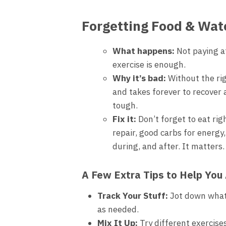
Forgetting Food & Wat
What happens:
Not paying at
exercise is enough.
Why it’s bad:
Without the rig
and takes forever to recover 
tough.
Fix it:
Don’t forget to eat rig
repair, good carbs for energy,
during, and after. It matters.
A Few Extra Tips to Help You
Track Your Stuff:
Jot down what 
as needed.
Mix It Up:
Try different exercise