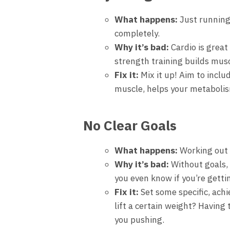
What happens:
Just running 
completely.
Why it’s bad:
Cardio is great 
strength training builds mus
Fix it:
Mix it up! Aim to inclu
muscle, helps your metabolis
No Clear Goals
What happens:
Working out w
Why it’s bad:
Without goals, 
you even know if you’re gett
Fix it:
Set some specific, achi
lift a certain weight? Having
you pushing.