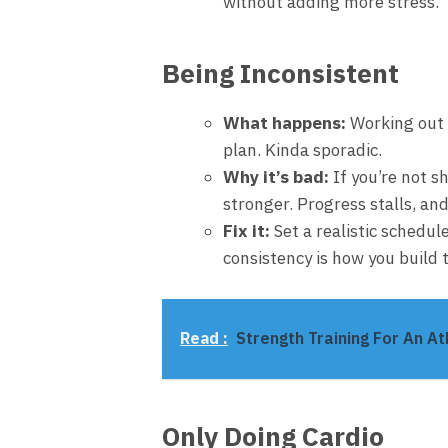
without adding more stress.
Being Inconsistent
What happens:
Working out h
plan. Kinda sporadic.
Why it’s bad:
If you’re not s
stronger. Progress stalls, and
Fix it:
Set a realistic schedule 
consistency is how you build 
Read :
Strength Training For An At
Only Doing Cardio