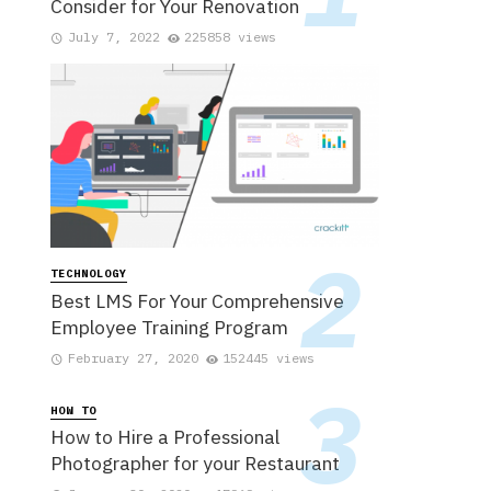
Consider for Your Renovation
July 7, 2022
225858 views
TECHNOLOGY
Best LMS For Your Comprehensive
Employee Training Program
February 27, 2020
152445 views
HOW TO
How to Hire a Professional
Photographer for your Restaurant