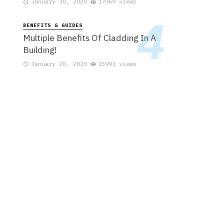
January 30, 2020
17969 views
BENEFITS & GUIDES
Multiple Benefits Of Cladding In A
Building!
January 20, 2020
15991 views