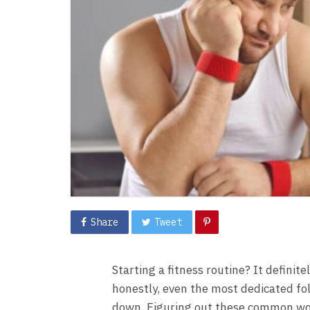
Share
Tweet
Starting a fitness routine? It definit
honestly, even the most dedicated fo
down. Figuring out these common wor