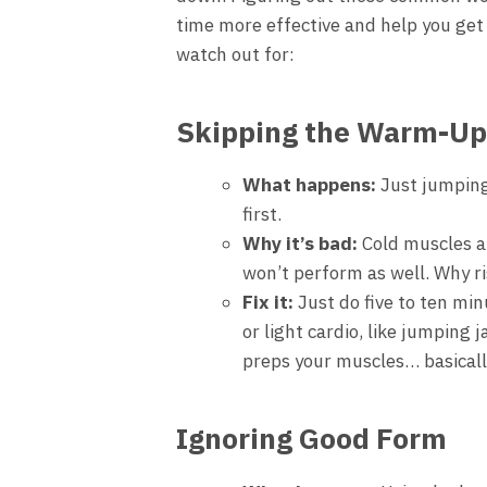
time more effective and help you get b
watch out for:
Skipping the Warm-Up
What happens:
Just jumping
first.
Why it’s bad:
Cold muscles ar
won’t perform as well. Why ri
Fix it:
Just do five to ten mi
or light cardio, like jumping 
preps your muscles… basically
Ignoring Good Form