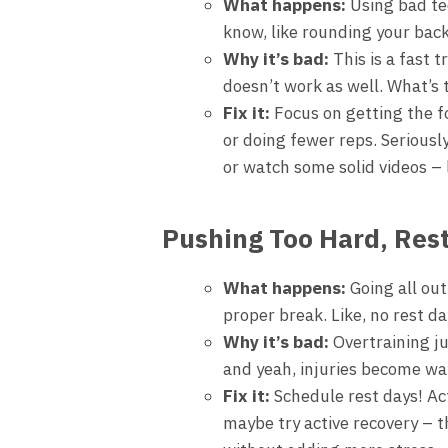
What happens:
Using bad te
know, like rounding your ba
Why it’s bad:
This is a fast t
doesn’t work as well. What’s 
Fix it:
Focus on getting the fo
or doing fewer reps. Seriously
or watch some solid videos – 
Pushing Too Hard, Rest
What happens:
Going all out
proper break. Like, no rest d
Why it’s bad:
Overtraining ju
and yeah, injuries become way
Fix it:
Schedule rest days! Act
maybe try active recovery – t