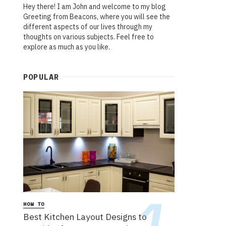
Hey there! I am John and welcome to my blog
Greeting from Beacons, where you will see the
different aspects of our lives through my
thoughts on various subjects. Feel free to
explore as much as you like.
POPULAR
HOW TO
Best Kitchen Layout Designs to