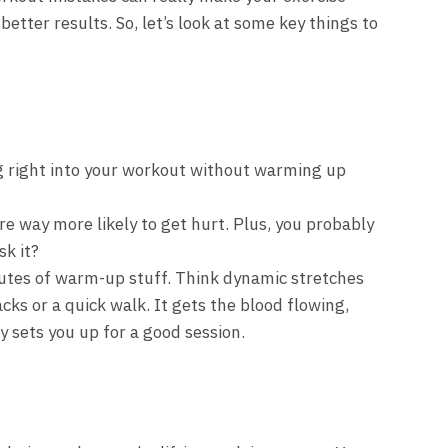
etter results. So, let’s look at some key things to
 right into your workout without warming up
e way more likely to get hurt. Plus, you probably
sk it?
nutes of warm-up stuff. Think dynamic stretches
jacks or a quick walk. It gets the blood flowing,
 sets you up for a good session.