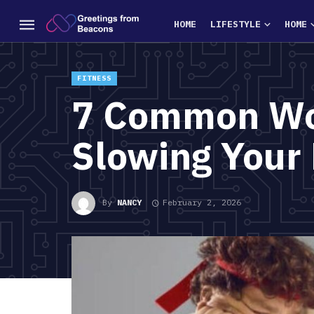
HOME
LIFESTYLE
HOME
FITNESS
7 Common Wor
Slowing Your 
By
NANCY
February 2, 2026