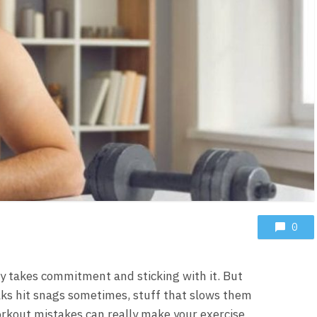
0
ely takes commitment and sticking with it. But
lks hit snags sometimes, stuff that slows them
kout mistakes can really make your exercise