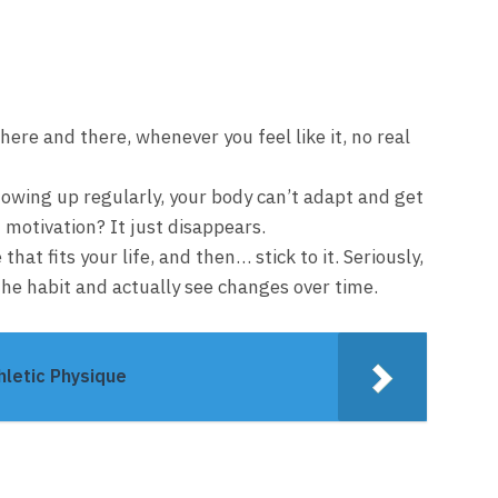
ere and there, whenever you feel like it, no real
howing up regularly, your body can’t adapt and get
 motivation? It just disappears.
that fits your life, and then… stick to it. Seriously,
the habit and actually see changes over time.
hletic Physique