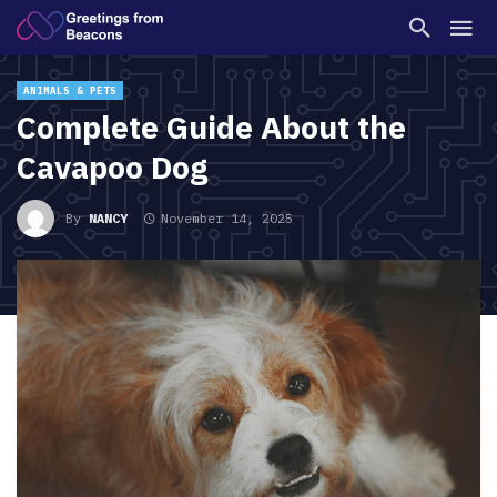
ANIMALS & PETS
Complete Guide About the
Cavapoo Dog
By
NANCY
November 14, 2025