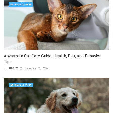
ANIMALS & PETS
Abyssinian Cat Care Guide: Health, Diet, and Behavior
Tips
By
NANCY
January 9, 2026
ANIMALS & PETS