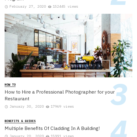
February 27, 2020
152445 views
HOW TO
How to Hire a Professional Photographer for your
Restaurant
January 30, 2020
17969 views
BENEFITS & GUIDES
Multiple Benefits Of Cladding In A Building!
January 20, 2020
15991 views