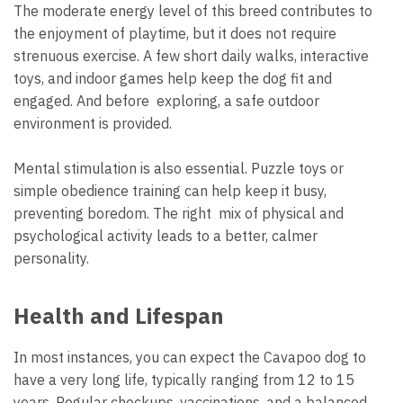
The moderate energy level of this breed contributes to
the enjoyment of playtime, but it does not require
strenuous exercise. A few short daily walks, interactive
toys, and indoor games help keep the dog fit and
engaged. And before exploring, a safe outdoor
environment is provided.
Mental stimulation is also essential. Puzzle toys or
simple obedience training can help keep it busy,
preventing boredom. The right mix of physical and
psychological activity leads to a better, calmer
personality.
Health and Lifespan
In most instances, you can expect the Cavapoo dog to
have a very long life, typically ranging from 12 to 15
years. Regular checkups, vaccinations, and a balanced