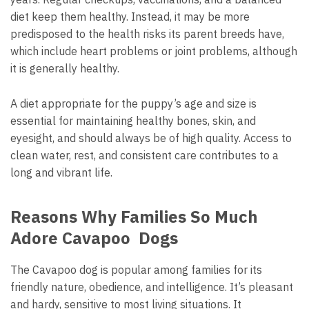
diet keep them healthy. Instead, it may be more
predisposed to the health risks its parent breeds have,
which include heart problems or joint problems, although
it is generally healthy.
A diet appropriate for the puppy’s age and size is
essential for maintaining healthy bones, skin, and
eyesight, and should always be of high quality. Access to
clean water, rest, and consistent care contributes to a
long and vibrant life.
Reasons Why Families So Much
Adore Cavapoo Dogs
The Cavapoo dog is popular among families for its
friendly nature, obedience, and intelligence. It’s pleasant
and hardy, sensitive to most living situations. It