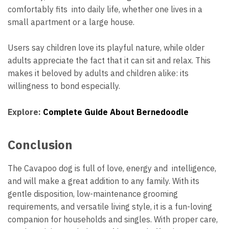
comfortably fits into daily life, whether one lives in a
small apartment or a large house.
Users say children love its playful nature, while older
adults appreciate the fact that it can sit and relax. This
makes it beloved by adults and children alike: its
willingness to bond especially.
Explore:
Complete Guide About Bernedoodle
Conclusion
The Cavapoo dog is full of love, energy and intelligence,
and will make a great addition to any family. With its
gentle disposition, low-maintenance grooming
requirements, and versatile living style, it is a fun-loving
companion for households and singles. With proper care,