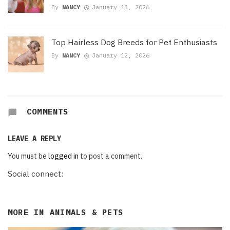
By
NANCY
January 13, 2026
Top Hairless Dog Breeds for Pet Enthusiasts
By
NANCY
January 12, 2026
COMMENTS
LEAVE A REPLY
You must be
logged in
to post a comment.
Social connect:
MORE IN
ANIMALS & PETS