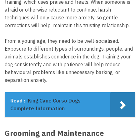
training, which uses praise and treats. When someone is
afraid or otherwise reluctant to continue, harsh
techniques will only cause more anxiety, so gentle
corrections will help maintain this trusting relationship.
From a young age, they need to be well-socialised.
Exposure to different types of surroundings, people, and
animals establishes confidence in the dog. Training your
dog consistently and with patience will help reduce
behavioural problems like unnecessary barking or
separation anxiety.
Read :
King Cane Corso Dogs
Complete Information
Grooming and Maintenance