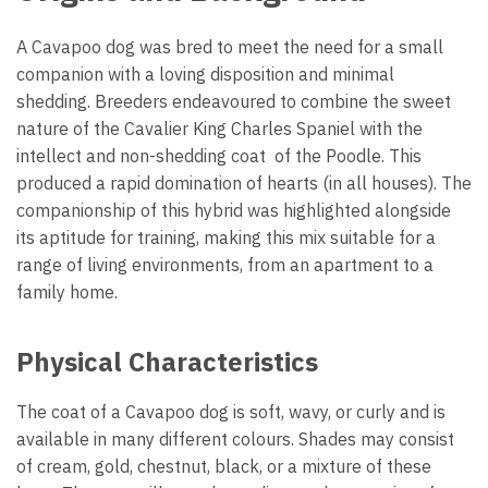
A Cavapoo dog was bred to meet the need for a small
companion with a loving disposition and minimal
shedding. Breeders endeavoured to combine the sweet
nature of the Cavalier King Charles Spaniel with the
intellect and non-shedding coat of the Poodle. This
produced a rapid domination of hearts (in all houses). The
companionship of this hybrid was highlighted alongside
its aptitude for training, making this mix suitable for a
range of living environments, from an apartment to a
family home.
Physical Characteristics
The coat of a Cavapoo dog is soft, wavy, or curly and is
available in many different colours. Shades may consist
of cream, gold, chestnut, black, or a mixture of these