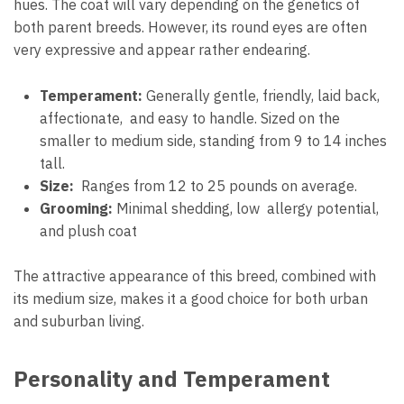
hues. The coat will vary depending on the genetics of
both parent breeds. However, its round eyes are often
very expressive and appear rather endearing.
Temperament:
Generally gentle, friendly, laid back,
affectionate, and easy to handle. Sized on the
smaller to medium side, standing from 9 to 14 inches
tall.
Size:
Ranges from 12 to 25 pounds on average.
Grooming:
Minimal shedding, low allergy potential,
and plush coat
The attractive appearance of this breed, combined with
its medium size, makes it a good choice for both urban
and suburban living.
Personality and Temperament