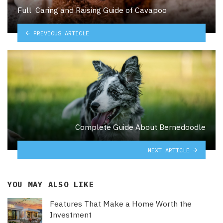
Full Caring and Raising Guide of Cavapoo
PREVIOUS ARTICLE
Complete Guide About Bernedoodle
NEXT ARTICLE
YOU MAY ALSO LIKE
Features That Make a Home Worth the
Investment