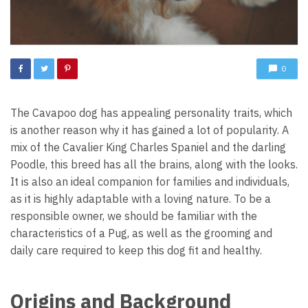
0
The Cavapoo dog has appealing personality traits, which
is another reason why it has gained a lot of popularity. A
mix of the Cavalier King Charles Spaniel and the darling
Poodle, this breed has all the brains, along with the looks.
It is also an ideal companion for families and individuals,
as it is highly adaptable with a loving nature. To be a
responsible owner, we should be familiar with the
characteristics of a Pug, as well as the grooming and
daily care required to keep this dog fit and healthy.
Origins and Background