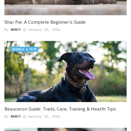
Shar Pei: A Complete Beginner’s Guide
By
NANCY
January 10, 2026
ANIMALS & PETS
Beauceron Guide: Traits, Care, Training & Health Tips
By
NANCY
January 10, 2026