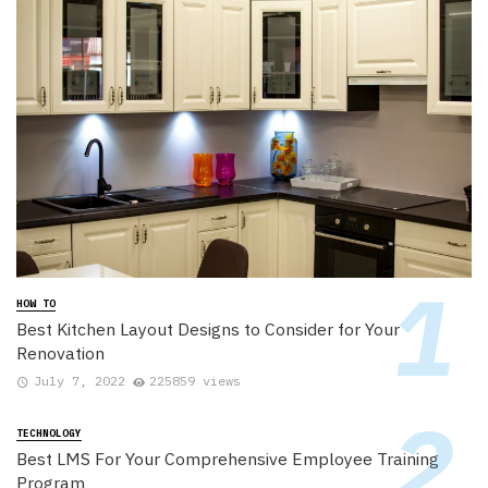
HOW TO
Best Kitchen Layout Designs to Consider for Your
Renovation
July 7, 2022
225859 views
TECHNOLOGY
Best LMS For Your Comprehensive Employee Training
Program