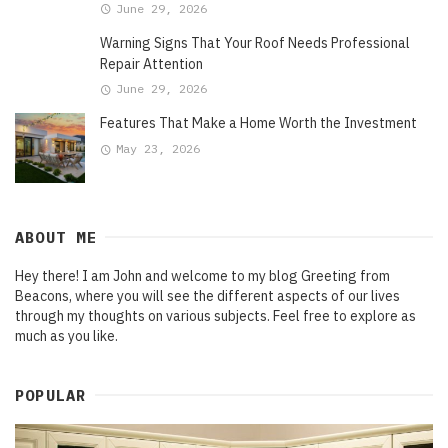
June 29, 2026
Warning Signs That Your Roof Needs Professional
Repair Attention
June 29, 2026
Features That Make a Home Worth the Investment
May 23, 2026
ABOUT ME
Hey there! I am John and welcome to my blog Greeting from
Beacons, where you will see the different aspects of our lives
through my thoughts on various subjects. Feel free to explore as
much as you like.
POPULAR