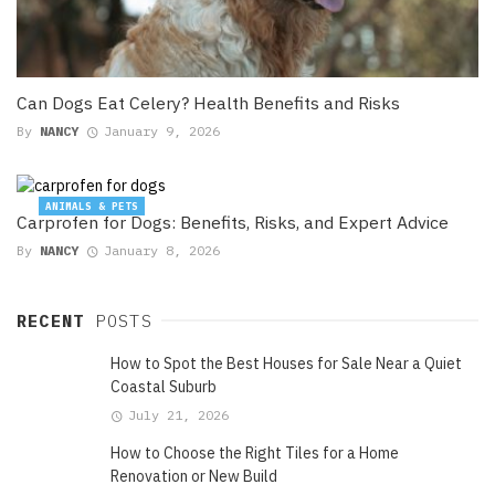
Can Dogs Eat Celery? Health Benefits and Risks
By
NANCY
January 9, 2026
ANIMALS & PETS
Carprofen for Dogs: Benefits, Risks, and Expert Advice
By
NANCY
January 8, 2026
RECENT
POSTS
How to Spot the Best Houses for Sale Near a Quiet
Coastal Suburb
July 21, 2026
How to Choose the Right Tiles for a Home
Renovation or New Build