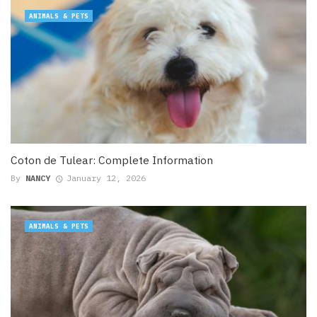
ANIMALS & PETS
Coton de Tulear: Complete Information
By
NANCY
January 12, 2026
ANIMALS & PETS