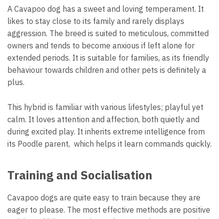
A Cavapoo dog has a sweet and loving temperament. It
likes to stay close to its family and rarely displays
aggression. The breed is suited to meticulous, committed
owners and tends to become anxious if left alone for
extended periods. It is suitable for families, as its friendly
behaviour towards children and other pets is definitely a
plus.
This hybrid is familiar with various lifestyles; playful yet
calm. It loves attention and affection, both quietly and
during excited play. It inherits extreme intelligence from
its Poodle parent, which helps it learn commands quickly.
Training and Socialisation
Cavapoo dogs are quite easy to train because they are
eager to please. The most effective methods are positive