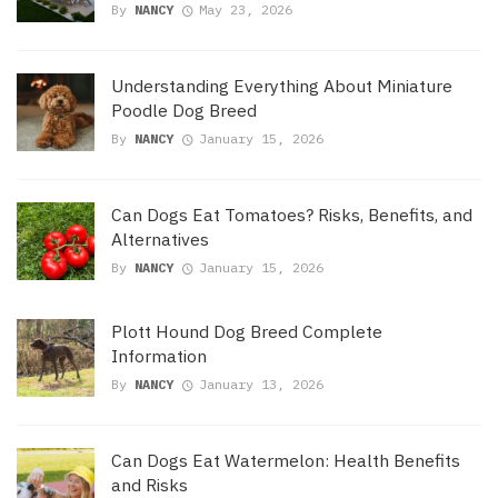
By
NANCY
May 23, 2026
Understanding Everything About Miniature
Poodle Dog Breed
By
NANCY
January 15, 2026
Can Dogs Eat Tomatoes? Risks, Benefits, and
Alternatives
By
NANCY
January 15, 2026
Plott Hound Dog Breed Complete
Information
By
NANCY
January 13, 2026
Can Dogs Eat Watermelon: Health Benefits
and Risks