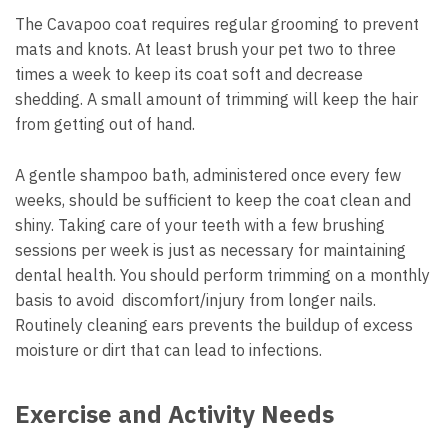
The Cavapoo coat requires regular grooming to prevent
mats and knots. At least brush your pet two to three
times a week to keep its coat soft and decrease
shedding. A small amount of trimming will keep the hair
from getting out of hand.
A gentle shampoo bath, administered once every few
weeks, should be sufficient to keep the coat clean and
shiny. Taking care of your teeth with a few brushing
sessions per week is just as necessary for maintaining
dental health. You should perform trimming on a monthly
basis to avoid discomfort/injury from longer nails.
Routinely cleaning ears prevents the buildup of excess
moisture or dirt that can lead to infections.
Exercise and Activity Needs