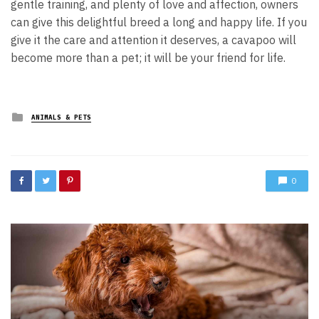
gentle training, and plenty of love and affection, owners
can give this delightful breed a long and happy life. If you
give it the care and attention it deserves, a cavapoo will
become more than a pet; it will be your friend for life.
Posted
ANIMALS & PETS
in
0