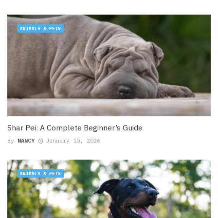
ANIMALS & PETS
Shar Pei: A Complete Beginner’s Guide
By
NANCY
January 10, 2026
ANIMALS & PETS