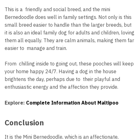
This is a friendly and social breed, and the mini
Bernedoodle does well in family settings. Not only is this
small breed easier to handle than the larger breeds, but
it is also an ideal family dog for adults and children, loving
them all equally. They are calm animals, making them far
easier to manage and train.
From chilling inside to going out, these pooches will keep
your home happy 24/7. Having a dog in the house
brightens the day, perhaps due to their playful and
enthusiastic energy and the affection they provide.
Explore:
Complete Information About Maltipoo
Conclusion
It is the Mini Bernedoodle, which is an affectionate,