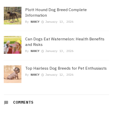
Plott Hound Dog Breed Complete
Information
By
NANCY
January 13, 2026
Can Dogs Eat Watermelon: Health Benefits
and Risks
By
NANCY
January 13, 2026
Top Hairless Dog Breeds for Pet Enthusiasts
By
NANCY
January 12, 2026
COMMENTS