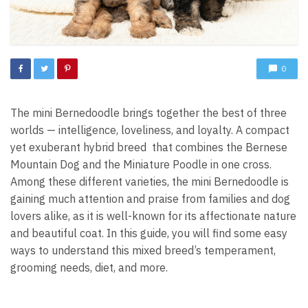
0
The mini Bernedoodle brings together the best of three
worlds — intelligence, loveliness, and loyalty. A compact
yet exuberant hybrid breed that combines the Bernese
Mountain Dog and the Miniature Poodle in one cross.
Among these different varieties, the mini Bernedoodle is
gaining much attention and praise from families and dog
lovers alike, as it is well-known for its affectionate nature
and beautiful coat. In this guide, you will find some easy
ways to understand this mixed breed’s temperament,
grooming needs, diet, and more.