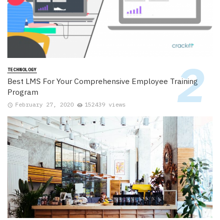
TECHNOLOGY
Best LMS For Your Comprehensive Employee Training
Program
February 27, 2020
152439 views