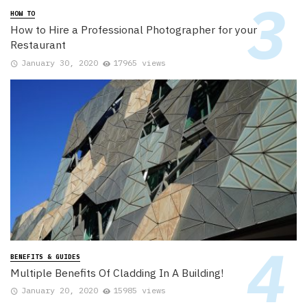
HOW TO
How to Hire a Professional Photographer for your
Restaurant
January 30, 2020
17965 views
BENEFITS & GUIDES
Multiple Benefits Of Cladding In A Building!
January 20, 2020
15985 views