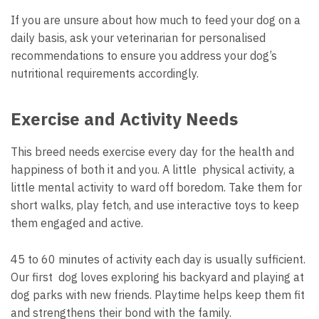
If you are unsure about how much to feed your dog on a
daily basis, ask your veterinarian for personalised
recommendations to ensure you address your dog’s
nutritional requirements accordingly.
Exercise and Activity Needs
This breed needs exercise every day for the health and
happiness of both it and you. A little physical activity, a
little mental activity to ward off boredom. Take them for
short walks, play fetch, and use interactive toys to keep
them engaged and active.
45 to 60 minutes of activity each day is usually sufficient.
Our first dog loves exploring his backyard and playing at
dog parks with new friends. Playtime helps keep them fit
and strengthens their bond with the family.