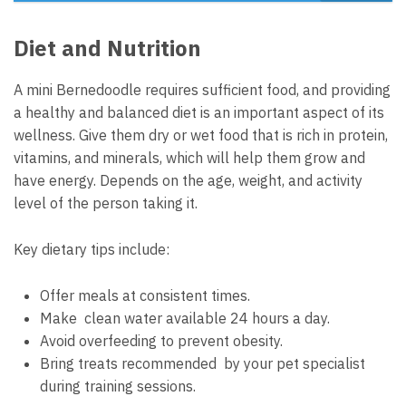
Diet and Nutrition
A mini Bernedoodle requires sufficient food, and providing
a healthy and balanced diet is an important aspect of its
wellness. Give them dry or wet food that is rich in protein,
vitamins, and minerals, which will help them grow and
have energy. Depends on the age, weight, and activity
level of the person taking it.
Key dietary tips include:
Offer meals at consistent times.
Make clean water available 24 hours a day.
Avoid overfeeding to prevent obesity.
Bring treats recommended by your pet specialist
during training sessions.