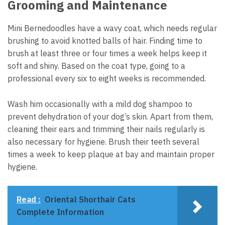
Grooming and Maintenance
Mini Bernedoodles have a wavy coat, which needs regular
brushing to avoid knotted balls of hair. Finding time to
brush at least three or four times a week helps keep it
soft and shiny. Based on the coat type, going to a
professional every six to eight weeks is recommended.
Wash him occasionally with a mild dog shampoo to
prevent dehydration of your dog’s skin. Apart from them,
cleaning their ears and trimming their nails regularly is
also necessary for hygiene. Brush their teeth several
times a week to keep plaque at bay and maintain proper
hygiene.
Read :
Oriental Shorthair Cats
Complete Information