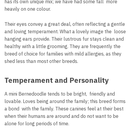
has its own unique mix; we have had some fall more
heavily on one colour.
Their eyes convey a great deal, often reflecting a gentle
and loving temperament. What a lovely image the loose
hanging ears provide. Their lustrous fur stays clean and
healthy with a little grooming. They are frequently the
breed of choice for families with mild allergies, as they
shed less than most other breeds.
Temperament and Personality
A mini Bernedoodle tends to be bright, friendly and
lovable. Loves being around the family; this breed forms
a bond with the family. These canines feel at their best
when their humans are around and do not want to be
alone for long periods of time.