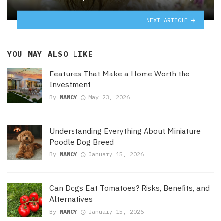
NEXT ARTICLE
YOU MAY ALSO LIKE
Features That Make a Home Worth the
Investment
By
NANCY
May 23, 2026
Understanding Everything About Miniature
Poodle Dog Breed
By
NANCY
January 15, 2026
Can Dogs Eat Tomatoes? Risks, Benefits, and
Alternatives
By
NANCY
January 15, 2026