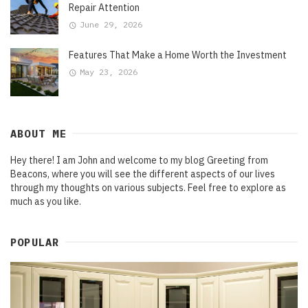
Repair Attention
June 29, 2026
Features That Make a Home Worth the Investment
May 23, 2026
ABOUT ME
Hey there! I am John and welcome to my blog Greeting from
Beacons, where you will see the different aspects of our lives
through my thoughts on various subjects. Feel free to explore as
much as you like.
POPULAR