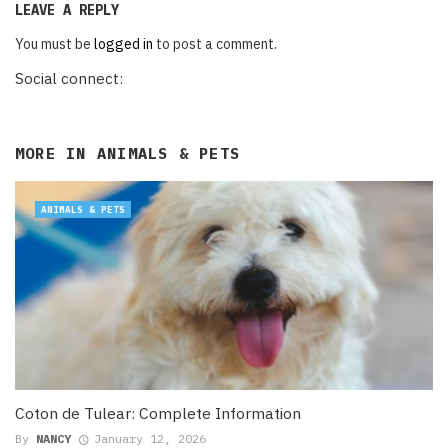
LEAVE A REPLY
You must be
logged in
to post a comment.
Social connect:
MORE IN
ANIMALS & PETS
ANIMALS & PETS
Coton de Tulear: Complete Information
By
NANCY
January 12, 2026