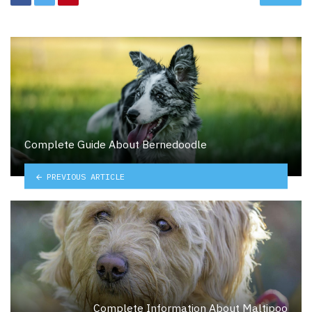
Complete Guide About Bernedoodle
PREVIOUS ARTICLE
Complete Information About Maltipoo