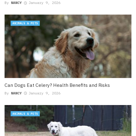
By
NANCY
January 9, 2026
ANIMALS & PETS
Can Dogs Eat Celery? Health Benefits and Risks
By
NANCY
January 9, 2026
ANIMALS & PETS