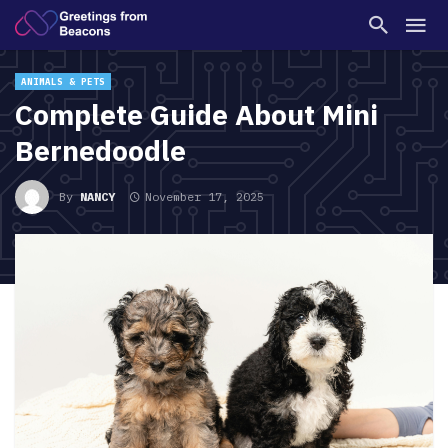
ANIMALS & PETS
Complete Guide About Mini
Bernedoodle
By
NANCY
November 17, 2025