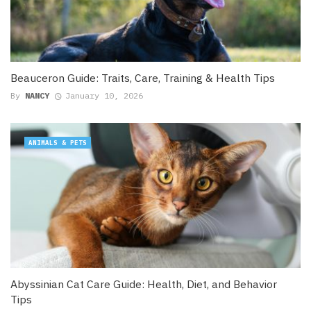
Beauceron Guide: Traits, Care, Training & Health Tips
By
NANCY
January 10, 2026
ANIMALS & PETS
Abyssinian Cat Care Guide: Health, Diet, and Behavior
Tips