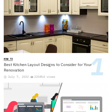
HOW TO
Best Kitchen Layout Designs to Consider for Your
Renovation
July 7, 2022
225854 views