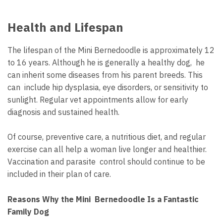
Health and Lifespan
The lifespan of the Mini Bernedoodle is approximately 12
to 16 years. Although he is generally a healthy dog, he
can inherit some diseases from his parent breeds. This
can include hip dysplasia, eye disorders, or sensitivity to
sunlight. Regular vet appointments allow for early
diagnosis and sustained health.
Of course, preventive care, a nutritious diet, and regular
exercise can all help a woman live longer and healthier.
Vaccination and parasite control should continue to be
included in their plan of care.
Reasons Why the Mini Bernedoodle Is a Fantastic
Family Dog