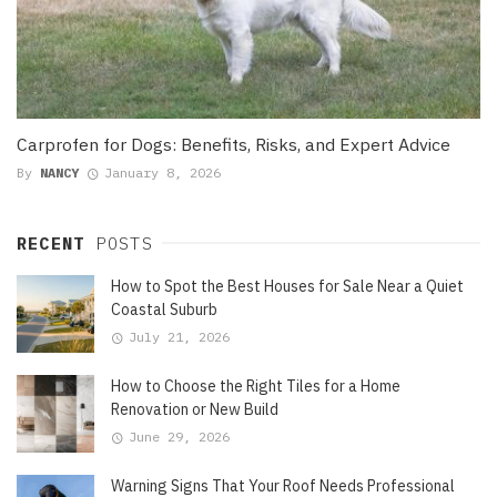
Carprofen for Dogs: Benefits, Risks, and Expert Advice
By
NANCY
January 8, 2026
RECENT
POSTS
How to Spot the Best Houses for Sale Near a Quiet
Coastal Suburb
July 21, 2026
How to Choose the Right Tiles for a Home
Renovation or New Build
June 29, 2026
Warning Signs That Your Roof Needs Professional