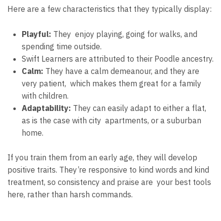
Here are a few characteristics that they typically display:
Playful:
They enjoy playing, going for walks, and
spending time outside.
Swift Learners are attributed to their Poodle ancestry.
Calm:
They have a calm demeanour, and they are
very patient, which makes them great for a family
with children.
Adaptability:
They can easily adapt to either a flat,
as is the case with city apartments, or a suburban
home.
If you train them from an early age, they will develop
positive traits. They’re responsive to kind words and kind
treatment, so consistency and praise are your best tools
here, rather than harsh commands.