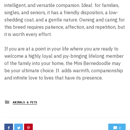
intelligent, and versatile companion. Ideal for families,
singles, and seniors, it has a friendly disposition, a low-
shedding coat, and a gentle nature. Owning and caring for
this breed requires patience, affection, and repetition, but
it is worth every effort.
If you are at a point in your life where you are ready to
welcome a highly loyal and joy-bringing lifelong member
of the family into your home, the Mini Bernedoodle may
be your ultimate choice. It adds warmth, companionship
and infinite love to lives that have its presence.
Posted
ANIMALS & PETS
in
0