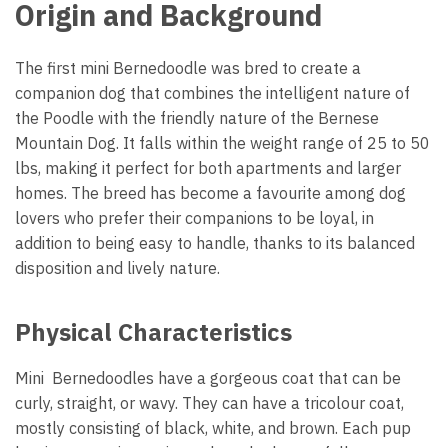
Origin and Background
The first mini Bernedoodle was bred to create a
companion dog that combines the intelligent nature of
the Poodle with the friendly nature of the Bernese
Mountain Dog. It falls within the weight range of 25 to 50
lbs, making it perfect for both apartments and larger
homes. The breed has become a favourite among dog
lovers who prefer their companions to be loyal, in
addition to being easy to handle, thanks to its balanced
disposition and lively nature.
Physical Characteristics
Mini Bernedoodles have a gorgeous coat that can be
curly, straight, or wavy. They can have a tricolour coat,
mostly consisting of black, white, and brown. Each pup