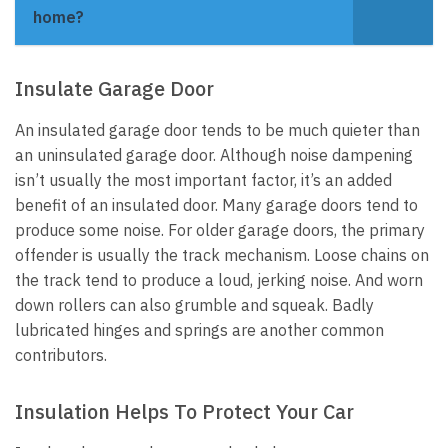
home?
Insulate Garage Door
An insulated garage door tends to be much quieter than
an uninsulated garage door. Although noise dampening
isn’t usually the most important factor, it’s an added
benefit of an insulated door.
Many garage doors tend to
produce some noise. For older garage doors, the primary
offender is usually the track mechanism. Loose chains on
the track tend to produce a loud, jerking noise. And worn
down rollers can also grumble and squeak. Badly
lubricated hinges and springs are another common
contributors.
Insulation Helps To Protect Your Car