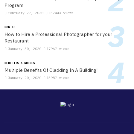
Program
February 27, 2020
152443 views
HOW TO
How to Hire a Professional Photographer for your
Restaurant
January 30, 2020
17967 views
BENEFITS & GUIDES
Multiple Benefits Of Cladding In A Building!
January 20, 2020
15987 views