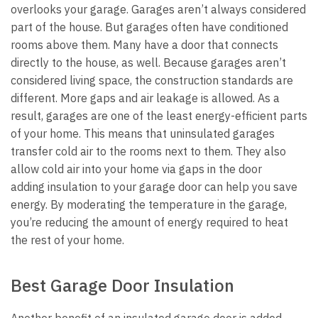
overlooks your garage. Garages aren’t always considered
part of the house. But garages often have conditioned
rooms above them. Many have a door that connects
directly to the house, as well.
Because garages aren’t
considered living space, the construction standards are
different. More gaps and air leakage is allowed. As a
result, garages are one of the least energy-efficient parts
of your home.
This means that uninsulated garages
transfer cold air to the rooms next to them. They also
allow cold air into your home via gaps in the door
adding
insulation to your garage door can help you save
energy. By moderating the temperature in the garage,
you’re reducing the amount of energy required to heat
the rest of your home.
Best Garage Door Insulation
Another benefit of an insulated garage door is added