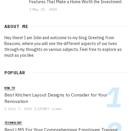
Features That Make a Home Worth the Investment
May 23, 2026
ABOUT ME
Hey there! I am John and welcome to my blog Greeting from
Beacons, where you will see the different aspects of our lives
through my thoughts on various subjects. Feel free to explore as
much as you like.
POPULAR
HOW TO
Best Kitchen Layout Designs to Consider for Your
Renovation
July 7, 2022
225857 views
TECHNOLOGY
Best LMS For Your Comprehensive Employee Training