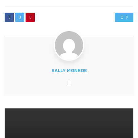
0
SALLY MONROE
Website