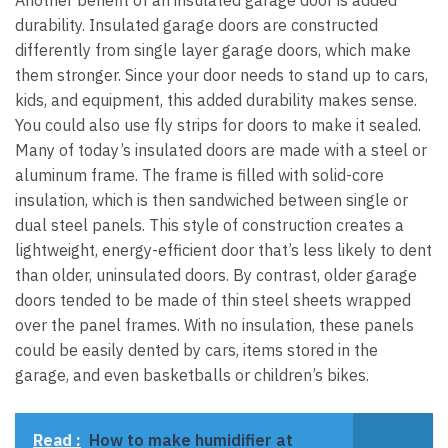
durability.
Insulated garage doors are constructed
differently from single layer garage doors, which make
them stronger. Since your door needs to stand up to cars,
kids, and equipment, this added durability makes sense.
You could also use
fly strips for doors
to make it sealed.
Many of today’s insulated doors are made with a steel or
aluminum frame. The frame is filled with solid-core
insulation, which is then sandwiched between single or
dual steel panels. This style of construction creates a
lightweight, energy-efficient door that’s less likely to dent
than older, uninsulated doors.
By contrast, older garage
doors tended to be made of thin steel sheets wrapped
over the panel frames. With no insulation, these panels
could be easily dented by cars, items stored in the
garage, and even basketballs or children’s bikes.
Read :
How to make humidifier at