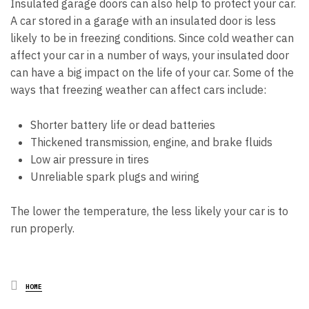
Insulated garage doors can also help to protect your car.
A car stored in a garage with an insulated door is less
likely to be in freezing conditions. Since cold weather can
affect your car in a number of ways, your insulated door
can have a big impact on the life of your car. Some of the
ways that freezing weather can affect cars include:
Shorter battery life or dead batteries
Thickened transmission, engine, and brake fluids
Low air pressure in tires
Unreliable spark plugs and wiring
The lower the temperature, the less likely your car is to
run properly.
Posted
HOME
in