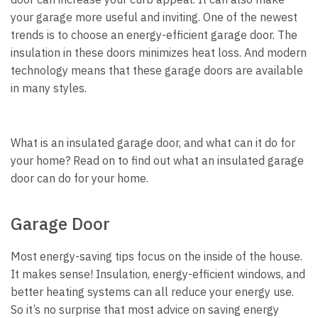
your garage more useful and inviting.
One of the newest
trends is to choose an energy-efficient garage door. The
insulation in these doors minimizes heat loss. And modern
technology means that these garage doors are available
in many styles.
What is an insulated garage door, and what can it do for
your home? Read on to find out what an insulated garage
door can do for your home.
Garage Door
Most energy-saving tips focus on the inside of the house.
It makes sense! Insulation, energy-efficient windows, and
better heating systems can all reduce your energy use.
So it’s no surprise that most advice on saving energy