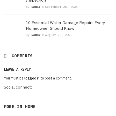
By
NANCY
September 26, 2025
10 Essential Water Damage Repairs Every
Homeowner Should Know
By
NANCY
August 29, 2025
COMMENTS
LEAVE A REPLY
You must be
logged in
to post a comment.
Social connect:
MORE IN
HOME