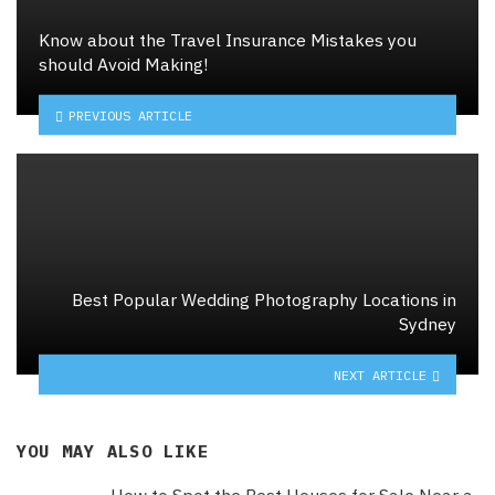
Know about the Travel Insurance Mistakes you
should Avoid Making!
PREVIOUS ARTICLE
Best Popular Wedding Photography Locations in
Sydney
NEXT ARTICLE
YOU MAY ALSO LIKE
How to Spot the Best Houses for Sale Near a