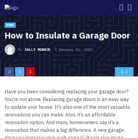
HOME
How to Insulate a Garage Door
By
SALLY MONROE
January 31, 2020
0
Have you been considering replacing your garage door?
You’re not alone.
Replacing garage doors is an easy way
to update your house. It’s also one of the most valuable
renovations you can make.
Also, it’s an affordable
renovation option. And many homeowners say it’s a
renovation that makes a big difference. A new garage
door can increase your curb appeal. It can also make