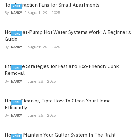
Top Extraction Fans for Small Apartments
HOME
By
NANCY
August 29, 2025
How Heat-Pump Hot Water Systems Work: A Beginner’s
HOME
Guide
By
NANCY
August 25, 2025
Effective Strategies for Fast and Eco-Friendly Junk
HOME
Removal
By
NANCY
June 28, 2025
House Cleaning Tips: How To Clean Your Home
HOME
Efficiently
By
NANCY
June 26, 2025
How To Maintain Your Gutter System In The Right
HOME