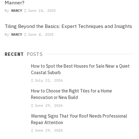
Manner?
By
NANCY
June 24, 2025
Tiling Beyond the Basics: Expert Techniques and Insights
By
NANCY
June 4, 2025
RECENT
POSTS
How to Spot the Best Houses for Sale Near a Quiet
Coastal Suburb
July 21, 2026
How to Choose the Right Tiles for a Home
Renovation or New Build
June 29, 2026
Warning Signs That Your Roof Needs Professional
Repair Attention
June 29, 2026