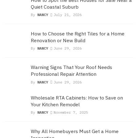
Quiet Coastal Suburb
By
NANCY
July 21, 2026
How to Choose the Right Tiles for a Home
Renovation or New Build
By
NANCY
June 29, 2026
Warning Signs That Your Roof Needs
Professional Repair Attention
By
NANCY
June 29, 2026
Wholesale RTA Cabinets: How to Save on
Your Kitchen Remodel
By
NANCY
November 7, 2025
Why All Homebuyers Must Get a Home
Inspection