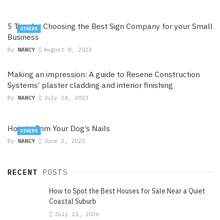
5 Tips for Choosing the Best Sign Company for your Small
OTHERS
Business
By
NANCY
August 8, 2023
Making an impression: A guide to Resene Construction
Systems’ plaster cladding and interior finishing
By
NANCY
July 24, 2023
How to Trim Your Dog’s Nails
OTHERS
By
NANCY
June 2, 2023
RECENT
POSTS
How to Spot the Best Houses for Sale Near a Quiet
Coastal Suburb
July 21, 2026