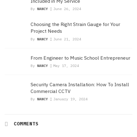
Included in My Service
By
NANCY
June 26, 2024
Choosing the Right Strain Gauge for Your
Project Needs
By
NANCY
June 21, 2024
From Engineer to Music School Entrepreneur
By
NANCY
May 17, 2024
Security Camera Installation: How To Install
Commercial CCTV
By
NANCY
January 19, 2024
COMMENTS