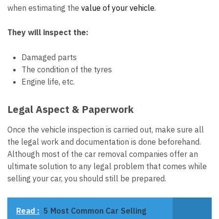
when estimating the
value of your vehicle
.
They will inspect the:
Damaged parts
The condition of the tyres
Engine life, etc.
Legal Aspect & Paperwork
Once the vehicle inspection is carried out, make sure all
the legal work and documentation is done beforehand.
Although most of the car removal companies offer an
ultimate solution to any legal problem that comes while
selling your car, you should still be prepared.
Read :
5 Most Common Car Selling