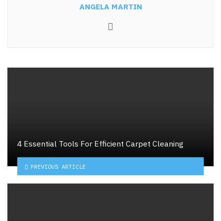
ANGELA MARTIN
Website
4 Essential Tools For Efficient Carpet Cleaning
PREVIOUS ARTICLE