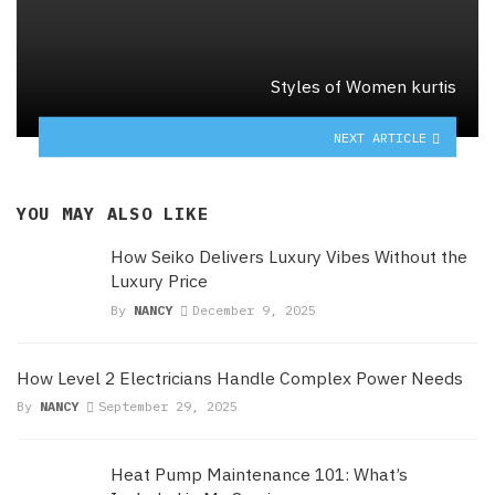
Styles of Women kurtis
NEXT ARTICLE
YOU MAY ALSO LIKE
How Seiko Delivers Luxury Vibes Without the
Luxury Price
By
NANCY
December 9, 2025
How Level 2 Electricians Handle Complex Power Needs
By
NANCY
September 29, 2025
Heat Pump Maintenance 101: What’s