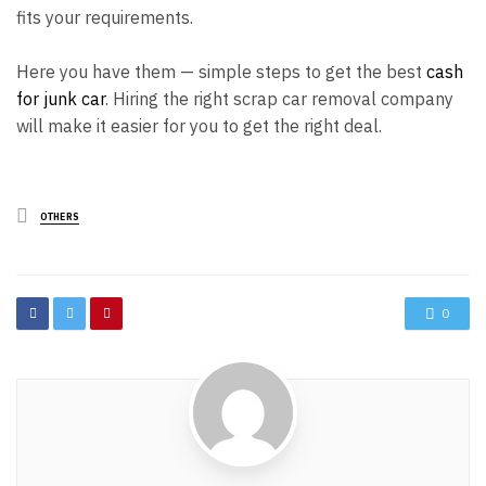
fits your requirements.
Here you have them — simple steps to get the best
cash
for junk car
. Hiring the right scrap car removal company
will make it easier for you to get the right deal.
Posted
OTHERS
in
0