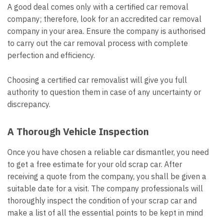
A good deal comes only with a certified car removal
company; therefore, look for an accredited car removal
company in your area. Ensure the company is authorised
to carry out the car removal process with complete
perfection and efficiency.
Choosing a certified car removalist will give you full
authority to question them in case of any uncertainty or
discrepancy.
A Thorough Vehicle Inspection
Once you have chosen a reliable car dismantler, you need
to get a free estimate for your old scrap car. After
receiving a quote from the company, you shall be given a
suitable date for a visit. The company professionals will
thoroughly inspect the condition of your scrap car and
make a list of all the essential points to be kept in mind