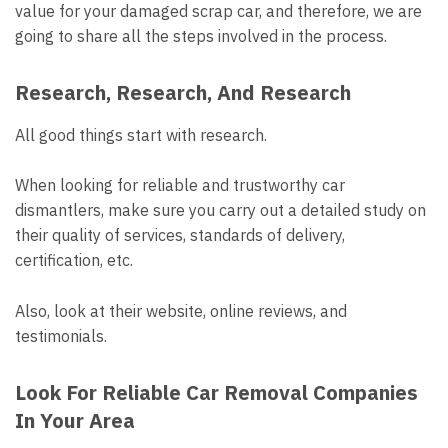
value for your damaged scrap car, and therefore, we are
going to share all the steps involved in the process.
Research, Research, And Research
All good things start with research.
When looking for reliable and trustworthy car
dismantlers, make sure you carry out a detailed study on
their quality of services, standards of delivery,
certification, etc.
Also, look at their website, online reviews, and
testimonials.
Look For Reliable Car Removal Companies
In Your Area