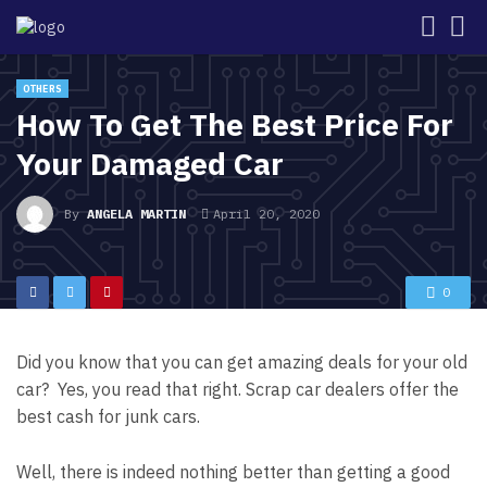
OTHERS
How To Get The Best Price For
Your Damaged Car
By
ANGELA MARTIN
April 20, 2020
0
Did you know that you can get amazing deals for your old
car? Yes, you read that right. Scrap car dealers offer the
best
cash for junk cars
.
Well, there is indeed nothing better than getting a good