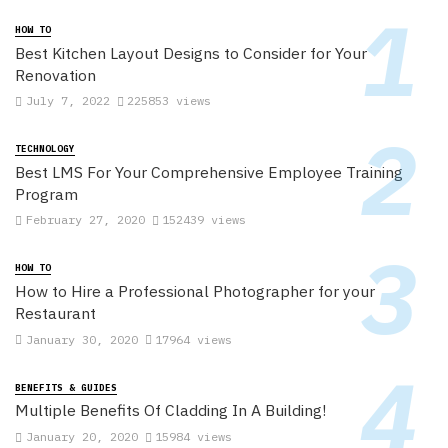
HOW TO
Best Kitchen Layout Designs to Consider for Your
Renovation
July 7, 2022
225853 views
TECHNOLOGY
Best LMS For Your Comprehensive Employee Training
Program
February 27, 2020
152439 views
HOW TO
How to Hire a Professional Photographer for your
Restaurant
January 30, 2020
17964 views
BENEFITS & GUIDES
Multiple Benefits Of Cladding In A Building!
January 20, 2020
15984 views