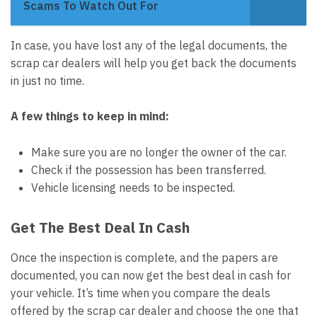
Scams To Watch Out For
In case, you have lost any of the legal documents, the
scrap car dealers will help you get back the documents
in just no time.
A few things to keep in mind:
Make sure you are no longer the owner of the car.
Check if the possession has been transferred.
Vehicle licensing needs to be inspected.
Get The Best Deal In Cash
Once the inspection is complete, and the papers are
documented, you can now get the best deal in cash for
your vehicle. It’s time when you compare the deals
offered by the scrap car dealer and choose the one that