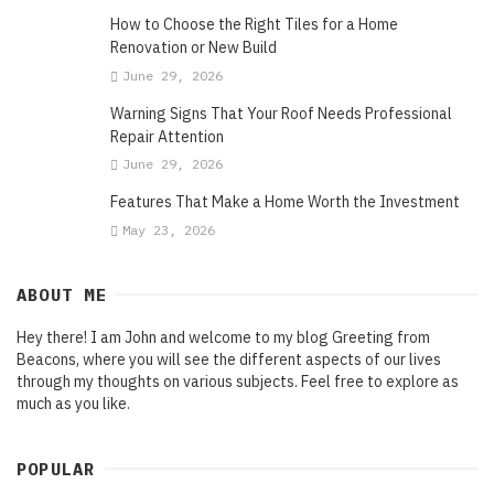
How to Choose the Right Tiles for a Home
Renovation or New Build
June 29, 2026
Warning Signs That Your Roof Needs Professional
Repair Attention
June 29, 2026
Features That Make a Home Worth the Investment
May 23, 2026
ABOUT ME
Hey there! I am John and welcome to my blog Greeting from
Beacons, where you will see the different aspects of our lives
through my thoughts on various subjects. Feel free to explore as
much as you like.
POPULAR