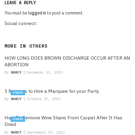
LEAVE A REPLY
You must be
logged in
to post a comment.
Social connect:
MORE IN
OTHERS
HOW LONG DOES BROWN DISCHARGE OCCUR AFTER AN
ABORTION
By
NANCY
December 12, 2023
5 Reasons to Hire a Marquee for your Party
OTHERS
By
NANCY
October 17, 2023
How To Remove Wine Stains From Carpet After It Has
OTHERS
Dried
By
NANCY
September 29, 2023