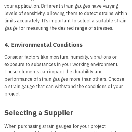
your application. Different strain gauges have varying
levels of sensitivity, allowing them to detect strains within
limits accurately. It’s important to select a suitable strain
gauge for measuring the desired range of stresses.
4. Environmental Conditions
Consider factors like moisture, humidity, vibrations or
exposure to substances in your working environment.
These elements can impact the durability and
performance of strain gauges more than others. Choose
a strain gauge that can withstand the conditions of your
project.
Selecting a Supplier
When purchasing strain gauges for your project