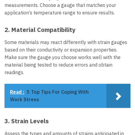
measurements. Choose a gauge that matches your
application’s temperature range to ensure results.
2. Material Compatibility
Some materials may react differently with strain gauges
based on their conductivity or expansion properties.
Make sure the gauge you choose works well with the
material being tested to reduce errors and obtain
readings.
Read :
5 Top Tips For Coping With
Work Stress
3. Strain Levels
Assess the types and amounts of strains anticipated in