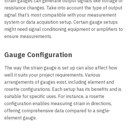
Strain gauges can generate output signals like voltage or
resistance changes. Take into account the type of output
signal that’s most compatible with your measurement
system or data acquisition setup. Certain gauge setups
might need signal conditioning equipment or amplifiers to
ensure measurements.
Gauge Configuration
The way the strain gauge is set up can also affect how
well it suits your project requirements. Various
arrangements of gauges exist, including element and
rosette configurations. Each setup has its benefits and is
suitable for specific uses. For instance, a rosette
configuration enables measuring strain in directions,
offering comprehensive data compared to a single-
element gauge.