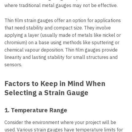
where traditional metal gauges may not be effective.
Thin film strain gauges offer an option for applications
that need stability and compact size. They involve
applying a layer (usually made of metals like nickel or
chromium) on a base using methods like sputtering or
chemical vapour deposition. Thin film gauges provide
linearity and lasting stability for small structures and
sensors.
Factors to Keep in Mind When
Selecting a Strain Gauge
1. Temperature Range
Consider the environment where your project will be
used. Various strain gauges have temperature limits for