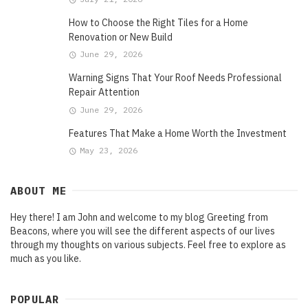
How to Choose the Right Tiles for a Home
Renovation or New Build
June 29, 2026
Warning Signs That Your Roof Needs Professional
Repair Attention
June 29, 2026
Features That Make a Home Worth the Investment
May 23, 2026
ABOUT ME
Hey there! I am John and welcome to my blog Greeting from
Beacons, where you will see the different aspects of our lives
through my thoughts on various subjects. Feel free to explore as
much as you like.
POPULAR