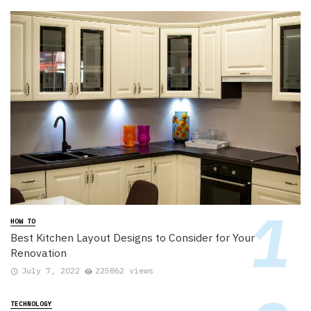
HOW TO
Best Kitchen Layout Designs to Consider for Your
Renovation
July 7, 2022
225862 views
TECHNOLOGY