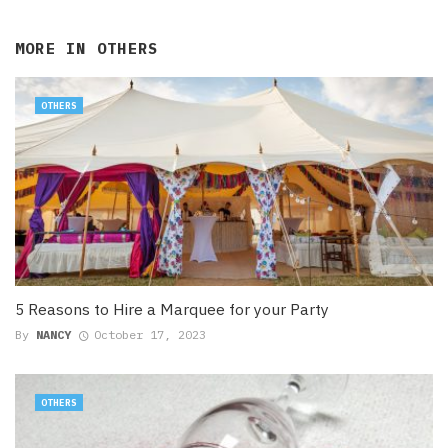
MORE IN
OTHERS
OTHERS
5 Reasons to Hire a Marquee for your Party
By
NANCY
October 17, 2023
OTHERS