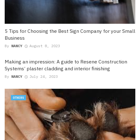
5 Tips for Choosing the Best Sign Company for your Small
Business
By
NANCY
August 8, 2023
Making an impression: A guide to Resene Construction
Systems’ plaster cladding and interior finishing
By
NANCY
July 24, 2023
OTHERS