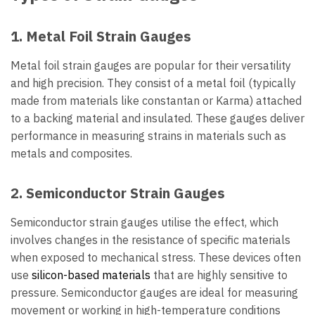
1. Metal Foil Strain Gauges
Metal foil strain gauges are popular for their versatility
and high precision. They consist of a metal foil (typically
made from materials like constantan or Karma) attached
to a backing material and insulated. These gauges deliver
performance in measuring strains in materials such as
metals and composites.
2. Semiconductor Strain Gauges
Semiconductor strain gauges utilise the effect, which
involves changes in the resistance of specific materials
when exposed to mechanical stress. These devices often
use
silicon-based materials
that are highly sensitive to
pressure. Semiconductor gauges are ideal for measuring
movement or working in high-temperature conditions