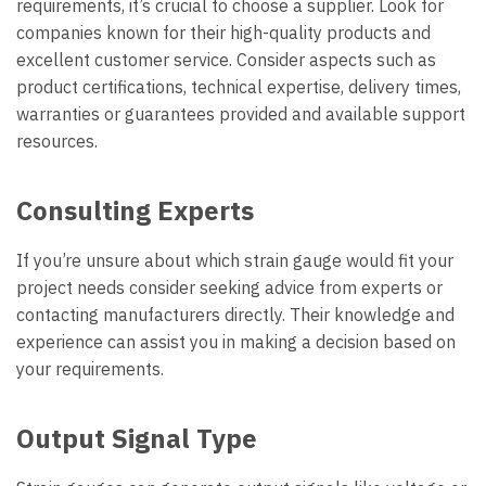
requirements, it’s crucial to choose a supplier. Look for
companies known for their high-quality products and
excellent customer service. Consider aspects such as
product certifications, technical expertise, delivery times,
warranties or guarantees provided and available support
resources.
Consulting Experts
If you’re unsure about which strain gauge would fit your
project needs consider seeking advice from experts or
contacting manufacturers directly. Their knowledge and
experience can assist you in making a decision based on
your requirements.
Output Signal Type