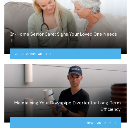
In-Home Senior Care: Signs Your Loved One Needs
It
PREVIOUS ARTICLE
Maintaining Your Downpipe Diverter for Long-Term
Efficiency
NEXT ARTICLE