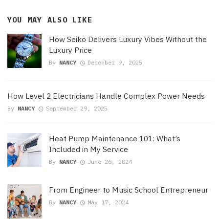
YOU MAY ALSO LIKE
How Seiko Delivers Luxury Vibes Without the
Luxury Price
By
NANCY
December 9, 2025
How Level 2 Electricians Handle Complex Power Needs
By
NANCY
September 29, 2025
Heat Pump Maintenance 101: What’s
Included in My Service
By
NANCY
June 26, 2024
From Engineer to Music School Entrepreneur
By
NANCY
May 17, 2024