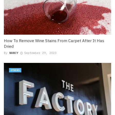
How To Remove Wine Stains From Carpet After It Has
Dried
By
NANCY
September 29, 2023
OTHERS