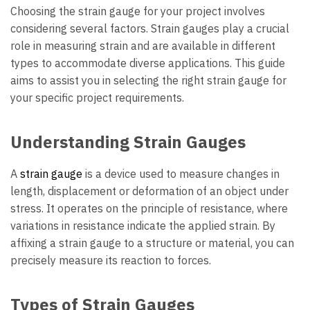
Choosing the strain gauge for your project involves
considering several factors. Strain gauges play a crucial
role in measuring strain and are available in different
types to accommodate diverse applications. This guide
aims to assist you in selecting the right strain gauge for
your specific project requirements.
Understanding Strain Gauges
A
strain gauge
is a device used to measure changes in
length, displacement or deformation of an object under
stress. It operates on the principle of resistance, where
variations in resistance indicate the applied strain. By
affixing a strain gauge to a structure or material, you can
precisely measure its reaction to forces.
Types of Strain Gauges