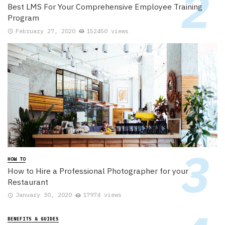
Best LMS For Your Comprehensive Employee Training
Program
February 27, 2020
152450 views
HOW TO
How to Hire a Professional Photographer for your
Restaurant
January 30, 2020
17974 views
BENEFITS & GUIDES