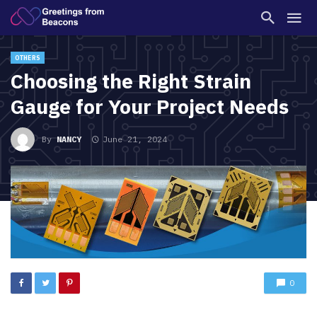
OTHERS
Choosing the Right Strain
Gauge for Your Project Needs
By
NANCY
June 21, 2024
0