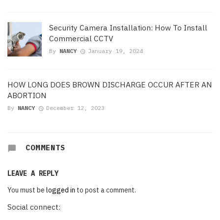
Security Camera Installation: How To Install
Commercial CCTV
By
NANCY
January 19, 2024
HOW LONG DOES BROWN DISCHARGE OCCUR AFTER AN
ABORTION
By
NANCY
December 12, 2023
COMMENTS
LEAVE A REPLY
You must be
logged in
to post a comment.
Social connect: