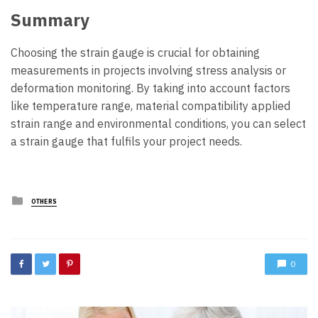
Summary
Choosing the strain gauge is crucial for obtaining
measurements in projects involving stress analysis or
deformation monitoring. By taking into account factors
like temperature range, material compatibility applied
strain range and environmental conditions, you can select
a strain gauge that fulfils your project needs.
Posted
OTHERS
in
0