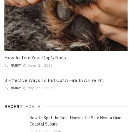
How to Trim Your Dog’s Nails
By
NANCY
June 2, 2023
3 Effective Ways To Put Out A Fire In A Fire Pit.
By
NANCY
May 27, 2023
RECENT
POSTS
How to Spot the Best Houses for Sale Near a Quiet
Coastal Suburb
July 21, 2026