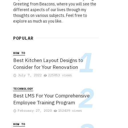
Greeting from Beacons, where you will see the
different aspects of our lives through my
thoughts on various subjects. Feel free to
explore as much as you like.
POPULAR
HOW TO
Best Kitchen Layout Designs to
Consider for Your Renovation
July 7, 2022
225853 views
TECHNOLOGY
Best LMS For Your Comprehensive
Employee Training Program
February 27, 2020
152439 views
HOW TO