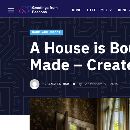
HOME
LIFESTYLE
HOME
HOME AND DECOR
A House is Bo
Made – Create
By
ANGELA MARTIN
September 9, 2019