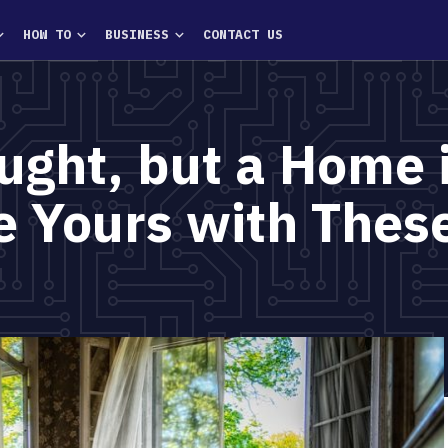
HOW TO
BUSINESS
CONTACT US
ught, but a Home 
 Yours with These