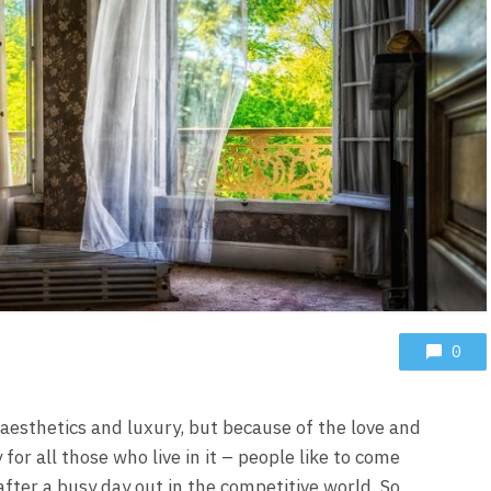
0
aesthetics and luxury, but because of the love and
or all those who live in it – people like to come
after a busy day out in the competitive world. So