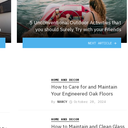
5 Unconventional Outdoor Activities that
n
you should Surely Try with your Friends
NEXT ARTICLE
HOME AND DECOR
How to Care for and Maintain
Your Engineered Oak Floors
By
NANCY
October 28, 2024
HOME AND DECOR
How to Maintain and Clean Glass