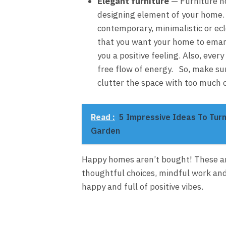
Elegant furniture
— Furniture not
designing element of your home. W
contemporary, minimalistic or ecl
that you want your home to emana
you a positive feeling. Also, eve
free flow of energy. So, make su
clutter the space with too much o
Read :
5 Impressive Ideas To Turn
Garden
Happy homes aren’t bought! These ar
thoughtful choices, mindful work and
happy and full of positive vibes.