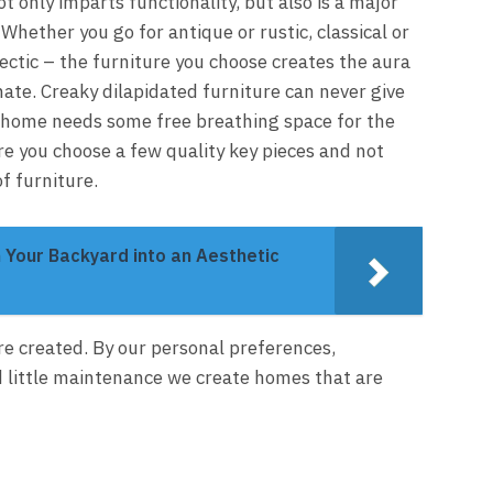
 only imparts functionality, but also is a major
hether you go for antique or rustic, classical or
ectic – the furniture you choose creates the aura
te. Creaky dilapidated furniture can never give
ry home needs some free breathing space for the
re you choose a few quality key pieces and not
f furniture.
 Your Backyard into an Aesthetic
e created. By our personal preferences,
 little maintenance we create homes that are