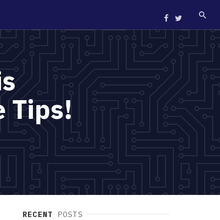
is
 Tips!
RECENT
POSTS