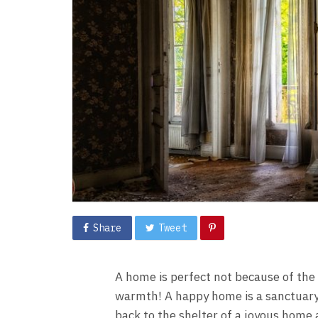
Share
Tweet
A home is perfect not because of the 
warmth! A happy home is a sanctuary f
back to the shelter of a joyous home 