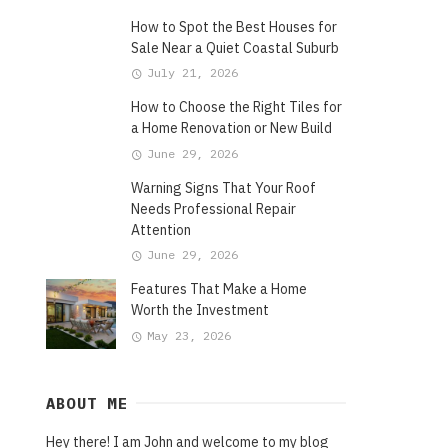
How to Spot the Best Houses for
Sale Near a Quiet Coastal Suburb
July 21, 2026
How to Choose the Right Tiles for
a Home Renovation or New Build
June 29, 2026
Warning Signs That Your Roof
Needs Professional Repair
Attention
June 29, 2026
Features That Make a Home
Worth the Investment
May 23, 2026
ABOUT ME
Hey there! I am John and welcome to my blog