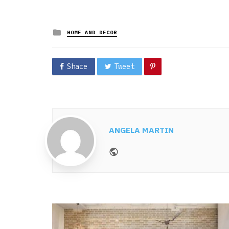
Posted
HOME AND DECOR
in
Share
Tweet
ANGELA MARTIN
Website