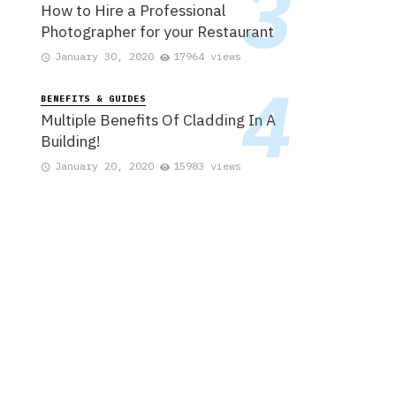
How to Hire a Professional
Photographer for your Restaurant
January 30, 2020
17964 views
BENEFITS & GUIDES
Multiple Benefits Of Cladding In A
Building!
January 20, 2020
15983 views