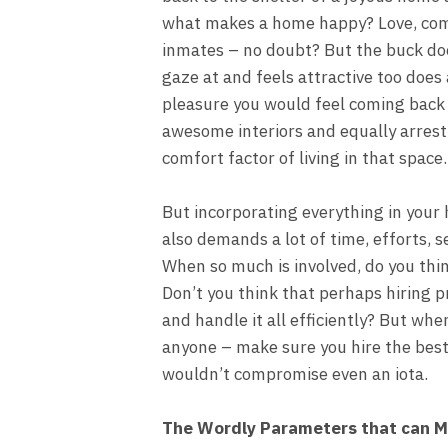
what makes a home happy? Love, co
inmates – no doubt? But the buck doe
gaze at and feels attractive too does 
pleasure you would feel coming back 
awesome interiors and equally arrest
comfort factor of living in that space.
But incorporating everything in your h
also demands a lot of time, efforts, 
When so much is involved, do you thin
Don’t you think that perhaps hiring 
and handle it all efficiently? But whe
anyone – make sure you hire the best
wouldn’t compromise even an iota.
The Wordly Parameters that can M