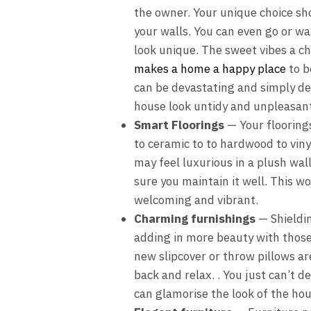
the owner. Your unique choice shou
your walls. You can even go or wa
look unique. The sweet vibes a c
makes a home a happy place
to b
can be devastating and simply de
house look untidy and unpleasant
Smart Floorings
— Your floorings
to ceramic to to hardwood to vin
may feel luxurious in a plush wal
sure you maintain it well. This 
welcoming and vibrant.
Charming furnishings
— Shieldin
adding in more beauty with those e
new slipcover or throw pillows a
back and relax. . You just can’t d
can glamorise the look of the hous