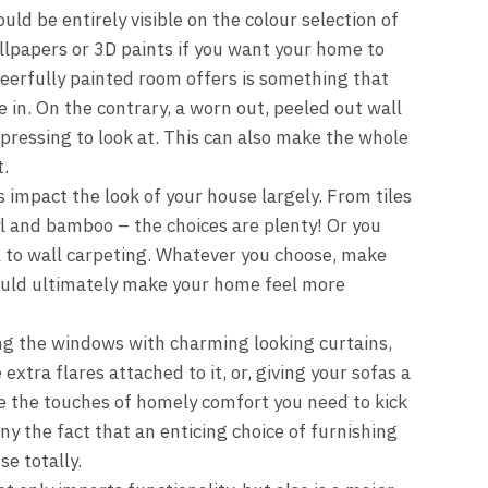
ld be entirely visible on the colour selection of
llpapers or 3D paints if you want your home to
heerfully painted room offers is something that
e in. On the contrary, a worn out, peeled out wall
pressing to look at. This can also make the whole
.
 impact the look of your house largely. From tiles
yl and bamboo – the choices are plenty! Or you
l to wall carpeting. Whatever you choose, make
would ultimately make your home feel more
g the windows with charming looking curtains,
xtra flares attached to it, or, giving your sofas a
re the touches of homely comfort you need to kick
eny the fact that an enticing choice of furnishing
e totally.