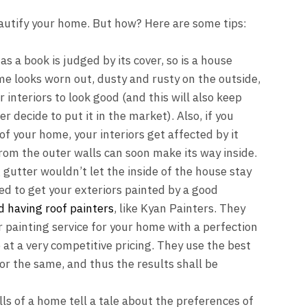
autify your home. But how? Here are some tips:
as a book is judged by its cover, so is a house
ome looks worn out, dusty and rusty on the outside,
interiors to look good (and this will also keep
r decide to put it in the market). Also, if you
of your home, your interiors get affected by it
from the outer walls can soon make its way inside.
 gutter wouldn’t let the inside of the house stay
ed to get your exteriors painted by a good
d
having
roof painters
, like
Kyan Painters
. They
painting service for your home with a perfection
at a very competitive pricing. They use the best
or the same, and thus the results shall be
s of a home tell a tale about the preferences of