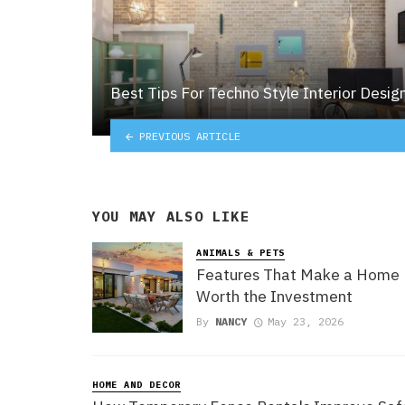
Best Tips For Techno Style Interior Desig
PREVIOUS ARTICLE
YOU MAY ALSO LIKE
ANIMALS & PETS
Features That Make a Home
Worth the Investment
By
NANCY
May 23, 2026
HOME AND DECOR