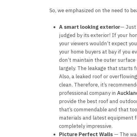
So, we emphasized on the need to be
A smart looking exterior
— Just 
judged by its exterior! If your h
your viewers wouldn’t expect your 
your home buyers at bay if you eve
don’t maintain the outer surface 
largely. The leakage that starts 
Also, a leaked roof or overflowing
clean. Therefore, it’s recommend
professional company in
Aucklan
provide the best
roof
and outdoor 
that’s commendable and that too 
materials and latest equipment f
completely impressive.
Picture Perfect Walls
— The wall