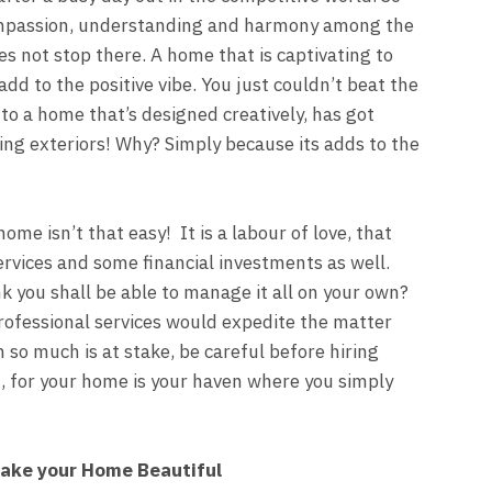
mpassion, understanding and harmony among the
s not stop there. A home that is captivating to
add to the positive vibe. You just couldn’t beat the
to a home that’s designed creatively, has got
ing exteriors! Why? Simply because its adds to the
ome isn’t that easy! It is a labour of love, that
services and some financial investments as well.
k you shall be able to manage it all on your own?
professional services would expedite the matter
n so much is at stake, be careful before hiring
, for your home is your haven where you simply
ake your Home Beautiful